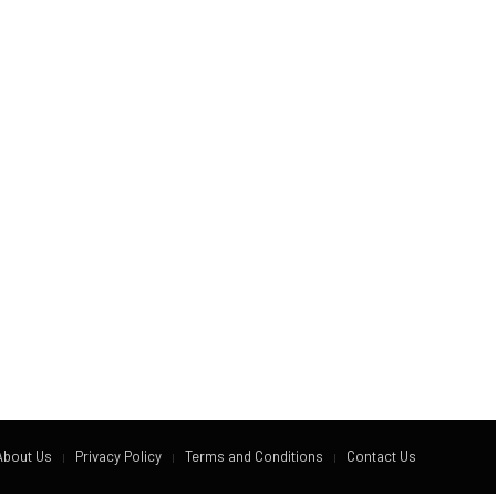
About Us
Privacy Policy
Terms and Conditions
Contact Us