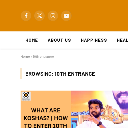
Facebook
X
Instagram
YouTube
(Twitter)
HOME
ABOUT US
HAPPINESS
HEA
Home
»
10th entrance
BROWSING:
10TH ENTRANCE