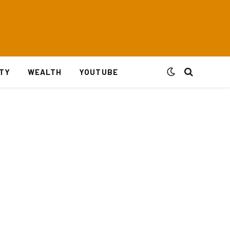
ITY
WEALTH
YOUTUBE