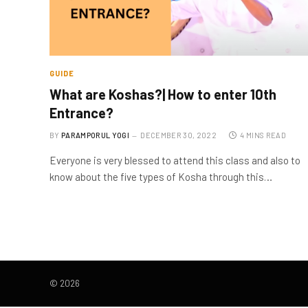
GUIDE
What are Koshas?| How to enter 10th
Entrance?
BY
PARAMPORUL YOGI
DECEMBER 30, 2022
4 MINS READ
Everyone is very blessed to attend this class and also to
know about the five types of Kosha through this…
© 2026