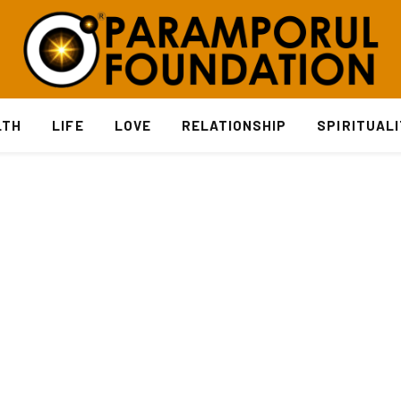
LTH
LIFE
LOVE
RELATIONSHIP
SPIRITUAL