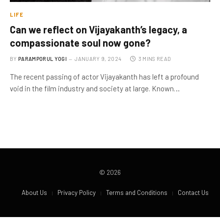
LIFE
Can we reflect on Vijayakanth’s legacy, a
compassionate soul now gone?
BY
PARAMPORUL YOGI
JANUARY 9, 2024
3 MINS READ
The recent passing of actor Vijayakanth has left a profound
void in the film industry and society at large. Known…
© 2026
About Us
Privacy Policy
Terms and Conditions
Contact Us