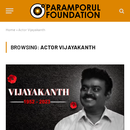
Home
»
Actor Vijayakanth
BROWSING:
ACTOR VIJAYAKANTH