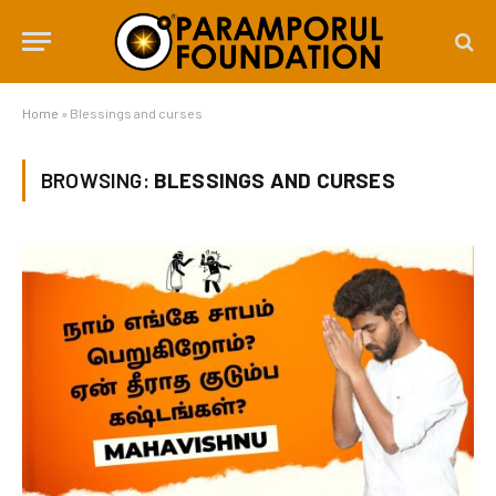
Home
»
Blessings and curses
BROWSING:
BLESSINGS AND CURSES