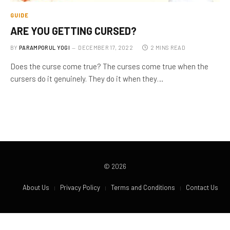
GUIDE
ARE YOU GETTING CURSED?
BY
PARAMPORUL YOGI
DECEMBER 17, 2022
2 MINS READ
Does the curse come true? The curses come true when the
cursers do it genuinely. They do it when they…
© 2026
About Us
Privacy Policy
Terms and Conditions
Contact Us