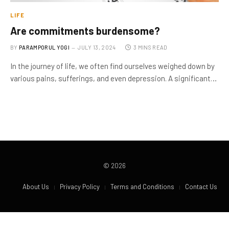
LIFE
Are commitments burdensome?
BY
PARAMPORUL YOGI
JULY 13, 2024
3 MINS READ
In the journey of life, we often find ourselves weighed down by
various pains, sufferings, and even depression. A significant…
© 2026
About Us
Privacy Policy
Terms and Conditions
Contact Us