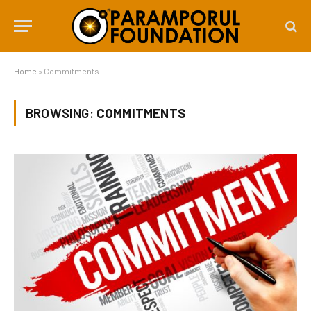
Home
»
Commitments
BROWSING:
COMMITMENTS