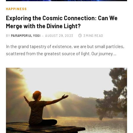
HAPPINESS
Exploring the Cosmic Connection: Can We
Merge with the Divine Light?
BY
PARAMPORUL YOGI
AUGUST 29, 2023
3 MINS READ
In the grand tapestry of existence, we are but small particles,
scattered from the greatest source of light. Our journey…