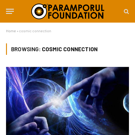
Home
»
cosmic connection
BROWSING:
COSMIC CONNECTION