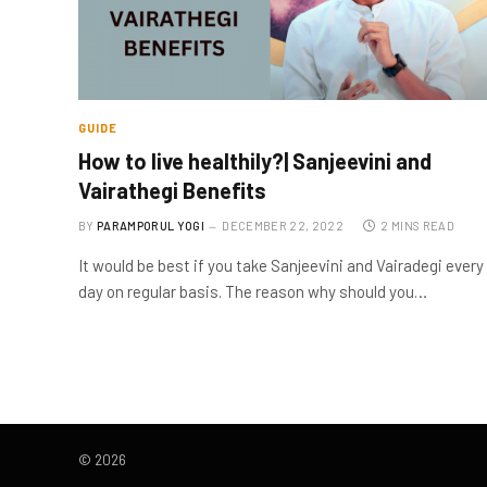
GUIDE
How to live healthily?| Sanjeevini and
Vairathegi Benefits
BY
PARAMPORUL YOGI
DECEMBER 22, 2022
2 MINS READ
It would be best if you take Sanjeevini and Vairadegi every
day on regular basis. The reason why should you…
© 2026