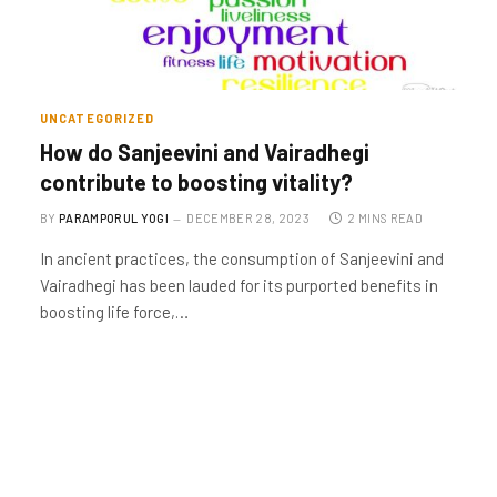
UNCATEGORIZED
How do Sanjeevini and Vairadhegi
contribute to boosting vitality?
BY
PARAMPORUL YOGI
DECEMBER 28, 2023
2 MINS READ
In ancient practices, the consumption of Sanjeevini and
Vairadhegi has been lauded for its purported benefits in
boosting life force,…