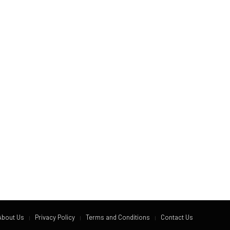
About Us
Privacy Policy
Terms and Conditions
Contact Us