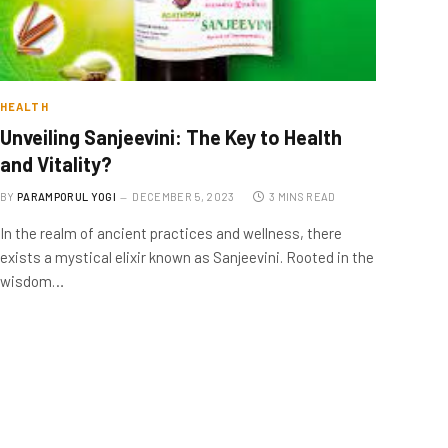
HEALTH
Unveiling Sanjeevini: The Key to Health
and Vitality?
BY
PARAMPORUL YOGI
DECEMBER 5, 2023
3 MINS READ
In the realm of ancient practices and wellness, there
exists a mystical elixir known as Sanjeevini. Rooted in the
wisdom…