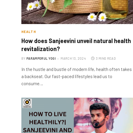
HEALTH
How does Sanjeevini unveil natural health
revitalization?
BY
PARAMPORUL YOGI
MARCH 13, 2024
3 MINS READ
In the hustle and bustle of modern life, health often takes
a backseat. Our fast-paced lifestyles lead us to
consume…