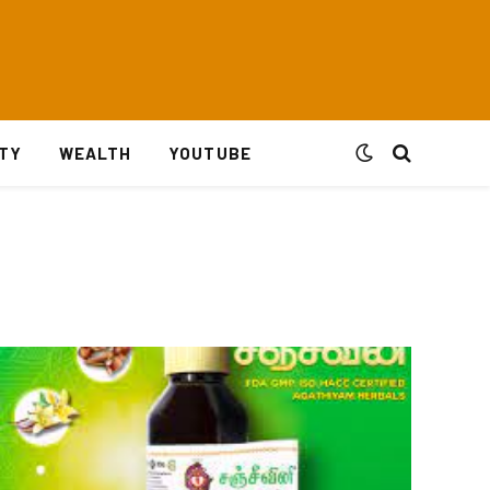
ITY
WEALTH
YOUTUBE