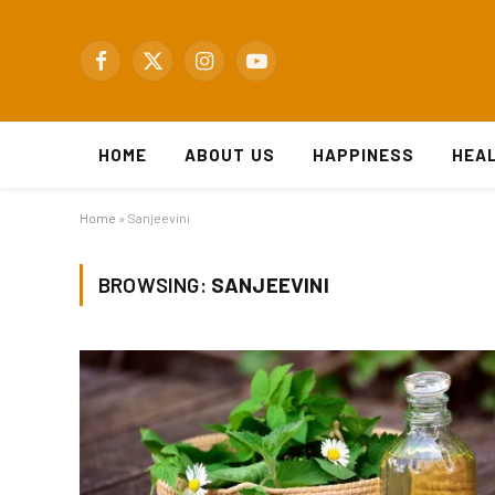
Facebook
X
Instagram
YouTube
(Twitter)
HOME
ABOUT US
HAPPINESS
HEA
Home
»
Sanjeevini
BROWSING:
SANJEEVINI