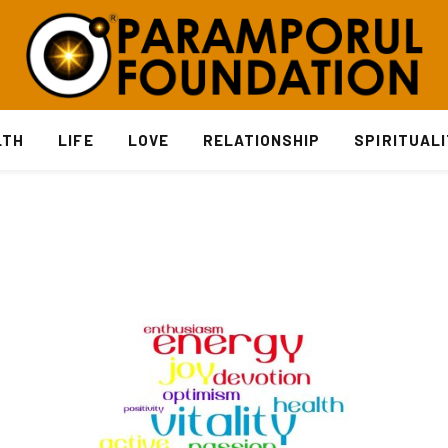
LTH
LIFE
LOVE
RELATIONSHIP
SPIRITUAL