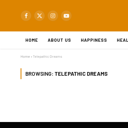
Facebook
X
Instagram
YouTube
(Twitter)
HOME
ABOUT US
HAPPINESS
HEA
Home
»
Telepathic Dreams
BROWSING:
TELEPATHIC DREAMS