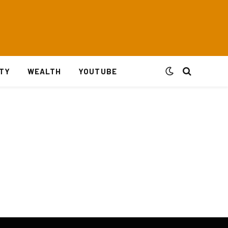
ITY
WEALTH
YOUTUBE