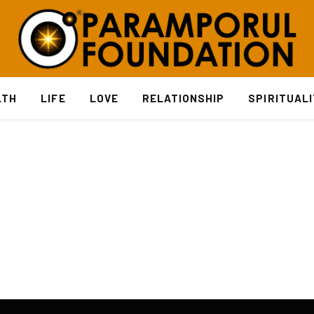
LTH
LIFE
LOVE
RELATIONSHIP
SPIRITUAL