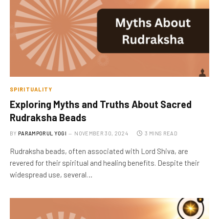
SPIRITUALITY
Exploring Myths and Truths About Sacred
Rudraksha Beads
BY
PARAMPORUL YOGI
NOVEMBER 30, 2024
3 MINS READ
Rudraksha beads, often associated with Lord Shiva, are
revered for their spiritual and healing benefits. Despite their
widespread use, several…