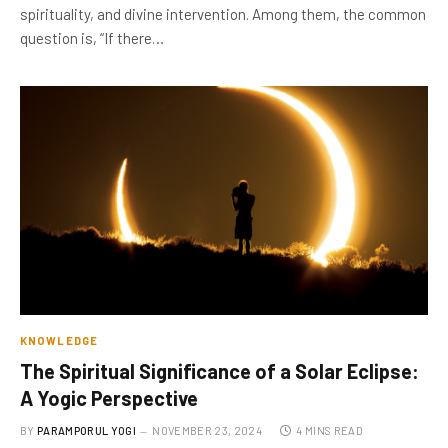
spirituality, and divine intervention. Among them, the common
question is, “If there…
KNOWLEDGE
The Spiritual Significance of a Solar Eclipse:
A Yogic Perspective
BY
PARAMPORUL YOGI
NOVEMBER 23, 2024
4 MINS READ