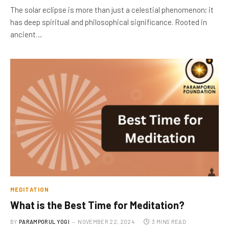
The solar eclipse is more than just a celestial phenomenon; it
has deep spiritual and philosophical significance. Rooted in
ancient…
MEDITATION
What is the Best Time for Meditation?
BY
PARAMPORUL YOGI
NOVEMBER 22, 2024
3 MINS READ