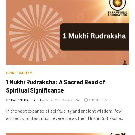
SPIRITUALITY
1 Mukhi Rudraksha: A Sacred Bead of
Spiritual Significance
BY
PARAMPORUL YOGI
NOVEMBER 26, 2024
5 MINS READ
In the vast expanse of spirituality and ancient wisdom, few
artifacts hold as much reverence as the 1 Mukhi Rudraksha.…