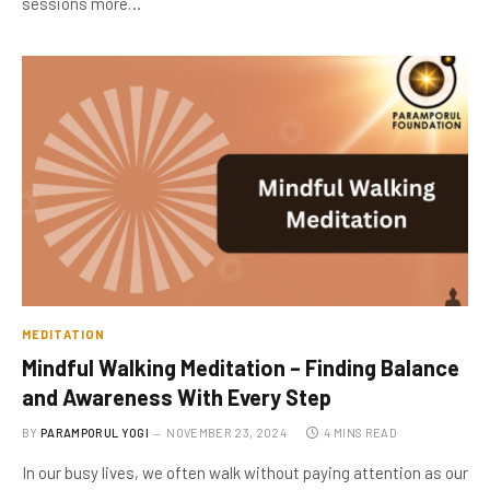
sessions more…
MEDITATION
Mindful Walking Meditation – Finding Balance
and Awareness With Every Step
BY
PARAMPORUL YOGI
NOVEMBER 23, 2024
4 MINS READ
In our busy lives, we often walk without paying attention as our