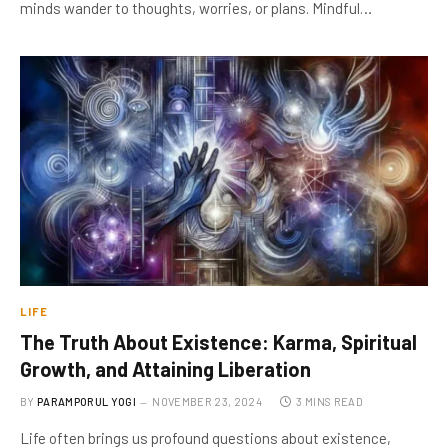
minds wander to thoughts, worries, or plans. Mindful…
LIFE
The Truth About Existence: Karma, Spiritual
Growth, and Attaining Liberation
BY
PARAMPORUL YOGI
NOVEMBER 23, 2024
3 MINS READ
Life often brings us profound questions about existence,