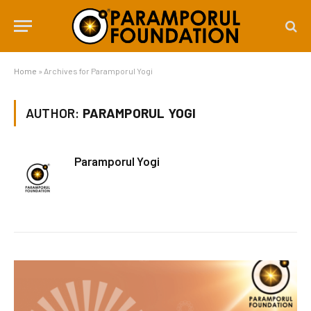
Home
»
Archives for Paramporul Yogi
AUTHOR:
PARAMPORUL YOGI
Paramporul Yogi