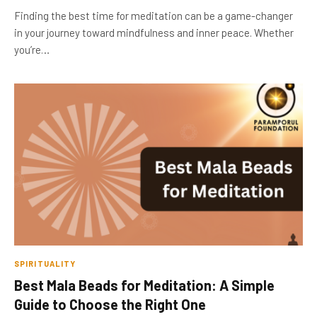
Finding the best time for meditation can be a game-changer
in your journey toward mindfulness and inner peace. Whether
you’re…
SPIRITUALITY
Best Mala Beads for Meditation: A Simple
Guide to Choose the Right One