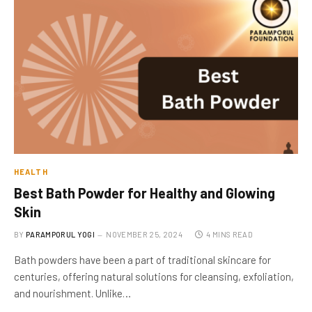
HEALTH
Best Bath Powder for Healthy and Glowing
Skin
BY
PARAMPORUL YOGI
NOVEMBER 25, 2024
4 MINS READ
Bath powders have been a part of traditional skincare for
centuries, offering natural solutions for cleansing, exfoliation,
and nourishment. Unlike…