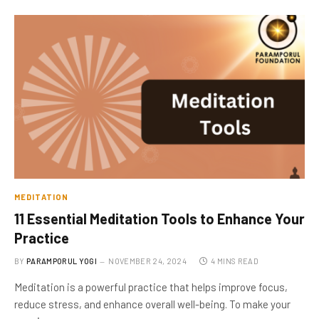
MEDITATION
11 Essential Meditation Tools to Enhance Your
Practice
BY
PARAMPORUL YOGI
NOVEMBER 24, 2024
4 MINS READ
Meditation is a powerful practice that helps improve focus,
reduce stress, and enhance overall well-being. To make your