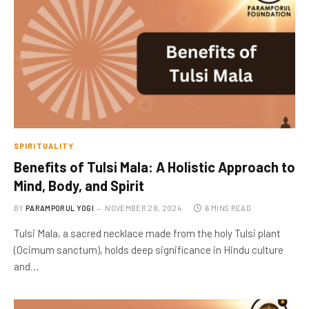
SPIRITUALITY
Benefits of Tulsi Mala: A Holistic Approach to
Mind, Body, and Spirit
BY
PARAMPORUL YOGI
NOVEMBER 28, 2024
6 MINS READ
Tulsi Mala, a sacred necklace made from the holy Tulsi plant
(Ocimum sanctum), holds deep significance in Hindu culture
and…