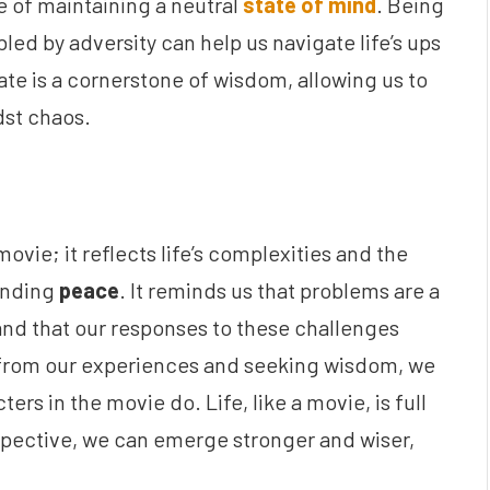
 of maintaining a neutral
state of mind
. Being
led by adversity can help us navigate life’s ups
tate is a cornerstone of wisdom, allowing us to
st chaos.
 movie; it reflects life’s complexities and the
inding
peace
. It reminds us that problems are a
 and that our responses to these challenges
 from our experiences and seeking wisdom, we
ters in the movie do. Life, like a movie, is full
rspective, we can emerge stronger and wiser,