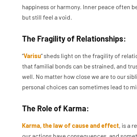
happiness or harmony. Inner peace often b
but still feel a void.
The Fragility of Relationships:
“
Varisu
” sheds light on the fragility of rel
that familial bonds can be strained, and trus
well. No matter how close we are to our si
personal choices can sometimes lead to mi
The Role of Karma:
Karma, the law of cause and effect
, is a 
our actions have consequences, and somet