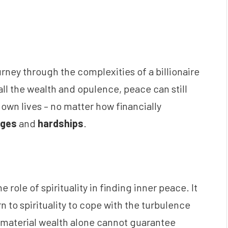
ourney through the complexities of a billionaire
e all the wealth and opulence, peace can still
 own lives – no matter how financially
nges
and
hardships
.
 role of spirituality in finding inner peace. It
 to spirituality to cope with the turbulence
 – material wealth alone cannot guarantee