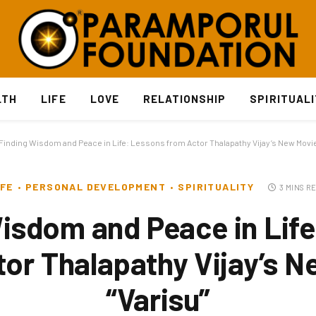
LTH
LIFE
LOVE
RELATIONSHIP
SPIRITUAL
Finding Wisdom and Peace in Life: Lessons from Actor Thalapathy Vijay’s New Movie
IFE
PERSONAL DEVELOPMENT
SPIRITUALITY
3 MINS R
isdom and Peace in Lif
or Thalapathy Vijay’s 
“Varisu”