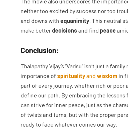
The movie also underscores the importance
neither too excited by success nor too troub
and downs with
equanimity
. This neutral s
make better
decisions
and find
peace
amid
Conclusion:
Thalapathy Vijay’s “Varisu” isn’t just a family
importance of
spirituality
and
wisdom
in f
part of every journey, whether rich or poor
define our path. By embracing the lessons
can strive for inner peace, just as the charac
of twists and turns, but with the proper pe
ready to face whatever comes our way.