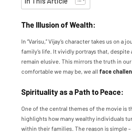
In This Article
The Illusion of Wealth:
In “Varisu,” Vijay’s character takes us on a j
family’s life. It vividly portrays that, despit
remain elusive. This mirrors the truth in our
comfortable we may be, we all
face challe
Spirituality as a Path to Peace:
One of the central themes of the movie is the
highlights how many wealthy individuals turn
within their families. The reason is simple