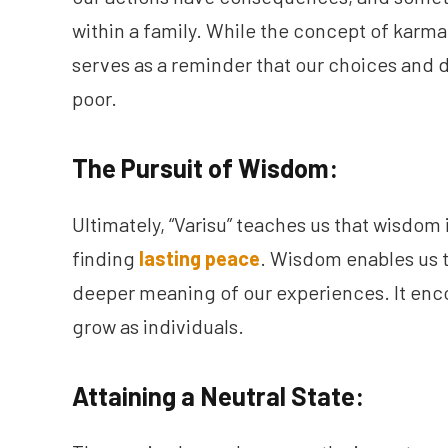
within a family. While the concept of karma 
serves as a reminder that our choices and d
poor.
The Pursuit of Wisdom:
Ultimately, “Varisu” teaches us that wisdom
finding
lasting peace
. Wisdom enables us 
deeper meaning of our experiences. It enc
grow as individuals.
Attaining a Neutral State: