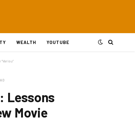
ITY
WEALTH
YOUTUBE
 “Varisu”
EAD
e: Lessons
New Movie