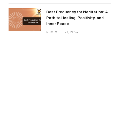
Best Frequency for Meditation: A
Path to Healing, Positivity, and
Inner Peace
NOVEMBER 27, 2024