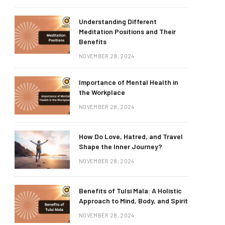
Understanding Different
Meditation Positions and Their
Benefits
NOVEMBER 29, 2024
Importance of Mental Health in
the Workplace
NOVEMBER 28, 2024
How Do Love, Hatred, and Travel
Shape the Inner Journey?
NOVEMBER 28, 2024
Benefits of Tulsi Mala: A Holistic
Approach to Mind, Body, and Spirit
NOVEMBER 28, 2024