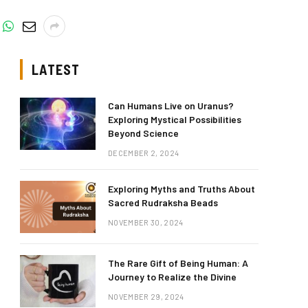
LATEST
Can Humans Live on Uranus?
Exploring Mystical Possibilities
Beyond Science
DECEMBER 2, 2024
Exploring Myths and Truths About
Sacred Rudraksha Beads
NOVEMBER 30, 2024
The Rare Gift of Being Human: A
Journey to Realize the Divine
NOVEMBER 29, 2024