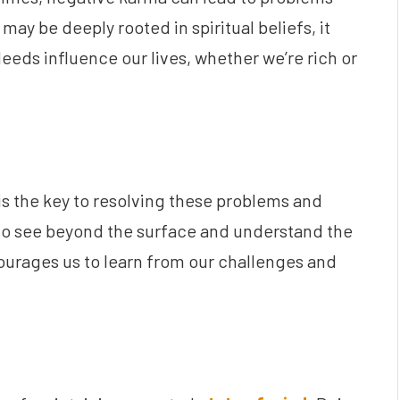
may be deeply rooted in spiritual beliefs, it
eeds influence our lives, whether we’re rich or
 is the key to resolving these problems and
to see beyond the surface and understand the
ourages us to learn from our challenges and