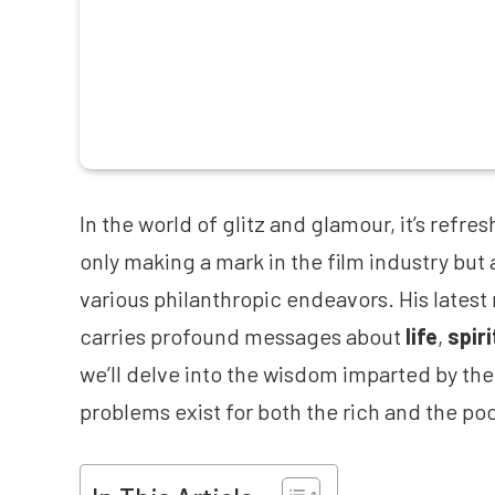
In the world of glitz and glamour, it’s refres
only making a mark in the film industry but 
various philanthropic endeavors. His latest 
carries profound messages about
life
,
spiri
we’ll delve into the wisdom imparted by the 
problems exist for both the rich and the poo