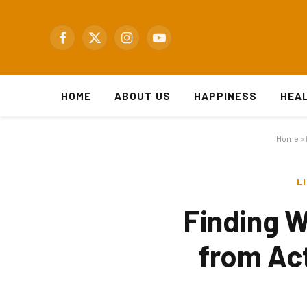
Facebook
X
Instagram
YouTube
(Twitter)
HOME
ABOUT US
HAPPINESS
HEA
Home
»
L
Finding W
from Act