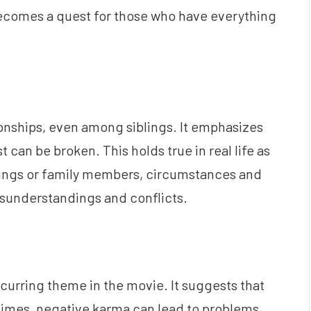
ecomes a quest for those who have everything
ationships, even among siblings. It emphasizes
t can be broken. This holds true in real life as
blings or family members, circumstances and
sunderstandings and conflicts.
recurring theme in the movie. It suggests that
imes, negative karma can lead to problems