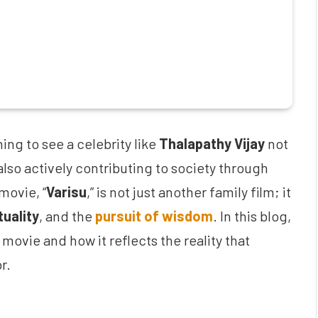
hing to see a celebrity like
Thalapathy Vijay
not
also actively contributing to society through
movie, “
Varisu
,” is not just another family film; it
tuality
, and the
pursuit of wisdom
. In this blog,
movie and how it reflects the reality that
r.