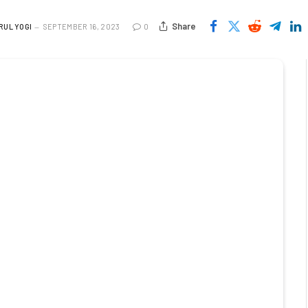
Share
RUL YOGI
SEPTEMBER 16, 2023
0