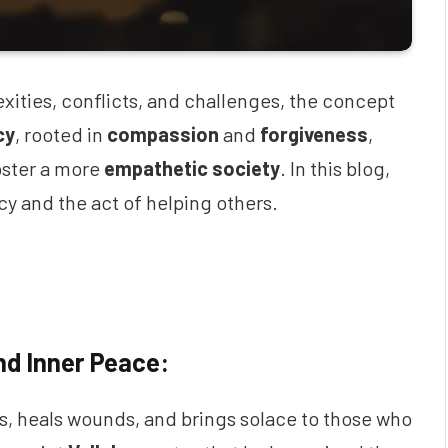
exities, conflicts, and challenges, the concept
cy
, rooted in
compassion
and
forgiveness
,
foster a more
empathetic society
. In this blog,
y and the act of helping others.
nd Inner Peace:
es, heals wounds, and brings solace to those who