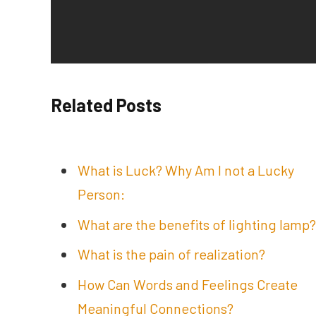
Related Posts
What is Luck? Why Am I not a Lucky
Person:
What are the benefits of lighting lamp?
What is the pain of realization?
How Can Words and Feelings Create
Meaningful Connections?