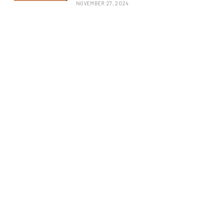
NOVEMBER 27, 2024