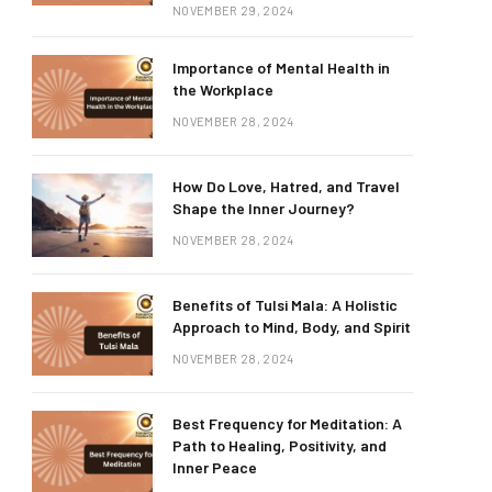
NOVEMBER 29, 2024
Importance of Mental Health in
the Workplace
NOVEMBER 28, 2024
How Do Love, Hatred, and Travel
Shape the Inner Journey?
NOVEMBER 28, 2024
Benefits of Tulsi Mala: A Holistic
Approach to Mind, Body, and Spirit
NOVEMBER 28, 2024
Best Frequency for Meditation: A
Path to Healing, Positivity, and
Inner Peace