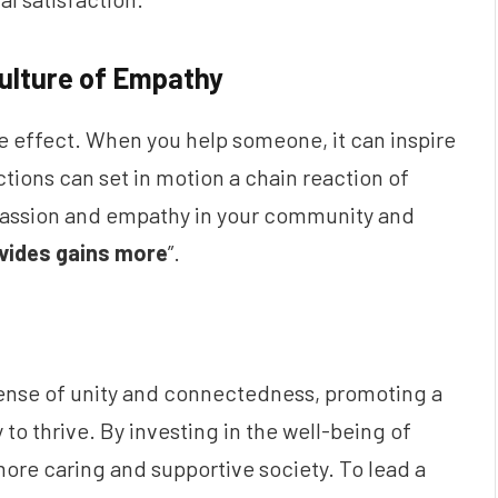
Culture of Empathy
e effect. When you help someone, it can inspire
tions can set in motion a chain reaction of
mpassion and empathy in your community and
vides gains more
”.
sense of unity and connectedness, promoting a
to thrive. By investing in the well-being of
more caring and supportive society. To lead a