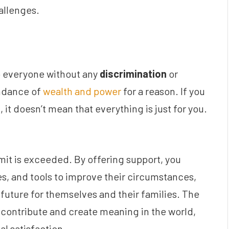
allenges.
to everyone without any
discrimination
or
ndance of
wealth and power
for a reason. If you
it doesn’t mean that everything is just for you.
mit is exceeded. By offering support, you
s, and tools to improve their circumstances,
 future for themselves and their families. The
o contribute and create meaning in the world,
al satisfaction.