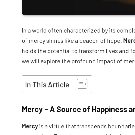
In a world often characterized by its compl
of mercy shines like a beacon of hope.
Mer
holds the potential to transform lives and 
we will explore the profound impact of merc
In This Article
Mercy – A Source of Happiness a
Mercy
is a virtue that transcends boundari