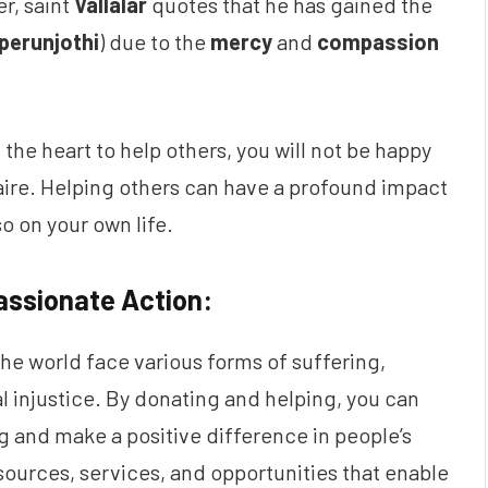
er, saint
Vallalar
quotes that he has gained the
perunjothi
) due to the
mercy
and
compassion
 the heart to help others, you will not be happy
onaire. Helping others can have a profound impact
so on your own life.
ssionate Action:
e world face various forms of suffering,
al injustice. By donating and helping, you can
ing and make a positive difference in people’s
esources, services, and opportunities that enable