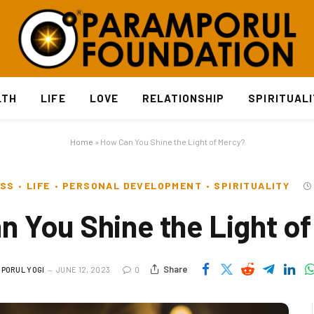
LTH
LIFE
LOVE
RELATIONSHIP
SPIRITUAL
Home
»
How Can You Shine the Light of Mercy?
ESS
LIFE
PERSONAL DEVELOPMENT
SPIRITUALITY
 You Shine the Light o
Share
PORUL YOGI
JUNE 12, 2023
0