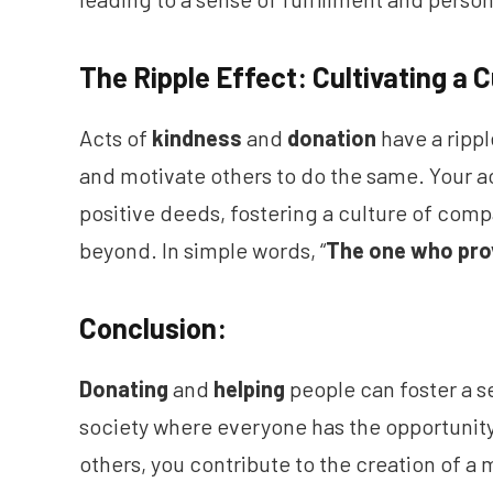
The Ripple Effect: Cultivating a 
Acts of
kindness
and
donation
have a rippl
and motivate others to do the same. Your ac
positive deeds, fostering a culture of co
beyond. In simple words, “
The one who pro
Conclusion:
Donating
and
helping
people can foster a 
society where everyone has the opportunity 
others, you contribute to the creation of a 