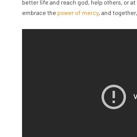
better life and reach god, help others, or at
embrace the
power of mercy
, and together,