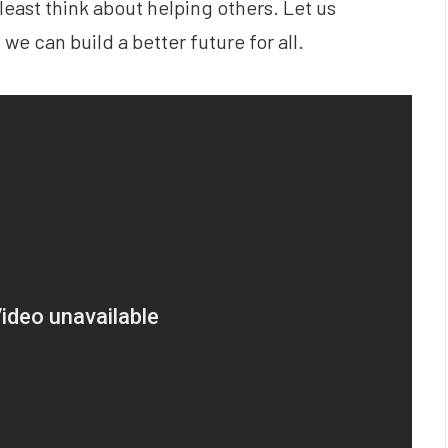
 least think about helping others. Let us
 we can build a better future for all.