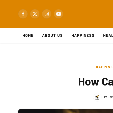
Facebook
X
Instagram
YouTube
(Twitter)
HOME
ABOUT US
HAPPINESS
HEA
HAPPIN
How Can
PARAM