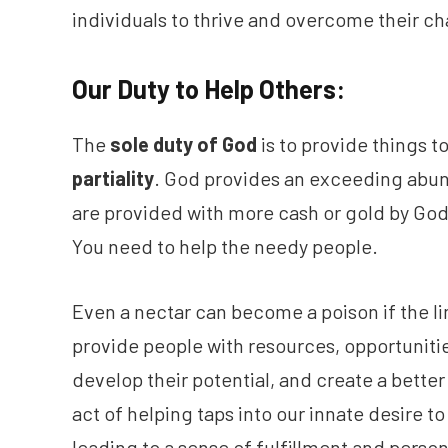
individuals to thrive and overcome their ch
Our Duty to Help Others:
The
sole duty of God
is to provide things 
partiality
. God provides an exceeding abu
are provided with more cash or gold by God, 
You need to help the needy people.
Even a nectar can become a poison if the li
provide people with resources, opportunitie
develop their potential, and create a better
act of helping taps into our innate desire t
leading to a sense of fulfillment and person