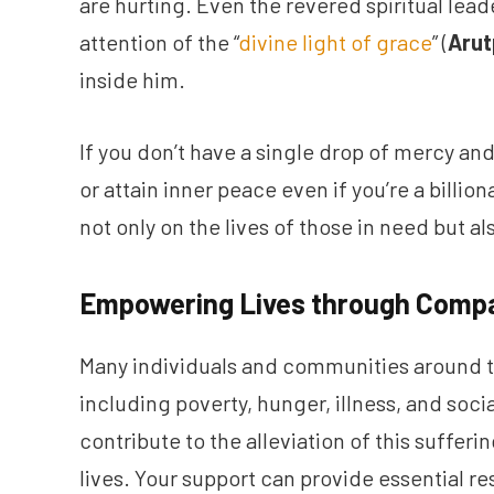
are hurting. Even the revered spiritual lead
attention of the “
divine light of grace
” (
Arut
inside him.
If you don’t have a single drop of mercy and
or attain inner peace even if you’re a billi
not only on the lives of those in need but al
Empowering Lives through Compa
Many individuals and communities around th
including poverty, hunger, illness, and soci
contribute to the alleviation of this suffer
lives. Your support can provide essential r