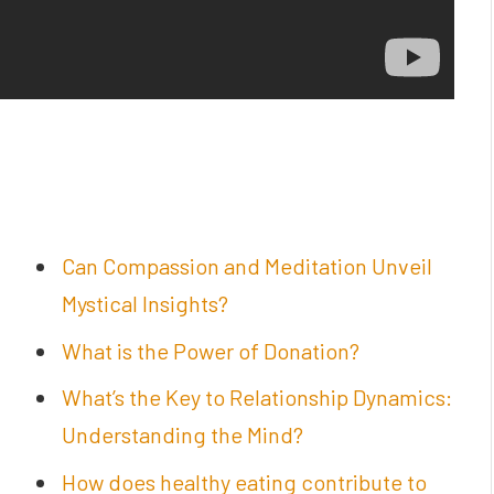
Can Compassion and Meditation Unveil
Mystical Insights?
What is the Power of Donation?
What’s the Key to Relationship Dynamics:
Understanding the Mind?
How does healthy eating contribute to