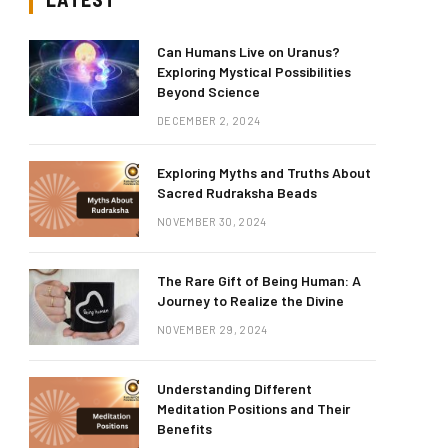
Can Humans Live on Uranus?
Exploring Mystical Possibilities
Beyond Science
DECEMBER 2, 2024
Exploring Myths and Truths About
Sacred Rudraksha Beads
NOVEMBER 30, 2024
The Rare Gift of Being Human: A
Journey to Realize the Divine
NOVEMBER 29, 2024
Understanding Different
Meditation Positions and Their
Benefits