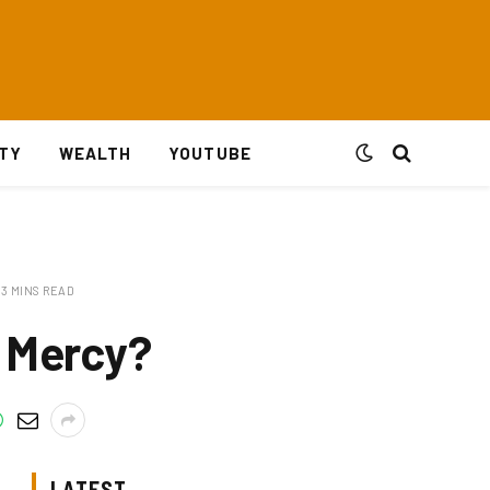
ITY
WEALTH
YOUTUBE
3 MINS READ
f Mercy?
LATEST