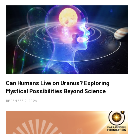
Can Humans Live on Uranus? Exploring
Mystical Possibilities Beyond Science
DECEMBER 2, 2024