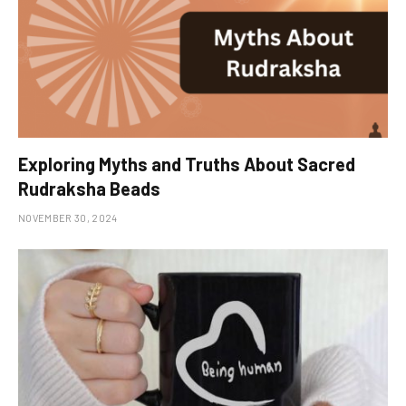
Exploring Myths and Truths About Sacred
Rudraksha Beads
NOVEMBER 30, 2024