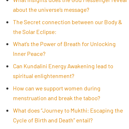
about the universe’s message?
The Secret connection between our Body &
the Solar Eclipse:
What’s the Power of Breath for Unlocking
Inner Peace?
Can Kundalini Energy Awakening lead to
spiritual enlightenment?
How can we support women during
menstruation and break the taboo?
What does “Journey to Mukthi: Escaping the
Cycle of Birth and Death” entail?