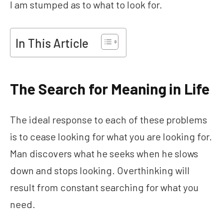
I am stumped as to what to look for.
In This Article
The Search for Meaning in Life
The ideal response to each of these problems
is to cease looking for what you are looking for.
Man discovers what he seeks when he slows
down and stops looking. Overthinking will
result from constant searching for what you
need.