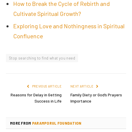
How to Break the Cycle of Rebirth and
Cultivate Spiritual Growth?
Exploring Love and Nothingness in Spiritual
Confluence
Stop searching to find what you need
PREVIOUS ARTICLE
NEXT ARTICLE
Reasons for Delay in Getting
Family Diety or God’s Prayers
Success in Life
Importance
MORE FROM
PARAMPORUL FOUNDATION