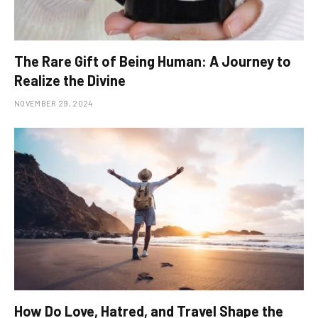
The Rare Gift of Being Human: A Journey to
Realize the Divine
NOVEMBER 29, 2024
How Do Love, Hatred, and Travel Shape the