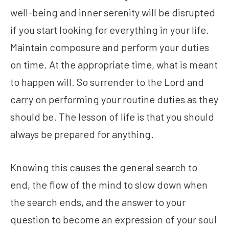
well-being and inner serenity will be disrupted
if you start looking for everything in your life.
Maintain composure and perform your duties
on time. At the appropriate time, what is meant
to happen will. So surrender to the Lord and
carry on performing your routine duties as they
should be. The lesson of life is that you should
always be prepared for anything.
Knowing this causes the general search to
end, the flow of the mind to slow down when
the search ends, and the answer to your
question to become an expression of your soul