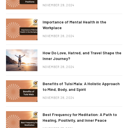
NOVEMBER 29, 2024
Importance of Mental Health in the
Workplace
NOVEMBER 28, 2024
How Do Love, Hatred, and Travel Shape the
Inner Journey?
NOVEMBER 28, 2024
Benefits of Tulsi Mala: A Holistic Approach
to Mind, Body, and Spirit
NOVEMBER 28, 2024
Best Frequency for Meditation: A Path to
Healing, Positivity, and Inner Peace