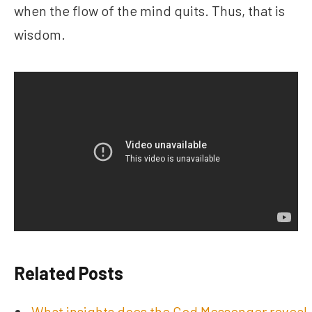
when the flow of the mind quits. Thus, that is
wisdom.
Related Posts
What insights does the God Messenger reveal