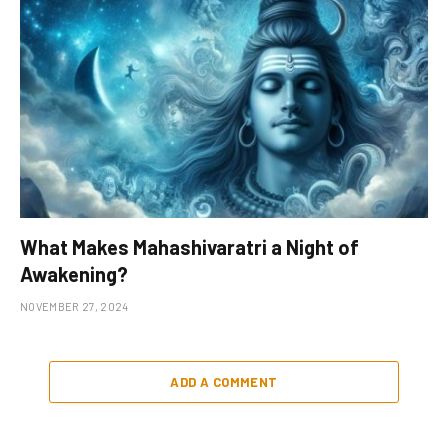
What Makes Mahashivaratri a Night of
Awakening?
NOVEMBER 27, 2024
ADD A COMMENT