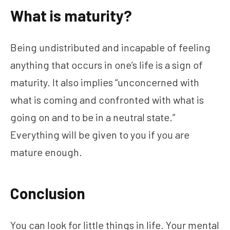
What is maturity?
Being undistributed and incapable of feeling
anything that occurs in one’s life is a sign of
maturity. It also implies “unconcerned with
what is coming and confronted with what is
going on and to be in a neutral state.”
Everything will be given to you if you are
mature enough.
Conclusion
You can look for little things in life. Your mental