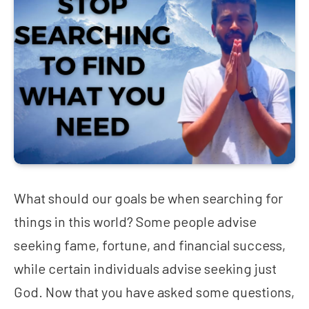
What should our goals be when searching for
things in this world? Some people advise
seeking fame, fortune, and financial success,
while certain individuals advise seeking just
God. Now that you have asked some questions,