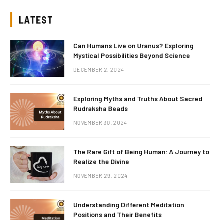
LATEST
Can Humans Live on Uranus? Exploring
Mystical Possibilities Beyond Science
DECEMBER 2, 2024
Exploring Myths and Truths About Sacred
Rudraksha Beads
NOVEMBER 30, 2024
The Rare Gift of Being Human: A Journey to
Realize the Divine
NOVEMBER 29, 2024
Understanding Different Meditation
Positions and Their Benefits