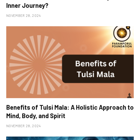
Inner Journey?
NOVEMBER 28, 2024
Benefits of Tulsi Mala: A Holistic Approach to
Mind, Body, and Spirit
NOVEMBER 28, 2024