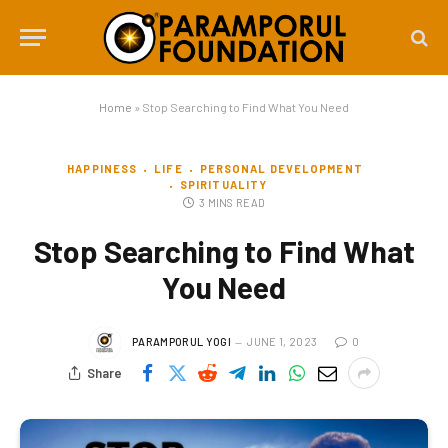
Home
»
Stop Searching to Find What You Need
HAPPINESS
LIFE
PERSONAL DEVELOPMENT
SPIRITUALITY
3 MINS READ
Stop Searching to Find What
You Need
PARAMPORUL YOGI
JUNE 1, 2023
0
Share