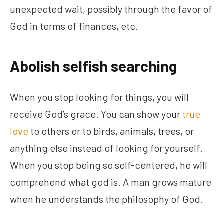
unexpected wait, possibly through the favor of
God in terms of finances, etc.
Abolish selfish searching
When you stop looking for things, you will
receive God’s grace. You can show your
true
love
to others or to birds, animals, trees, or
anything else instead of looking for yourself.
When you stop being so self-centered, he will
comprehend what god is. A man grows mature
when he understands the philosophy of God.