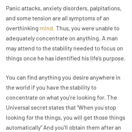
Panic attacks, anxiety disorders, palpitations,
and some tension are all symptoms of an
overthinking
mind.
Thus, you were unable to
adequately concentrate on anything. A man
may attend to the stability needed to focus on
things once he has identified his life’s purpose.
You can find anything you desire anywhere in
the world if you have the stability to
concentrate on what you’re looking for. The
Universal secret states that “When you stop
looking for the things, you will get those things
automatically” And you’ll obtain them after an