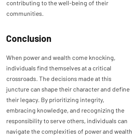
contributing to the well-being of their
communities.
Conclusion
When power and wealth come knocking,
individuals find themselves at a critical
crossroads. The decisions made at this
juncture can shape their character and define
their legacy. By prioritizing integrity,
embracing knowledge, and recognizing the
responsibility to serve others, individuals can
navigate the complexities of power and wealth