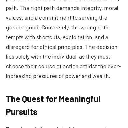
path. The right path demands integrity, moral
values, and a commitment to serving the
greater good. Conversely, the wrong path
tempts with shortcuts, exploitation, and a
disregard for ethical principles. The decision
lies solely with the individual, as they must
choose their course of action amidst the ever-
increasing pressures of power and wealth.
The Quest for Meaningful
Pursuits