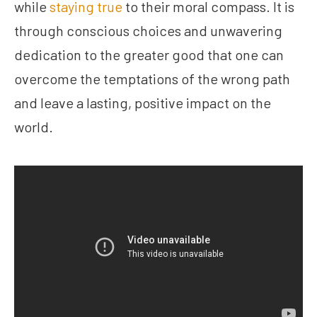
while
staying true
to their moral compass. It is
through conscious choices and unwavering
dedication to the greater good that one can
overcome the temptations of the wrong path
and leave a lasting, positive impact on the
world.