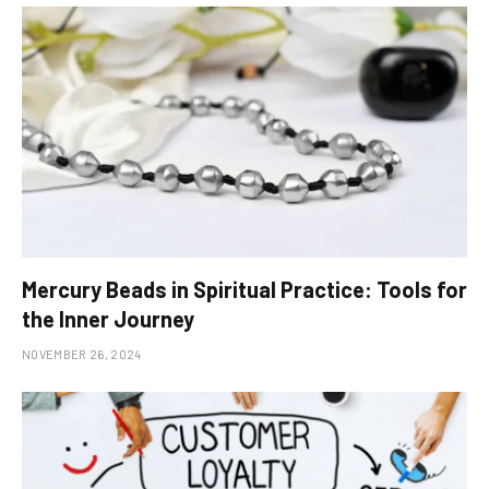
Mercury Beads in Spiritual Practice: Tools for
the Inner Journey
NOVEMBER 26, 2024