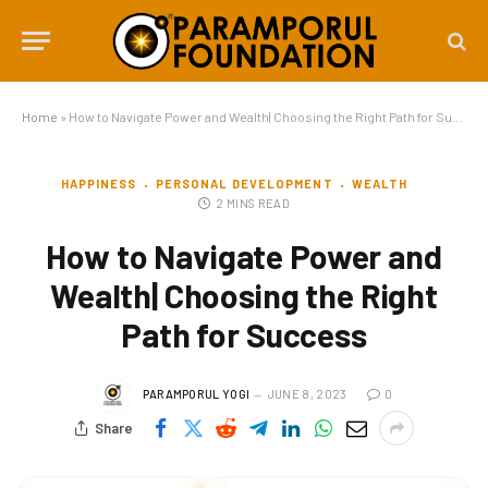
Home
»
How to Navigate Power and Wealth| Choosing the Right Path for Success
HAPPINESS
PERSONAL DEVELOPMENT
WEALTH
2 MINS READ
How to Navigate Power and
Wealth| Choosing the Right
Path for Success
PARAMPORUL YOGI
JUNE 8, 2023
0
Share