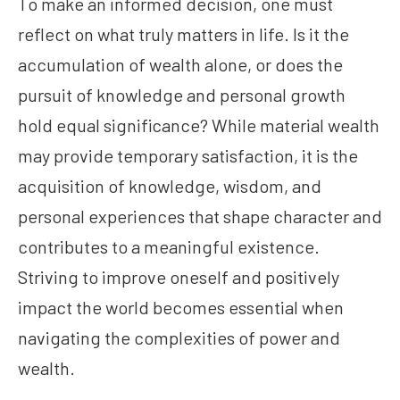
To make an informed decision, one must
reflect on what truly matters in life. Is it the
accumulation of wealth alone, or does the
pursuit of knowledge and personal growth
hold equal significance? While material wealth
may provide temporary satisfaction, it is the
acquisition of knowledge, wisdom, and
personal experiences that shape character and
contributes to a meaningful existence.
Striving to improve oneself and positively
impact the world becomes essential when
navigating the complexities of power and
wealth.