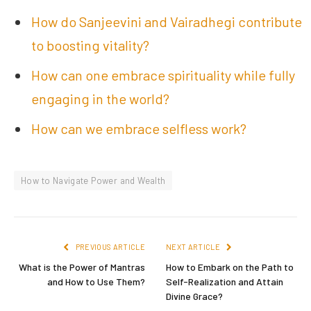
How do Sanjeevini and Vairadhegi contribute
to boosting vitality?
How can one embrace spirituality while fully
engaging in the world?
How can we embrace selfless work?
How to Navigate Power and Wealth
PREVIOUS ARTICLE
NEXT ARTICLE
What is the Power of Mantras
How to Embark on the Path to
and How to Use Them?
Self-Realization and Attain
Divine Grace?