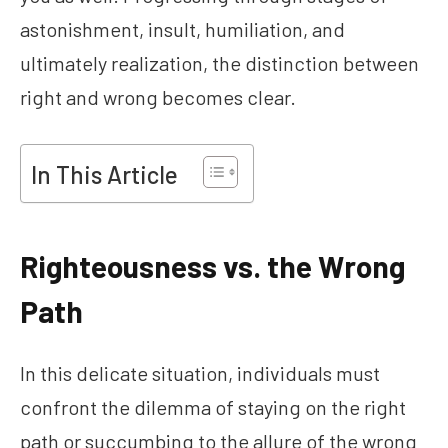
astonishment, insult, humiliation, and
ultimately realization, the distinction between
right and wrong becomes clear.
In This Article
Righteousness vs. the Wrong
Path
In this delicate situation, individuals must
confront the dilemma of staying on the right
path or succumbing to the allure of the wrong