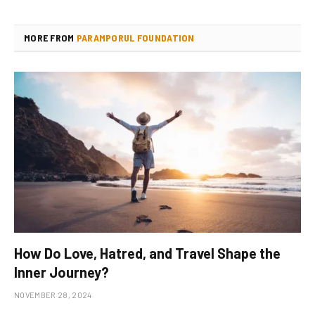
MORE FROM
PARAMPORUL FOUNDATION
How Do Love, Hatred, and Travel Shape the
Inner Journey?
NOVEMBER 28, 2024