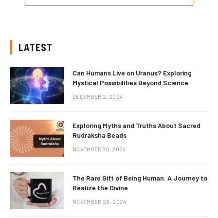
LATEST
Can Humans Live on Uranus? Exploring
Mystical Possibilities Beyond Science
DECEMBER 2, 2024
Exploring Myths and Truths About Sacred
Rudraksha Beads
NOVEMBER 30, 2024
The Rare Gift of Being Human: A Journey to
Realize the Divine
NOVEMBER 29, 2024