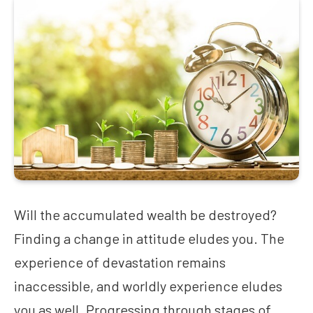
Will the accumulated wealth be destroyed?
Finding a change in attitude eludes you. The
experience of devastation remains
inaccessible, and worldly experience eludes
you as well. Progressing through stages of