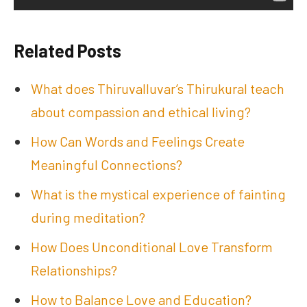
Related Posts
What does Thiruvalluvar’s Thirukural teach
about compassion and ethical living?
How Can Words and Feelings Create
Meaningful Connections?
What is the mystical experience of fainting
during meditation?
How Does Unconditional Love Transform
Relationships?
How to Balance Love and Education?