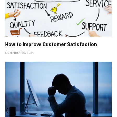
How to Improve Customer Satisfaction
NOVEMBER 25, 2024