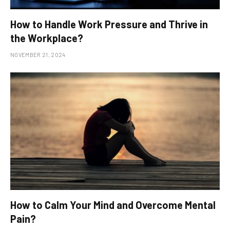
How to Handle Work Pressure and Thrive in
the Workplace?
NOVEMBER 21, 2024
How to Calm Your Mind and Overcome Mental
Pain?