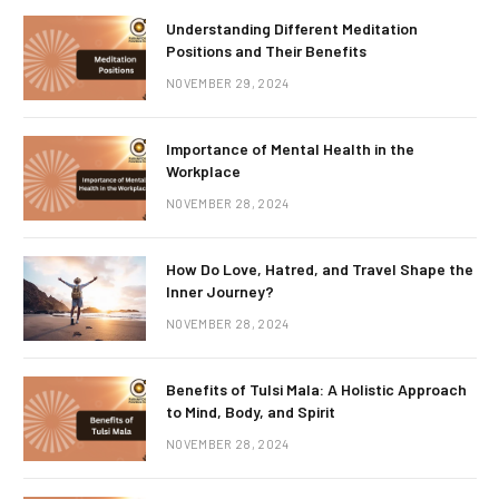
Understanding Different Meditation
Positions and Their Benefits
NOVEMBER 29, 2024
Importance of Mental Health in the
Workplace
NOVEMBER 28, 2024
How Do Love, Hatred, and Travel Shape the
Inner Journey?
NOVEMBER 28, 2024
Benefits of Tulsi Mala: A Holistic Approach
to Mind, Body, and Spirit
NOVEMBER 28, 2024