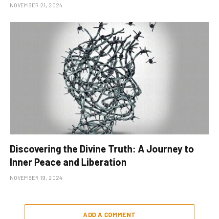
NOVEMBER 21, 2024
Discovering the Divine Truth: A Journey to
Inner Peace and Liberation
NOVEMBER 19, 2024
ADD A COMMENT