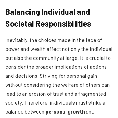
Balancing Individual and
Societal Responsibilities
Inevitably, the choices made in the face of
power and wealth affect not only the individual
but also the community at large. It is crucial to
consider the broader implications of actions
and decisions. Striving for personal gain
without considering the welfare of others can
lead to an erosion of trust and a fragmented
society. Therefore, individuals must strike a
balance between
personal growth
and