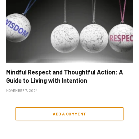
Mindful Respect and Thoughtful Action: A
Guide to Living with Intention
NOVEMBER 7, 2024
ADD A COMMENT