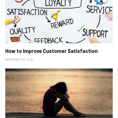
How to Improve Customer Satisfaction
NOVEMBER 25, 2024