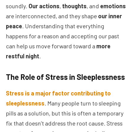
soundly.
Our actions
,
thoughts
, and
emotions
are interconnected, and they shape
our inner
peace
. Understanding that everything
happens for a reason and accepting our past
can help us move forward toward a
more
restful night
.
The Role of Stress in Sleeplessness
Stress is a major factor contributing to
sleeplessness
. Many people turn to sleeping
pills as a solution, but this is often a temporary
fix that doesn’t address the root cause. Stress