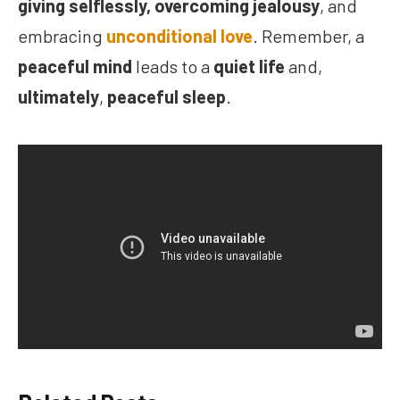
giving selflessly,
overcoming jealousy
, and
embracing
unconditional love
. Remember, a
peaceful mind
leads to a
quiet life
and,
ultimately
,
peaceful sleep
.