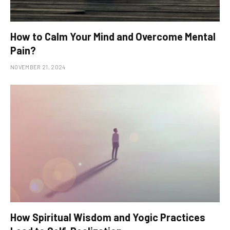
How to Calm Your Mind and Overcome Mental
Pain?
NOVEMBER 21, 2024
How Spiritual Wisdom and Yogic Practices