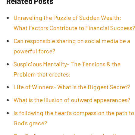
Related Posts
Unraveling the Puzzle of Sudden Wealth:
What Factors Contribute to Financial Success?
Can responsible sharing on social media be a
powerful force?
Suspicious Mentality- The Tensions & the
Problem that creates:
Life of Winners- What is the Biggest Secret?
What is the illusion of outward appearances?
Is following the heart’s compassion the path to
God’s grace?