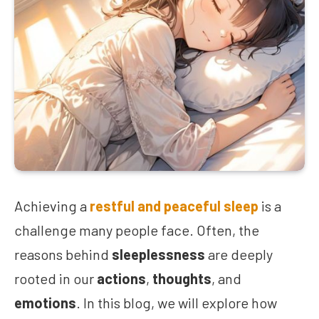
Achieving a
restful and peaceful sleep
is a
challenge many people face. Often, the
reasons behind
sleeplessness
are deeply
rooted in our
actions
,
thoughts
, and
emotions
. In this blog, we will explore how