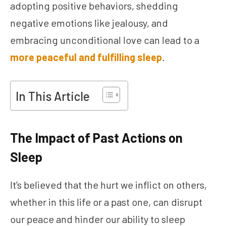
adopting positive behaviors, shedding
negative emotions like jealousy, and
embracing unconditional love can lead to a
more peaceful and fulfilling sleep
.
In This Article
The Impact of Past Actions on
Sleep
It’s believed that the hurt we inflict on others,
whether in this life or a past one, can disrupt
our peace and hinder our ability to sleep