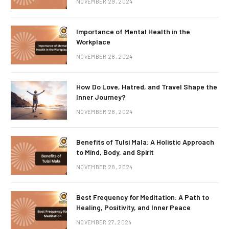
NOVEMBER 29, 2024
Importance of Mental Health in the
Workplace
NOVEMBER 28, 2024
How Do Love, Hatred, and Travel Shape the
Inner Journey?
NOVEMBER 28, 2024
Benefits of Tulsi Mala: A Holistic Approach
to Mind, Body, and Spirit
NOVEMBER 28, 2024
Best Frequency for Meditation: A Path to
Healing, Positivity, and Inner Peace
NOVEMBER 27, 2024