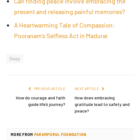
Can finding peace involve embracing the
present and releasing painful memories?
A Heartwarming Tale of Compassion:
Pooranam’s Selfless Act in Madurai
Sleep
PREVIOUS ARTICLE
NEXT ARTICLE
How do courage and faith
How does embracing
guide life’s journey?
gratitude lead to safety and
peace?
MORE FROM
PARAMPORUL FOUNDATION