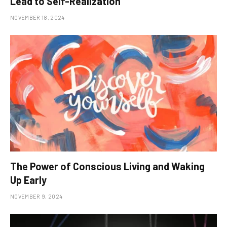
Lead to Self-Realization
NOVEMBER 18, 2024
The Power of Conscious Living and Waking
Up Early
NOVEMBER 9, 2024