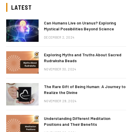
LATEST
Can Humans Live on Uranus? Exploring
Mystical Possibilities Beyond Science
DECEMBER 2, 2024
Exploring Myths and Truths About Sacred
Rudraksha Beads
NOVEMBER 30, 2024
The Rare Gift of Being Human: A Journey to
Realize the Divine
NOVEMBER 29, 2024
Understanding Different Meditation
Positions and Their Benefits