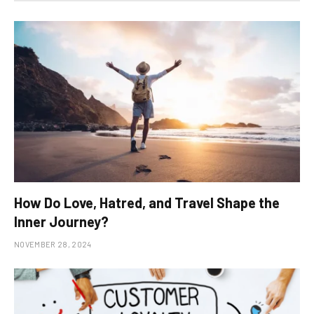
How Do Love, Hatred, and Travel Shape the
Inner Journey?
NOVEMBER 28, 2024