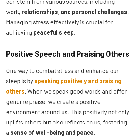
can stem from various sources, including
work,
relationships
,
and personal challenges
.
Managing stress effectively is crucial for
achieving
peaceful sleep
.
Positive Speech and Praising Others
One way to combat stress and enhance our
sleep is by
speaking positively and praising
others
.
When we speak good words and offer
genuine praise, we create a positive
environment around us. This positivity not only
uplifts others but also reflects on us, fostering
a
sense of well-being and peace
.