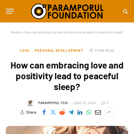
Home
»
How can embracing love and positivity lead to peaceful sleep?
LOVE
PERSONAL DEVELOPMENT
3 MINS READ
How can embracing love and
positivity lead to peaceful
sleep?
PARAMPORUL YOGI
JUNE 12, 2024
0
Share