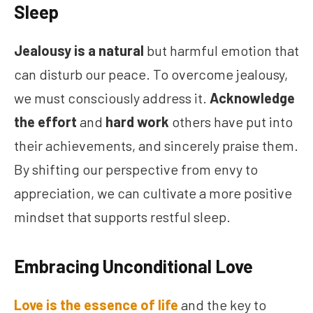
Sleep
Jealousy is a natural
but harmful emotion that
can disturb our peace. To overcome jealousy,
we must consciously address it.
Acknowledge
the effort
and
hard work
others have put into
their achievements, and sincerely praise them.
By shifting our perspective from envy to
appreciation, we can cultivate a more positive
mindset that supports restful sleep.
Embracing Unconditional Love
Love is the essence of life
and the key to