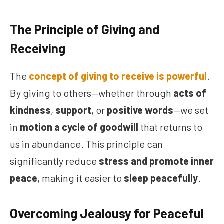
The Principle of Giving and
Receiving
The
concept of giving to receive is powerful
.
By giving to others—whether through
acts of
kindness
,
support
, or
positive words
—we set
in
motion a cycle of goodwill
that returns to
us in abundance. This principle can
significantly reduce
stress and promote inner
peace
, making it easier to
sleep peacefully
.
Overcoming Jealousy for Peaceful