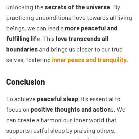
unlocking the
secrets of the universe
. By
practicing unconditional love towards all living
beings, we can lead a
more peaceful and
fulfilling lif
e. This
love transcends all
boundaries
and brings us closer to our true
selves, fostering
inner peace and tranquility
.
Conclusion
To achieve
peaceful sleep
, it’s essential to
focus on
positive thoughts and action
s. We
can create a harmonious inner world that
supports restful sleep by praising others,