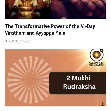
The Transformative Power of the 41-Day
Viratham and Ayyappa Mala
NOVEMBER 27, 2024