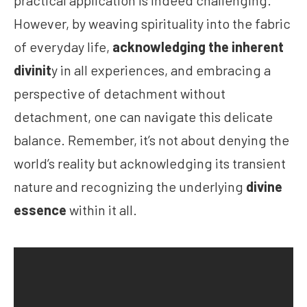
practical application is indeed challenging.
However, by weaving spirituality into the fabric
of everyday life,
acknowledging the inherent
divinit
y in all experiences, and embracing a
perspective of detachment without
detachment, one can navigate this delicate
balance. Remember, it’s not about denying the
world’s reality but acknowledging its transient
nature and recognizing the underlying
divine
essence
within it all.