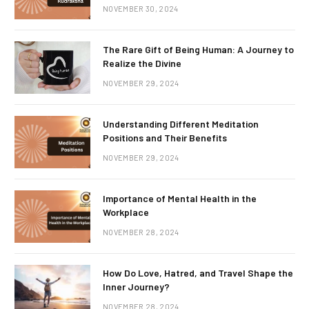
NOVEMBER 30, 2024
The Rare Gift of Being Human: A Journey to
Realize the Divine
NOVEMBER 29, 2024
Understanding Different Meditation
Positions and Their Benefits
NOVEMBER 29, 2024
Importance of Mental Health in the
Workplace
NOVEMBER 28, 2024
How Do Love, Hatred, and Travel Shape the
Inner Journey?
NOVEMBER 28, 2024