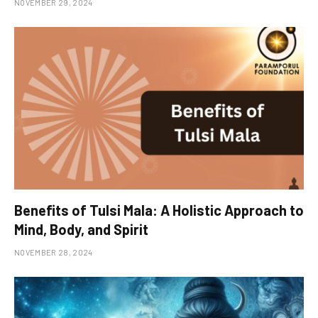
NOVEMBER 29, 2024
Benefits of Tulsi Mala: A Holistic Approach to
Mind, Body, and Spirit
NOVEMBER 28, 2024