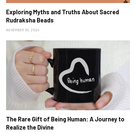
Exploring Myths and Truths About Sacred
Rudraksha Beads
NOVEMBER 30, 2024
The Rare Gift of Being Human: A Journey to
Realize the Divine