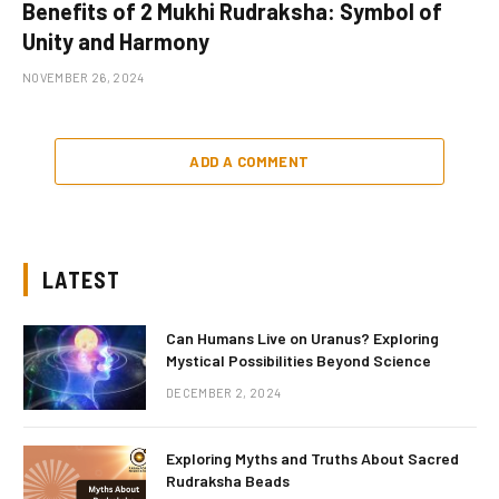
Benefits of 2 Mukhi Rudraksha: Symbol of
Unity and Harmony
NOVEMBER 26, 2024
ADD A COMMENT
LATEST
Can Humans Live on Uranus? Exploring
Mystical Possibilities Beyond Science
DECEMBER 2, 2024
Exploring Myths and Truths About Sacred
Rudraksha Beads