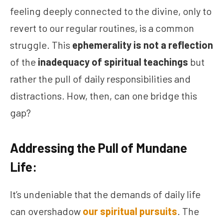
feeling deeply connected to the divine, only to
revert to our regular routines, is a common
struggle. This
ephemerality is not a reflection
of the
inadequacy of spiritual teachings
but
rather the pull of daily responsibilities and
distractions. How, then, can one bridge this
gap?
Addressing the Pull of Mundane
Life:
It’s undeniable that the demands of daily life
can overshadow
our spiritual pursuits
. The