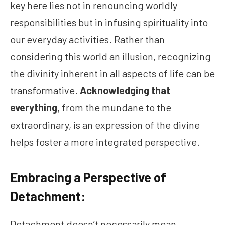
key here lies not in renouncing worldly
responsibilities but in infusing spirituality into
our everyday activities. Rather than
considering this world an illusion, recognizing
the divinity inherent in all aspects of life can be
transformative.
Acknowledging that
everything
, from the mundane to the
extraordinary, is an expression of the divine
helps foster a more integrated perspective.
Embracing a Perspective of
Detachment:
Detachment doesn’t necessarily mean