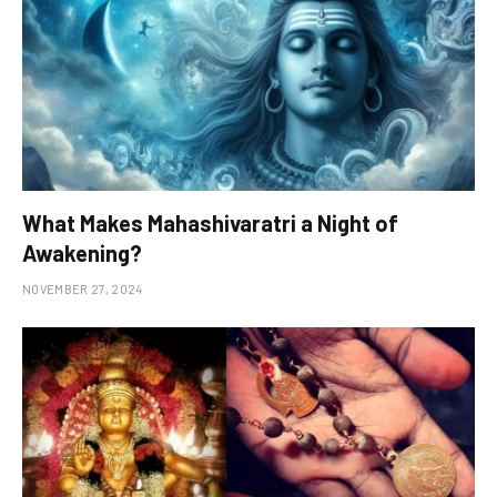
What Makes Mahashivaratri a Night of
Awakening?
NOVEMBER 27, 2024