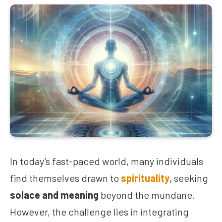
In today’s fast-paced world, many individuals
find themselves drawn to
spirituality
, seeking
solace and meaning
beyond the mundane.
However, the challenge lies in integrating