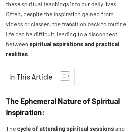
these spiritual teachings into our daily lives.
Often, despite the inspiration gained from
videos or classes, the transition back to routine
life can be difficult, leading to a disconnect
between
spiritual aspirations and practical
realities
.
In This Article
The Ephemeral Nature of Spiritual
Inspiration:
The
cycle of attending spiritual sessions
and