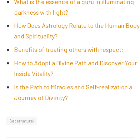
What is the essence of a guru in illuminating
darkness with light?
How Does Astrology Relate to the Human Body
and Spirituality?
Benefits of treating others with respect:
How to Adopt a Divine Path and Discover Your
Inside Vitality?
Is the Path to Miracles and Self-realization a
Journey of Divinity?
Supernatural