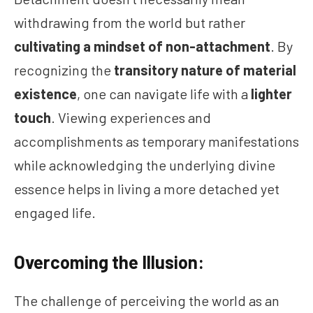
withdrawing from the world but rather
cultivating a mindset of non-attachment
. By
recognizing the
transitory nature of material
existence
, one can navigate life with a
lighter
touch
. Viewing experiences and
accomplishments as temporary manifestations
while acknowledging the underlying divine
essence helps in living a more detached yet
engaged life.
Overcoming the Illusion:
The challenge of perceiving the world as an