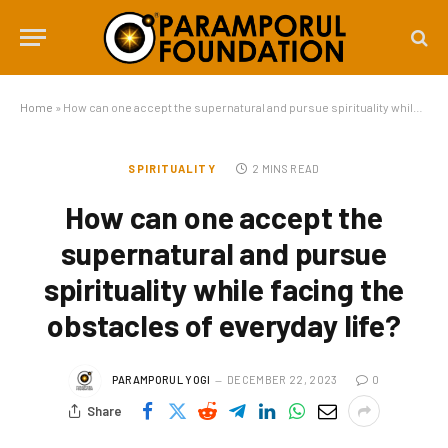
Home
»
How can one accept the supernatural and pursue spirituality while facing the obstacles of everyday life?
SPIRITUALITY
2 MINS READ
How can one accept the
supernatural and pursue
spirituality while facing the
obstacles of everyday life?
PARAMPORUL YOGI
DECEMBER 22, 2023
0
Share