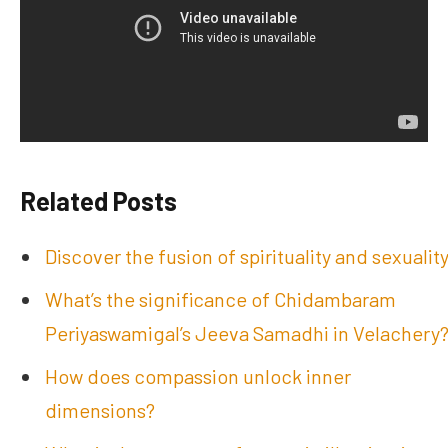
Related Posts
Discover the fusion of spirituality and sexualit
What’s the significance of Chidambaram
Periyaswamigal’s Jeeva Samadhi in Velachery
How does compassion unlock inner
dimensions?