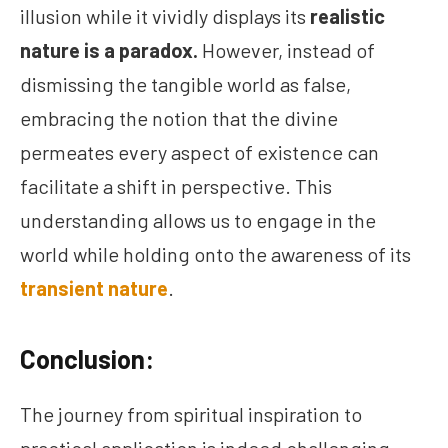
illusion while it vividly displays its
realistic
nature is a paradox.
However, instead of
dismissing the tangible world as false,
embracing the notion that the divine
permeates every aspect of existence can
facilitate a shift in perspective. This
understanding allows us to engage in the
world while holding onto the awareness of its
transient nature
.
Conclusion:
The journey from spiritual inspiration to