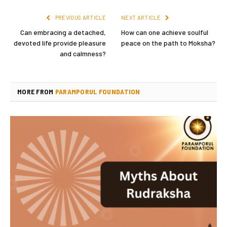
PREVIOUS ARTICLE
NEXT ARTICLE
Can embracing a detached,
How can one achieve soulful
devoted life provide pleasure
peace on the path to Moksha?
and calmness?
MORE FROM
PARAMPORUL FOUNDATION