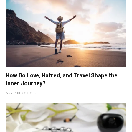
How Do Love, Hatred, and Travel Shape the
Inner Journey?
NOVEMBER 28, 2024