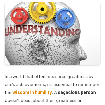
In a world that often measures greatness by
one’s achievements, it’s essential to remember
the
wisdom in humility
. A
sagacious person
doesn’t boast about their greatness or