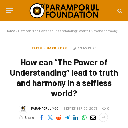
Home
»
How can “The Power of Understanding” lead to truth and harmony in a selfless world?
FAITH
HAPPINESS
3 MINS READ
How can “The Power of
Understanding” lead to truth
and harmony in a selfless
world?
PARAMPORUL YOGI
SEPTEMBER 22, 2023
0
Share