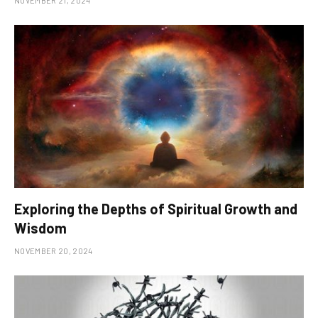
NOVEMBER 21, 2024
Exploring the Depths of Spiritual Growth and
Wisdom
NOVEMBER 20, 2024