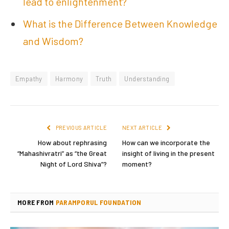
lead to enlightenment?
What is the Difference Between Knowledge
and Wisdom?
Empathy
Harmony
Truth
Understanding
PREVIOUS ARTICLE
NEXT ARTICLE
How about rephrasing
How can we incorporate the
“Mahashivratri” as “the Great
insight of living in the present
Night of Lord Shiva”?
moment?
MORE FROM
PARAMPORUL FOUNDATION