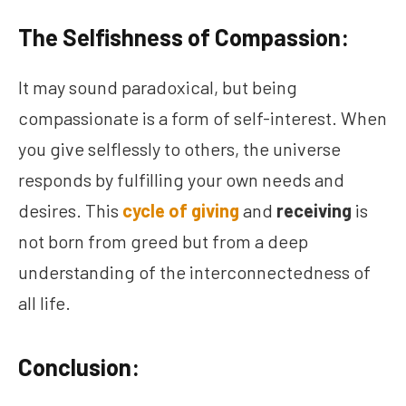
The Selfishness of Compassion:
It may sound paradoxical, but being
compassionate is a form of self-interest. When
you give selflessly to others, the universe
responds by fulfilling your own needs and
desires. This
cycle of giving
and
receiving
is
not born from greed but from a deep
understanding of the interconnectedness of
all life.
Conclusion: