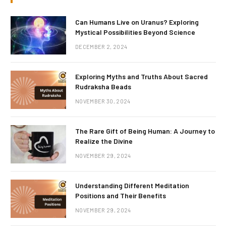
Can Humans Live on Uranus? Exploring
Mystical Possibilities Beyond Science
DECEMBER 2, 2024
Exploring Myths and Truths About Sacred
Rudraksha Beads
NOVEMBER 30, 2024
The Rare Gift of Being Human: A Journey to
Realize the Divine
NOVEMBER 29, 2024
Understanding Different Meditation
Positions and Their Benefits
NOVEMBER 29, 2024