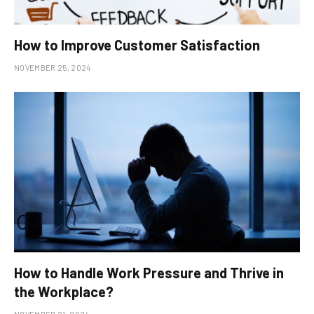
How to Improve Customer Satisfaction
NOVEMBER 25, 2024
How to Handle Work Pressure and Thrive in
the Workplace?