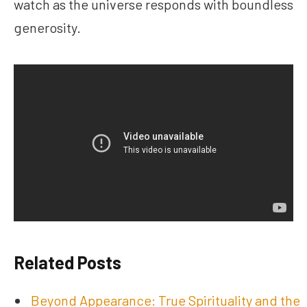
watch as the universe responds with boundless
generosity.
Related Posts
Beyond Appearance: True Spirituality and the