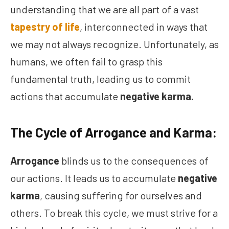
understanding that we are all part of a vast
tapestry of life
, interconnected in ways that
we may not always recognize. Unfortunately, as
humans, we often fail to grasp this
fundamental truth, leading us to commit
actions that accumulate
negative karma.
The Cycle of Arrogance and Karma:
Arrogance
blinds us to the consequences of
our actions. It leads us to accumulate
negative
karma
, causing suffering for ourselves and
others. To break this cycle, we must strive for a