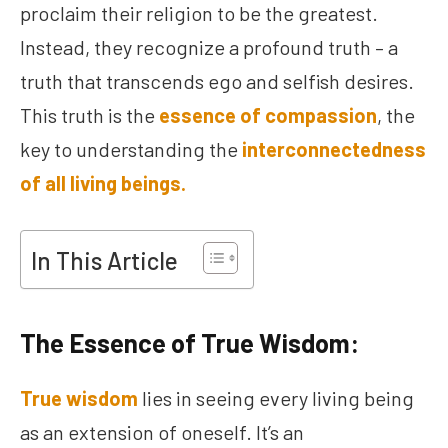
proclaim their religion to be the greatest.
Instead, they recognize a profound truth – a
truth that transcends ego and selfish desires.
This truth is the
essence of compassion
, the
key to understanding the
interconnectedness
of all living beings.
In This Article
The Essence of True Wisdom:
True wisdom
lies in seeing every living being
as an extension of oneself. It’s an