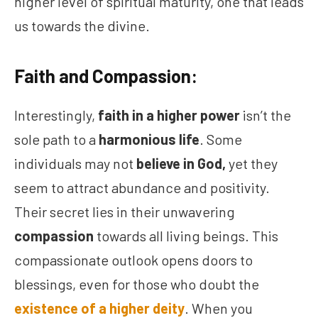
higher level of spiritual maturity, one that leads
us towards the divine.
Faith and Compassion:
Interestingly,
faith in a higher power
isn’t the
sole path to a
harmonious life
. Some
individuals may not
believe in God,
yet they
seem to attract abundance and positivity.
Their secret lies in their unwavering
compassion
towards all living beings. This
compassionate outlook opens doors to
blessings, even for those who doubt the
existence of a higher deity
. When you