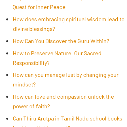
Quest for Inner Peace
How does embracing spiritual wisdom lead to
divine blessings?
How Can You Discover the Guru Within?
How to Preserve Nature: Our Sacred
Responsibility?
How can you manage lust by changing your
mindset?
How can love and compassion unlock the
power of faith?
Can Thiru Arutpa in Tamil Nadu school books