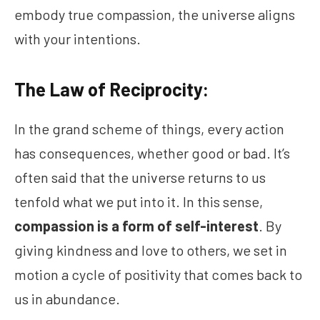
embody true compassion, the universe aligns
with your intentions.
The Law of Reciprocity:
In the grand scheme of things, every action
has consequences, whether good or bad. It’s
often said that the universe returns to us
tenfold what we put into it. In this sense,
compassion is a form of self-interest
. By
giving kindness and love to others, we set in
motion a cycle of positivity that comes back to
us in abundance.