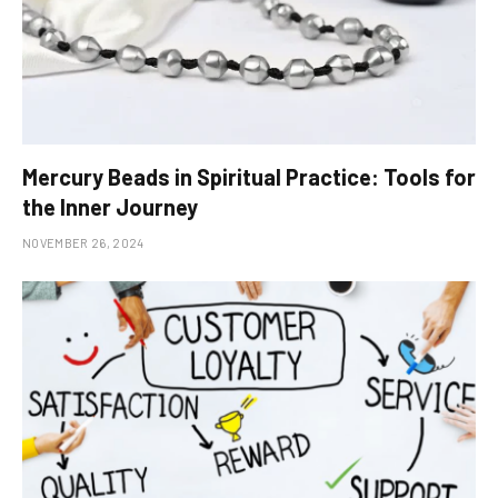
Mercury Beads in Spiritual Practice: Tools for
the Inner Journey
NOVEMBER 26, 2024