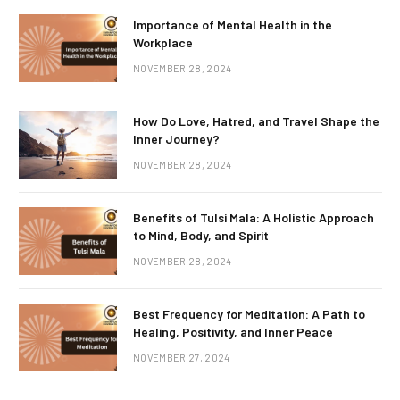
Importance of Mental Health in the
Workplace
NOVEMBER 28, 2024
How Do Love, Hatred, and Travel Shape the
Inner Journey?
NOVEMBER 28, 2024
Benefits of Tulsi Mala: A Holistic Approach
to Mind, Body, and Spirit
NOVEMBER 28, 2024
Best Frequency for Meditation: A Path to
Healing, Positivity, and Inner Peace
NOVEMBER 27, 2024