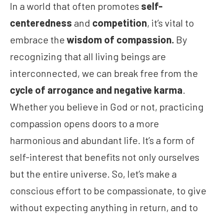
In a world that often promotes
self-
centeredness
and
competition
, it’s vital to
embrace the
wisdom of compassion.
By
recognizing that all living beings are
interconnected, we can break free from the
cycle of arrogance and negative karma
.
Whether you believe in God or not, practicing
compassion opens doors to a more
harmonious and abundant life. It’s a form of
self-interest that benefits not only ourselves
but the entire universe. So, let’s make a
conscious effort to be compassionate, to give
without expecting anything in return, and to