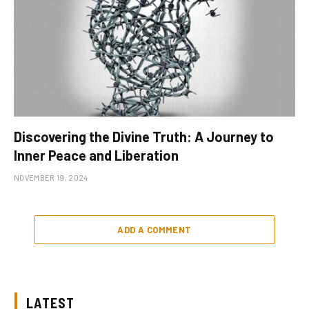
Discovering the Divine Truth: A Journey to
Inner Peace and Liberation
NOVEMBER 19, 2024
ADD A COMMENT
LATEST