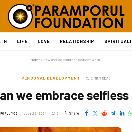
LTH
LIFE
LOVE
RELATIONSHIP
SPIRITUAL
Home
»
How can we embrace selfless work?
PERSONAL DEVELOPMENT
2 MINS READ
an we embrace selfless
Share
PORUL YOGI
JULY 22, 2024
0