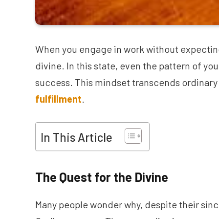
When you engage in work without expecting 
divine. In this state, even the pattern of yo
success. This mindset transcends ordinary
fulfillment
.
In This Article
The Quest for the Divine
Many people wonder why, despite their since