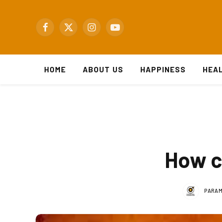
Facebook
X
Instagram
YouTube
(Twitter)
HOME
ABOUT US
HAPPINESS
HEA
How c
PARAM