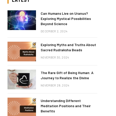
Can Humans Live on Uranus?
Exploring Mystical Possibilities
Beyond Science
DECEMBER 2, 2024
Exploring Myths and Truths About
Sacred Rudraksha Beads
NOVEMBER 30, 2024
The Rare Gift of Being Human: A
Journey to Realize the Divine
NOVEMBER 29, 2024
Understanding Different
Meditation Positions and Their
Benefits