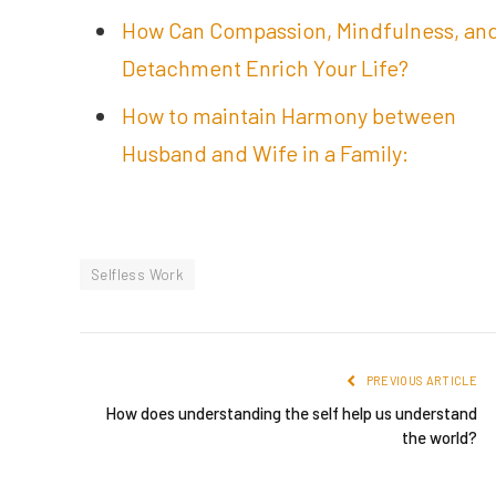
How Can Compassion, Mindfulness, an
Detachment Enrich Your Life?
How to maintain Harmony between
Husband and Wife in a Family:
Selfless Work
PREVIOUS ARTICLE
How does understanding the self help us understand
the world?