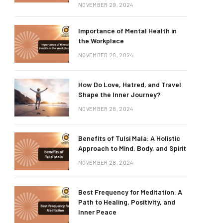
NOVEMBER 29, 2024
Importance of Mental Health in
the Workplace
NOVEMBER 28, 2024
How Do Love, Hatred, and Travel
Shape the Inner Journey?
NOVEMBER 28, 2024
Benefits of Tulsi Mala: A Holistic
Approach to Mind, Body, and Spirit
NOVEMBER 28, 2024
Best Frequency for Meditation: A
Path to Healing, Positivity, and
Inner Peace