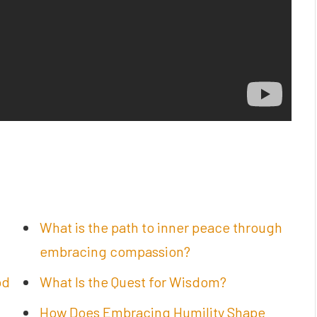
What is the path to inner peace through
embracing compassion?
od
What Is the Quest for Wisdom?
How Does Embracing Humility Shape