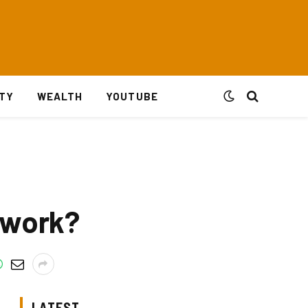
ITY
WEALTH
YOUTUBE
 work?
LATEST