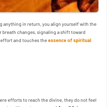
anything in return, you align yourself with the
ur breath changes, signaling a shift toward
 effort and touches the
essence of spiritual
re efforts to reach the divine, they do not feel