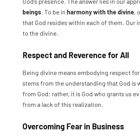
God’s presence. The answer lies in our appr
beings
. To be in
harmony with the divine
, 
that God resides within each of them. Our i
to the divine.
Respect and Reverence for All
Being divine means embodying respect for 
stems from the understanding that God is
from God; rather, it is God who grants us 
from a lack of this realization.
Overcoming Fear in Business