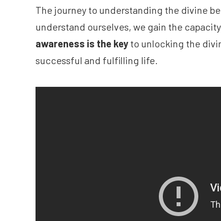
The journey to understanding the divine beg
understand ourselves, we gain the capacit
awareness is the key
to unlocking the divin
successful and fulfilling life.