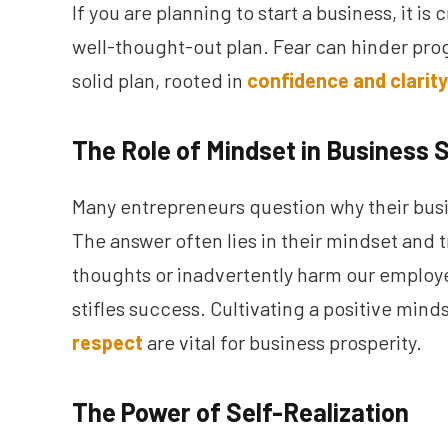
If you are planning to start a business, it is
well-thought-out plan. Fear can hinder prog
solid plan, rooted in
confidence and clarity
The Role of Mindset in Business
Many entrepreneurs question why their busin
The answer often lies in their mindset and
thoughts or inadvertently harm our employe
stifles success. Cultivating a positive min
respect
are vital for business prosperity.
The Power of Self-Realization