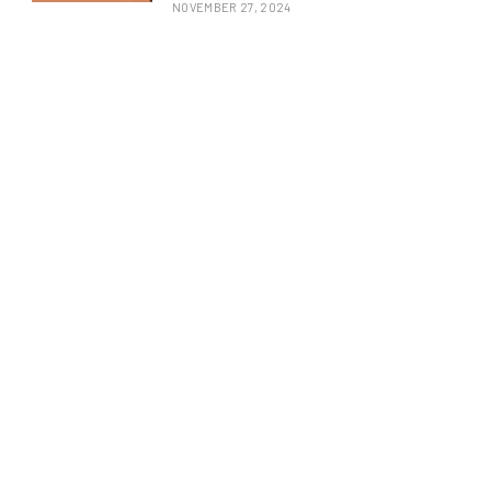
NOVEMBER 27, 2024