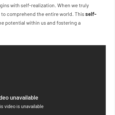
ins with self-realization. When we truly
y to comprehend the entire world. This
self-
e potential within us and fostering a