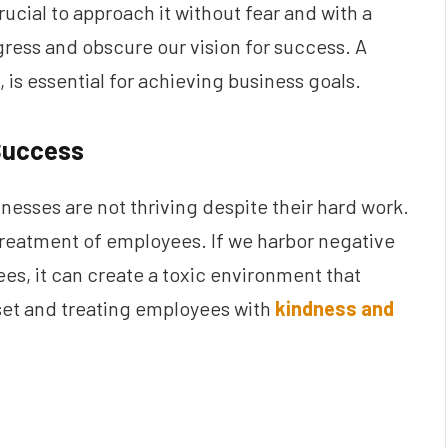
 crucial to approach it without fear and with a
ress and obscure our vision for success. A
, is essential for achieving business goals.
 Success
esses are not thriving despite their hard work.
 treatment of employees. If we harbor negative
es, it can create a toxic environment that
dset and treating employees with
kindness and