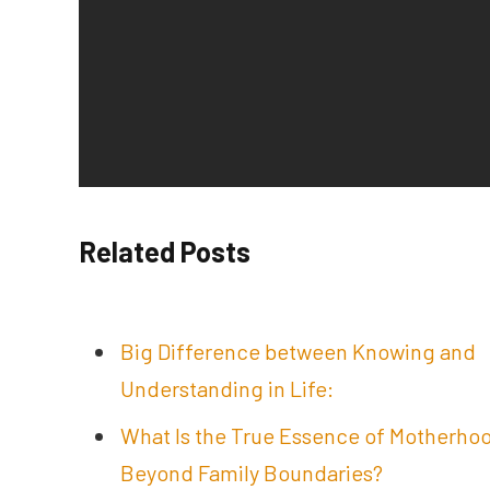
Related Posts
Big Difference between Knowing and
Understanding in Life:
What Is the True Essence of Motherho
Beyond Family Boundaries?