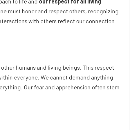
oach to life and
our respect for all living
one must honor and respect others, recognizing
nteractions with others reflect our connection
other humans and living beings. This respect
 within everyone. We cannot demand anything
everything. Our fear and apprehension often stem