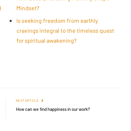
d
Mindset?
Is seeking freedom from earthly
cravings integral to the timeless quest
for spiritual awakening?
NEXT ARTICLE
How can we find happiness in our work?