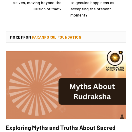
selves, moving beyond the
to genuine happiness as
illusion of “me”?
accepting the present
moment?
MORE FROM
PARAMPORUL FOUNDATION
Exploring Myths and Truths About Sacred