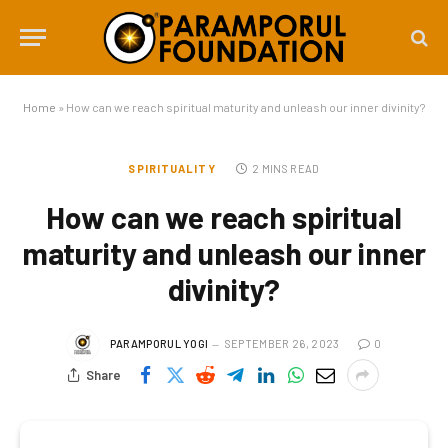
Home
»
How can we reach spiritual maturity and unleash our inner divinity?
SPIRITUALITY
2 MINS READ
How can we reach spiritual
maturity and unleash our inner
divinity?
PARAMPORUL YOGI
SEPTEMBER 26, 2023
0
Share