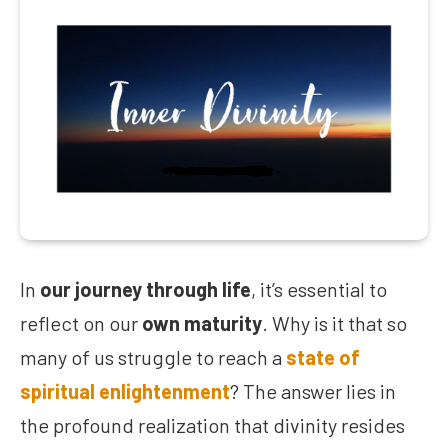
In
our journey through life
, it’s essential to
reflect on our
own maturity
. Why is it that so
many of us struggle to reach a
state of
spiritual enlightenment
? The answer lies in
the profound realization that divinity resides