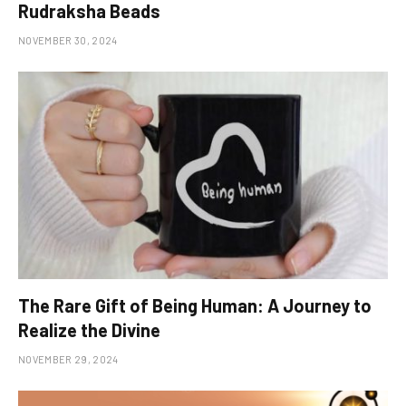
Rudraksha Beads
NOVEMBER 30, 2024
The Rare Gift of Being Human: A Journey to
Realize the Divine
NOVEMBER 29, 2024