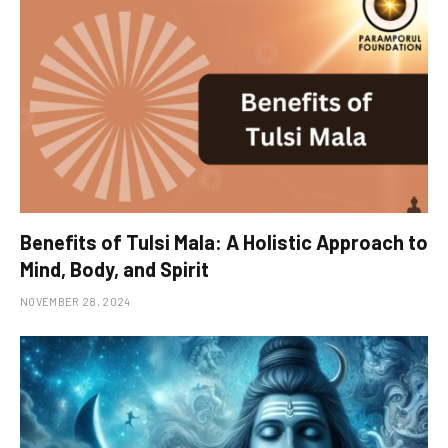
Benefits of Tulsi Mala: A Holistic Approach to
Mind, Body, and Spirit
NOVEMBER 28, 2024