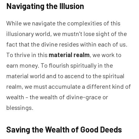
Navigating the Illusion
While we navigate the complexities of this
illusionary world, we mustn’t lose sight of the
fact that the divine resides within each of us.
To thrive in this
material realm
, we work to
earn money. To flourish spiritually in the
material world and to ascend to the spiritual
realm, we must accumulate a different kind of
wealth – the wealth of divine-grace or
blessings.
Saving the Wealth of Good Deeds