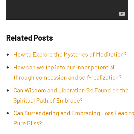
Related Posts
How to Explore the Mysteries of Meditation?
How can we tap into our inner potential
through compassion and self-realization?
Can Wisdom and Liberation Be Found on the
Spiritual Path of Embrace?
Can Surrendering and Embracing Loss Lead t
Pure Bliss?