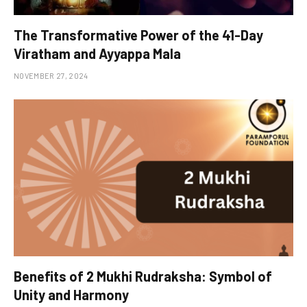
The Transformative Power of the 41-Day
Viratham and Ayyappa Mala
NOVEMBER 27, 2024
Benefits of 2 Mukhi Rudraksha: Symbol of
Unity and Harmony