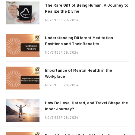
The Rare Gift of Being Human: A Journey to
Realize the Divine
NOVEMBER 29, 2024
Understanding Different Meditation
Positions and Their Benefits
NOVEMBER 29, 2024
Importance of Mental Health in the
Workplace
NOVEMBER 28, 2024
How Do Love, Hatred, and Travel Shape the
Inner Journey?
NOVEMBER 28, 2024