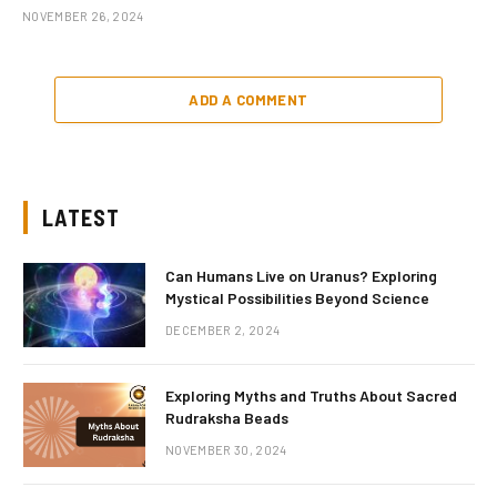
NOVEMBER 26, 2024
ADD A COMMENT
LATEST
Can Humans Live on Uranus? Exploring
Mystical Possibilities Beyond Science
DECEMBER 2, 2024
Exploring Myths and Truths About Sacred
Rudraksha Beads
NOVEMBER 30, 2024