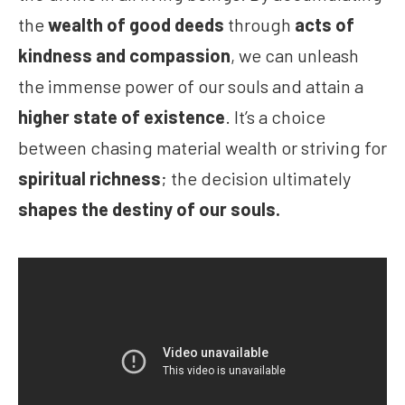
the
wealth of good deeds
through
acts of
kindness and compassion
, we can unleash
the immense power of our souls and attain a
higher state of existence
. It’s a choice
between chasing material wealth or striving for
spiritual richness
; the decision ultimately
shapes the destiny of our souls.