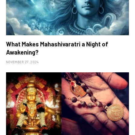
What Makes Mahashivaratri a Night of
Awakening?
NOVEMBER 27, 2024