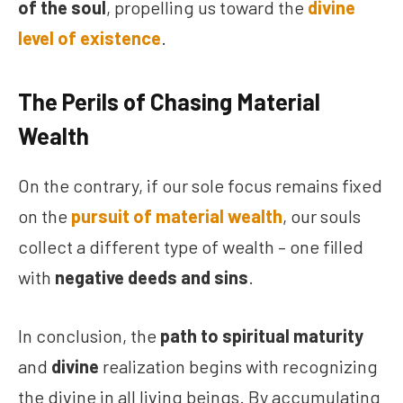
of the soul
, propelling us toward the
divine
level of existence
.
The Perils of Chasing Material
Wealth
On the contrary, if our sole focus remains fixed
on the
pursuit of material wealth
, our souls
collect a different type of wealth – one filled
with
negative deeds and sins
.
In conclusion, the
path to spiritual maturity
and
divine
realization begins with recognizing
the divine in all living beings. By accumulating