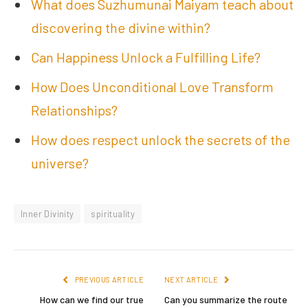
What does Suzhumunai Maiyam teach about
discovering the divine within?
Can Happiness Unlock a Fulfilling Life?
How Does Unconditional Love Transform
Relationships?
How does respect unlock the secrets of the
universe?
Inner Divinity
spirituality
PREVIOUS ARTICLE
NEXT ARTICLE
How can we find our true
Can you summarize the route