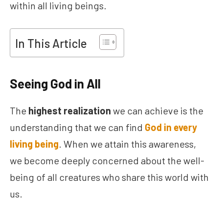
within all living beings.
In This Article
Seeing God in All
The
highest realization
we can achieve is the
understanding that we can find
God in every
living being
. When we attain this awareness,
we become deeply concerned about the well-
being of all creatures who share this world with
us.