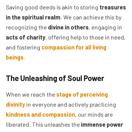
Saving good deeds is akin to storing
treasures
in the spiritual realm
. We can achieve this by
recognizing the
divine in others
, engaging in
acts of charity
, offering help to those in need,
and fostering
compassion for all living
beings
.
The Unleashing of Soul Power
When we reach the
stage of perceiving
divinity
in everyone and actively practicing
kindness and compassion
, our minds are
liberated. This unleashes the
immense power