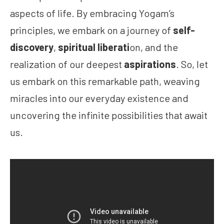
aspects of life. By embracing Yogam’s
principles, we embark on a journey of
self-
discovery
,
spiritual liberati
on, and the
realization of our deepest
aspirations
. So, let
us embark on this remarkable path, weaving
miracles into our everyday existence and
uncovering the infinite possibilities that await
us.