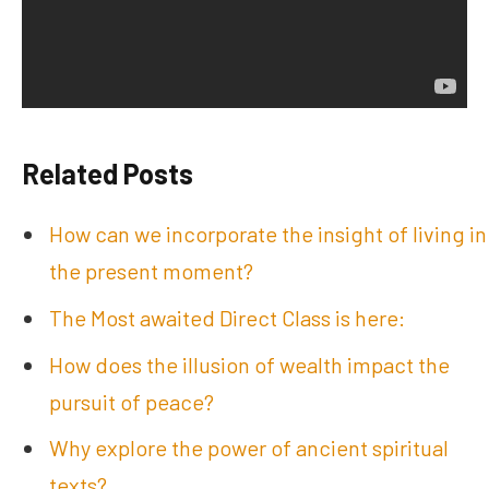
Related Posts
How can we incorporate the insight of living in
the present moment?
The Most awaited Direct Class is here:
How does the illusion of wealth impact the
pursuit of peace?
Why explore the power of ancient spiritual
texts?