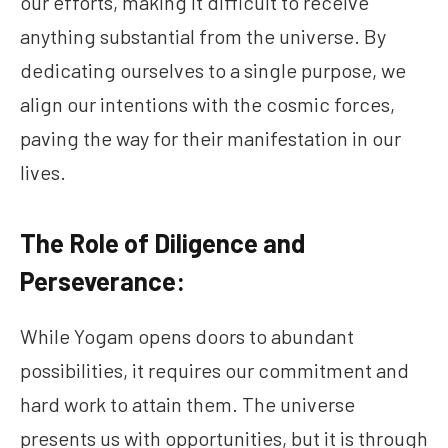
our efforts, making it difficult to receive
anything substantial from the universe. By
dedicating ourselves to a single purpose, we
align our intentions with the cosmic forces,
paving the way for their manifestation in our
lives.
The Role of Diligence and
Perseverance:
While Yogam opens doors to abundant
possibilities, it requires our commitment and
hard work to attain them. The universe
presents us with opportunities, but it is through