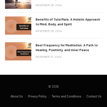
NOVEMBER 28, 2024
Benefits of Tulsi Mala: A Holistic Approach
to Mind, Body, and Spirit
NOVEMBER 28, 2024
Best Frequency for Meditation: A Path to
Healing, Positivity, and Inner Peace
NOVEMBER 27, 2024
© 2026
About Us
Privacy Policy
Terms and Conditions
Contact Us