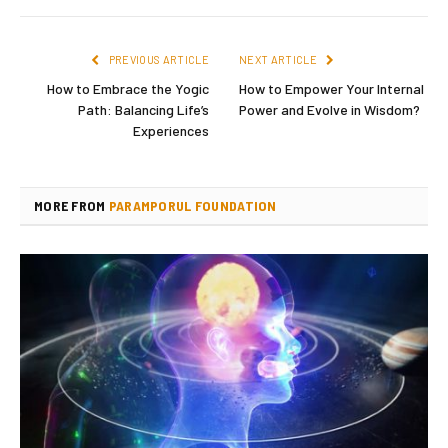
PREVIOUS ARTICLE
NEXT ARTICLE
How to Embrace the Yogic
How to Empower Your Internal
Path: Balancing Life’s
Power and Evolve in Wisdom?
Experiences
MORE FROM
PARAMPORUL FOUNDATION