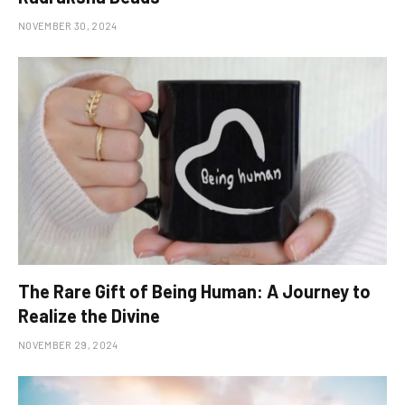
NOVEMBER 30, 2024
The Rare Gift of Being Human: A Journey to
Realize the Divine
NOVEMBER 29, 2024