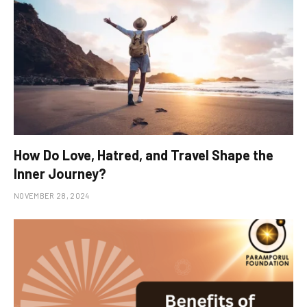
How Do Love, Hatred, and Travel Shape the
Inner Journey?
NOVEMBER 28, 2024