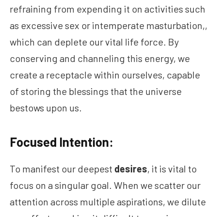
refraining from expending it on activities such
as excessive sex or intemperate masturbation,,
which can deplete our vital life force. By
conserving and channeling this energy, we
create a receptacle within ourselves, capable
of storing the blessings that the universe
bestows upon us.
Focused Intention:
To manifest our deepest
desires
, it is vital to
focus on a singular goal. When we scatter our
attention across multiple aspirations, we dilute