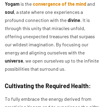
Yogam
is the
convergence of the mind
and
soul
, a state where one experiences a
profound connection with the
divine
. It is
through this unity that miracles unfold,
offering unexpected treasures that surpass
our wildest imagination. By focusing our
energy and aligning ourselves with the
universe
, we open ourselves up to the infinite
possibilities that surround us.
Cultivating the Required Health:
To fully embrace the energy derived from