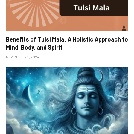
Benefits of Tulsi Mala: A Holistic Approach to
Mind, Body, and Spirit
NOVEMBER 28, 2024