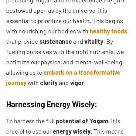
practicing Yogam and to experience the gifts
bestowed upon us by the universe, it is
essential to prioritize our health. This begins
with nourishing our bodies with
healthy foods
that provide
sustenance
and
vitality
. By
fueling ourselves with the right nutrients, we
optimize our physical and mental well-being,
allowing us to
embark on a transformative
journey
with
clarity
and
vigor
.
Harnessing Energy Wisely:
To harness the full
potential of Yogam
, it is
crucial to use our
energy wisely
. This means