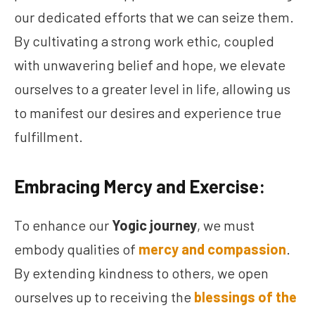
our dedicated efforts that we can seize them.
By cultivating a strong work ethic, coupled
with unwavering belief and hope, we elevate
ourselves to a greater level in life, allowing us
to manifest our desires and experience true
fulfillment.
Embracing Mercy and Exercise:
To enhance our
Yogic journey
, we must
embody qualities of
mercy and compassion
.
By extending kindness to others, we open
ourselves up to receiving the
blessings of the