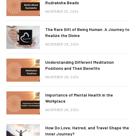
Rudraksha Beads
NOVEMBER 30, 2024
The Rare Gift of Being Human: A Journey to
Realize the Divine
NOVEMBER 29, 2024
Understanding Different Meditation
Positions and Their Benefits
NOVEMBER 29, 2024
Importance of Mental Health in the
Workplace
NOVEMBER 28, 2024
How Do Love, Hatred, and Travel Shape the
Inner Journey?