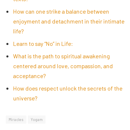
How can one strike a balance between
enjoyment and detachment in their intimate
life?
Learn to say “No” in Life:
What is the path to spiritual awakening
centered around love, compassion, and
acceptance?
How does respect unlock the secrets of the
universe?
Miracles
Yogam