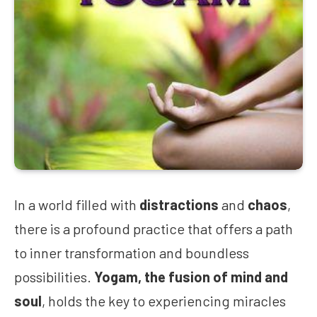
In a world filled with
distractions
and
chaos
,
there is a profound practice that offers a path
to inner transformation and boundless
possibilities.
Yogam, the fusion of mind and
soul
, holds the key to experiencing miracles