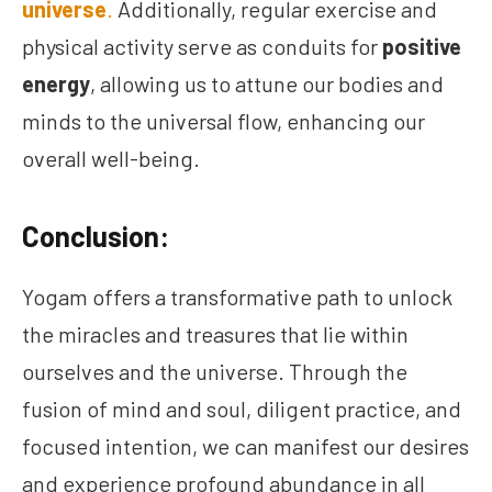
universe
.
Additionally, regular exercise and
physical activity serve as conduits for
positive
energy
, allowing us to attune our bodies and
minds to the universal flow, enhancing our
overall well-being.
Conclusion:
Yogam offers a transformative path to unlock
the miracles and treasures that lie within
ourselves and the universe. Through the
fusion of mind and soul, diligent practice, and
focused intention, we can manifest our desires
and experience profound abundance in all