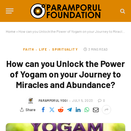
Home
»
How can you Unlock the Power of Yogam on your Journey to Miracles and Abundance?
FAITH
LIFE
SPIRITUALITY
3 MINS READ
How can you Unlock the Power
of Yogam on your Journey to
Miracles and Abundance?
PARAMPORUL YOGI
JULY 5, 2023
0
Share