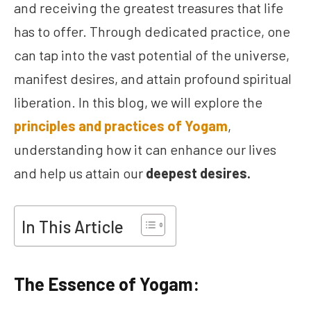
and receiving the greatest treasures that life
has to offer. Through dedicated practice, one
can tap into the vast potential of the universe,
manifest desires, and attain profound spiritual
liberation. In this blog, we will explore the
principles and practices of Yogam
,
understanding how it can enhance our lives
and help us attain our
deepest desires.
In This Article
The Essence of Yogam: