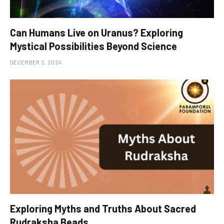
Can Humans Live on Uranus? Exploring
Mystical Possibilities Beyond Science
DECEMBER 2, 2024
Exploring Myths and Truths About Sacred
Rudraksha Beads