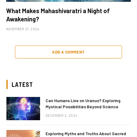
What Makes Mahashivaratri a Night of
Awakening?
NOVEMBER 27, 2024
ADD A COMMENT
LATEST
Can Humans Live on Uranus? Exploring
Mystical Possibilities Beyond Science
DECEMBER 2, 2024
Exploring Myths and Truths About Sacred