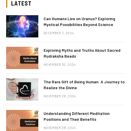
LATEST
Can Humans Live on Uranus? Exploring
Mystical Possibilities Beyond Science
DECEMBER 2, 2024
Exploring Myths and Truths About Sacred
Rudraksha Beads
NOVEMBER 30, 2024
The Rare Gift of Being Human: A Journey to
Realize the Divine
NOVEMBER 29, 2024
Understanding Different Meditation
Positions and Their Benefits
NOVEMBER 29, 2024