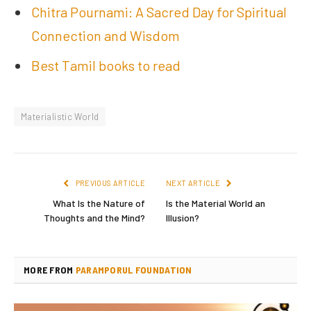
Chitra Pournami: A Sacred Day for Spiritual
Connection and Wisdom
Best Tamil books to read
Materialistic World
PREVIOUS ARTICLE
NEXT ARTICLE
What Is the Nature of
Is the Material World an
Thoughts and the Mind?
Illusion?
MORE FROM
PARAMPORUL FOUNDATION