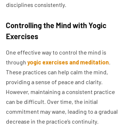
disciplines consistently.
Controlling the Mind with Yogic
Exercises
One effective way to control the mind is
through
yogic exercises and meditation
.
These practices can help calm the mind,
providing a sense of peace and clarity.
However, maintaining a consistent practice
can be difficult. Over time, the initial
commitment may wane, leading to a gradual
decrease in the practice’s continuity.