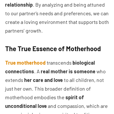
relationship
. By analyzing and being attuned
to our partner’s needs and preferences, we can
create a loving environment that supports both
partners’ growth.
The True Essence of Motherhood
True motherhood
transcends
biological
connections
. A
real mother is someone
who
extends
her care and love
to all children, not
just her own. This broader definition of
motherhood embodies the
spirit of
unconditional love
and compassion, which are