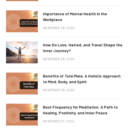
Importance of Mental Health in the
Workplace
NOVEMBER 28, 2024
How Do Love, Hatred, and Travel Shape the
Inner Journey?
NOVEMBER 28, 2024
Benefits of Tulsi Mala: A Holistic Approach
to Mind, Body, and Spirit
NOVEMBER 28, 2024
Best Frequency for Meditation: A Path to
Healing, Positivity, and Inner Peace
NOVEMBER 27, 2024