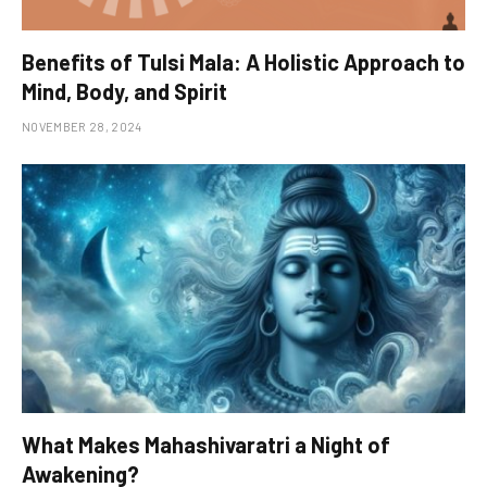
Benefits of Tulsi Mala: A Holistic Approach to
Mind, Body, and Spirit
NOVEMBER 28, 2024
What Makes Mahashivaratri a Night of
Awakening?