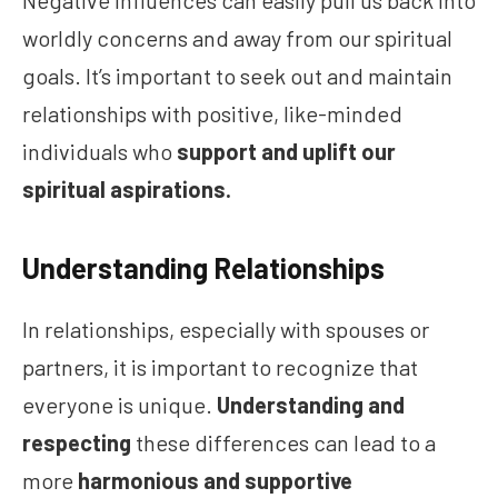
Negative influences can easily pull us back into
worldly concerns and away from our spiritual
goals. It’s important to seek out and maintain
relationships with positive, like-minded
individuals who
support and uplift our
spiritual aspirations.
Understanding Relationships
In relationships, especially with spouses or
partners, it is important to recognize that
everyone is unique.
Understanding and
respecting
these differences can lead to a
more
harmonious and supportive