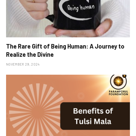
The Rare Gift of Being Human: A Journey to
Realize the Divine
NOVEMBER 29, 2024