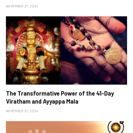
NOVEMBER 27, 2024
The Transformative Power of the 41-Day
Viratham and Ayyappa Mala
NOVEMBER 27, 2024