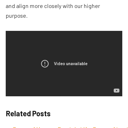
and align more closely with our higher
purpose.
Related Posts