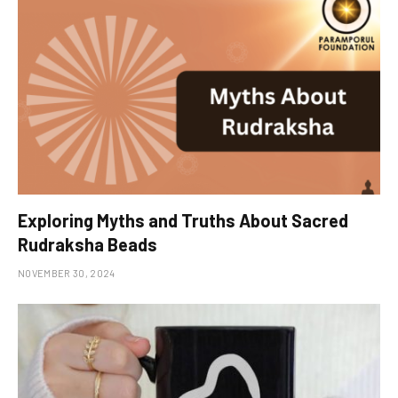
Exploring Myths and Truths About Sacred
Rudraksha Beads
NOVEMBER 30, 2024