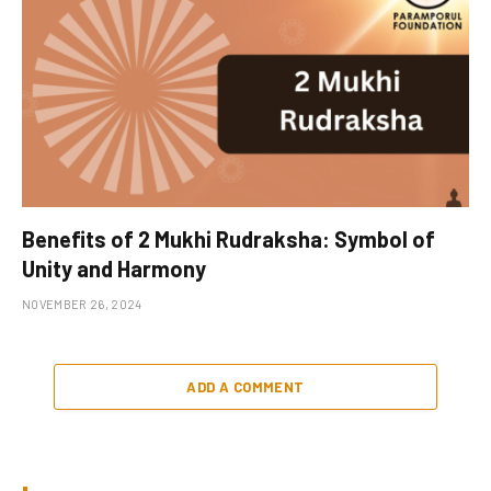
Benefits of 2 Mukhi Rudraksha: Symbol of
Unity and Harmony
NOVEMBER 26, 2024
ADD A COMMENT