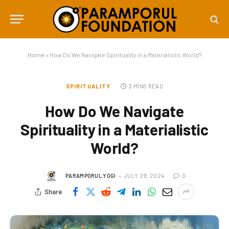
Home
»
How Do We Navigate Spirituality in a Materialistic World?
SPIRITUALITY
3 MINS READ
How Do We Navigate
Spirituality in a Materialistic
World?
PARAMPORUL YOGI
JULY 29, 2024
0
Share