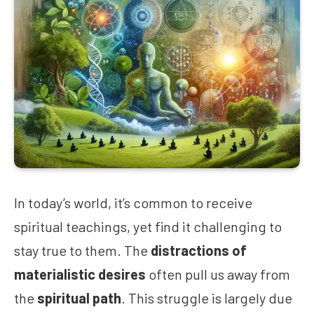
In today’s world, it’s common to receive
spiritual teachings, yet find it challenging to
stay true to them. The
distractions of
materialistic desires
often pull us away from
the
spiritual path
. This struggle is largely due