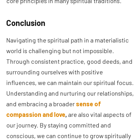
core principles in many spiritual traditions.
Conclusion
Navigating the spiritual path in a materialistic
world is challenging but not impossible.
Through consistent practice, good deeds, and
surrounding ourselves with positive
influences, we can maintain our spiritual focus.
Understanding and nurturing our relationships,
and embracing a broader
sense of
compassion and love
,
are also vital aspects of
our journey. By staying committed and
conscious, we can continue to grow spiritually