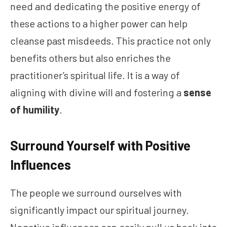
need and dedicating the positive energy of
these actions to a higher power can help
cleanse past misdeeds. This practice not only
benefits others but also enriches the
practitioner’s spiritual life. It is a way of
aligning with divine will and fostering a
sense
of humility
.
Surround Yourself with Positive
Influences
The people we surround ourselves with
significantly impact our spiritual journey.