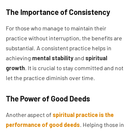
The Importance of Consistency
For those who manage to maintain their
practice without interruption, the benefits are
substantial. A consistent practice helps in
achieving
mental stability
and
spiritual
growth
. It is crucial to stay committed and not
let the practice diminish over time.
The Power of Good Deeds
Another aspect of
spiritual practice is the
performance of good deeds
. Helping those in