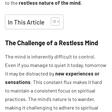
to the
restless nature of the mind.
In This Article
The Challenge of a Restless Mind
The mind is inherently difficult to control.
Even if you manage to quiet it today, tomorrow
it may be distracted by
new experiences or
sensations
. This constant flux makes it hard
to maintain a consistent focus on spiritual
practices. The mind’s nature is to wander,
making it challenging to adhere to spiritual