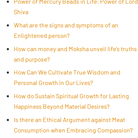
Power of Mercury Beads in Life: Power of Lord
Shiva
What are the signs and symptoms of an
Enlightened person?
How can money and Moksha unveil life’s truths
and purpose?
How Can We Cultivate True Wisdom and
Personal Growth in Our Lives?
How do Sustain Spiritual Growth for Lasting
Happiness Beyond Material Desires?
Is there an Ethical Argument against Meat
Consumption when Embracing Compassion?