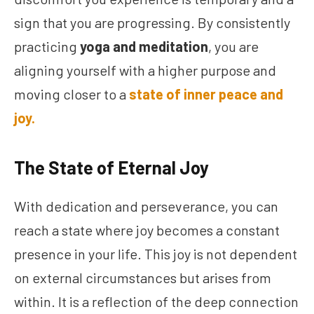
sign that you are progressing. By consistently
practicing
yoga and meditation
, you are
aligning yourself with a higher purpose and
moving closer to a
state of inner peace and
joy.
The State of Eternal Joy
With dedication and perseverance, you can
reach a state where joy becomes a constant
presence in your life. This joy is not dependent
on external circumstances but arises from
within. It is a reflection of the deep connection