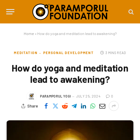
Home
»
How do yoga and meditation lead to awakening?
MEDITATION
PERSONAL DEVELOPMENT
3 MINS READ
How do yoga and meditation
lead to awakening?
PARAMPORUL YOGI
JULY 25, 2024
0
Share