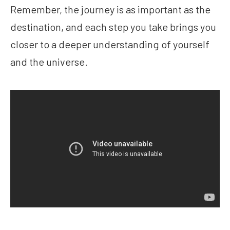
Remember, the journey is as important as the
destination, and each step you take brings you
closer to a deeper understanding of yourself
and the universe.