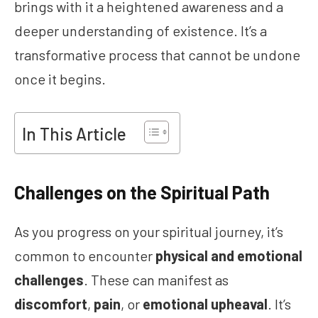
brings with it a heightened awareness and a
deeper understanding of existence. It’s a
transformative process that cannot be undone
once it begins.
In This Article
Challenges on the Spiritual Path
As you progress on your spiritual journey, it’s
common to encounter
physical and emotional
challenges
. These can manifest as
discomfort
,
pain
, or
emotional upheaval
. It’s