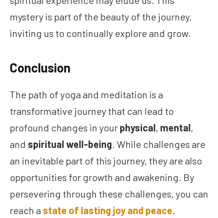
spiritual experience may elude us. This
mystery is part of the beauty of the journey,
inviting us to continually explore and grow.
Conclusion
The path of yoga and meditation is a
transformative journey that can lead to
profound changes in your
physical
,
mental
,
and
spiritual well-being
. While challenges are
an inevitable part of this journey, they are also
opportunities for growth and awakening. By
persevering through these challenges, you can
reach a
state of lasting joy and peace
.