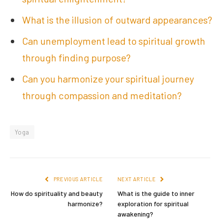
What is the illusion of outward appearances?
Can unemployment lead to spiritual growth
through finding purpose?
Can you harmonize your spiritual journey
through compassion and meditation?
Yoga
PREVIOUS ARTICLE
NEXT ARTICLE
How do spirituality and beauty
What is the guide to inner
harmonize?
exploration for spiritual
awakening?