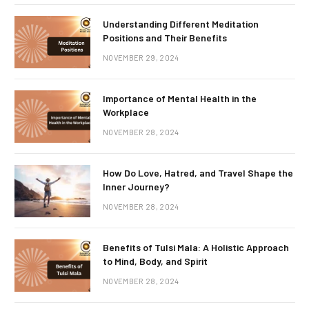
Understanding Different Meditation
Positions and Their Benefits
NOVEMBER 29, 2024
Importance of Mental Health in the
Workplace
NOVEMBER 28, 2024
How Do Love, Hatred, and Travel Shape the
Inner Journey?
NOVEMBER 28, 2024
Benefits of Tulsi Mala: A Holistic Approach
to Mind, Body, and Spirit
NOVEMBER 28, 2024