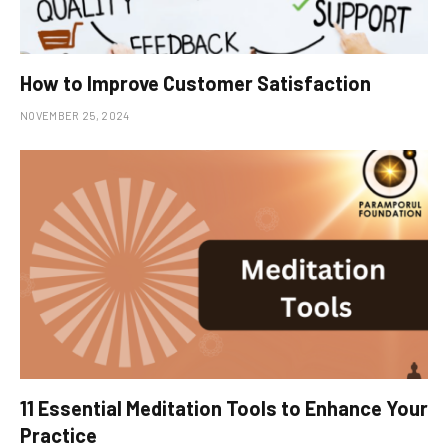
How to Improve Customer Satisfaction
NOVEMBER 25, 2024
11 Essential Meditation Tools to Enhance Your
Practice