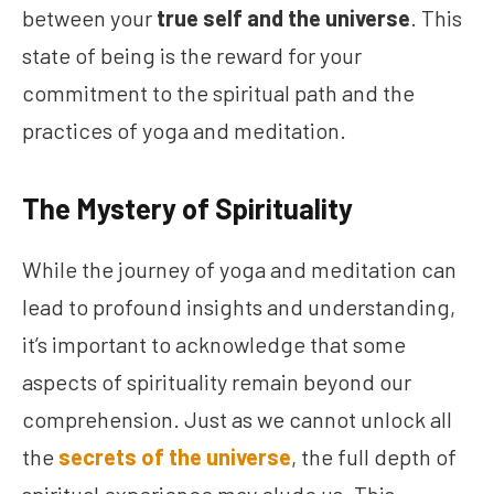
between your
true self and the universe
. This
state of being is the reward for your
commitment to the spiritual path and the
practices of yoga and meditation.
The Mystery of Spirituality
While the journey of yoga and meditation can
lead to profound insights and understanding,
it’s important to acknowledge that some
aspects of spirituality remain beyond our
comprehension. Just as we cannot unlock all
the
secrets of the universe
, the full depth of