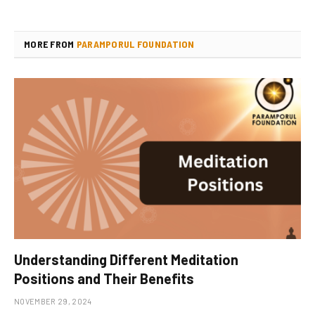
MORE FROM
PARAMPORUL FOUNDATION
Understanding Different Meditation
Positions and Their Benefits
NOVEMBER 29, 2024