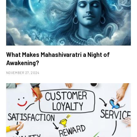
What Makes Mahashivaratri a Night of
Awakening?
NOVEMBER 27, 2024