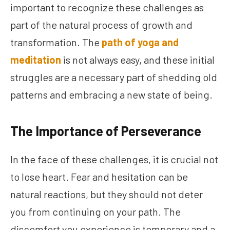
important to recognize these challenges as
part of the natural process of growth and
transformation. The
path of yoga and
meditation
is not always easy, and these initial
struggles are a necessary part of shedding old
patterns and embracing a new state of being.
The Importance of Perseverance
In the face of these challenges, it is crucial not
to lose heart. Fear and hesitation can be
natural reactions, but they should not deter
you from continuing on your path. The
discomfort you experience is temporary and a