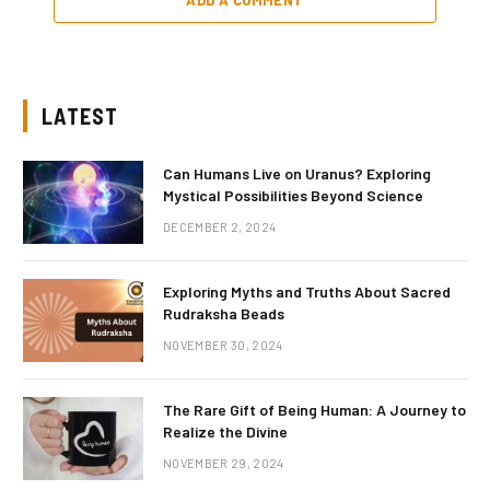
LATEST
Can Humans Live on Uranus? Exploring
Mystical Possibilities Beyond Science
DECEMBER 2, 2024
Exploring Myths and Truths About Sacred
Rudraksha Beads
NOVEMBER 30, 2024
The Rare Gift of Being Human: A Journey to
Realize the Divine
NOVEMBER 29, 2024