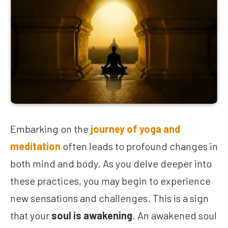
Embarking on the
journey of yoga and
meditation
often leads to profound changes in
both mind and body. As you delve deeper into
these practices, you may begin to experience
new sensations and challenges. This is a sign
that your
soul is awakening
. An awakened soul