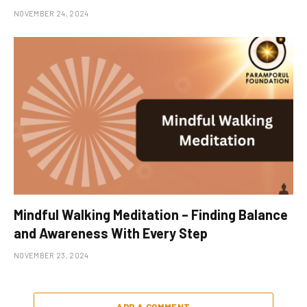
NOVEMBER 24, 2024
Mindful Walking Meditation – Finding Balance
and Awareness With Every Step
NOVEMBER 23, 2024
ADD A COMMENT