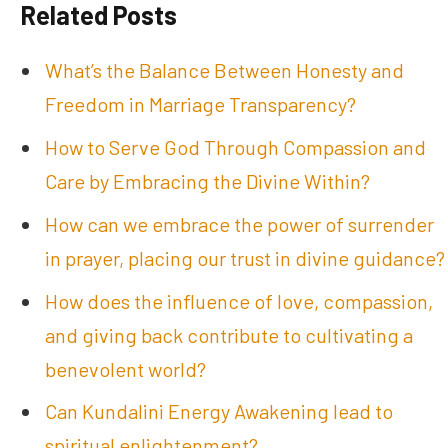
Related Posts
What’s the Balance Between Honesty and
Freedom in Marriage Transparency?
How to Serve God Through Compassion and
Care by Embracing the Divine Within?
How can we embrace the power of surrender
in prayer, placing our trust in divine guidance?
How does the influence of love, compassion,
and giving back contribute to cultivating a
benevolent world?
Can Kundalini Energy Awakening lead to
spiritual enlightenment?