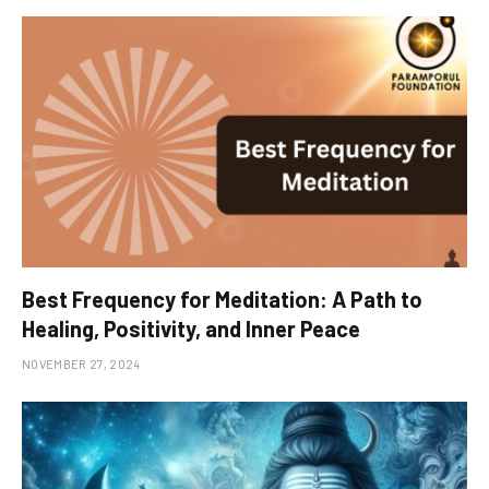
Best Frequency for Meditation: A Path to
Healing, Positivity, and Inner Peace
NOVEMBER 27, 2024