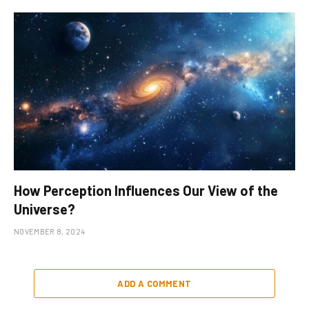
How Perception Influences Our View of the
Universe?
NOVEMBER 8, 2024
ADD A COMMENT