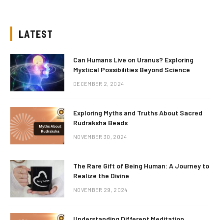
LATEST
Can Humans Live on Uranus? Exploring
Mystical Possibilities Beyond Science
DECEMBER 2, 2024
Exploring Myths and Truths About Sacred
Rudraksha Beads
NOVEMBER 30, 2024
The Rare Gift of Being Human: A Journey to
Realize the Divine
NOVEMBER 29, 2024
Understanding Different Meditation