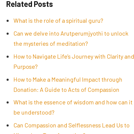
Related Posts
What is the role of a spiritual guru?
Can we delve into Arutperumjyothi to unlock
the mysteries of meditation?
How to Navigate Life’s Journey with Clarity an
Purpose?
How to Make a Meaningful Impact through
Donation: A Guide to Acts of Compassion
What is the essence of wisdom and how can it
be understood?
Can Compassion and Selflessness Lead Us to