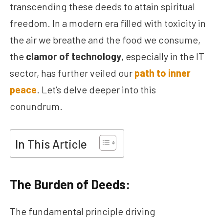
transcending these deeds to attain spiritual
freedom. In a modern era filled with toxicity in
the air we breathe and the food we consume,
the
clamor of technology
, especially in the IT
sector, has further veiled our
path to inner
peace
. Let’s delve deeper into this
conundrum.
In This Article
The Burden of Deeds:
The fundamental principle driving