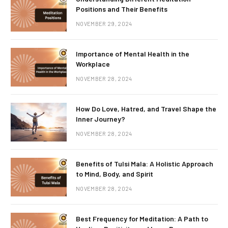
Positions and Their Benefits
NOVEMBER 29, 2024
Importance of Mental Health in the
Workplace
NOVEMBER 28, 2024
How Do Love, Hatred, and Travel Shape the
Inner Journey?
NOVEMBER 28, 2024
Benefits of Tulsi Mala: A Holistic Approach
to Mind, Body, and Spirit
NOVEMBER 28, 2024
Best Frequency for Meditation: A Path to