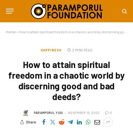
Home
»
How to attain spiritual freedom in a chaotic world by discerning good and bad deeds?
HAPPINESS
2 MINS READ
How to attain spiritual
freedom in a chaotic world by
discerning good and bad
deeds?
PARAMPORUL YOGI
NOVEMBER 15, 2023
0
Share