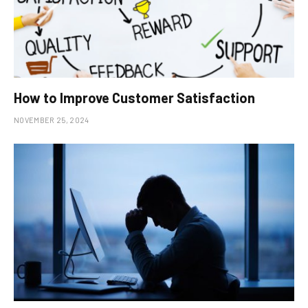
How to Improve Customer Satisfaction
NOVEMBER 25, 2024