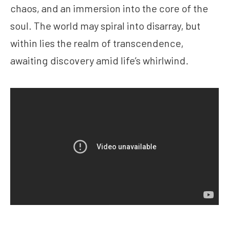
chaos, and an immersion into the core of the
soul. The world may spiral into disarray, but
within lies the realm of transcendence,
awaiting discovery amid life’s whirlwind.