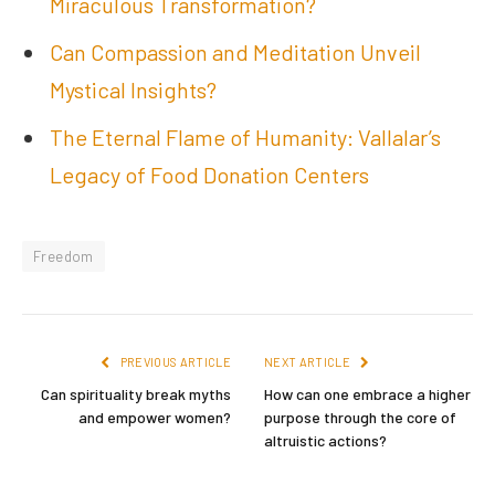
Miraculous Transformation?
Can Compassion and Meditation Unveil
Mystical Insights?
The Eternal Flame of Humanity: Vallalar’s
Legacy of Food Donation Centers
Freedom
PREVIOUS ARTICLE
NEXT ARTICLE
Can spirituality break myths
How can one embrace a higher
and empower women?
purpose through the core of
altruistic actions?