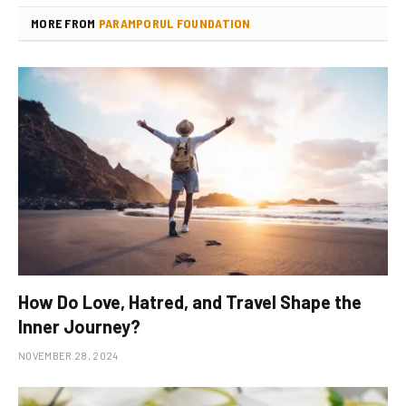
MORE FROM
PARAMPORUL FOUNDATION
How Do Love, Hatred, and Travel Shape the
Inner Journey?
NOVEMBER 28, 2024