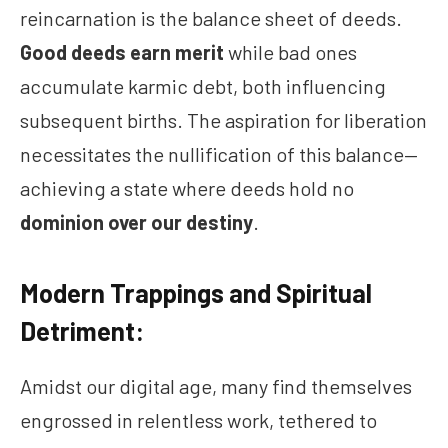
reincarnation is the balance sheet of deeds.
Good deeds earn merit
while bad ones
accumulate karmic debt, both influencing
subsequent births. The aspiration for liberation
necessitates the nullification of this balance—
achieving a state where deeds hold no
dominion over our destiny
.
Modern Trappings and Spiritual
Detriment:
Amidst our digital age, many find themselves
engrossed in relentless work, tethered to