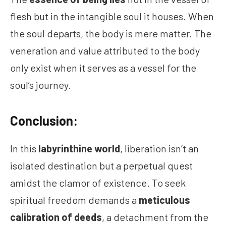
flesh but in the intangible soul it houses. When
the soul departs, the body is mere matter. The
veneration and value attributed to the body
only exist when it serves as a vessel for the
soul’s journey.
Conclusion:
In this
labyrinthine world
, liberation isn’t an
isolated destination but a perpetual quest
amidst the clamor of existence. To seek
spiritual freedom demands a
meticulous
calibration of deeds
, a detachment from the