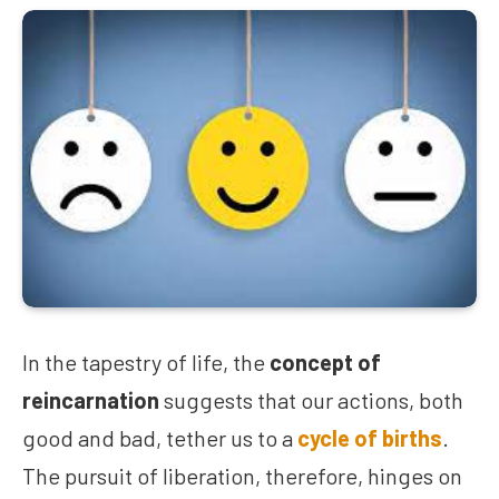
In the tapestry of life, the
concept of
reincarnation
suggests that our actions, both
good and bad, tether us to a
cycle of births
.
The pursuit of liberation, therefore, hinges on