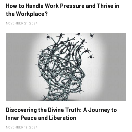
How to Handle Work Pressure and Thrive in
the Workplace?
NOVEMBER 21, 2024
Discovering the Divine Truth: A Journey to
Inner Peace and Liberation
NOVEMBER 19, 2024