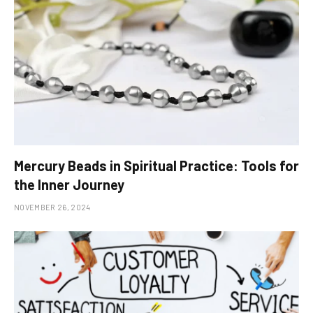
Mercury Beads in Spiritual Practice: Tools for
the Inner Journey
NOVEMBER 26, 2024