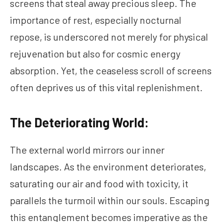
screens that steal away precious sleep. The
importance of rest, especially nocturnal
repose, is underscored not merely for physical
rejuvenation but also for cosmic energy
absorption. Yet, the ceaseless scroll of screens
often deprives us of this vital replenishment.
The Deteriorating World:
The external world mirrors our inner
landscapes. As the environment deteriorates,
saturating our air and food with toxicity, it
parallels the turmoil within our souls. Escaping
this entanglement becomes imperative as the