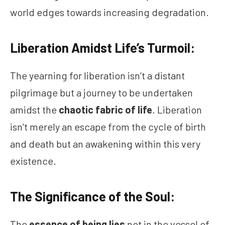
world edges towards increasing degradation.
Liberation Amidst Life’s Turmoil:
The yearning for liberation isn’t a distant
pilgrimage but a journey to be undertaken
amidst the
chaotic fabric of life
. Liberation
isn’t merely an escape from the cycle of birth
and death but an awakening within this very
existence.
The Significance of the Soul:
The
essence of being lies
not in the vessel of