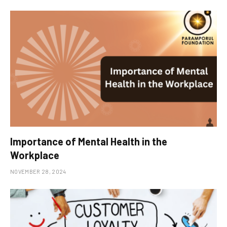
Importance of Mental Health in the
Workplace
NOVEMBER 28, 2024