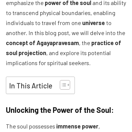
emphasize the
power of the soul
and its ability
to transcend physical boundaries, enabling
individuals to travel from one
universe
to
another. In this blog post, we will delve into the
concept of Agayapravesam
, the
practice of
soul projection
, and explore its potential
implications for spiritual seekers.
In This Article
Unlocking the Power of the Soul:
The soul possesses
immense power
,