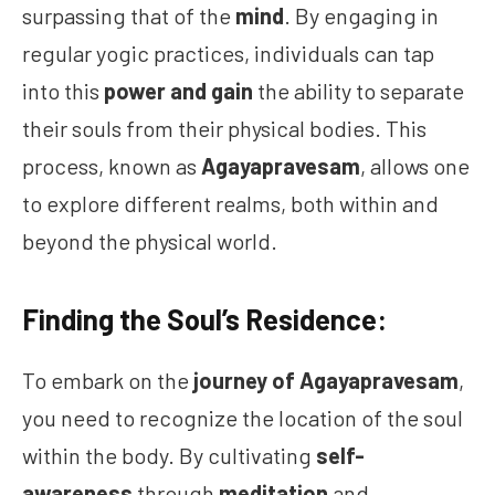
surpassing that of the
mind
. By engaging in
regular yogic practices, individuals can tap
into this
power and gain
the ability to separate
their souls from their physical bodies. This
process, known as
Agayapravesam
, allows one
to explore different realms, both within and
beyond the physical world.
Finding the Soul’s Residence:
To embark on the
journey of Agayapravesam
,
you need to recognize the location of the soul
within the body. By cultivating
self-
awareness
through
meditation
and