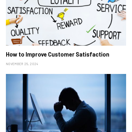
How to Improve Customer Satisfaction
NOVEMBER 25, 2024