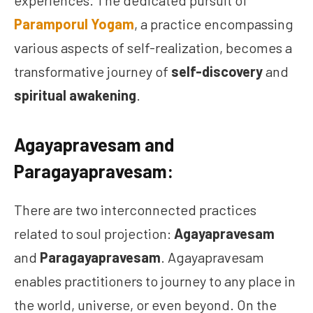
experiences. The dedicated pursuit of
Paramporul Yogam
, a practice encompassing
various aspects of self-realization, becomes a
transformative journey of
self-discovery
and
spiritual awakening
.
Agayapravesam and
Paragayapravesam:
There are two interconnected practices
related to soul projection:
Agayapravesam
and
Paragayapravesam
. Agayapravesam
enables practitioners to journey to any place in
the world, universe, or even beyond. On the