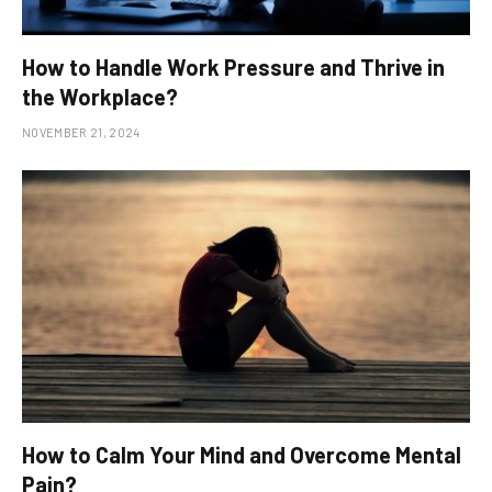
How to Handle Work Pressure and Thrive in
the Workplace?
NOVEMBER 21, 2024
How to Calm Your Mind and Overcome Mental
Pain?