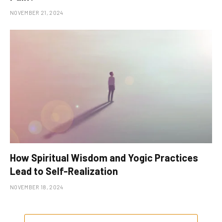
NOVEMBER 21, 2024
How Spiritual Wisdom and Yogic Practices
Lead to Self-Realization
NOVEMBER 18, 2024