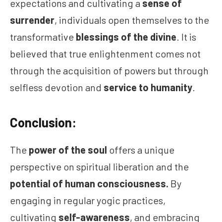
expectations and cultivating a
sense of
surrender
, individuals open themselves to the
transformative
blessings of the divine
. It is
believed that true enlightenment comes not
through the acquisition of powers but through
selfless devotion and
service to humanity
.
Conclusion:
The
power of the soul
offers a unique
perspective on spiritual liberation and the
potential of human consciousness.
By
engaging in regular yogic practices,
cultivating
self-awareness
, and embracing