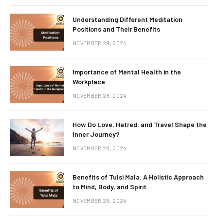
Understanding Different Meditation
Positions and Their Benefits
NOVEMBER 29, 2024
Importance of Mental Health in the
Workplace
NOVEMBER 28, 2024
How Do Love, Hatred, and Travel Shape the
Inner Journey?
NOVEMBER 28, 2024
Benefits of Tulsi Mala: A Holistic Approach
to Mind, Body, and Spirit
NOVEMBER 28, 2024