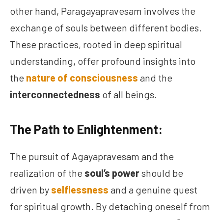
other hand, Paragayapravesam involves the
exchange of souls between different bodies.
These practices, rooted in deep spiritual
understanding, offer profound insights into
the
nature of consciousness
and the
interconnectedness
of all beings.
The Path to Enlightenment:
The pursuit of Agayapravesam and the
realization of the
soul’s power
should be
driven by
selflessness
and a genuine quest
for spiritual growth. By detaching oneself from