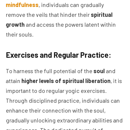
mindfulness
, individuals can gradually
remove the veils that hinder their
spiritual
growth
and access the powers latent within
their souls.
Exercises and Regular Practice:
To harness the full potential of the
soul
and
attain
higher levels of spiritual liberation
, it is
important to do regular yogic exercises.
Through disciplined practice, individuals can
enhance their connection with the soul,
gradually unlocking extraordinary abilities and