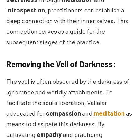
introspection
, practitioners can establish a
deep connection with their inner selves. This
connection serves as a guide for the
subsequent stages of the practice.
Removing the Veil of Darkness:
The soul is often obscured by the darkness of
ignorance and worldly attachments. To
facilitate the soul’s liberation, Vallalar
advocated for
compassion
and
meditation
as
means to dissipate this darkness. By
cultivating
empathy
and practicing