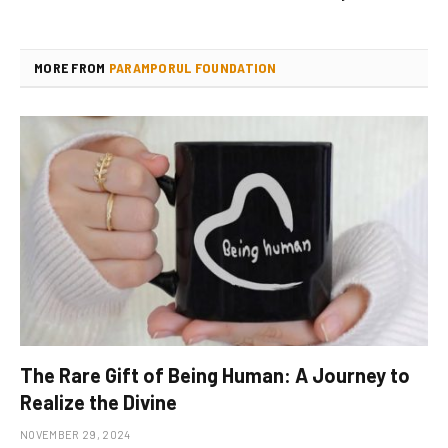
MORE FROM
PARAMPORUL FOUNDATION
The Rare Gift of Being Human: A Journey to
Realize the Divine
NOVEMBER 29, 2024