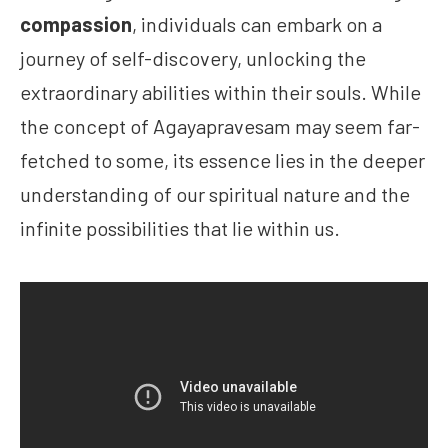
compassion
, individuals can embark on a
journey of self-discovery, unlocking the
extraordinary abilities within their souls. While
the concept of Agayapravesam may seem far-
fetched to some, its essence lies in the deeper
understanding of our spiritual nature and the
infinite possibilities that lie within us.