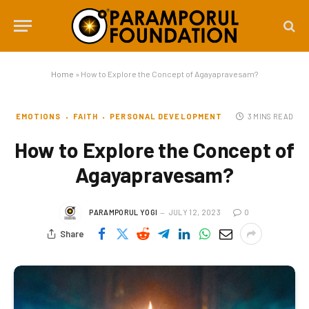
Home
»
How to Explore the Concept of Agayapravesam?
EMOTIONS
FAITH
PERSONAL DEVELOPMENT
3 MINS READ
How to Explore the Concept of
Agayapravesam?
PARAMPORUL YOGI
JULY 12, 2023
0
Share