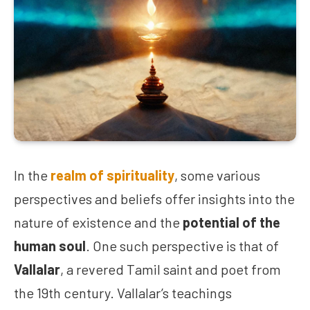
In the
realm of spirituality
, some various
perspectives and beliefs offer insights into the
nature of existence and the
potential of the
human soul
. One such perspective is that of
Vallalar
, a revered Tamil saint and poet from
the 19th century. Vallalar’s teachings