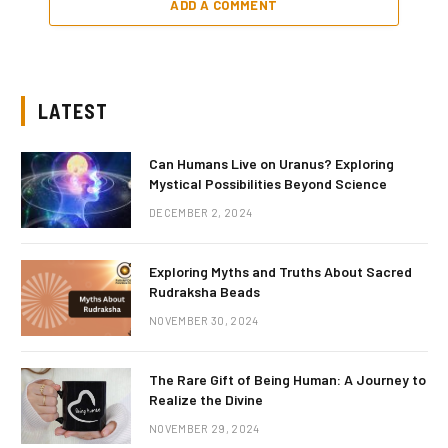
ADD A COMMENT
LATEST
Can Humans Live on Uranus? Exploring
Mystical Possibilities Beyond Science
DECEMBER 2, 2024
Exploring Myths and Truths About Sacred
Rudraksha Beads
NOVEMBER 30, 2024
The Rare Gift of Being Human: A Journey to
Realize the Divine
NOVEMBER 29, 2024