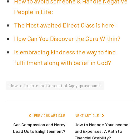
How to avoid someone & Handle Negative
People in Life:
The Most awaited Direct Class is here:
How Can You Discover the Guru Within?
Is embracing kindness the way to find
fulfillment along with belief in God?
How to Explore the Concept of Agayapravesam?
PREVIOUS ARTICLE
NEXT ARTICLE
Can Compassion and Mercy
How to Manage Your Income
Lead Us to Enlightenment?
and Expenses: A Path to
Financial Stability?