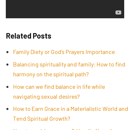
Related Posts
Family Diety or God’s Prayers Importance
Balancing spirituality and family: How to find
harmony on the spiritual path?
How can we find balance in life while
navigating sexual desires?
How to Earn Grace in a Materialistic World and
Tend Spiritual Growth?