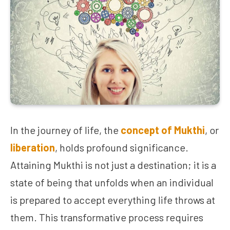
In the journey of life, the
concept of Mukthi
, or
liberation
, holds profound significance.
Attaining Mukthi is not just a destination; it is a
state of being that unfolds when an individual
is prepared to accept everything life throws at
them. This transformative process requires