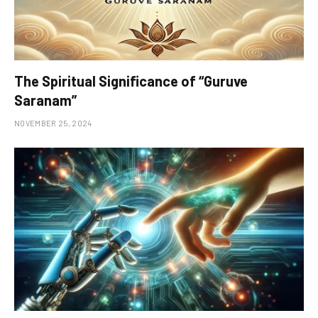
The Spiritual Significance of “Guruve
Saranam”
NOVEMBER 25, 2024