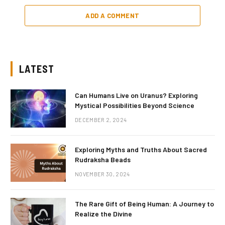
ADD A COMMENT
LATEST
Can Humans Live on Uranus? Exploring
Mystical Possibilities Beyond Science
DECEMBER 2, 2024
Exploring Myths and Truths About Sacred
Rudraksha Beads
NOVEMBER 30, 2024
The Rare Gift of Being Human: A Journey to
Realize the Divine