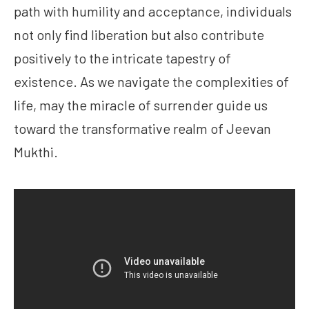
path with humility and acceptance, individuals
not only find liberation but also contribute
positively to the intricate tapestry of
existence. As we navigate the complexities of
life, may the miracle of surrender guide us
toward the transformative realm of Jeevan
Mukthi.