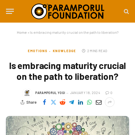
Home
»
Is embracing maturity crucial on the path to liberation?
EMOTIONS
KNOWLEDGE
2 MINS READ
Is embracing maturity crucial
on the path to liberation?
PARAMPORUL YOGI
JANUARY 18, 2024
0
Share