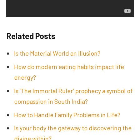
Related Posts
Is the Material World an Illusion?
How do modern eating habits impact life
energy?
Is ‘The Immortal Ruler’ prophecy a symbol of
compassion in South India?
How to Handle Family Problems in Life?
Is your body the gateway to discovering the
divine within?