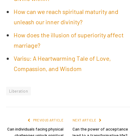
How can we reach spiritual maturity and
unleash our inner divinity?
How does the illusion of superiority affect
marriage?
Varisu: A Heartwarming Tale of Love,
Compassion, and Wisdom
Liberation
PREVIOUS ARTICLE
NEXT ARTICLE
Can individuals facing physical
Can the power of acceptance
challenges unlock spiritual
lead to a transformative life?