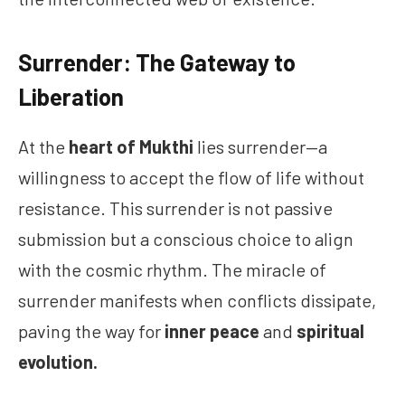
Surrender: The Gateway to
Liberation
At the
heart of Mukthi
lies surrender—a
willingness to accept the flow of life without
resistance. This surrender is not passive
submission but a conscious choice to align
with the cosmic rhythm. The miracle of
surrender manifests when conflicts dissipate,
paving the way for
inner peace
and
spiritual
evolution.