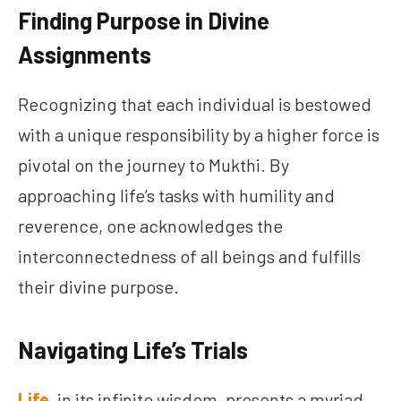
Finding Purpose in Divine
Assignments
Recognizing that each individual is bestowed
with a unique responsibility by a higher force is
pivotal on the journey to Mukthi. By
approaching life’s tasks with humility and
reverence, one acknowledges the
interconnectedness of all beings and fulfills
their divine purpose.
Navigating Life’s Trials
Life
, in its infinite wisdom, presents a myriad