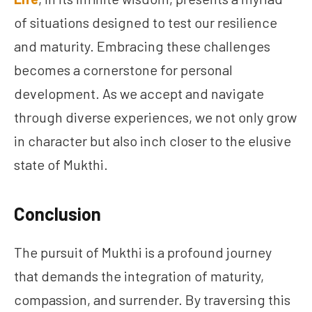
of situations designed to test our resilience
and maturity. Embracing these challenges
becomes a cornerstone for personal
development. As we accept and navigate
through diverse experiences, we not only grow
in character but also inch closer to the elusive
state of Mukthi.
Conclusion
The pursuit of Mukthi is a profound journey
that demands the integration of maturity,
compassion, and surrender. By traversing this