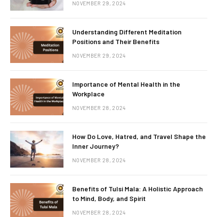
NOVEMBER 29, 2024
Understanding Different Meditation
Positions and Their Benefits
NOVEMBER 29, 2024
Importance of Mental Health in the
Workplace
NOVEMBER 28, 2024
How Do Love, Hatred, and Travel Shape the
Inner Journey?
NOVEMBER 28, 2024
Benefits of Tulsi Mala: A Holistic Approach
to Mind, Body, and Spirit
NOVEMBER 28, 2024