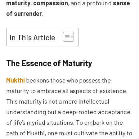
maturity
,
compassion
, and a profound
sense
of surrender
.
In This Article
The Essence of Maturity
Mukthi
beckons those who possess the
maturity to embrace all aspects of existence.
This maturity is not a mere intellectual
understanding but a deep-rooted acceptance
of life’s myriad situations. To embark on the
path of Mukthi, one must cultivate the ability to