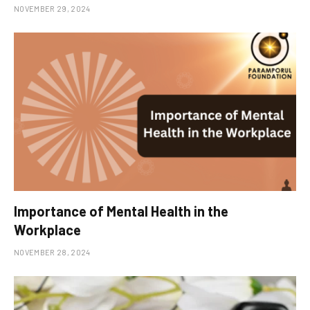
NOVEMBER 29, 2024
Importance of Mental Health in the
Workplace
NOVEMBER 28, 2024