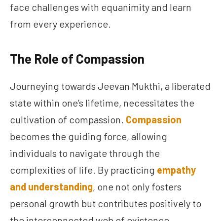
face challenges with equanimity and learn
from every experience.
The Role of Compassion
Journeying towards Jeevan Mukthi, a liberated
state within one’s lifetime, necessitates the
cultivation of compassion.
Compassion
becomes the guiding force, allowing
individuals to navigate through the
complexities of life. By practicing
empathy
and understanding
, one not only fosters
personal growth but contributes positively to
the interconnected web of existence.