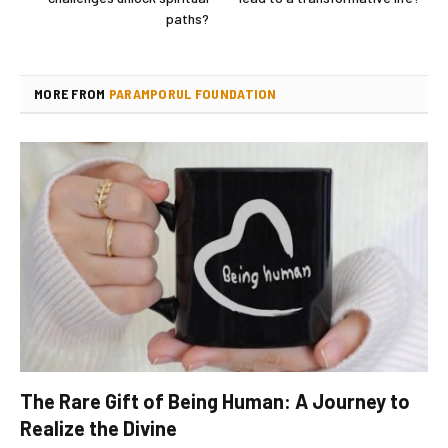
paths?
MORE FROM
PARAMPORUL FOUNDATION
The Rare Gift of Being Human: A Journey to
Realize the Divine