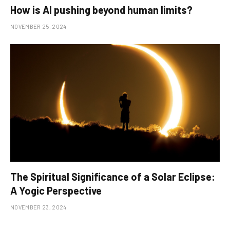
How is AI pushing beyond human limits?
NOVEMBER 25, 2024
The Spiritual Significance of a Solar Eclipse:
A Yogic Perspective
NOVEMBER 23, 2024