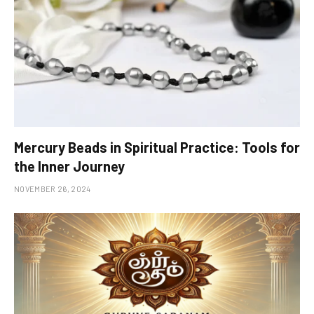
Mercury Beads in Spiritual Practice: Tools for
the Inner Journey
NOVEMBER 26, 2024