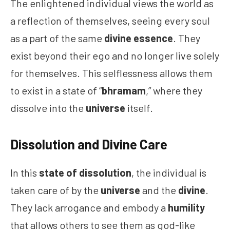
The enlightened individual views the world as
a reflection of themselves, seeing every soul
as a part of the same
divine essence
. They
exist beyond their ego and no longer live solely
for themselves. This selflessness allows them
to exist in a state of “
bhramam
,” where they
dissolve into the
universe
itself.
Dissolution and Divine Care
In this
state of dissolution
, the individual is
taken care of by the
universe
and the
divine
.
They lack arrogance and embody a
humility
that allows others to see them as god-like