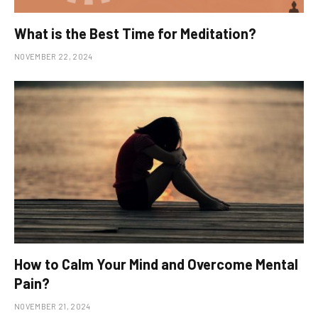
What is the Best Time for Meditation?
NOVEMBER 22, 2024
How to Calm Your Mind and Overcome Mental
Pain?
NOVEMBER 21, 2024