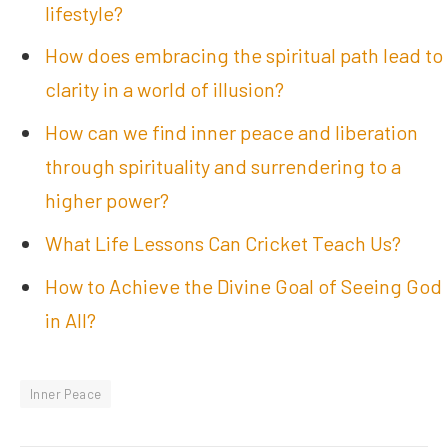
lifestyle?
How does embracing the spiritual path lead to
clarity in a world of illusion?
How can we find inner peace and liberation
through spirituality and surrendering to a
higher power?
What Life Lessons Can Cricket Teach Us?
How to Achieve the Divine Goal of Seeing God
in All?
Inner Peace