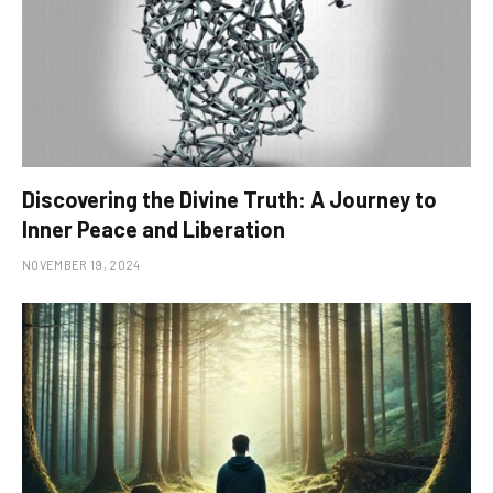
Discovering the Divine Truth: A Journey to
Inner Peace and Liberation
NOVEMBER 19, 2024