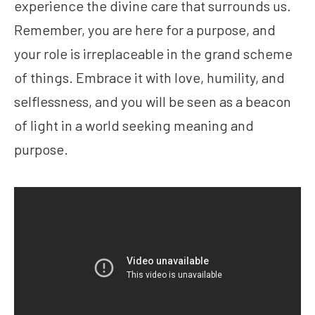
experience the divine care that surrounds us.
Remember, you are here for a purpose, and
your role is irreplaceable in the grand scheme
of things. Embrace it with love, humility, and
selflessness, and you will be seen as a beacon
of light in a world seeking meaning and
purpose.