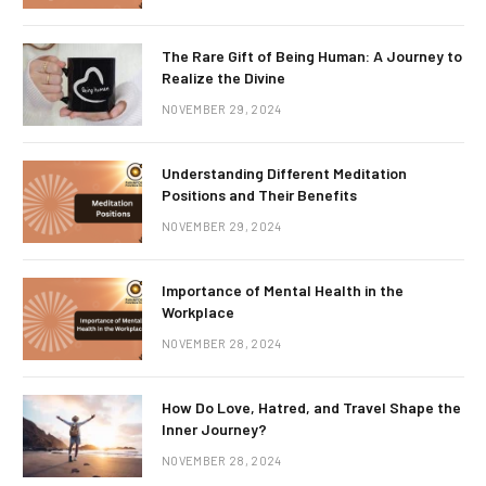
The Rare Gift of Being Human: A Journey to
Realize the Divine
NOVEMBER 29, 2024
Understanding Different Meditation
Positions and Their Benefits
NOVEMBER 29, 2024
Importance of Mental Health in the
Workplace
NOVEMBER 28, 2024
How Do Love, Hatred, and Travel Shape the
Inner Journey?
NOVEMBER 28, 2024