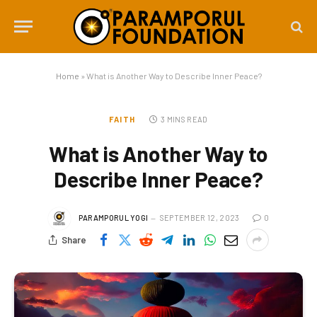
Home
»
What is Another Way to Describe Inner Peace?
FAITH
3 MINS READ
What is Another Way to
Describe Inner Peace?
PARAMPORUL YOGI
SEPTEMBER 12, 2023
0
Share