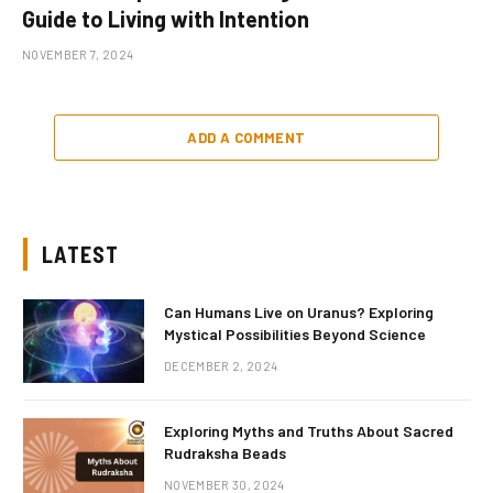
Guide to Living with Intention
NOVEMBER 7, 2024
ADD A COMMENT
LATEST
Can Humans Live on Uranus? Exploring
Mystical Possibilities Beyond Science
DECEMBER 2, 2024
Exploring Myths and Truths About Sacred
Rudraksha Beads
NOVEMBER 30, 2024