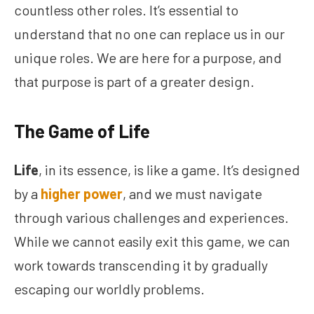
countless other roles. It’s essential to
understand that no one can replace us in our
unique roles. We are here for a purpose, and
that purpose is part of a greater design.
The Game of Life
Life
, in its essence, is like a game. It’s designed
by a
higher power
, and we must navigate
through various challenges and experiences.
While we cannot easily exit this game, we can
work towards transcending it by gradually
escaping our worldly problems.