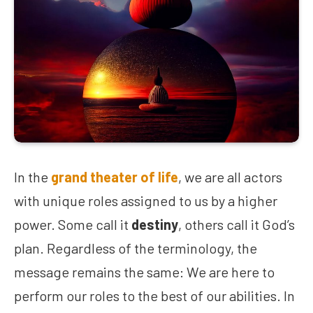
In the
grand theater of life
, we are all actors
with unique roles assigned to us by a higher
power. Some call it
destiny
, others call it God’s
plan. Regardless of the terminology, the
message remains the same: We are here to
perform our roles to the best of our abilities. In