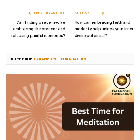
PREVIOUS ARTICLE
NEXT ARTICLE
Can finding peace involve
How can embracing faith and
embracing the present and
modesty help unlock your inner
releasing painful memories?
divine potential?
MORE FROM
PARAMPORUL FOUNDATION