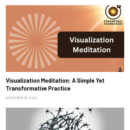
Visualization Meditation: A Simple Yet
Transformative Practice
NOVEMBER 19, 2024