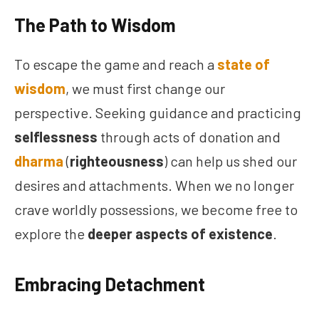
The Path to Wisdom
To escape the game and reach a
state of
wisdom
, we must first change our
perspective. Seeking guidance and practicing
selflessness
through acts of donation and
dharma
(
righteousness
) can help us shed our
desires and attachments. When we no longer
crave worldly possessions, we become free to
explore the
deeper aspects of existence
.
Embracing Detachment