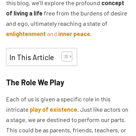
this blog, we’ll explore the profound
concept
of living a life
free from the burdens of desire
and ego, ultimately reaching a state of
enlightenment
and
inner peace
.
In This Article
The Role We Play
Each of us is given a specific role in this
intricate
play of existence
. Just like actors on
a stage, we are destined to perform our parts.
This could be as parents, friends, teachers, or