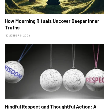
How Mourning Rituals Uncover Deeper Inner
Truths
NOVEMBER 9, 2024
Mindful Respect and Thoughtful Action: A