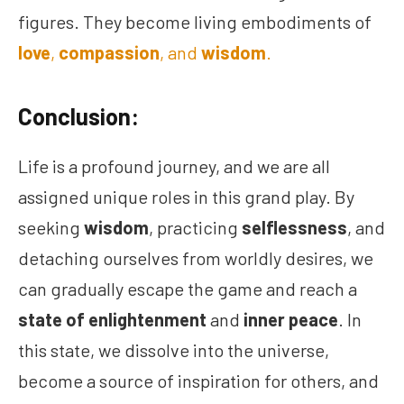
figures. They become living embodiments of
love
,
compassion
, and
wisdom
.
Conclusion:
Life is a profound journey, and we are all
assigned unique roles in this grand play. By
seeking
wisdom
, practicing
selflessness
, and
detaching ourselves from worldly desires, we
can gradually escape the game and reach a
state of enlightenment
and
inner peace
. In
this state, we dissolve into the universe,
become a source of inspiration for others, and