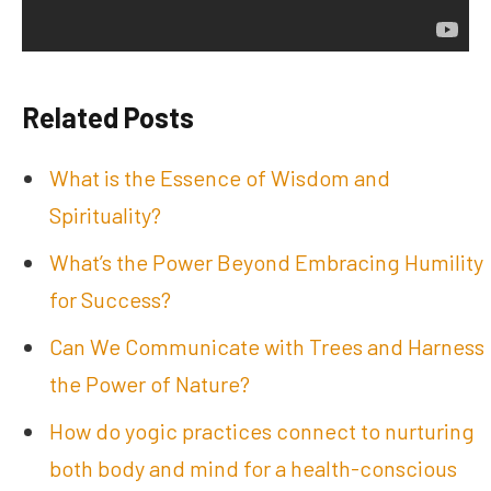
Related Posts
What is the Essence of Wisdom and
Spirituality?
What’s the Power Beyond Embracing Humility
for Success?
Can We Communicate with Trees and Harness
the Power of Nature?
How do yogic practices connect to nurturing
both body and mind for a health-conscious