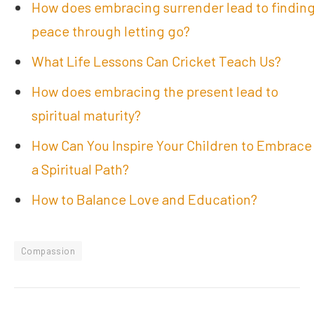
How does embracing surrender lead to findin
peace through letting go?
What Life Lessons Can Cricket Teach Us?
How does embracing the present lead to
spiritual maturity?
How Can You Inspire Your Children to Embrace
a Spiritual Path?
How to Balance Love and Education?
Compassion