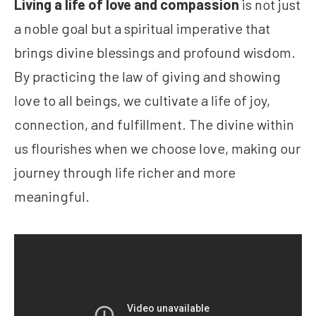
Living a life of love and compassion
is not just
a noble goal but a spiritual imperative that
brings divine blessings and profound wisdom.
By practicing the law of giving and showing
love to all beings, we cultivate a life of joy,
connection, and fulfillment. The divine within
us flourishes when we choose love, making our
journey through life richer and more
meaningful.