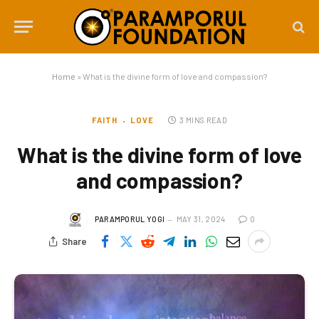
Home
»
What is the divine form of love and compassion?
FAITH
LOVE
3 MINS READ
What is the divine form of love
and compassion?
PARAMPORUL YOGI
MAY 31, 2024
0
Share