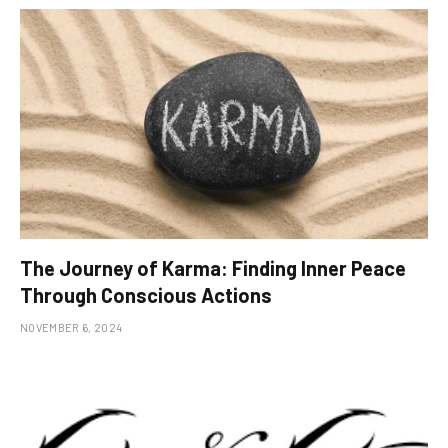
The Journey of Karma: Finding Inner Peace
Through Conscious Actions
NOVEMBER 6, 2024