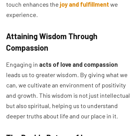
touch enhances the
joy and fulfillment
we
experience.
Attaining Wisdom Through
Compassion
Engaging in
acts of love and compassion
leads us to greater wisdom. By giving what we
can, we cultivate an environment of positivity
and growth. This wisdom is not just intellectual
but also spiritual, helping us to understand
deeper truths about life and our place in it.