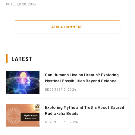
OCTOBER 26, 2024
ADD A COMMENT
LATEST
Can Humans Live on Uranus? Exploring
Mystical Possibilities Beyond Science
DECEMBER 2, 2024
Exploring Myths and Truths About Sacred
Rudraksha Beads
NOVEMBER 30, 2024