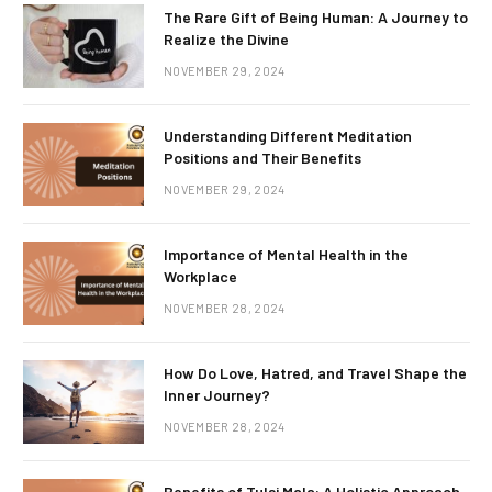
The Rare Gift of Being Human: A Journey to
Realize the Divine
NOVEMBER 29, 2024
Understanding Different Meditation
Positions and Their Benefits
NOVEMBER 29, 2024
Importance of Mental Health in the
Workplace
NOVEMBER 28, 2024
How Do Love, Hatred, and Travel Shape the
Inner Journey?
NOVEMBER 28, 2024
Benefits of Tulsi Mala: A Holistic Approach