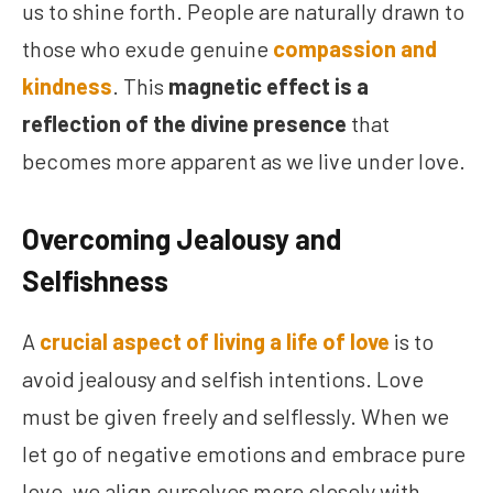
us to shine forth. People are naturally drawn to
those who exude genuine
compassion and
kindness
. This
magnetic effect is a
reflection of the divine presence
that
becomes more apparent as we live under love.
Overcoming Jealousy and
Selfishness
A
crucial aspect of living a life of love
is to
avoid jealousy and selfish intentions. Love
must be given freely and selflessly. When we
let go of negative emotions and embrace pure
love, we align ourselves more closely with