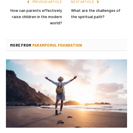
PREVIOUS ARTICLE
NEXT ARTICLE
How can parents effectively
What are the challenges of
raise children in the modern
the spiritual path?
world?
MORE FROM
PARAMPORUL FOUNDATION