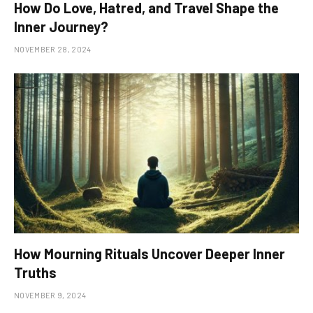
How Do Love, Hatred, and Travel Shape the
Inner Journey?
NOVEMBER 28, 2024
How Mourning Rituals Uncover Deeper Inner
Truths
NOVEMBER 9, 2024