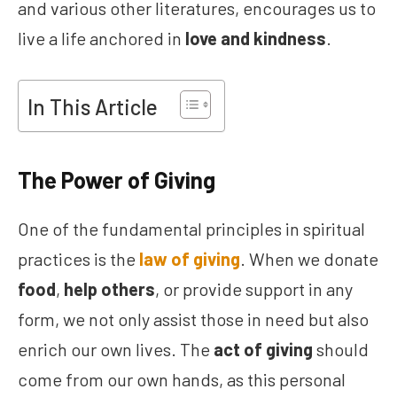
and various other literatures, encourages us to
live a life anchored in
love and kindness
.
In This Article
The Power of Giving
One of the fundamental principles in spiritual
practices is the
law of giving
. When we donate
food
,
help others
, or provide support in any
form, we not only assist those in need but also
enrich our own lives. The
act of giving
should
come from our own hands, as this personal