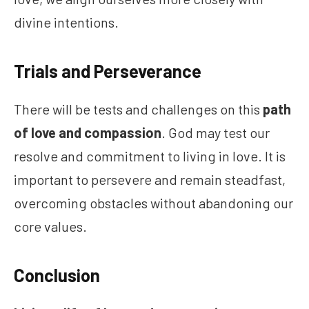
divine intentions.
Trials and Perseverance
There will be tests and challenges on this
path
of love and compassion
. God may test our
resolve and commitment to living in love. It is
important to persevere and remain steadfast,
overcoming obstacles without abandoning our
core values.
Conclusion