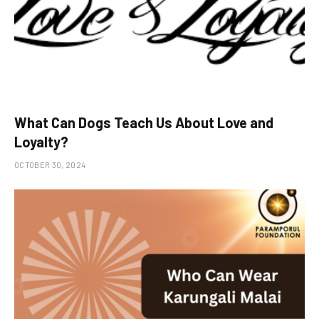
What Can Dogs Teach Us About Love and
Loyalty?
OCTOBER 30, 2024