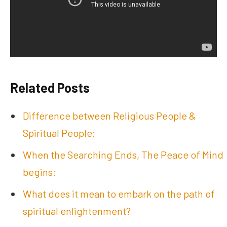
Related Posts
Difference between Religious People &
Spiritual People:
When the Searching Ends, The Peace of Mind
begins:
What does it mean to embark on the path of
spiritual enlightenment?