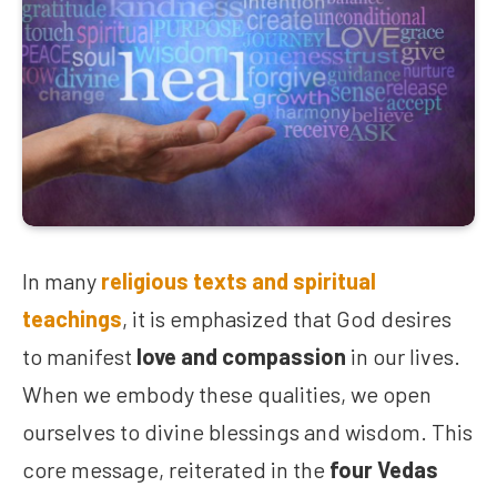
In many
religious texts and spiritual
teachings
, it is emphasized that God desires
to manifest
love and compassion
in our lives.
When we embody these qualities, we open
ourselves to divine blessings and wisdom. This
core message, reiterated in the
four Vedas