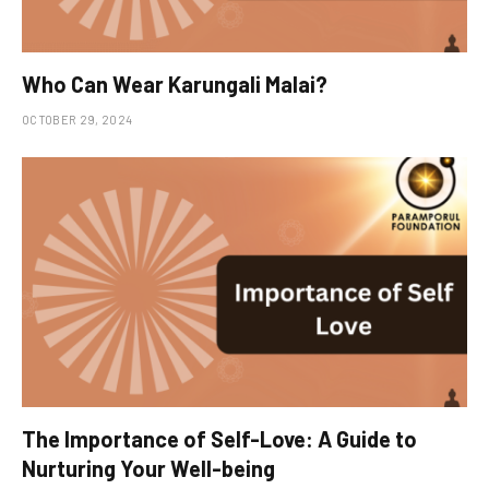
Who Can Wear Karungali Malai?
OCTOBER 29, 2024
The Importance of Self-Love: A Guide to
Nurturing Your Well-being