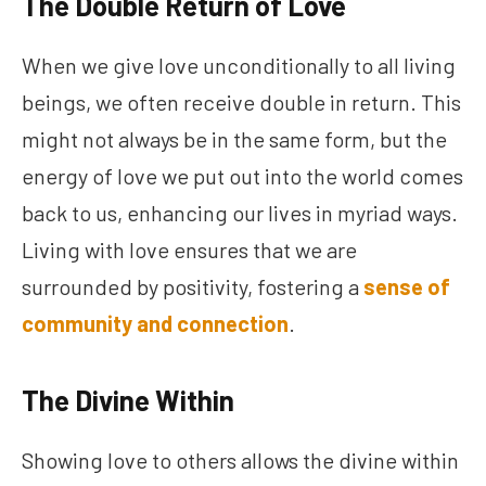
The Double Return of Love
When we give love unconditionally to all living
beings, we often receive double in return. This
might not always be in the same form, but the
energy of love we put out into the world comes
back to us, enhancing our lives in myriad ways.
Living with love ensures that we are
surrounded by positivity, fostering a
sense of
community and connection
.
The Divine Within
Showing love to others allows the divine within