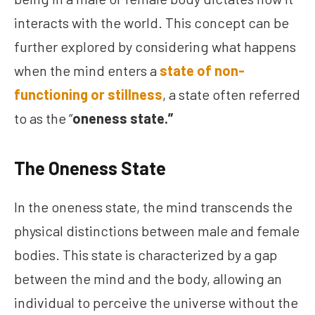
interacts with the world. This concept can be
further explored by considering what happens
when the mind enters a
state of non-
functioning or stillness
, a state often referred
to as the “
oneness state.”
The Oneness State
In the oneness state, the mind transcends the
physical distinctions between male and female
bodies. This state is characterized by a gap
between the mind and the body, allowing an
individual to perceive the universe without the