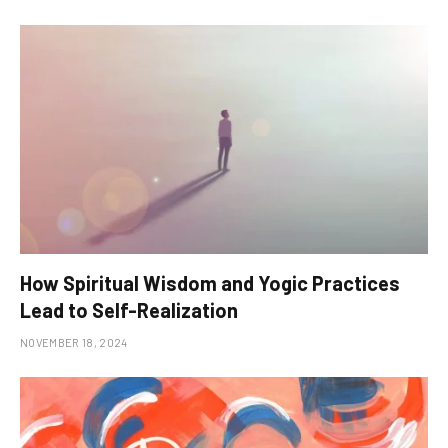
How Spiritual Wisdom and Yogic Practices
Lead to Self-Realization
NOVEMBER 18, 2024