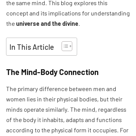
the same mind. This blog explores this
concept and its implications for understanding
the
universe and the divine
.
In This Article
The Mind-Body Connection
The primary difference between men and
women lies in their physical bodies, but their
minds operate similarly. The mind, regardless
of the body it inhabits, adapts and functions
according to the physical form it occupies. For