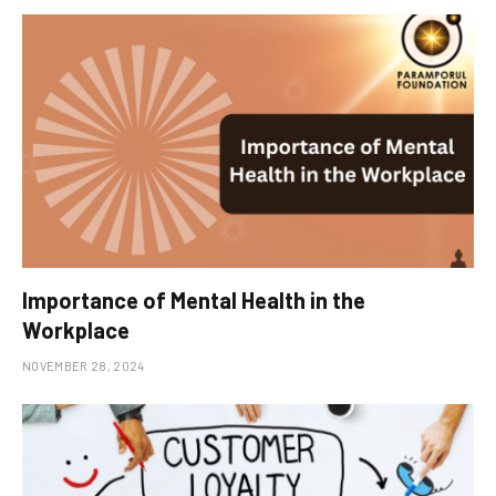
Importance of Mental Health in the
Workplace
NOVEMBER 28, 2024