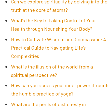
Can we explore spirituality by delving into the
truth at the core of atoms?
What’s the Key to Taking Control of Your
Health through Nourishing Your Body?
How to Cultivate Wisdom and Compassion: A
Practical Guide to Navigating Life’s
Complexities
What is the illusion of the world from a
spiritual perspective?
How can you access your inner power through
the humble practice of yoga?
What are the perils of dishonesty in