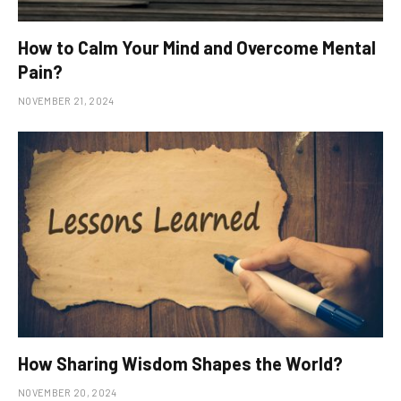
How to Calm Your Mind and Overcome Mental
Pain?
NOVEMBER 21, 2024
How Sharing Wisdom Shapes the World?
NOVEMBER 20, 2024