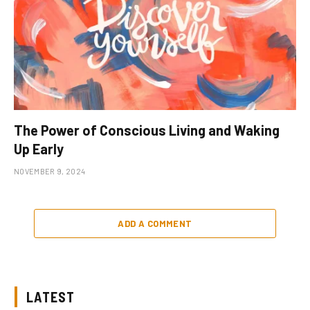
The Power of Conscious Living and Waking
Up Early
NOVEMBER 9, 2024
ADD A COMMENT
LATEST