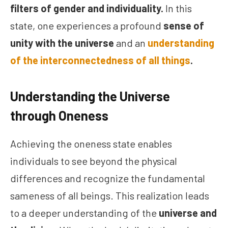
filters of gender and individuality.
In this
state, one experiences a profound
sense of
unity with the universe
and an
understanding
of the interconnectedness of all things
.
Understanding the Universe
through Oneness
Achieving the oneness state enables
individuals to see beyond the physical
differences and recognize the fundamental
sameness of all beings. This realization leads
to a deeper understanding of the
universe and