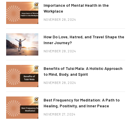
Importance of Mental Health in the
Workplace
NOVEMBER 28, 2024
How Do Love, Hatred, and Travel Shape the
Inner Journey?
NOVEMBER 28, 2024
Benefits of Tulsi Mala: A Holistic Approach
to Mind, Body, and Spirit
NOVEMBER 28, 2024
Best Frequency for Meditation: A Path to
Healing, Positivity, and Inner Peace
NOVEMBER 27, 2024