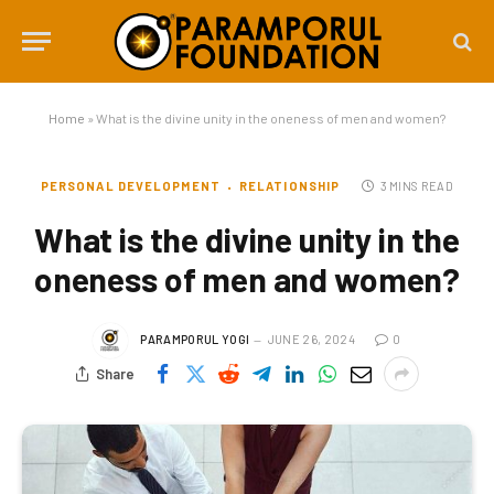
Home
»
What is the divine unity in the oneness of men and women?
PERSONAL DEVELOPMENT
RELATIONSHIP
3 MINS READ
What is the divine unity in the
oneness of men and women?
PARAMPORUL YOGI
JUNE 26, 2024
0
Share