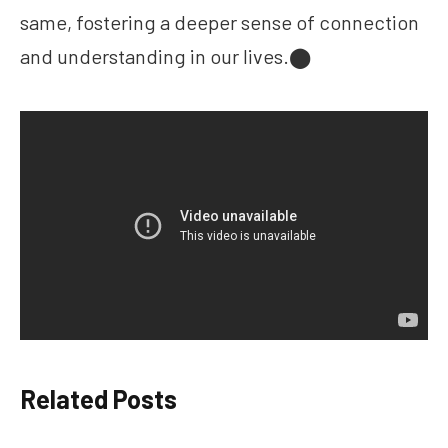
same, fostering a deeper sense of connection
and understanding in our lives.​⬤
Related Posts