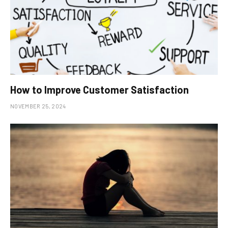
How to Improve Customer Satisfaction
NOVEMBER 25, 2024