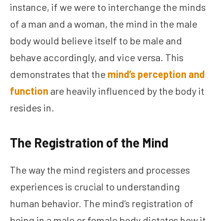
instance, if we were to interchange the minds
of a man and a woman, the mind in the male
body would believe itself to be male and
behave accordingly, and vice versa. This
demonstrates that the
mind’s perception and
function
are heavily influenced by the body it
resides in.
The Registration of the Mind
The way the mind registers and processes
experiences is crucial to understanding
human behavior. The mind’s registration of
being in a male or female body dictates how it