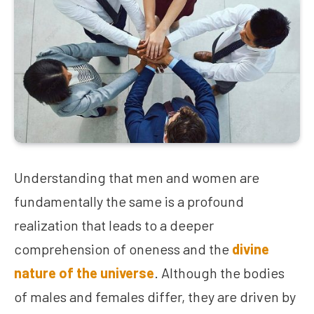
Understanding that men and women are
fundamentally the same is a profound
realization that leads to a deeper
comprehension of oneness and the
divine
nature of the universe
. Although the bodies
of males and females differ, they are driven by