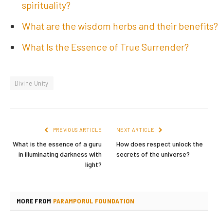
spirituality?
What are the wisdom herbs and their benefits?
What Is the Essence of True Surrender?
Divine Unity
PREVIOUS ARTICLE
NEXT ARTICLE
What is the essence of a guru
How does respect unlock the
in illuminating darkness with
secrets of the universe?
light?
MORE FROM
PARAMPORUL FOUNDATION