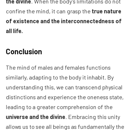
the divine
. When the body’s limitations do not
confine the mind, it can grasp the
true nature
of existence and the interconnectedness of
all life.
Conclusion
The mind of males and females functions
similarly, adapting to the body it inhabit. By
understanding this, we can transcend physical
distinctions and experience the oneness state,
leading to a greater comprehension of the
universe and the divine
. Embracing this unity
allows us to see all beings as fundamentally the