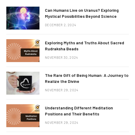
Can Humans Live on Uranus? Exploring
Mystical Possibilities Beyond Science
DECEMBER 2, 2024
Exploring Myths and Truths About Sacred
Rudraksha Beads
NOVEMBER 30, 2024
The Rare Gift of Being Human: A Journey to
Realize the Divine
NOVEMBER 29, 2024
Understanding Different Meditation
Positions and Their Benefits
NOVEMBER 29, 2024