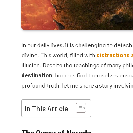
In our daily lives, it is challenging to deta
divine. This world, filled with
distractions 
illusion. Despite the teachings of many ph
destination
, humans find themselves ensna
profound truth, let me share a story involvi
In This Article
The Query of Narada