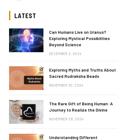
LATEST
Can Humans Live on Uranus?
Exploring Mystical Possibilities
Beyond Science
DECEMBER 2, 2024
Exploring Myths and Truths About
Sacred Rudraksha Beads
NOVEMBER 30, 2024
The Rare Gift of Being Human: A
Journey to Realize the Divine
NOVEMBER 29, 2024
Understanding Different