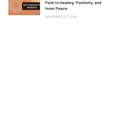
Path to Healing, Positivity, and
Inner Peace
NOVEMBER 27, 2024