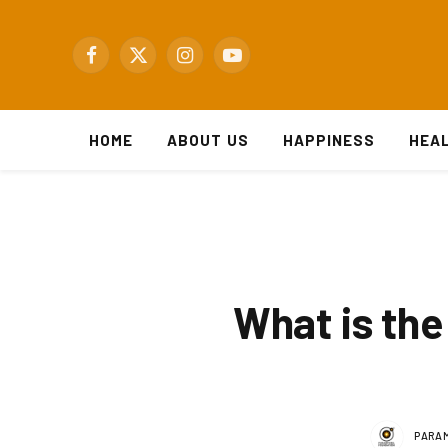
Facebook
X
Instagram
YouTube
(Twitter)
HOME
ABOUT US
HAPPINESS
HEA
What is the 
PARAM