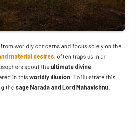
ch from worldly concerns and focus solely on the
and material desires
, often traps us in an
ilosophers about the
ultimate divine
red in this
worldly illusion
. To illustrate this
ng the
sage Narada and Lord Mahavishnu
.