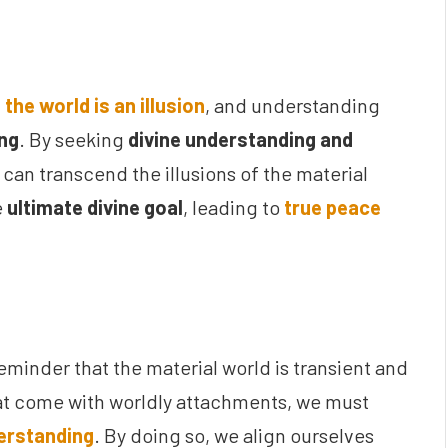
:
the world is an illusion
, and understanding
ing
. By seeking
divine understanding and
e can transcend the illusions of the material
e
ultimate divine goal
, leading to
true peace
reminder that the material world is transient and
t come with worldly attachments, we must
derstanding
. By doing so, we align ourselves