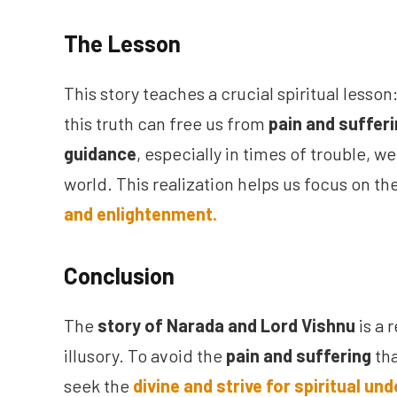
The Lesson
This story teaches a crucial spiritual lesson
this truth can free us from
pain and suffer
guidance
, especially in times of trouble, w
world. This realization helps us focus on th
and enlightenment.
Conclusion
The
story of Narada and Lord Vishnu
is a 
illusory. To avoid the
pain and suffering
tha
seek the
divine and strive for spiritual un