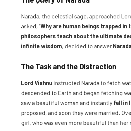
Narada, the celestial sage, approached Lor
asked, “
Why are human beings trapped in th
philosophers teach about the ultimate des
infinite wisdom
, decided to answer
Narada
The Task and the Distraction
Lord Vishnu
instructed Narada to fetch wate
descended to Earth and began fetching wate
saw a beautiful woman and instantly
fell in
proposed, and soon they were married. Ove
girl, who was even more beautiful than her