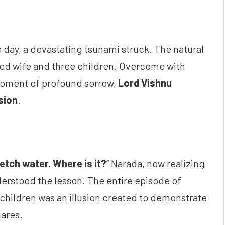
e day, a devastating tsunami struck. The natural
oved wife and three children. Overcome with
 moment of profound sorrow,
Lord Vishnu
usion
.
fetch water. Where is it?
” Narada, now realizing
derstood the lesson. The entire episode of
 children was an illusion created to demonstrate
nares.