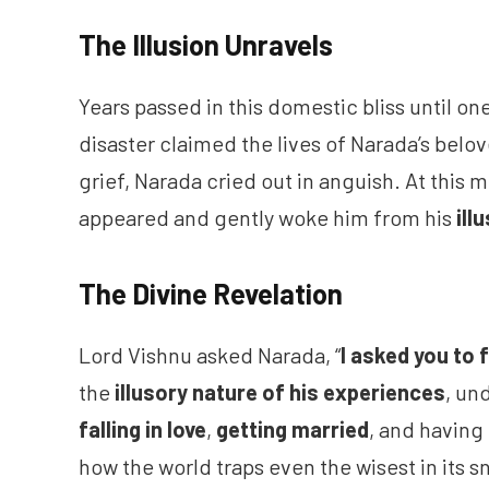
The Illusion Unravels
Years passed in this domestic bliss until on
disaster claimed the lives of Narada’s bel
grief, Narada cried out in anguish. At this
appeared and gently woke him from his
ill
The Divine Revelation
Lord Vishnu asked Narada, “
I asked you to 
the
illusory nature of his experiences
, un
falling in
love
,
getting married
, and having
how the world traps even the wisest in its s