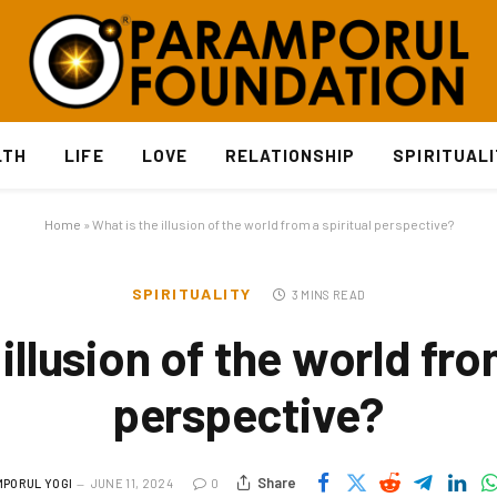
LTH
LIFE
LOVE
RELATIONSHIP
SPIRITUAL
Home
»
What is the illusion of the world from a spiritual perspective?
SPIRITUALITY
3 MINS READ
illusion of the world fro
perspective?
Share
PORUL YOGI
JUNE 11, 2024
0