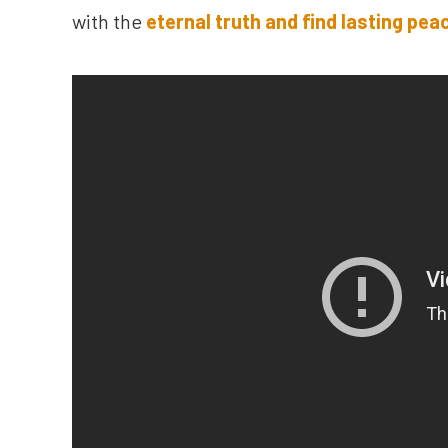
with the
eternal truth and find lasting pea