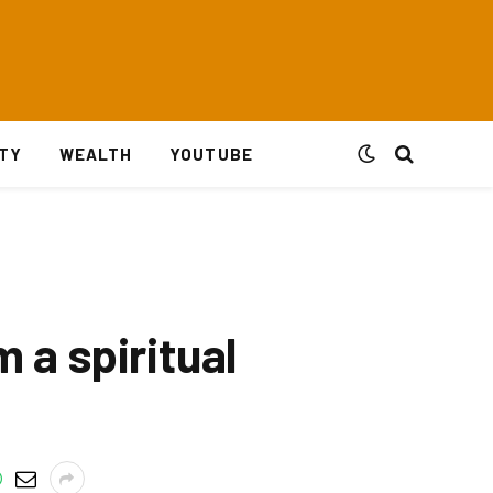
ITY
WEALTH
YOUTUBE
m a spiritual