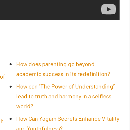
How does parenting go beyond
academic success in its redefinition?
of
How can “The Power of Understanding”
lead to truth and harmony in a selfless
world?
How Can Yogam Secrets Enhance Vitality
gh
and Youthfulness?