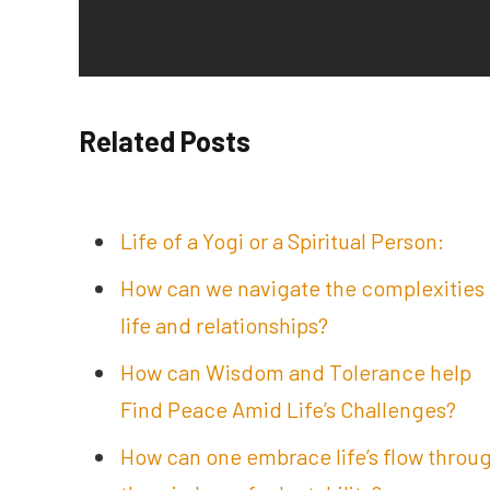
Related Posts
Life of a Yogi or a Spiritual Person:
How can we navigate the complexities 
life and relationships?
How can Wisdom and Tolerance help
Find Peace Amid Life’s Challenges?
How can one embrace life’s flow throu