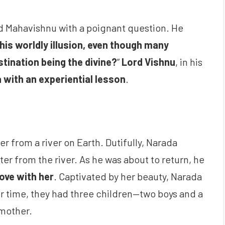
d Mahavishnu with a poignant question. He
is worldly illusion, even though many
tination being the divine?
”
Lord Vishnu
, in his
 with an experiential lesson
.
r from a river on Earth. Dutifully, Narada
r from the river. As he was about to return, he
 love with her
. Captivated by her beauty, Narada
r time, they had three children—two boys and a
 mother.