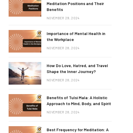
Meditation Positions and Their
Benefits
NOVEMBER 29, 2024
Importance of Mental Health in
the Workplace
NOVEMBER 28, 2024
How Do Love, Hatred, and Travel
Shape the Inner Journey?
NOVEMBER 28, 2024
Benefits of Tulsi Mala: A Holistic
Approach to Mind, Body, and Spirit
NOVEMBER 28, 2024
Best Frequency for Meditation: A