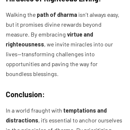
Walking the
path of dharma
isn’t always easy,
but it promises divine rewards beyond
measure. By embracing
virtue and
righteousness
, we invite miracles into our
lives—transforming challenges into
opportunities and paving the way for
boundless blessings.
Conclusion:
In a world fraught with
temptations and
distractions
, it’s essential to anchor ourselves