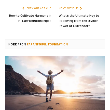
PREVIOUS ARTICLE
NEXT ARTICLE
How to Cultivate Harmony in
What’s the Ultimate Key to
In-Law Relationships?
Receiving from the Divine:
Power of Surrender?
MORE FROM
PARAMPORUL FOUNDATION