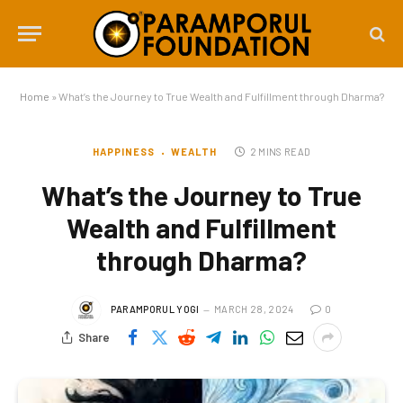
Home
»
What’s the Journey to True Wealth and Fulfillment through Dharma?
HAPPINESS
WEALTH
2 MINS READ
What’s the Journey to True
Wealth and Fulfillment
through Dharma?
PARAMPORUL YOGI
MARCH 28, 2024
0
Share