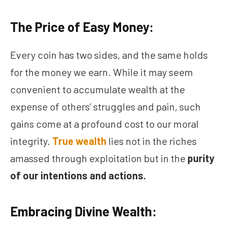
The Price of Easy Money:
Every coin has two sides, and the same holds
for the money we earn. While it may seem
convenient to accumulate wealth at the
expense of others’ struggles and pain, such
gains come at a profound cost to our moral
integrity.
True wealth
lies not in the riches
amassed through exploitation but in the
purity
of our intentions and actions.
Embracing Divine Wealth: