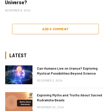
Universe?
NOVEMBER 8, 2024
ADD A COMMENT
LATEST
Can Humans Live on Uranus? Exploring
Mystical Possibilities Beyond Science
DECEMBER 2, 2024
Exploring Myths and Truths About Sacred
Rudraksha Beads
NOVEMBER 30, 2024