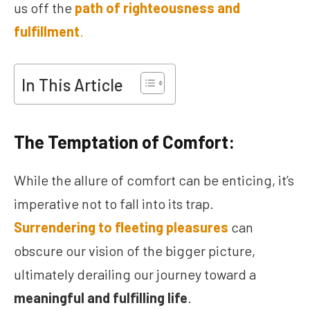
us off the
path of righteousness and
fulfillment
.
In This Article
The Temptation of Comfort:
While the allure of comfort can be enticing, it’s
imperative not to fall into its trap.
Surrendering to fleeting pleasures
can
obscure our vision of the bigger picture,
ultimately derailing our journey toward a
meaningful and fulfilling life
.