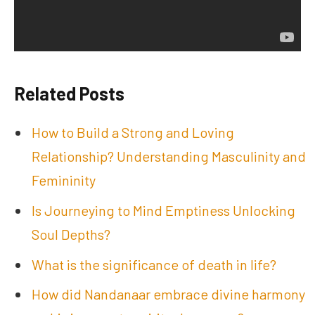
Related Posts
How to Build a Strong and Loving
Relationship? Understanding Masculinity and
Femininity
Is Journeying to Mind Emptiness Unlocking
Soul Depths?
What is the significance of death in life?
How did Nandanaar embrace divine harmony