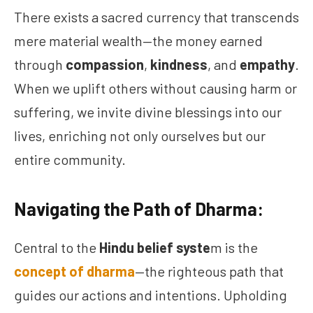
There exists a sacred currency that transcends
mere material wealth—the money earned
through
compassion
,
kindness
, and
empathy
.
When we uplift others without causing harm or
suffering, we invite divine blessings into our
lives, enriching not only ourselves but our
entire community.
Navigating the Path of Dharma:
Central to the
Hindu belief syste
m is the
concept of dharma
—the righteous path that
guides our actions and intentions. Upholding