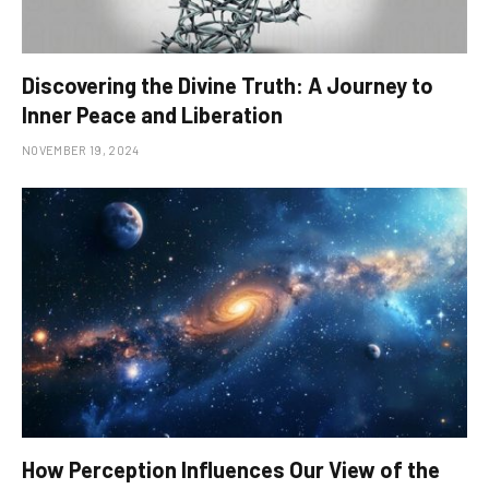
Discovering the Divine Truth: A Journey to
Inner Peace and Liberation
NOVEMBER 19, 2024
How Perception Influences Our View of the