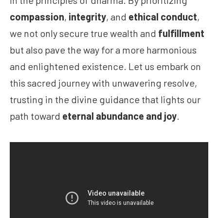
in the principles of dharma. By prioritizing
compassion
,
integrity
, and
ethical conduct
,
we not only secure true wealth and
fulfillment
but also pave the way for a more harmonious
and enlightened existence. Let us embark on
this sacred journey with unwavering resolve,
trusting in the divine guidance that lights our
path toward
eternal abundance and joy
.