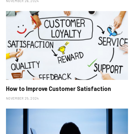
NOVEMBER 26, 2024
How to Improve Customer Satisfaction
NOVEMBER 25, 2024