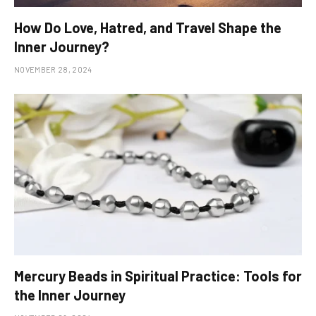
How Do Love, Hatred, and Travel Shape the
Inner Journey?
NOVEMBER 28, 2024
Mercury Beads in Spiritual Practice: Tools for
the Inner Journey