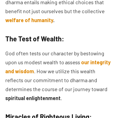
dharma entails making ethical choices that
benefit not just ourselves but the collective
welfare of humanity
.
The Test of Wealth:
God often tests our character by bestowing
upon us modest wealth to assess
our integrity
and wisdom
. How we utilize this wealth
reflects our commitment to dharma and
determines the course of our journey toward
spiritual enlightenment
.
Miracles of Righteous Living: