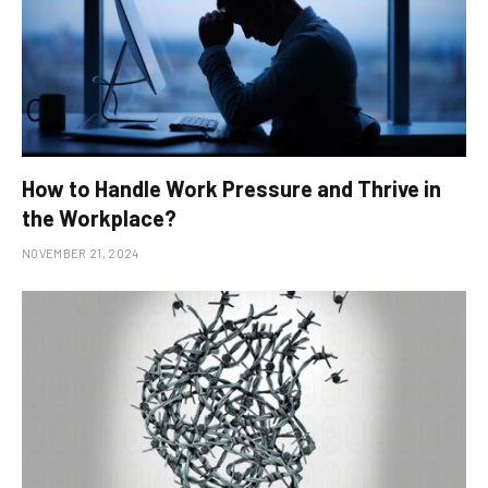
How to Handle Work Pressure and Thrive in
the Workplace?
NOVEMBER 21, 2024