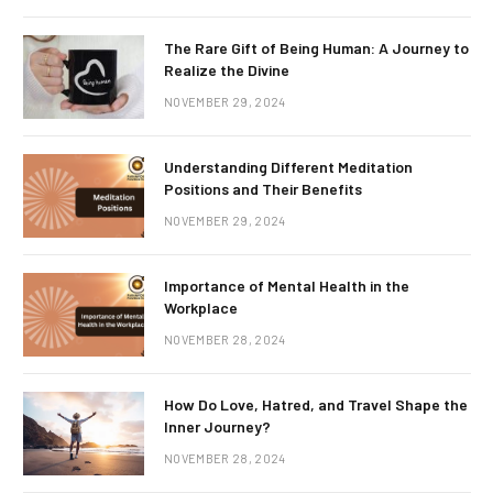
The Rare Gift of Being Human: A Journey to
Realize the Divine
NOVEMBER 29, 2024
Understanding Different Meditation
Positions and Their Benefits
NOVEMBER 29, 2024
Importance of Mental Health in the
Workplace
NOVEMBER 28, 2024
How Do Love, Hatred, and Travel Shape the
Inner Journey?
NOVEMBER 28, 2024