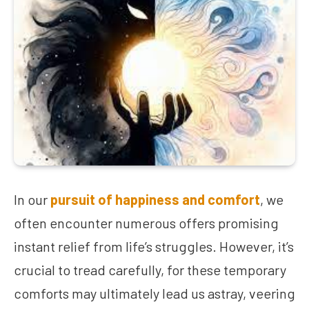
In our
pursuit of happiness and comfort
, we
often encounter numerous offers promising
instant relief from life’s struggles. However, it’s
crucial to tread carefully, for these temporary
comforts may ultimately lead us astray, veering