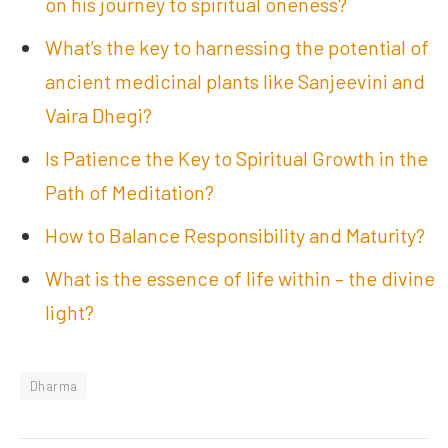
on his journey to spiritual oneness?
What’s the key to harnessing the potential of
ancient medicinal plants like Sanjeevini and
Vaira Dhegi?
Is Patience the Key to Spiritual Growth in the
Path of Meditation?
How to Balance Responsibility and Maturity?
What is the essence of life within – the divine
light?
Dharma