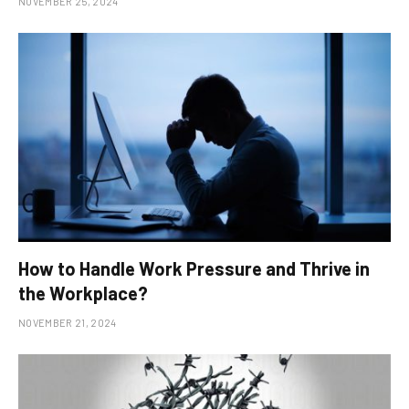
NOVEMBER 25, 2024
How to Handle Work Pressure and Thrive in
the Workplace?
NOVEMBER 21, 2024