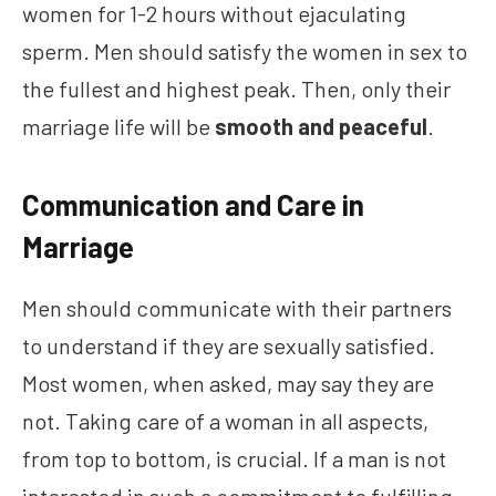
women for 1-2 hours without ejaculating
sperm. Men should satisfy the women in sex to
the fullest and highest peak. Then, only their
marriage life will be
smooth and peaceful
.
Communication and Care in
Marriage
Men should communicate with their partners
to understand if they are sexually satisfied.
Most women, when asked, may say they are
not. Taking care of a woman in all aspects,
from top to bottom, is crucial. If a man is not