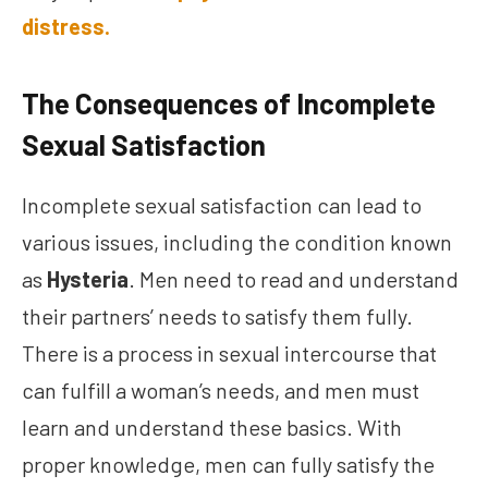
distress.
The Consequences of Incomplete
Sexual Satisfaction
Incomplete sexual satisfaction can lead to
various issues, including the condition known
as
Hysteria
. Men need to read and understand
their partners’ needs to satisfy them fully.
There is a process in sexual intercourse that
can fulfill a woman’s needs, and men must
learn and understand these basics. With
proper knowledge, men can fully satisfy the