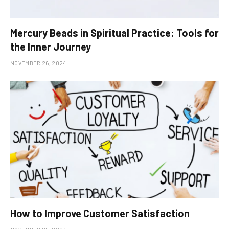
Mercury Beads in Spiritual Practice: Tools for
the Inner Journey
NOVEMBER 26, 2024
How to Improve Customer Satisfaction