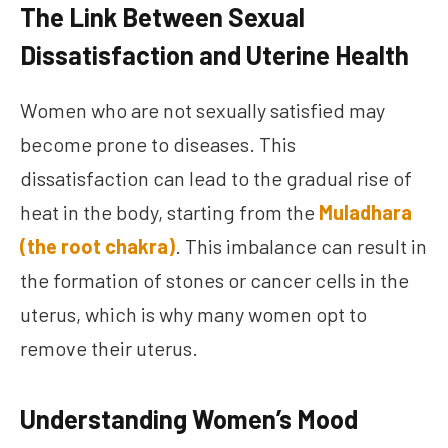
The Link Between Sexual
Dissatisfaction and Uterine Health
Women who are not sexually satisfied may
become prone to diseases. This
dissatisfaction can lead to the gradual rise of
heat in the body, starting from the
Muladhara
(the root chakra)
. This imbalance can result in
the formation of stones or cancer cells in the
uterus, which is why many women opt to
remove their uterus.
Understanding Women’s Mood