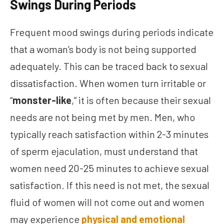
Swings During Periods
Frequent mood swings during periods indicate
that a woman’s body is not being supported
adequately. This can be traced back to sexual
dissatisfaction. When women turn irritable or
“
monster-like
,” it is often because their sexual
needs are not being met by men. Men, who
typically reach satisfaction within 2-3 minutes
of sperm ejaculation, must understand that
women need 20-25 minutes to achieve sexual
satisfaction. If this need is not met, the sexual
fluid of women will not come out and women
may experience
physical and emotional