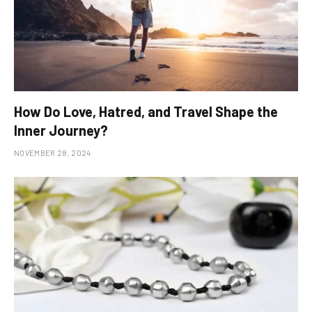
How Do Love, Hatred, and Travel Shape the
Inner Journey?
NOVEMBER 28, 2024