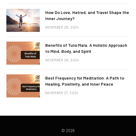
How Do Love, Hatred, and Travel Shape the
Inner Journey?
NOVEMBER 28, 2024
Benefits of Tulsi Mala: A Holistic Approach
to Mind, Body, and Spirit
NOVEMBER 28, 2024
Best Frequency for Meditation: A Path to
Healing, Positivity, and Inner Peace
NOVEMBER 27, 2024
© 2026