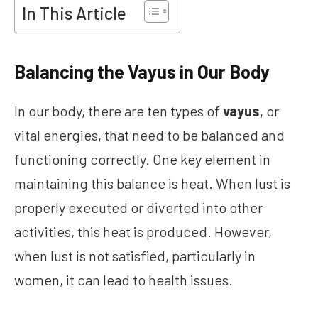
In This Article
Balancing the Vayus in Our Body
In our body, there are ten types of
vayus
, or
vital energies, that need to be balanced and
functioning correctly. One key element in
maintaining this balance is heat. When lust is
properly executed or diverted into other
activities, this heat is produced. However,
when lust is not satisfied, particularly in
women, it can lead to health issues.