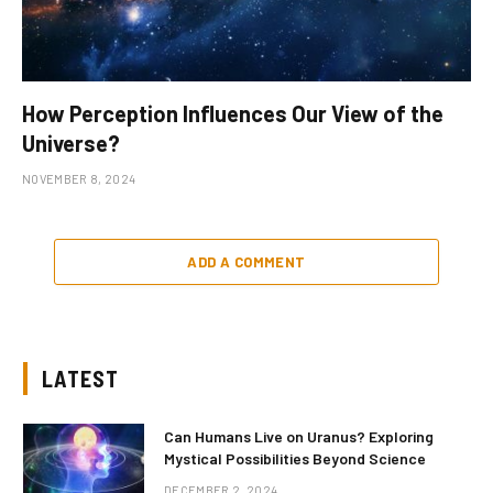
How Perception Influences Our View of the
Universe?
NOVEMBER 8, 2024
ADD A COMMENT
LATEST
Can Humans Live on Uranus? Exploring
Mystical Possibilities Beyond Science
DECEMBER 2, 2024