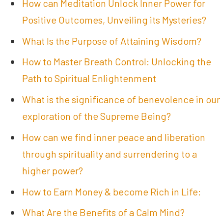
How can Meditation Unlock Inner Power for
Positive Outcomes, Unveiling its Mysteries?
What Is the Purpose of Attaining Wisdom?
How to Master Breath Control: Unlocking the
Path to Spiritual Enlightenment
What is the significance of benevolence in our
exploration of the Supreme Being?
How can we find inner peace and liberation
through spirituality and surrendering to a
higher power?
How to Earn Money & become Rich in Life:
What Are the Benefits of a Calm Mind?