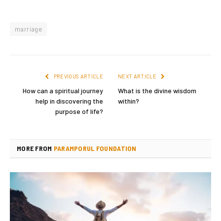
marriage
PREVIOUS ARTICLE
NEXT ARTICLE
How can a spiritual journey
What is the divine wisdom
help in discovering the
within?
purpose of life?
MORE FROM
PARAMPORUL FOUNDATION