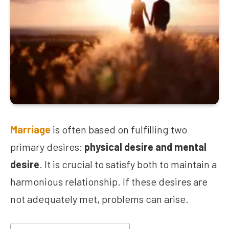
Marriage
is often based on fulfilling two
primary desires:
physical desire and mental
desire
. It is crucial to satisfy both to maintain a
harmonious relationship. If these desires are
not adequately met, problems can arise.