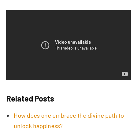
Related Posts
How does one embrace the divine path to
unlock happiness?