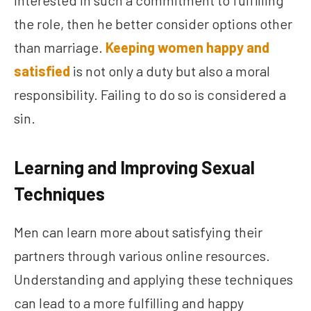
interested in such a commitment to fulfilling
the role, then he better consider options other
than marriage.
Keeping women happy and
satisfied
is not only a duty but also a moral
responsibility. Failing to do so is considered a
sin.
Learning and Improving Sexual
Techniques
Men can learn more about satisfying their
partners through various online resources.
Understanding and applying these techniques
can lead to a more fulfilling and happy