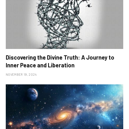
Discovering the Divine Truth: A Journey to
Inner Peace and Liberation
NOVEMBER 19, 2024