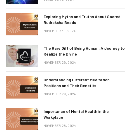
Exploring Myths and Truths About Sacred
Rudraksha Beads
NOVEMBER 30, 2024
The Rare Gift of Being Human: A Journey to
Realize the Divine
NOVEMBER 29, 2024
Understanding Different Meditation
Positions and Their Benefits
NOVEMBER 29, 2024
Importance of Mental Health in the
Workplace
NOVEMBER 28, 2024