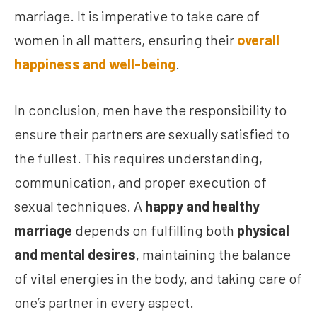
marriage. It is imperative to take care of
women in all matters, ensuring their
overall
happiness and well-being
.
In conclusion, men have the responsibility to
ensure their partners are sexually satisfied to
the fullest. This requires understanding,
communication, and proper execution of
sexual techniques. A
happy and healthy
marriage
depends on fulfilling both
physical
and mental desires
, maintaining the balance
of vital energies in the body, and taking care of
one’s partner in every aspect.