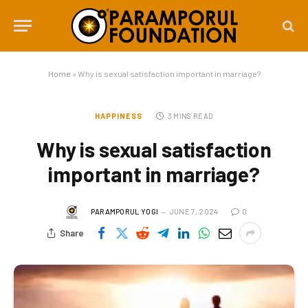
Home
»
Why is sexual satisfaction important in marriage?
HAPPINESS
3 MINS READ
Why is sexual satisfaction
important in marriage?
PARAMPORUL YOGI
JUNE 7, 2024
0
Share