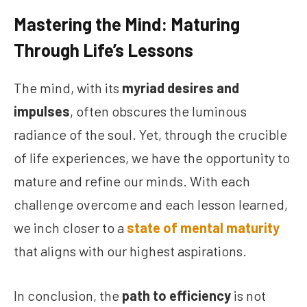
Mastering the Mind: Maturing
Through Life’s Lessons
The mind, with its
myriad desires and
impulses
, often obscures the luminous
radiance of the soul. Yet, through the crucible
of life experiences, we have the opportunity to
mature and refine our minds. With each
challenge overcome and each lesson learned,
we inch closer to a
state of mental maturity
that aligns with our highest aspirations.
In conclusion, the
path to efficiency
is not