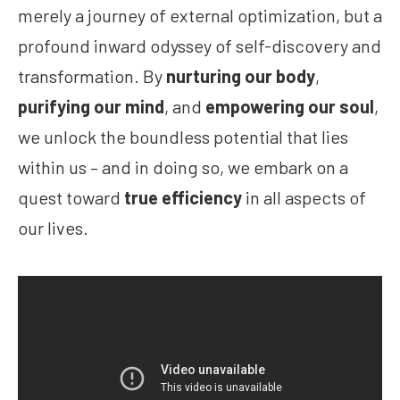
merely a journey of external optimization, but a
profound inward odyssey of self-discovery and
transformation. By
nurturing our body
,
purifying our mind
, and
empowering our soul
,
we unlock the boundless potential that lies
within us – and in doing so, we embark on a
quest toward
true efficiency
in all aspects of
our lives.