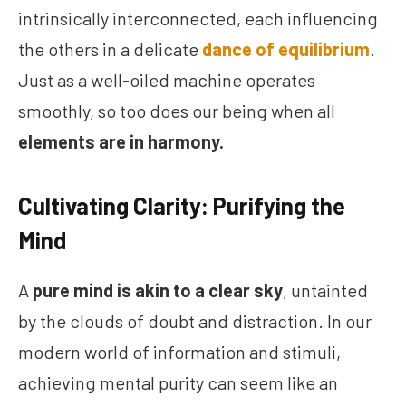
intrinsically interconnected, each influencing
the others in a delicate
dance of equilibrium
.
Just as a well-oiled machine operates
smoothly, so too does our being when all
elements are in harmony.
Cultivating Clarity: Purifying the
Mind
A
pure mind is akin to a clear sky
, untainted
by the clouds of doubt and distraction. In our
modern world of information and stimuli,
achieving mental purity can seem like an