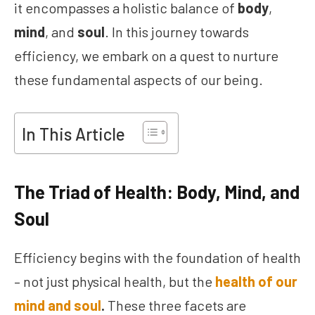
it encompasses a holistic balance of
body
,
mind
, and
soul
. In this journey towards
efficiency, we embark on a quest to nurture
these fundamental aspects of our being.
In This Article
The Triad of Health: Body, Mind, and
Soul
Efficiency begins with the foundation of health
– not just physical health, but the
health of our
mind
and soul
.
These three facets are