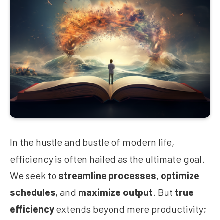
In the hustle and bustle of modern life,
efficiency is often hailed as the ultimate goal.
We seek to
streamline processes
,
optimize
schedules
, and
maximize output
. But
true
efficiency
extends beyond mere productivity;