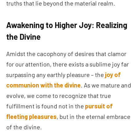
truths that lie beyond the material realm.
Awakening to Higher Joy: Realizing
the Divine
Amidst the cacophony of desires that clamor
for our attention, there exists a sublime joy far
surpassing any earthly pleasure – the
joy of
communion with the divine
. As we mature and
evolve, we come to recognize that true
fulfillment is found not in the
pursuit of
fleeting pleasures
, but in the eternal embrace
of the divine.