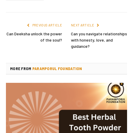
PREVIOUS ARTICLE
NEXT ARTICLE
Can Deeksha unlock the power
Can you navigate relationships
of the soul?
with honesty, love, and
guidance?
MORE FROM
PARAMPORUL FOUNDATION