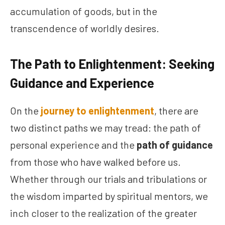
accumulation of goods, but in the
transcendence of worldly desires.
The Path to Enlightenment: Seeking
Guidance and Experience
On the
journey to enlightenment
, there are
two distinct paths we may tread: the path of
personal experience and the
path of guidance
from those who have walked before us.
Whether through our trials and tribulations or
the wisdom imparted by spiritual mentors, we
inch closer to the realization of the greater