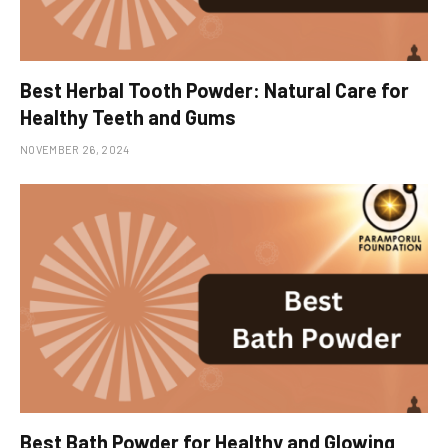
Best Herbal Tooth Powder: Natural Care for
Healthy Teeth and Gums
NOVEMBER 26, 2024
Best Bath Powder for Healthy and Glowing