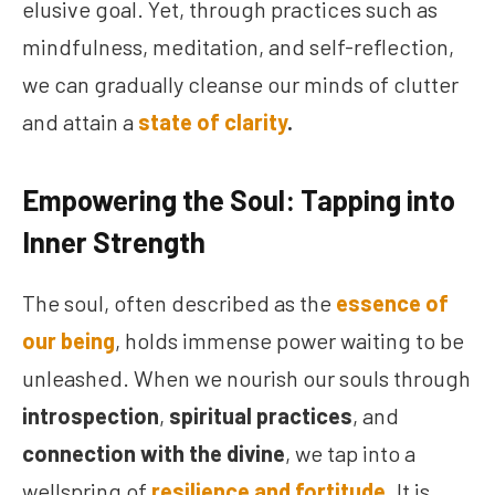
elusive goal. Yet, through practices such as
mindfulness, meditation, and self-reflection,
we can gradually cleanse our minds of clutter
and attain a
state of clarity
.
Empowering the Soul: Tapping into
Inner Strength
The soul, often described as the
essence of
our being
, holds immense power waiting to be
unleashed. When we nourish our souls through
introspection
,
spiritual practices
, and
connection with the divine
, we tap into a
wellspring of
resilience and fortitude
. It is