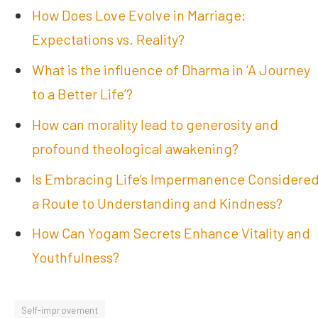
How Does Love Evolve in Marriage:
Expectations vs. Reality?
What is the influence of Dharma in ‘A Journey
to a Better Life’?
How can morality lead to generosity and
profound theological awakening?
Is Embracing Life’s Impermanence Considere
a Route to Understanding and Kindness?
How Can Yogam Secrets Enhance Vitality and
Youthfulness?
Self-improvement