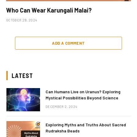
Who Can Wear Karungali Malai?
OCTOBER 29, 2024
ADD A COMMENT
LATEST
Can Humans Live on Uranus? Exploring
Mystical Possibilities Beyond Science
DECEMBER 2, 2024
Exploring Myths and Truths About Sacred
Rudraksha Beads