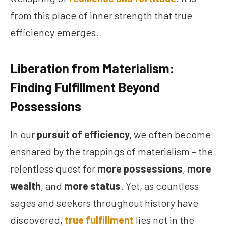
from this place of inner strength that true
efficiency emerges.
Liberation from Materialism:
Finding Fulfillment Beyond
Possessions
In our
pursuit of efficiency,
we often become
ensnared by the trappings of materialism – the
relentless quest for
more possessions
,
more
wealth
, and
more status
. Yet, as countless
sages and seekers throughout history have
discovered,
true fulfillment
lies not in the