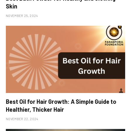
Skin
NOVEMBER 25, 2024
Best Oil for Hair Growth: A Simple Guide to
Healthier, Thicker Hair
NOVEMBER 22, 2024