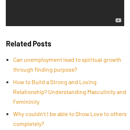
Related Posts
Can unemployment lead to spiritual growth
through finding purpose?
How to Build a Strong and Loving
Relationship? Understanding Masculinity and
Femininity
Why couldn’t I be able to Show Love to others
completely?