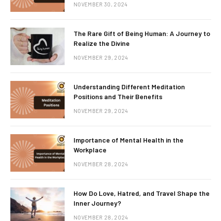
NOVEMBER 30, 2024
The Rare Gift of Being Human: A Journey to
Realize the Divine
NOVEMBER 29, 2024
Understanding Different Meditation
Positions and Their Benefits
NOVEMBER 29, 2024
Importance of Mental Health in the
Workplace
NOVEMBER 28, 2024
How Do Love, Hatred, and Travel Shape the
Inner Journey?
NOVEMBER 28, 2024