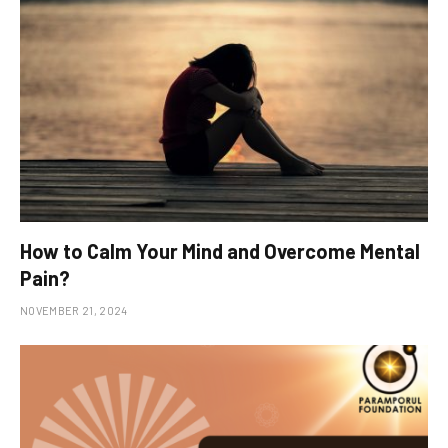
How to Calm Your Mind and Overcome Mental
Pain?
NOVEMBER 21, 2024