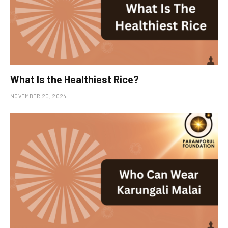
What Is the Healthiest Rice?
NOVEMBER 20, 2024