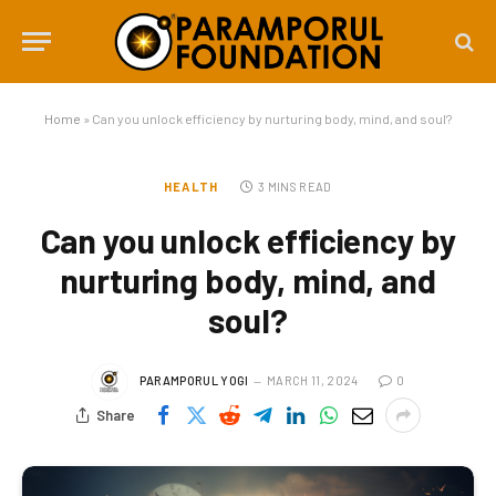
Home
»
Can you unlock efficiency by nurturing body, mind, and soul?
HEALTH
3 MINS READ
Can you unlock efficiency by
nurturing body, mind, and
soul?
PARAMPORUL YOGI
MARCH 11, 2024
0
Share