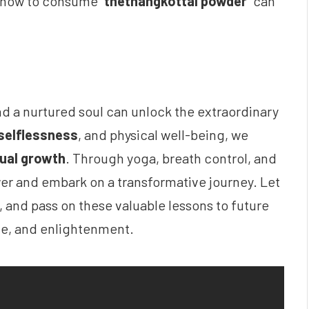
 how to consume “
thethangkottai powder
” can
nd a nurtured soul can unlock the extraordinary
selflessness
, and physical well-being, we
tual growth
. Through yoga, breath control, and
wer and embark on a transformative journey. Let
s, and pass on these valuable lessons to future
ace, and enlightenment.