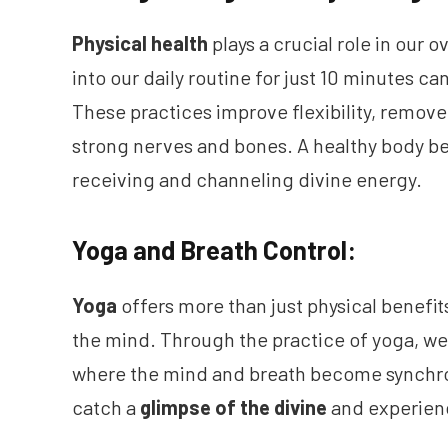
Physical health
plays a crucial role in our 
into our daily routine for just 10 minutes c
These practices improve flexibility, remov
strong nerves and bones. A healthy body 
receiving and channeling divine energy.
Yoga and Breath Control:
Yoga
offers more than just physical benefits;
the mind. Through the practice of yoga, w
where the mind and breath become synchro
catch a
glimpse of the divine
and experien