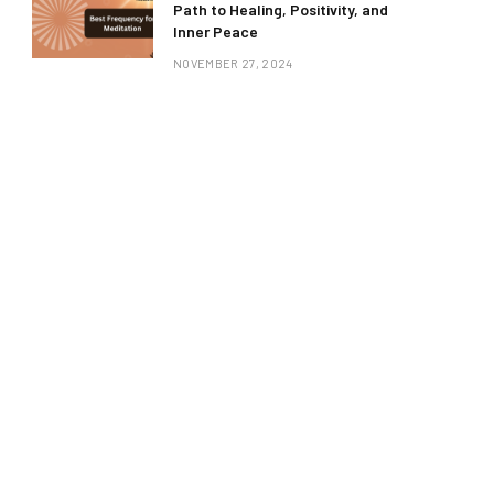
Path to Healing, Positivity, and
Inner Peace
NOVEMBER 27, 2024