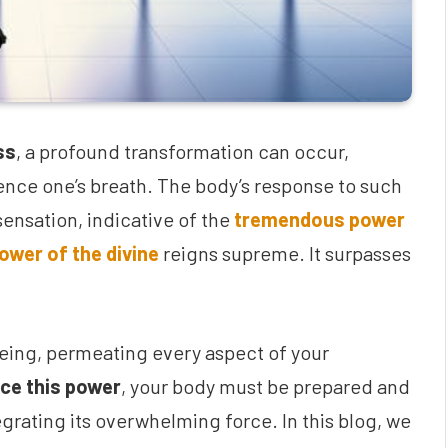
ss
, a profound transformation can occur,
uence one’s breath. The body’s response to such
ensation, indicative of the
tremendous power
ower of the divine
reigns supreme. It surpasses
eing, permeating every aspect of your
ce this power
, your body must be prepared and
grating its overwhelming force. In this blog, we