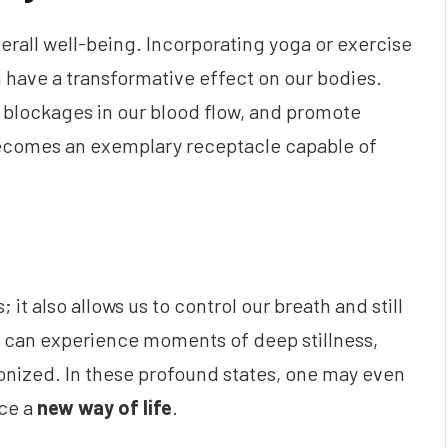
overall well-being. Incorporating yoga or exercise
an have a transformative effect on our bodies.
e blockages in our blood flow, and promote
becomes an exemplary receptacle capable of
 it also allows us to control our breath and still
e can experience moments of deep stillness,
nized. In these profound states, one may even
ce a
new way of life
.