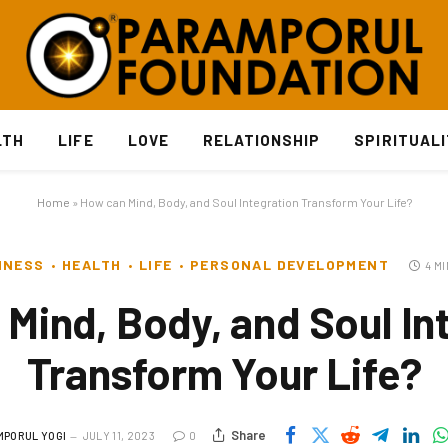
LTH
LIFE
LOVE
RELATIONSHIP
SPIRITUAL
Home
»
How can Mind, Body, and Soul Integration Transform Your Life?
INESS
HEALTH
LIFE
PERSONAL DEVELOPMENT
4 M
Mind, Body, and Soul In
Transform Your Life?
Share
MPORUL YOGI
JULY 11, 2023
0