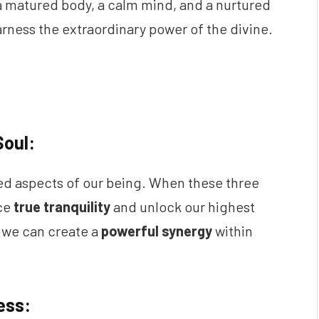
g a matured body, a calm mind, and a nurtured
arness the extraordinary power of the divine.
Soul:
ed aspects of our being. When these three
nce
true tranquility
and unlock our highest
 we can create a
powerful synergy
within
ess: