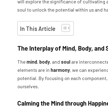
will explore the significance of cultivatin
soul to unlock the potential within us and h
In This Article
The Interplay of Mind, Body, and 
The
mind
,
body
, and
soul
are interconnect
elements are in
harmony
, we can experie
potential. By focusing on each component,
ourselves.
Calming the Mind through Happin