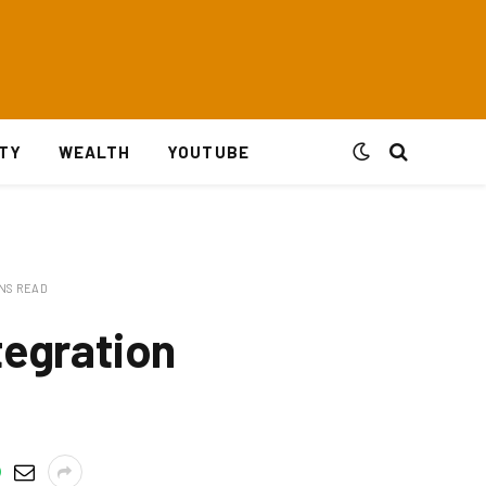
ITY
WEALTH
YOUTUBE
INS READ
tegration