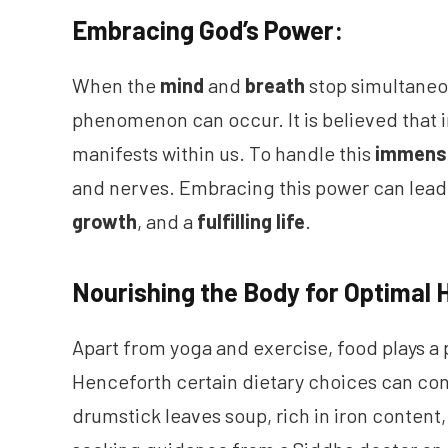
Embracing God’s Power:
When the
mind
and
breath
stop simultaneo
phenomenon can occur. It is believed that 
manifests within us. To handle this
immens
and nerves. Embracing this power can lead 
growth
, and a
fulfilling life
.
Nourishing the Body for Optimal 
Apart from yoga and exercise, food plays a 
Henceforth certain dietary choices can cont
drumstick leaves soup, rich in iron content, 