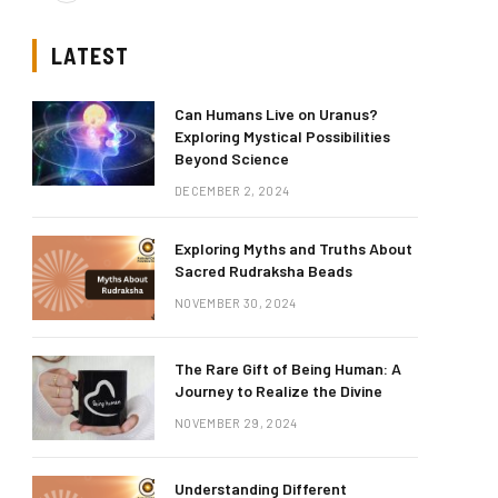
LATEST
Can Humans Live on Uranus?
Exploring Mystical Possibilities
Beyond Science
DECEMBER 2, 2024
Exploring Myths and Truths About
Sacred Rudraksha Beads
NOVEMBER 30, 2024
The Rare Gift of Being Human: A
Journey to Realize the Divine
NOVEMBER 29, 2024
Understanding Different