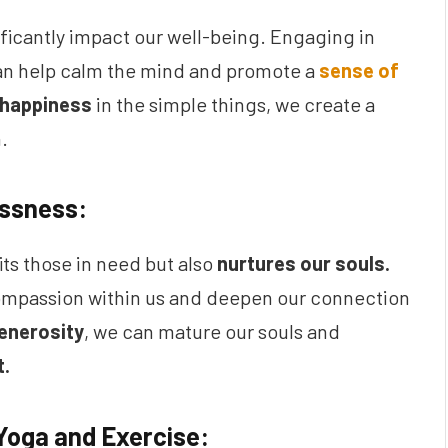
ificantly impact our well-being. Engaging in
can help calm the mind and promote a
sense of
 happiness
in the simple things, we create a
.
essness:
ts those in need but also
nurtures our souls.
ompassion within us and deepen our connection
enerosity
, we can mature our souls and
t.
Yoga and Exercise: