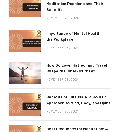
Meditation Positions and Their
Benefits
NOVEMBER 29, 2024
Importance of Mental Health in
the Workplace
NOVEMBER 28, 2024
How Do Love, Hatred, and Travel
Shape the Inner Journey?
NOVEMBER 28, 2024
Benefits of Tulsi Mala: A Holistic
Approach to Mind, Body, and Spirit
NOVEMBER 28, 2024
Best Frequency for Meditation: A