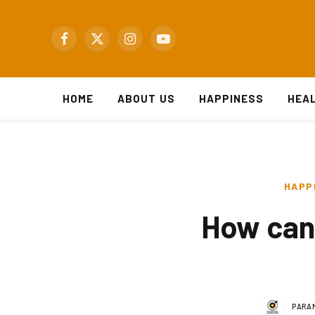
Facebook
X
Instagram
YouTube
(Twitter)
HOME
ABOUT US
HAPPINESS
HEA
HAPP
How can 
PARA