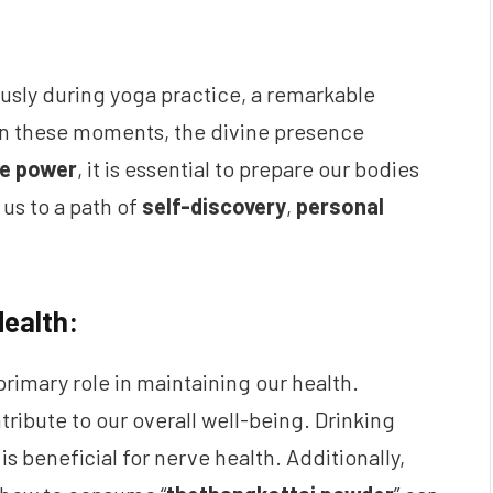
usly during yoga practice, a remarkable
in these moments, the divine presence
e power
, it is essential to prepare our bodies
us to a path of
self-discovery
,
personal
Health:
primary role in maintaining our health.
ribute to our overall well-being. Drinking
is beneficial for nerve health. Additionally,