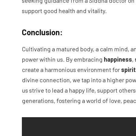
seeking guidance from a Siddha doctor on
support good health and vitality.
Conclusion:
Cultivating a matured body, a calm mind, a
power within us. By embracing
happiness
,
create a harmonious environment for
spiri
divine connection, we tap into a higher po
us strive to lead a happy life, support other
generations, fostering a world of love, pe