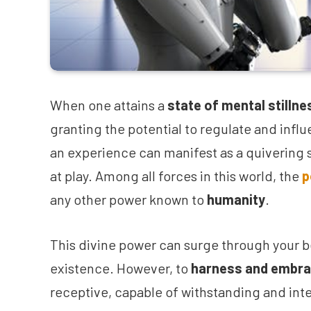
When one attains a
state of mental stillne
granting the potential to regulate and infl
an experience can manifest as a quivering s
at play. Among all forces in this world, the
p
any other power known to
humanity
.
This divine power can surge through your b
existence. However, to
harness and embra
receptive, capable of withstanding and inte