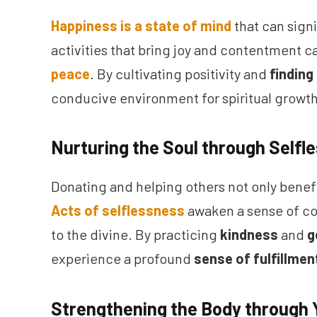
Happiness is a state of mind
that can sign
activities that bring joy and contentment 
peace
. By cultivating positivity and
finding
conducive environment for spiritual growth
Nurturing the Soul through Selfl
Donating and helping others not only benefi
Acts of selflessness
awaken a sense of c
to the divine. By practicing
kindness
and
g
experience a profound
sense of fulfillmen
Strengthening the Body through 