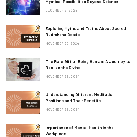
Mystical Possibilities Beyond Science
DECEMBER 2, 2024
Exploring Myths and Truths About Sacred
Rudraksha Beads
NOVEMBER 30, 2024
The Rare Gift of Being Human: A Journey to
Realize the Divine
NOVEMBER 29, 2024
Understanding Different Meditation
Positions and Their Benefits
NOVEMBER 29, 2024
Importance of Mental Health in the
Workplace