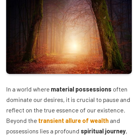
In a world where
material possessions
often
dominate our desires, it is crucial to pause and
reflect on the true essence of our existence.
Beyond the
transient allure of wealth
and
possessions lies a profound
spiritual journey
,