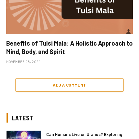
Benefits of Tulsi Mala: A Holistic Approach to
Mind, Body, and Spirit
NOVEMBER 28, 2024
ADD A COMMENT
LATEST
Can Humans Live on Uranus? Exploring