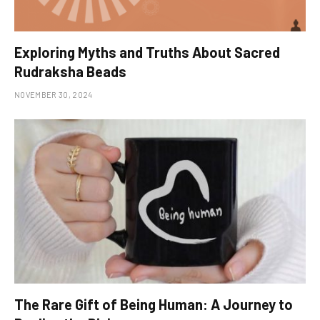
Exploring Myths and Truths About Sacred
Rudraksha Beads
NOVEMBER 30, 2024
The Rare Gift of Being Human: A Journey to