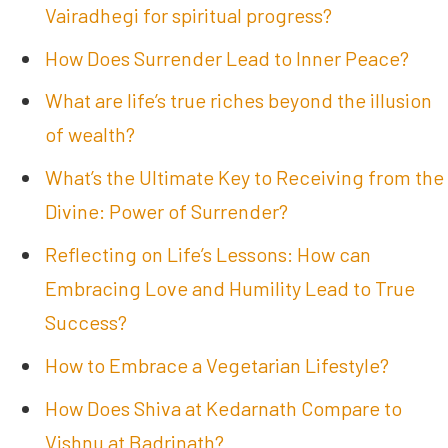
Vairadhegi for spiritual progress?
How Does Surrender Lead to Inner Peace?
What are life’s true riches beyond the illusion
of wealth?
What’s the Ultimate Key to Receiving from the
Divine: Power of Surrender?
Reflecting on Life’s Lessons: How can
Embracing Love and Humility Lead to True
Success?
How to Embrace a Vegetarian Lifestyle?
How Does Shiva at Kedarnath Compare to
Vishnu at Badrinath?