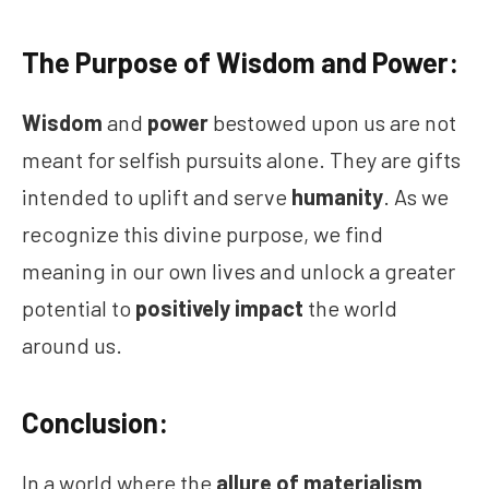
The Purpose of Wisdom and Power:
Wisdom
and
power
bestowed upon us are not
meant for selfish pursuits alone. They are gifts
intended to uplift and serve
humanity
. As we
recognize this divine purpose, we find
meaning in our own lives and unlock a greater
potential to
positively impact
the world
around us.
Conclusion:
In a world where the
allure of materialism