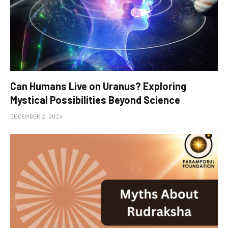
Can Humans Live on Uranus? Exploring
Mystical Possibilities Beyond Science
DECEMBER 2, 2024