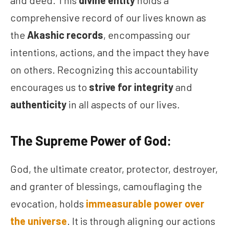
and deed. This
divine entity
holds a
comprehensive record of our lives known as
the
Akashic records
, encompassing our
intentions, actions, and the impact they have
on others. Recognizing this accountability
encourages us to
strive for integrity
and
authenticity
in all aspects of our lives.
The Supreme Power of God:
God, the ultimate creator, protector, destroyer,
and granter of blessings, camouflaging the
evocation, holds
immeasurable power
over
the universe
. It is through aligning our actions