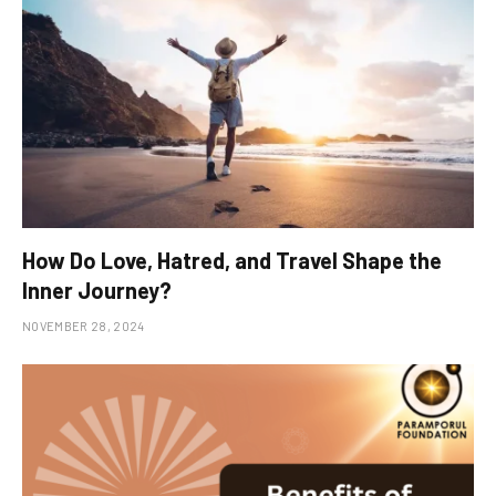
How Do Love, Hatred, and Travel Shape the
Inner Journey?
NOVEMBER 28, 2024