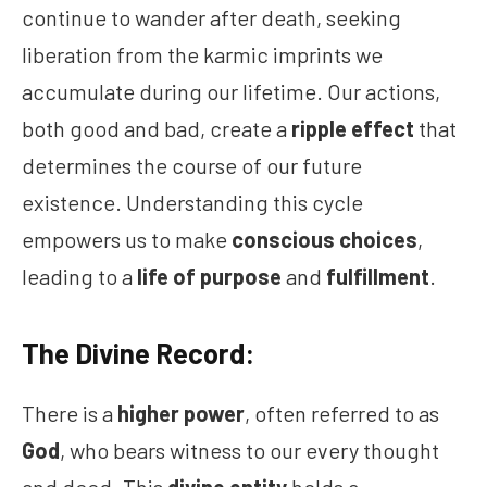
continue to wander after death, seeking
liberation from the karmic imprints we
accumulate during our lifetime. Our actions,
both good and bad, create a
ripple effect
that
determines the course of our future
existence. Understanding this cycle
empowers us to make
conscious choices
,
leading to a
life of purpose
and
fulfillment
.
The Divine Record:
There is a
higher power
, often referred to as
God
, who bears witness to our every thought