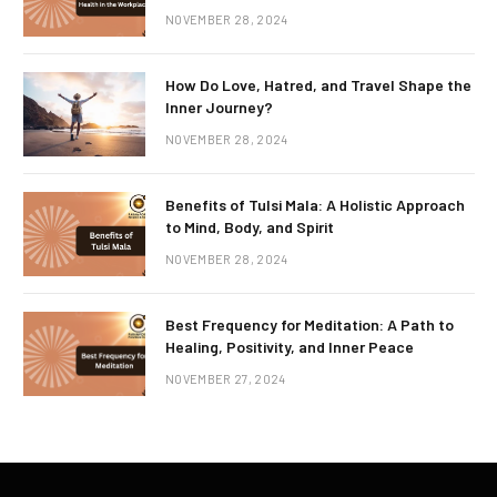
NOVEMBER 28, 2024
How Do Love, Hatred, and Travel Shape the
Inner Journey?
NOVEMBER 28, 2024
Benefits of Tulsi Mala: A Holistic Approach
to Mind, Body, and Spirit
NOVEMBER 28, 2024
Best Frequency for Meditation: A Path to
Healing, Positivity, and Inner Peace
NOVEMBER 27, 2024