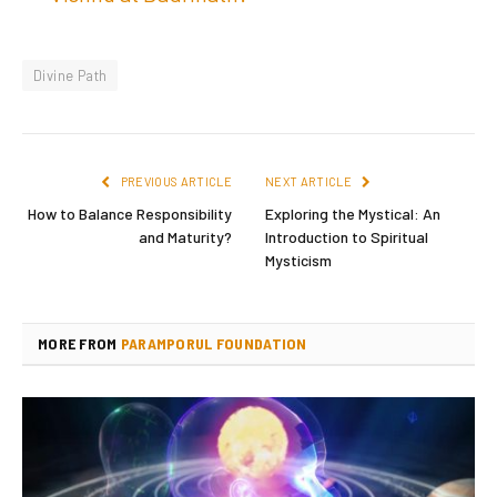
Divine Path
PREVIOUS ARTICLE
NEXT ARTICLE
How to Balance Responsibility
Exploring the Mystical: An
and Maturity?
Introduction to Spiritual
Mysticism
MORE FROM
PARAMPORUL FOUNDATION