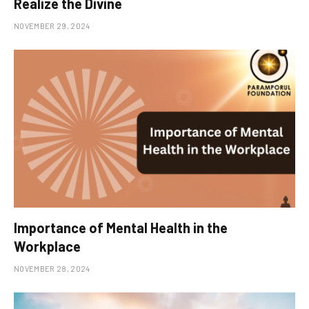
Realize the Divine
NOVEMBER 29, 2024
Importance of Mental Health in the
Workplace
NOVEMBER 28, 2024