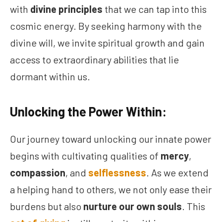
with
divine principles
that we can tap into this
cosmic energy. By seeking harmony with the
divine will, we invite spiritual growth and gain
access to extraordinary abilities that lie
dormant within us.
Unlocking the Power Within:
Our journey toward unlocking our innate power
begins with cultivating qualities of
mercy
,
compassion
, and
selflessness
. As we extend
a helping hand to others, we not only ease their
burdens but also
nurture our own souls
. This