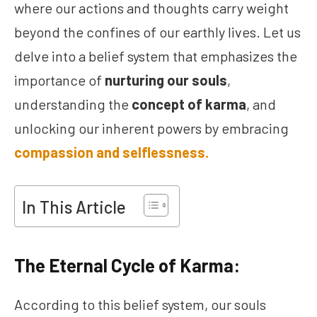
where our actions and thoughts carry weight
beyond the confines of our earthly lives. Let us
delve into a belief system that emphasizes the
importance of
nurturing our souls
,
understanding the
concept of karma
, and
unlocking our inherent powers by embracing
compassion and selflessness.
In This Article
The Eternal Cycle of Karma:
According to this belief system, our souls