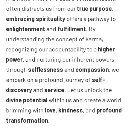
often distracts us from our
true purpose
,
embracing spirituality
offers a pathway to
enlightenment
and
fulfillment
. By
understanding the concept of karma,
recognizing our accountability to a
higher
power
, and nurturing our inherent powers
through
selflessness
and
compassion
, we
embark on a profound journey of
self-
discovery
and
service
. Let us unlock the
divine potential
within us and create a world
brimming with
love
,
kindness
, and
profound
transformation.