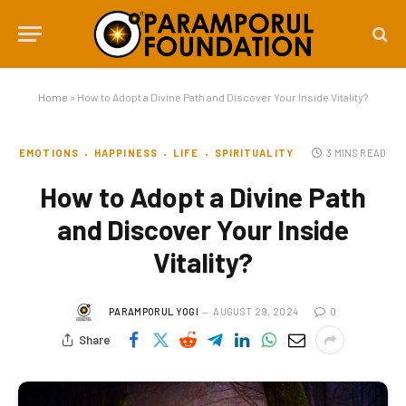
Home
»
How to Adopt a Divine Path and Discover Your Inside Vitality?
EMOTIONS
HAPPINESS
LIFE
SPIRITUALITY
3 MINS READ
How to Adopt a Divine Path
and Discover Your Inside
Vitality?
PARAMPORUL YOGI
AUGUST 29, 2024
0
Share