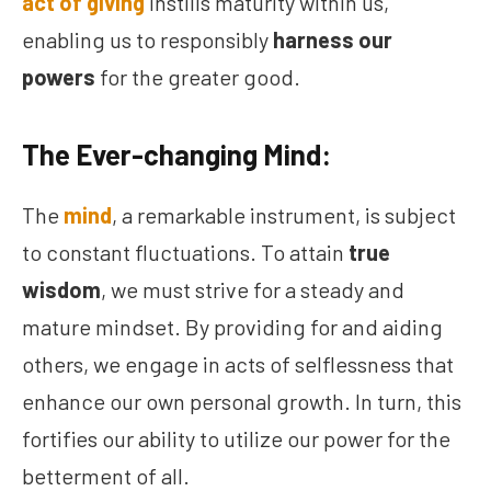
act of giving
instills maturity within us,
enabling us to responsibly
harness our
powers
for the greater good.
The Ever-changing Mind:
The
mind
, a remarkable instrument, is subject
to constant fluctuations. To attain
true
wisdom
, we must strive for a steady and
mature mindset. By providing for and aiding
others, we engage in acts of selflessness that
enhance our own personal growth. In turn, this
fortifies our ability to utilize our power for the
betterment of all.