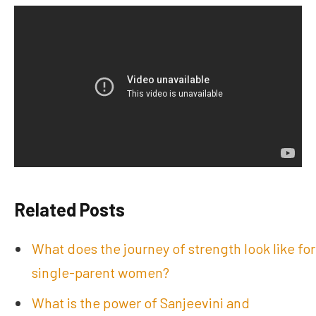
Related Posts
What does the journey of strength look like for
single-parent women?
What is the power of Sanjeevini and