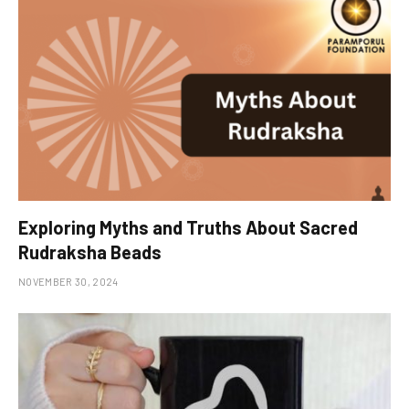
Exploring Myths and Truths About Sacred
Rudraksha Beads
NOVEMBER 30, 2024