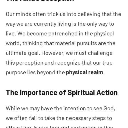
Our minds often trick us into believing that the
way we are currently living is the only way to
live. We become entrenched in the physical
world, thinking that material pursuits are the
ultimate goal. However, we must challenge
this perception and recognize that our true
purpose lies beyond the
physical realm
.
The Importance of Spiritual Action
While we may have the intention to see God,
we often fail to take the necessary steps to
attain Him. Every thought and action in this