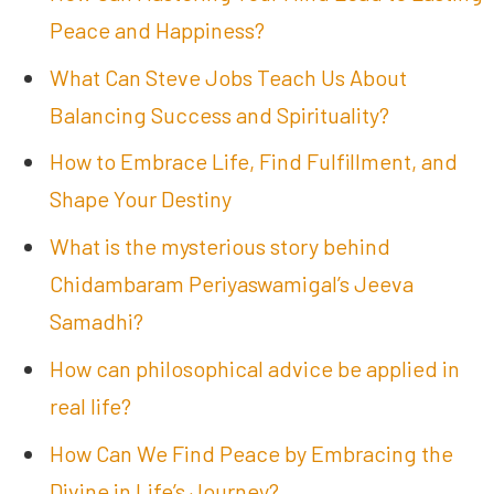
Peace and Happiness?
What Can Steve Jobs Teach Us About
Balancing Success and Spirituality?
How to Embrace Life, Find Fulfillment, and
Shape Your Destiny
What is the mysterious story behind
Chidambaram Periyaswamigal’s Jeeva
Samadhi?
How can philosophical advice be applied in
real life?
How Can We Find Peace by Embracing the
Divine in Life’s Journey?