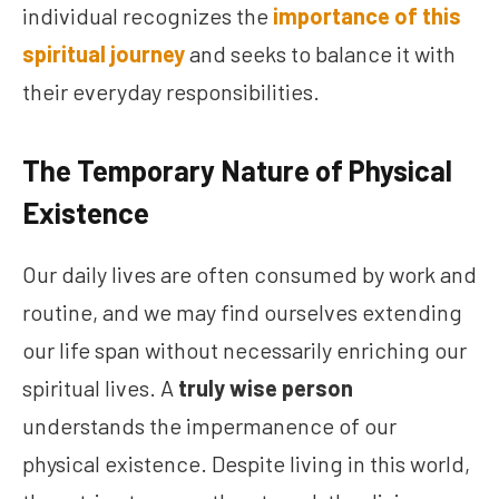
individual recognizes the
importance of this
spiritual journey
and seeks to balance it with
their everyday responsibilities.
The Temporary Nature of Physical
Existence
Our daily lives are often consumed by work and
routine, and we may find ourselves extending
our life span without necessarily enriching our
spiritual lives. A
truly wise person
understands the impermanence of our
physical existence. Despite living in this world,