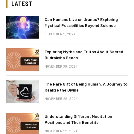
LATEST
Can Humans Live on Uranus? Exploring
Mystical Possibilities Beyond Science
DECEMBER 2, 2024
Exploring Myths and Truths About Sacred
Rudraksha Beads
NOVEMBER 30, 2024
The Rare Gift of Being Human: A Journey to
Realize the Divine
NOVEMBER 29, 2024
Understanding Different Meditation
Positions and Their Benefits
NOVEMBER 29, 2024