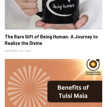
The Rare Gift of Being Human: A Journey to
Realize the Divine
NOVEMBER 29, 2024