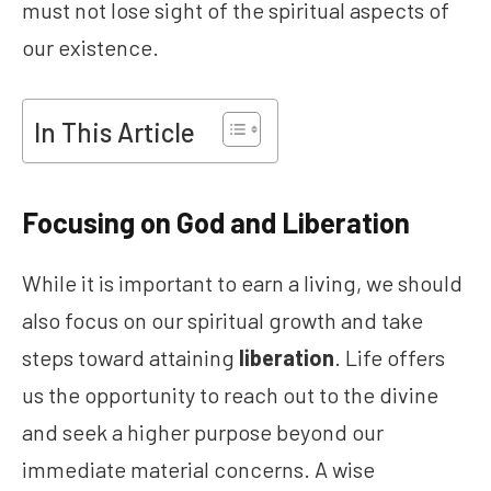
must not lose sight of the spiritual aspects of
our existence.
In This Article
Focusing on God and Liberation
While it is important to earn a living, we should
also focus on our spiritual growth and take
steps toward attaining
liberation
. Life offers
us the opportunity to reach out to the divine
and seek a higher purpose beyond our
immediate material concerns. A wise