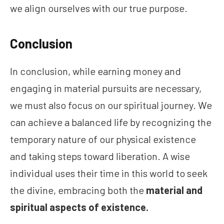
we align ourselves with our true purpose.
Conclusion
In conclusion, while earning money and
engaging in material pursuits are necessary,
we must also focus on our spiritual journey. We
can achieve a balanced life by recognizing the
temporary nature of our physical existence
and taking steps toward liberation. A wise
individual uses their time in this world to seek
the divine, embracing both the
material and
spiritual aspects of existence.