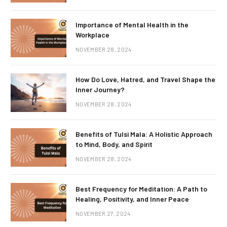
Importance of Mental Health in the
Workplace
NOVEMBER 28, 2024
How Do Love, Hatred, and Travel Shape the
Inner Journey?
NOVEMBER 28, 2024
Benefits of Tulsi Mala: A Holistic Approach
to Mind, Body, and Spirit
NOVEMBER 28, 2024
Best Frequency for Meditation: A Path to
Healing, Positivity, and Inner Peace
NOVEMBER 27, 2024