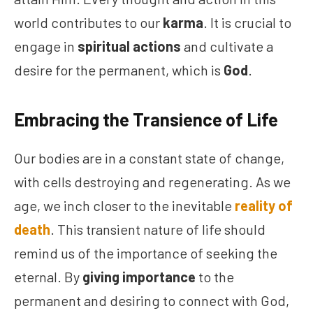
world contributes to our
karma
. It is crucial to
engage in
spiritual actions
and cultivate a
desire for the permanent, which is
God
.
Embracing the Transience of Life
Our bodies are in a constant state of change,
with cells destroying and regenerating. As we
age, we inch closer to the inevitable
reality of
death
. This transient nature of life should
remind us of the importance of seeking the
eternal. By
giving importance
to the
permanent and desiring to connect with God,