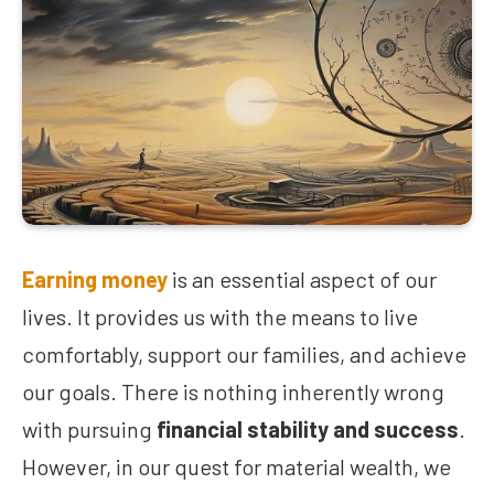
Earning money
is an essential aspect of our
lives. It provides us with the means to live
comfortably, support our families, and achieve
our goals. There is nothing inherently wrong
with pursuing
financial stability and success
.
However, in our quest for material wealth, we