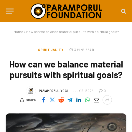
Home
»
How can we balance material pursuits with spiritual goals?
SPIRITUALITY
3 MINS READ
How can we balance material
pursuits with spiritual goals?
PARAMPORUL YOGI
JULY 2, 2024
0
Share