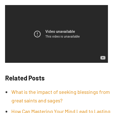
Related Posts
What is the impact of seeking blessings from
great saints and sages?
How Can Mastering Your Mind Lead to Lasting