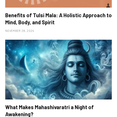
Benefits of Tulsi Mala: A Holistic Approach to
Mind, Body, and Spirit
NOVEMBER 28, 2024
What Makes Mahashivaratri a Night of
Awakening?