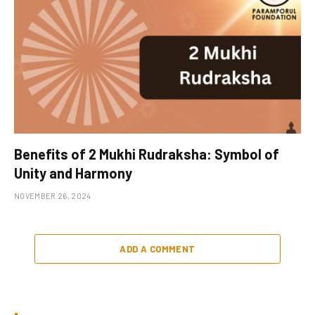
Benefits of 2 Mukhi Rudraksha: Symbol of
Unity and Harmony
NOVEMBER 26, 2024
ADD A COMMENT