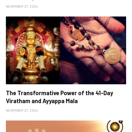
NOVEMBER 27, 2024
The Transformative Power of the 41-Day
Viratham and Ayyappa Mala
NOVEMBER 27, 2024