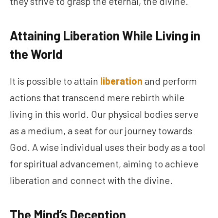
they strive to grasp the eternal, the divine.
Attaining Liberation While Living in
the World
It is possible to attain
liberation
and perform
actions that transcend mere rebirth while
living in this world. Our physical bodies serve
as a medium, a seat for our journey towards
God. A wise individual uses their body as a tool
for spiritual advancement, aiming to achieve
liberation and connect with the divine.
The Mind’s Deception