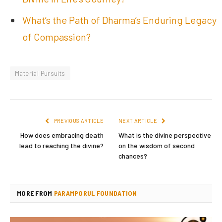
What’s the Path of Dharma’s Enduring Legacy
of Compassion?
Material Pursuits
PREVIOUS ARTICLE
NEXT ARTICLE
How does embracing death
What is the divine perspective
lead to reaching the divine?
on the wisdom of second
chances?
MORE FROM
PARAMPORUL FOUNDATION