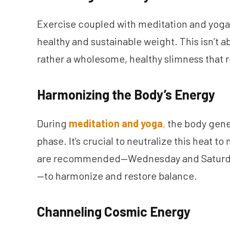
Exercise coupled with meditation and yoga 
healthy and sustainable weight. This isn’t 
rather a wholesome, healthy slimness that r
Harmonizing the Body’s Energy
During
meditation and yoga
,
the body gener
phase. It’s crucial to neutralize this heat to
are recommended—Wednesday and Saturday
—to harmonize and restore balance.
Channeling Cosmic Energy