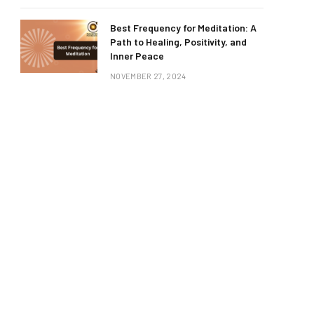
Best Frequency for Meditation: A
Path to Healing, Positivity, and
Inner Peace
NOVEMBER 27, 2024