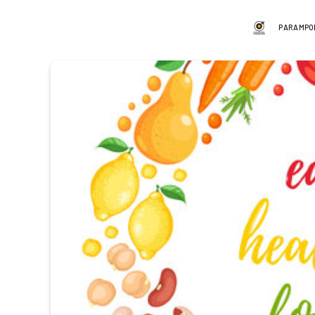
PARAMPO