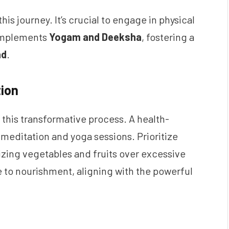
is journey. It’s crucial to engage in physical
complements
Yogam and Deeksha
, fostering a
nd
.
tion
 this transformative process. A health-
editation and yoga sessions. Prioritize
ing vegetables and fruits over excessive
te to nourishment, aligning with the powerful