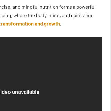
ise, and mindful nutrition forms a powerful
-being, where the body, mind, and spirit align
transformation and growth
.