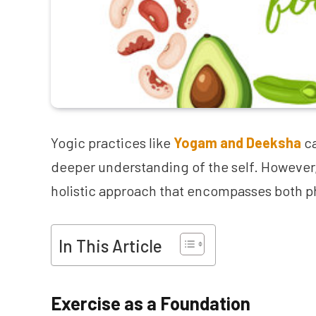
Yogic practices like
Yogam and Deeksha
ca
deeper understanding of the self. However
holistic approach that encompasses both ph
In This Article
Exercise as a Foundation