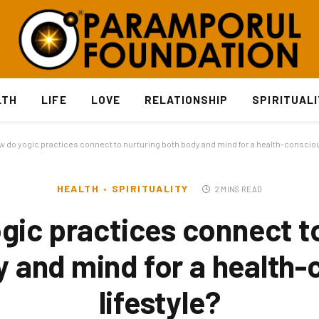
LTH
LIFE
LOVE
RELATIONSHIP
SPIRITUAL
 do yogic practices connect to nurturing both body and mind for a health-conscious
HEALTH
SPIRITUALITY
2 MINS READ
gic practices connect to
 and mind for a health
lifestyle?