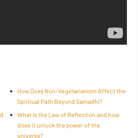
How Does Non-Vegetarianism Affect the
Spiritual Path Beyond Samadhi?
nd
What is the Law of Reflection and how
does it unlock the power of the
universe?