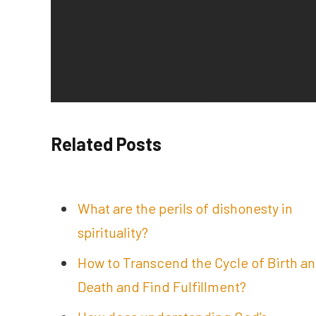
Related Posts
What are the perils of dishonesty in
spirituality?
How to Transcend the Cycle of Birth a
Death and Find Fulfillment?