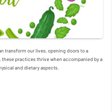
n transform our lives, opening doors to a
, these practices thrive when accompanied by a
ysical and dietary aspects.