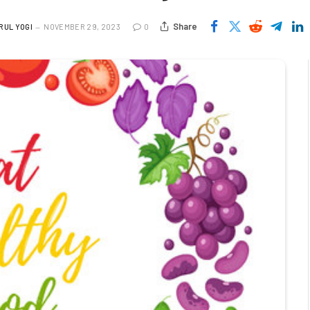
Share
RUL YOGI
NOVEMBER 29, 2023
0