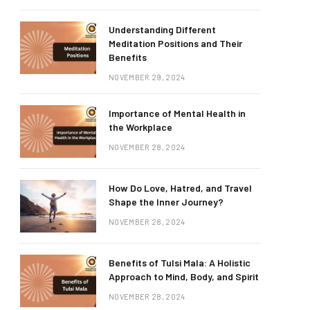
Understanding Different
Meditation Positions and Their
Benefits
NOVEMBER 29, 2024
Importance of Mental Health in
the Workplace
NOVEMBER 28, 2024
How Do Love, Hatred, and Travel
Shape the Inner Journey?
NOVEMBER 28, 2024
Benefits of Tulsi Mala: A Holistic
Approach to Mind, Body, and Spirit
NOVEMBER 28, 2024