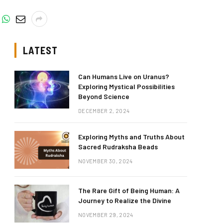
LATEST
Can Humans Live on Uranus?
Exploring Mystical Possibilities
Beyond Science
DECEMBER 2, 2024
Exploring Myths and Truths About
Sacred Rudraksha Beads
NOVEMBER 30, 2024
The Rare Gift of Being Human: A
Journey to Realize the Divine
NOVEMBER 29, 2024