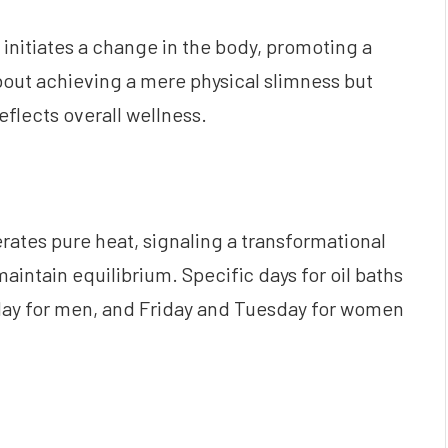
initiates a change in the body, promoting a
about achieving a mere physical slimness but
eflects overall wellness.
ates pure heat, signaling a transformational
 maintain equilibrium. Specific days for oil baths
 for men, and Friday and Tuesday for women