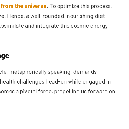
from the universe
. To optimize this process,
e. Hence, a well-rounded, nourishing diet
ssimilate and integrate this cosmic energy
age
icle, metaphorically speaking, demands
g health challenges head-on while engaged in
omes a pivotal force, propelling us forward on