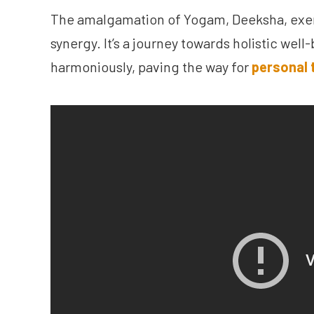
The amalgamation of Yogam, Deeksha, exerc
synergy. It’s a journey towards holistic well
harmoniously, paving the way for
personal 