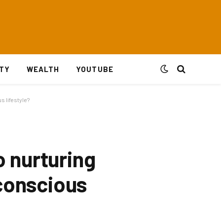
ITY
WEALTH
YOUTUBE
 lifestyle?
 nurturing
-conscious