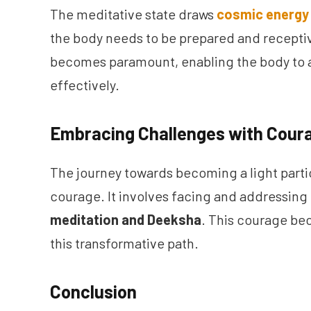
The meditative state draws
cosmic energy
the body needs to be prepared and receptiv
becomes paramount, enabling the body to a
effectively.
Embracing Challenges with Cour
The journey towards becoming a light part
courage. It involves facing and addressin
meditation and Deeksha
. This courage bec
this transformative path.
Conclusion