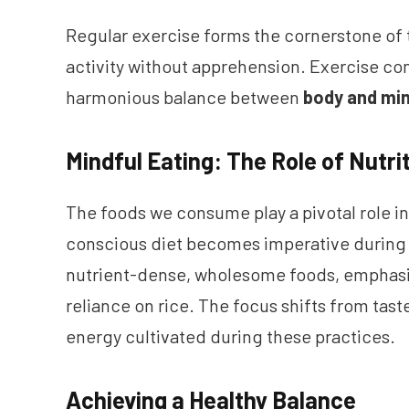
Regular exercise forms the cornerstone of th
activity without apprehension. Exercise 
harmonious balance between
body and mi
Mindful Eating: The Role of Nutri
The foods we consume play a pivotal role in
conscious diet becomes imperative during m
nutrient-dense, wholesome foods, emphasiz
reliance on rice. The focus shifts from tas
energy cultivated during these practices.
Achieving a Healthy Balance