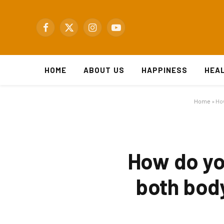
Facebook
X
Instagram
YouTube
(Twitter)
HOME
ABOUT US
HAPPINESS
HEA
Home
»
How
How do yo
both body