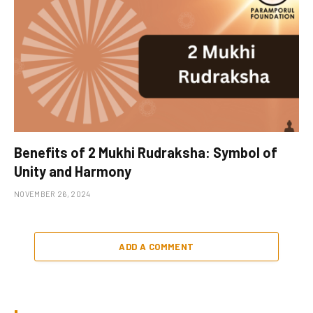
Benefits of 2 Mukhi Rudraksha: Symbol of
Unity and Harmony
NOVEMBER 26, 2024
ADD A COMMENT