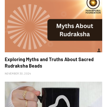
Exploring Myths and Truths About Sacred
Rudraksha Beads
NOVEMBER 30, 2024