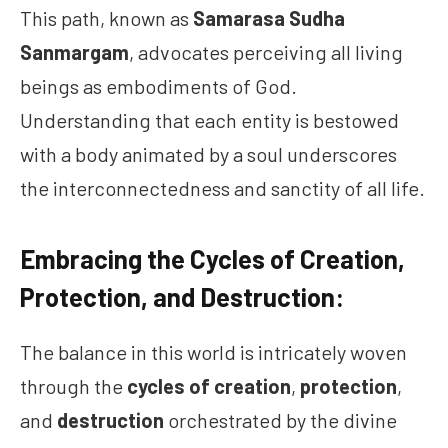
This path, known as
Samarasa Sudha
Sanmargam
, advocates perceiving all living
beings as embodiments of God.
Understanding that each entity is bestowed
with a body animated by a soul underscores
the interconnectedness and sanctity of all life.
Embracing the Cycles of Creation,
Protection, and Destruction:
The balance in this world is intricately woven
through the
cycles of creation
,
protection
,
and
destruction
orchestrated by the divine