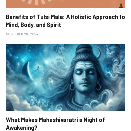
Benefits of Tulsi Mala: A Holistic Approach to
Mind, Body, and Spirit
NOVEMBER 28, 2024
What Makes Mahashivaratri a Night of
Awakening?