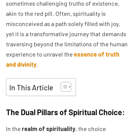
sometimes challenging truths of existence,
akin to the red pill. Often, spirituality is
misconceived as a path solely filled with joy,
yet it is a transformative journey that demands
traversing beyond the limitations of the human
experience to unravel the
essence of truth
and divinity
.
In This Article
The Dual Pillars of Spiritual Choice:
In the
realm of spirituality
, the choice