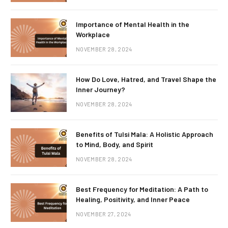
Importance of Mental Health in the
Workplace
NOVEMBER 28, 2024
How Do Love, Hatred, and Travel Shape the
Inner Journey?
NOVEMBER 28, 2024
Benefits of Tulsi Mala: A Holistic Approach
to Mind, Body, and Spirit
NOVEMBER 28, 2024
Best Frequency for Meditation: A Path to
Healing, Positivity, and Inner Peace
NOVEMBER 27, 2024