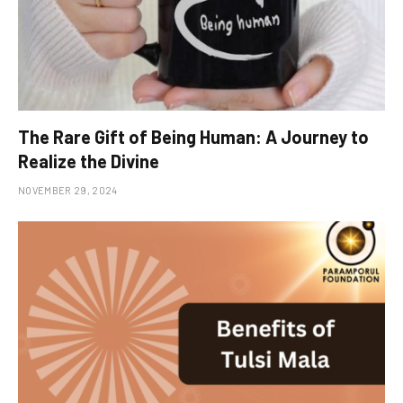
The Rare Gift of Being Human: A Journey to
Realize the Divine
NOVEMBER 29, 2024