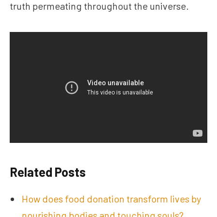
truth permeating throughout the universe.
Related Posts
How does food donation transform lives by
nourishing bodies and touching souls?