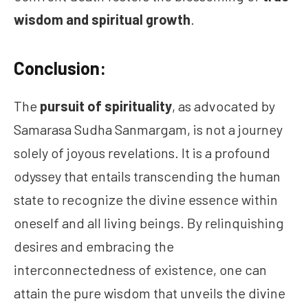
wisdom and spiritual growth
.
Conclusion:
The
pursuit of spirituality
, as advocated by
Samarasa Sudha Sanmargam, is not a journey
solely of joyous revelations. It is a profound
odyssey that entails transcending the human
state to recognize the divine essence within
oneself and all living beings. By relinquishing
desires and embracing the
interconnectedness of existence, one can
attain the pure wisdom that unveils the divine