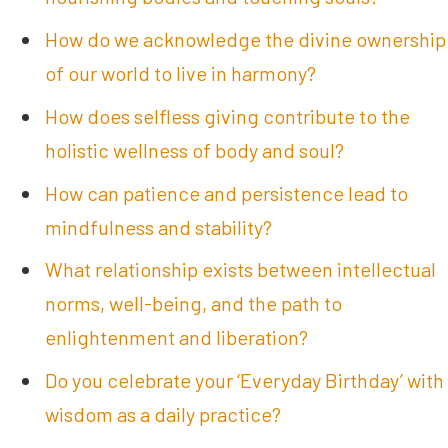
How do we acknowledge the divine ownership
of our world to live in harmony?
How does selfless giving contribute to the
holistic wellness of body and soul?
How can patience and persistence lead to
mindfulness and stability?
What relationship exists between intellectual
norms, well-being, and the path to
enlightenment and liberation?
Do you celebrate your ‘Everyday Birthday’ with
wisdom as a daily practice?