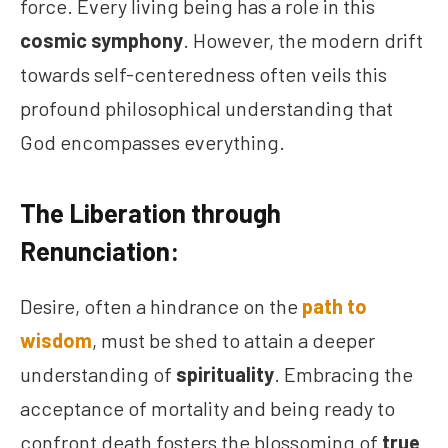
force. Every living being has a role in this
cosmic symphony
. However, the modern drift
towards self-centeredness often veils this
profound philosophical understanding that
God encompasses everything.
The Liberation through
Renunciation:
Desire, often a hindrance on the
path to
wisdom
, must be shed to attain a deeper
understanding of
spirituality
. Embracing the
acceptance of mortality and being ready to
confront death fosters the blossoming of
true