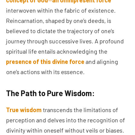
concept of God
—
an omnipresent force
interwoven within the fabric of existence.
Reincarnation, shaped by one’s deeds, is
believed to dictate the trajectory of one’s
journey through successive lives. A profound
spiritual life entails acknowledging the
presence of this divine force
and aligning
one’s actions with its essence.
The Path to Pure Wisdom:
True wisdom
transcends the limitations of
perception and delves into the recognition of
divinity within oneself without veils or biases.