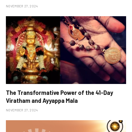
NOVEMBER 27, 2024
The Transformative Power of the 41-Day
Viratham and Ayyappa Mala
NOVEMBER 27, 2024