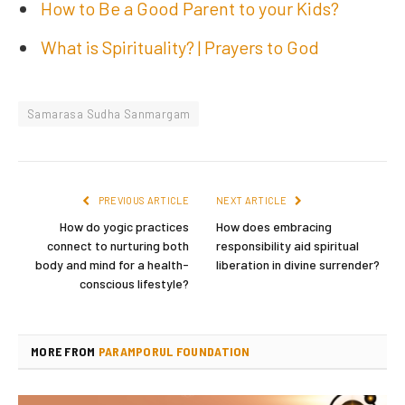
How to Be a Good Parent to your Kids?
What is Spirituality? | Prayers to God
Samarasa Sudha Sanmargam
PREVIOUS ARTICLE
NEXT ARTICLE
How do yogic practices
How does embracing
connect to nurturing both
responsibility aid spiritual
body and mind for a health-
liberation in divine surrender?
conscious lifestyle?
MORE FROM
PARAMPORUL FOUNDATION