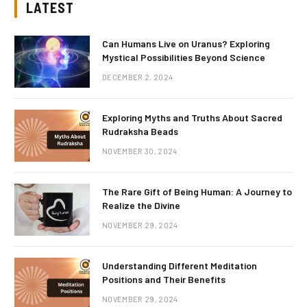
LATEST
Can Humans Live on Uranus? Exploring
Mystical Possibilities Beyond Science
DECEMBER 2, 2024
Exploring Myths and Truths About Sacred
Rudraksha Beads
NOVEMBER 30, 2024
The Rare Gift of Being Human: A Journey to
Realize the Divine
NOVEMBER 29, 2024
Understanding Different Meditation
Positions and Their Benefits
NOVEMBER 29, 2024