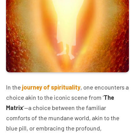
In the
journey of spirituality
, one encounters a
choice akin to the iconic scene from ‘
The
Matrix
‘—a choice between the familiar
comforts of the mundane world, akin to the
blue pill, or embracing the profound,