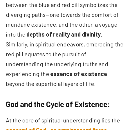
between the blue and red pill symbolizes the
diverging paths—one towards the comfort of
mundane existence, and the other, a voyage
into the
depths of reality and divinity
.
Similarly, in spiritual endeavors, embracing the
red pill equates to the pursuit of
understanding the underlying truths and
experiencing the
essence of existence
beyond the superficial layers of life.
God and the Cycle of Existence:
At the core of spiritual understanding lies the