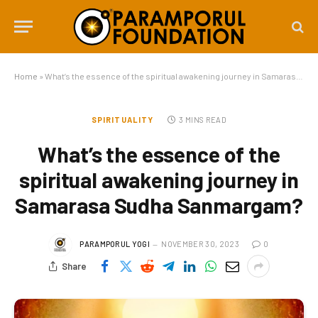
Home
»
What’s the essence of the spiritual awakening journey in Samarasa Sudha Sanmargam?
SPIRITUALITY
3 MINS READ
What’s the essence of the
spiritual awakening journey in
Samarasa Sudha Sanmargam?
PARAMPORUL YOGI
NOVEMBER 30, 2023
0
Share