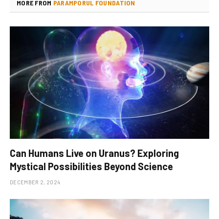
MORE FROM
PARAMPORUL FOUNDATION
Can Humans Live on Uranus? Exploring
Mystical Possibilities Beyond Science
DECEMBER 2, 2024