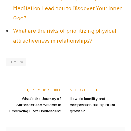
Meditation Lead You to Discover Your Inner
God?
What are the risks of prioritizing physical
attractiveness in relationships?
Humility
PREVIOUS ARTICLE
NEXT ARTICLE
What’s the Journey of
How do humility and
Surrender and Wisdom in
compassion fuel spiritual
Embracing Life’s Challenges?
growth?