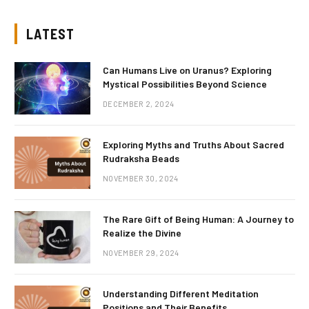
LATEST
Can Humans Live on Uranus? Exploring
Mystical Possibilities Beyond Science
DECEMBER 2, 2024
Exploring Myths and Truths About Sacred
Rudraksha Beads
NOVEMBER 30, 2024
The Rare Gift of Being Human: A Journey to
Realize the Divine
NOVEMBER 29, 2024
Understanding Different Meditation
Positions and Their Benefits