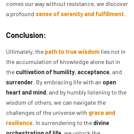
comes our way without resistance, we discover
a profound
sense of serenity and fulfillment
.
Conclusion:
Ultimately, the
path to true wisdom
lies not in
the accumulation of knowledge alone but in
the
cultivation of humility
,
acceptance
, and
surrender
. By embracing life with an
open
heart and mind
, and by humbly listening to the
wisdom of others, we can navigate the
challenges of the universe with
grace and
resilience
. In surrendering to the
divine
orchestration of life
, we unlock the