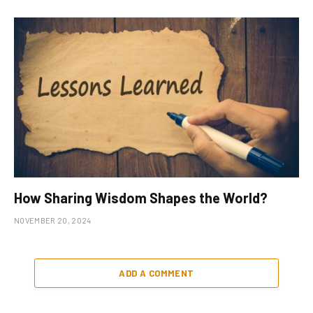
How Sharing Wisdom Shapes the World?
NOVEMBER 20, 2024
ADD A COMMENT