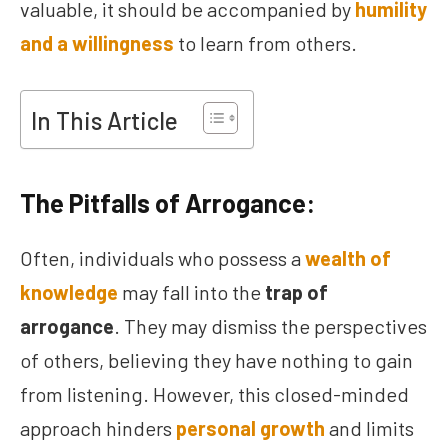
valuable, it should be accompanied by
humility
and a willingness
to learn from others.
In This Article
The Pitfalls of Arrogance:
Often, individuals who possess a
wealth of
knowledge
may fall into the
trap of
arrogance
. They may dismiss the perspectives
of others, believing they have nothing to gain
from listening. However, this closed-minded
approach hinders
personal growth
and limits