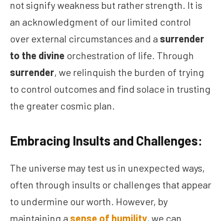
not signify weakness but rather strength. It is
an acknowledgment of our limited control
over external circumstances and a
surrender
to the divine
orchestration of life. Through
surrender
, we relinquish the burden of trying
to control outcomes and find solace in trusting
the greater cosmic plan.
Embracing Insults and Challenges:
The universe may test us in unexpected ways,
often through insults or challenges that appear
to undermine our worth. However, by
maintaining a
sense of humility
, we can