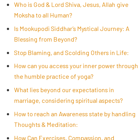
Who is God & Lord Shiva, Jesus, Allah give
Moksha to all Human?
Is Mookupodi Siddhar’s Mystical Journey: A
Blessing from Beyond?
Stop Blaming, and Scolding Others in Life:
How can you access your inner power through
the humble practice of yoga?
What lies beyond our expectations in
marriage, considering spiritual aspects?
How to reach an Awareness state by handling
Thoughts & Meditation:
How Can Exercises, Compassion, and