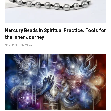
Mercury Beads in Spiritual Practice: Tools for
the Inner Journey
NOVEMBER 26, 2024