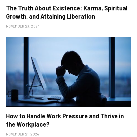
The Truth About Existence: Karma, Spiritual
Growth, and Attaining Liberation
NOVEMBER 23, 2024
How to Handle Work Pressure and Thrive in
the Workplace?
NOVEMBER 21, 2024