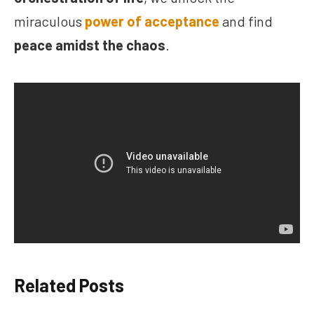
miraculous
power of acceptance
and find
peace amidst the chaos
.
Related Posts