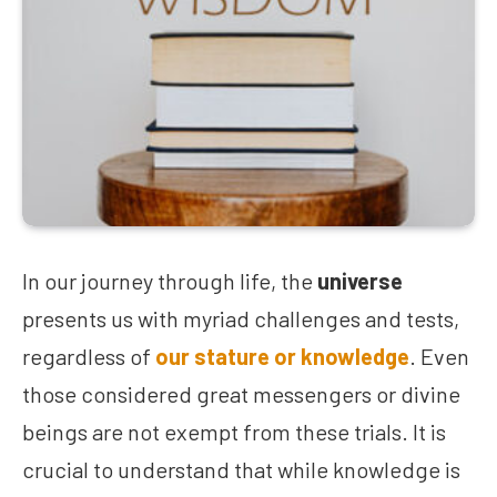
In our journey through life, the
universe
presents us with myriad challenges and tests,
regardless of
our stature or knowledge
. Even
those considered great messengers or divine
beings are not exempt from these trials. It is
crucial to understand that while knowledge is