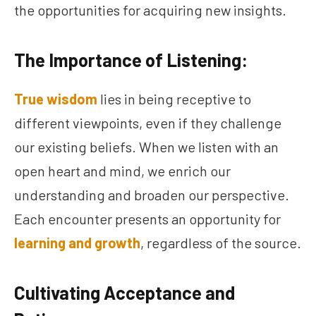
the opportunities for acquiring new insights.
The Importance of Listening:
True wisdom
lies in being receptive to
different viewpoints, even if they challenge
our existing beliefs. When we listen with an
open heart and mind, we enrich our
understanding and broaden our perspective.
Each encounter presents an opportunity for
learning and growth
, regardless of the source.
Cultivating Acceptance and