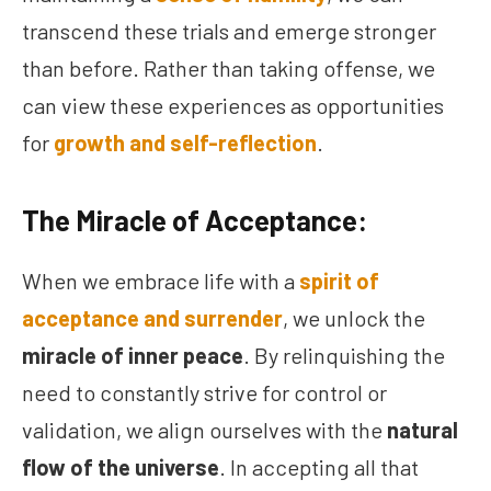
transcend these trials and emerge stronger
than before. Rather than taking offense, we
can view these experiences as opportunities
for
growth and self-reflection
.
The Miracle of Acceptance:
When we embrace life with a
spirit of
acceptance and surrender
, we unlock the
miracle of inner peace
. By relinquishing the
need to constantly strive for control or
validation, we align ourselves with the
natural
flow of the universe
. In accepting all that