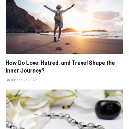
How Do Love, Hatred, and Travel Shape the
Inner Journey?
NOVEMBER 28, 2024