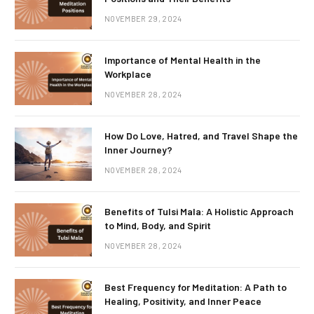
NOVEMBER 29, 2024
Importance of Mental Health in the
Workplace
NOVEMBER 28, 2024
How Do Love, Hatred, and Travel Shape the
Inner Journey?
NOVEMBER 28, 2024
Benefits of Tulsi Mala: A Holistic Approach
to Mind, Body, and Spirit
NOVEMBER 28, 2024
Best Frequency for Meditation: A Path to
Healing, Positivity, and Inner Peace