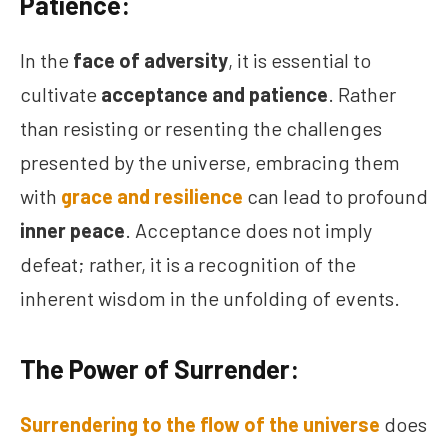
Patience:
In the
face of adversity
, it is essential to
cultivate
acceptance and patience
. Rather
than resisting or resenting the challenges
presented by the universe, embracing them
with
grace and resilience
can lead to profound
inner peace
. Acceptance does not imply
defeat; rather, it is a recognition of the
inherent wisdom in the unfolding of events.
The Power of Surrender:
Surrendering to the flow of the universe
does