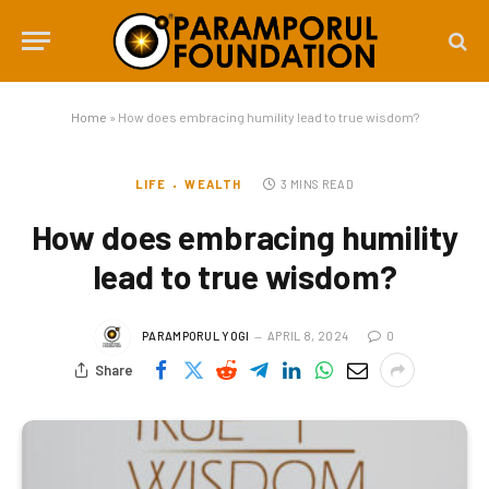
Home
»
How does embracing humility lead to true wisdom?
LIFE
WEALTH
3 MINS READ
How does embracing humility
lead to true wisdom?
PARAMPORUL YOGI
APRIL 8, 2024
0
Share