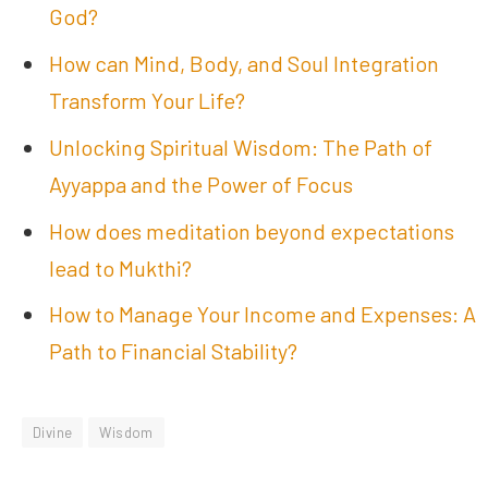
God?
How can Mind, Body, and Soul Integration
Transform Your Life?
Unlocking Spiritual Wisdom: The Path of
Ayyappa and the Power of Focus
How does meditation beyond expectations
lead to Mukthi?
How to Manage Your Income and Expenses: A
Path to Financial Stability?
Divine
Wisdom