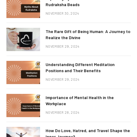
Rudraksha Beads
NOVEMBER 30, 2024
The Rare Gift of Being Human: A Journey to
Realize the Divine
NOVEMBER 29, 2024
Understanding Different Meditation
Positions and Their Benefits
NOVEMBER 29, 2024
Importance of Mental Health in the
Workplace
NOVEMBER 28, 2024
How Do Love, Hatred, and Travel Shape the
Inner Journey?