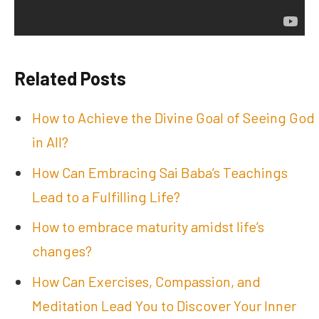
Related Posts
How to Achieve the Divine Goal of Seeing God
in All?
How Can Embracing Sai Baba’s Teachings
Lead to a Fulfilling Life?
How to embrace maturity amidst life’s
changes?
How Can Exercises, Compassion, and
Meditation Lead You to Discover Your Inner