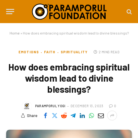
Home
»
How does embracing spiritual wisdom lead to divine blessings?
EMOTIONS
FAITH
SPIRITUALITY
2 MINS READ
How does embracing spiritual
wisdom lead to divine
blessings?
PARAMPORUL YOGI
DECEMBER 13, 2023
0
Share