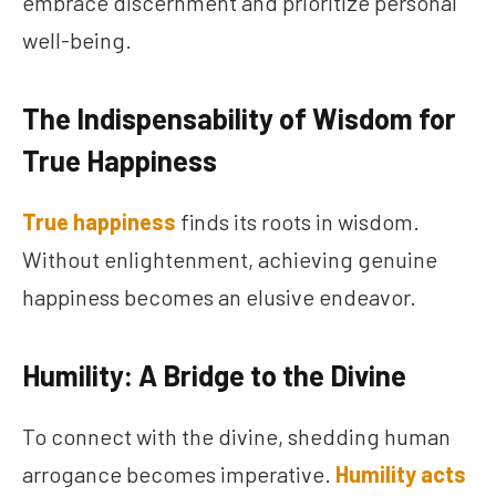
embrace discernment and prioritize personal
well-being.
The Indispensability of Wisdom for
True Happiness
True happiness
finds its roots in wisdom.
Without enlightenment, achieving genuine
happiness becomes an elusive endeavor.
Humility: A Bridge to the Divine
To connect with the divine, shedding human
arrogance becomes imperative.
Humility acts