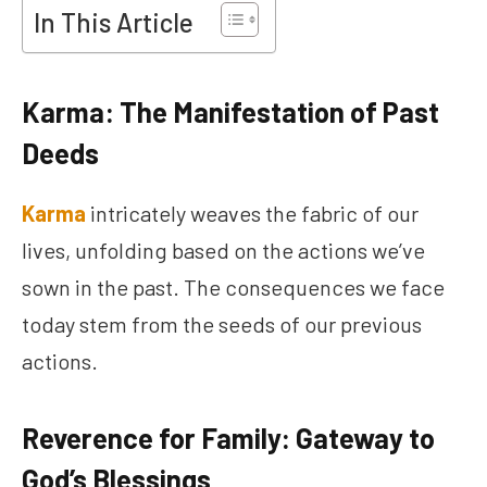
In This Article
Karma: The Manifestation of Past
Deeds
Karma
intricately weaves the fabric of our
lives, unfolding based on the actions we’ve
sown in the past. The consequences we face
today stem from the seeds of our previous
actions.
Reverence for Family: Gateway to
God’s Blessings