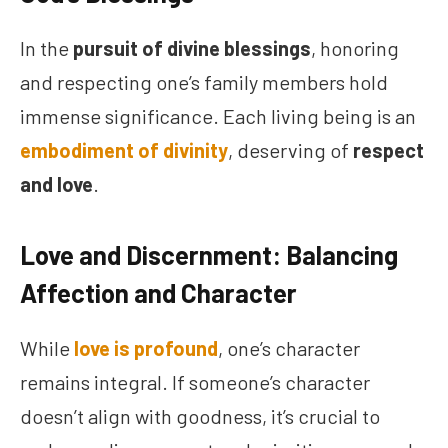
In the
pursuit of divine blessings
, honoring
and respecting one’s family members hold
immense significance. Each living being is an
embodiment of divinity
, deserving of
respect
and love
.
Love and Discernment: Balancing
Affection and Character
While
love is profound
, one’s character
remains integral. If someone’s character
doesn’t align with goodness, it’s crucial to