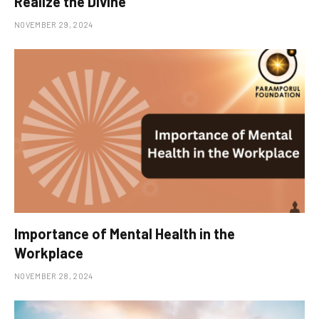
Realize the Divine
NOVEMBER 29, 2024
Importance of Mental Health in the
Workplace
NOVEMBER 28, 2024