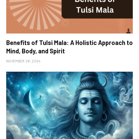
Benefits of Tulsi Mala: A Holistic Approach to
Mind, Body, and Spirit
NOVEMBER 28, 2024