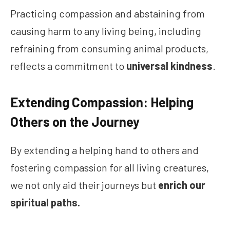
Practicing compassion and abstaining from
causing harm to any living being, including
refraining from consuming animal products,
reflects a commitment to
universal kindness
.
Extending Compassion: Helping
Others on the Journey
By extending a helping hand to others and
fostering compassion for all living creatures,
we not only aid their journeys but
enrich our
spiritual paths.