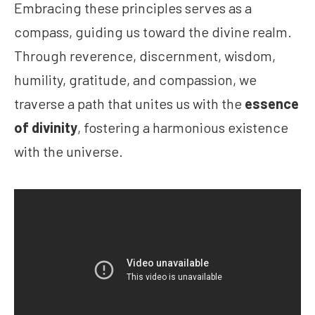
Embracing these principles serves as a
compass, guiding us toward the divine realm.
Through reverence, discernment, wisdom,
humility, gratitude, and compassion, we
traverse a path that unites us with the
essence
of divinity
, fostering a harmonious existence
with the universe.