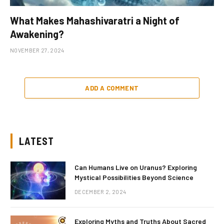
What Makes Mahashivaratri a Night of
Awakening?
NOVEMBER 27, 2024
ADD A COMMENT
LATEST
Can Humans Live on Uranus? Exploring
Mystical Possibilities Beyond Science
DECEMBER 2, 2024
Exploring Myths and Truths About Sacred