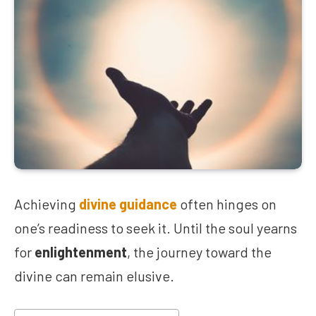
Achieving
divine guidance
often hinges on
one’s readiness to seek it. Until the soul yearns
for
enlightenment
, the journey toward the
divine can remain elusive.