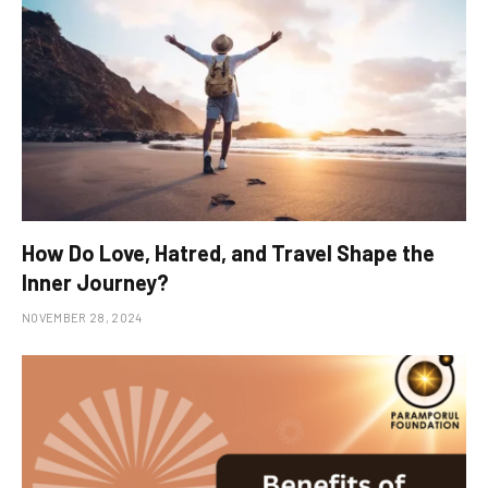
How Do Love, Hatred, and Travel Shape the
Inner Journey?
NOVEMBER 28, 2024