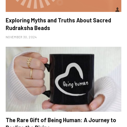
Exploring Myths and Truths About Sacred
Rudraksha Beads
NOVEMBER 30, 2024
The Rare Gift of Being Human: A Journey to