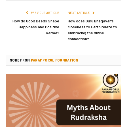
PREVIOUS ARTICLE
NEXT ARTICLE
How do Good Deeds Shape
How does Guru Bhagavan’s
Happiness and Positive
closeness to Earth relate to
Karma?
embracing the divine
connection?
MORE FROM
PARAMPORUL FOUNDATION