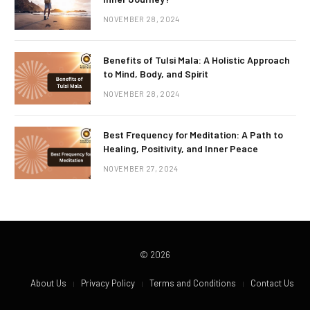
NOVEMBER 28, 2024
Benefits of Tulsi Mala: A Holistic Approach
to Mind, Body, and Spirit
NOVEMBER 28, 2024
Best Frequency for Meditation: A Path to
Healing, Positivity, and Inner Peace
NOVEMBER 27, 2024
© 2026
About Us
Privacy Policy
Terms and Conditions
Contact Us