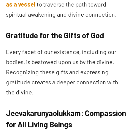
as a vessel
to traverse the path toward
spiritual awakening and divine connection.
Gratitude for the Gifts of God
Every facet of our existence, including our
bodies, is bestowed upon us by the divine.
Recognizing these gifts and expressing
gratitude creates a deeper connection with
the divine.
Jeevakarunyaolukkam: Compassion
for All Living Beings