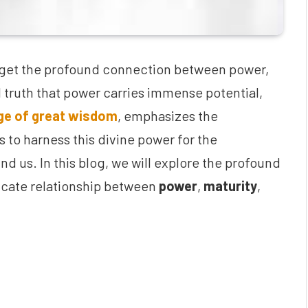
orget the profound connection between power,
sal truth that power carries immense potential,
age of great wisdom
, emphasizes the
 to harness this divine power for the
d us. In this blog, we will explore the profound
tricate relationship between
power
,
maturity
,