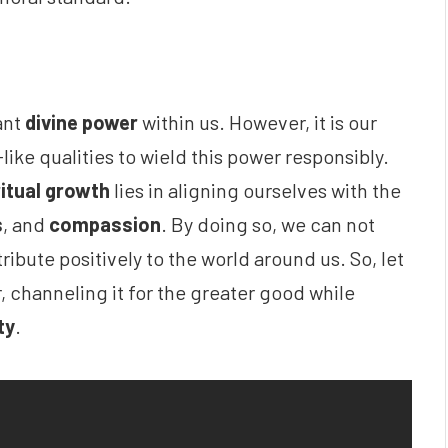
ant
divine power
within us. However, it is our
like qualities to wield this power responsibly.
ritual growth
lies in aligning ourselves with the
s
, and
compassion
. By doing so, we can not
ribute positively to the world around us. So, let
, channeling it for the greater good while
ty
.