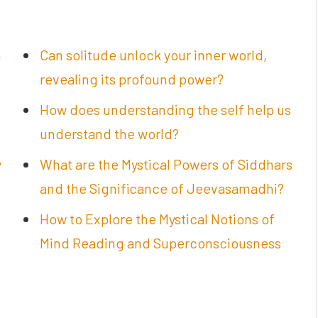
n
Can solitude unlock your inner world,
revealing its profound power?
How does understanding the self help us
understand the world?
y
What are the Mystical Powers of Siddhars
and the Significance of Jeevasamadhi?
How to Explore the Mystical Notions of
Mind Reading and Superconsciousness