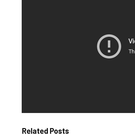
Related Posts