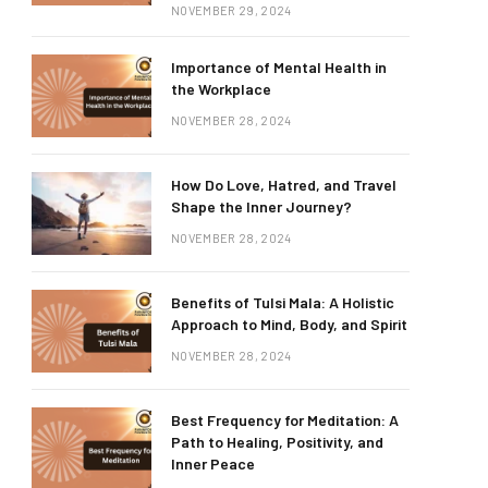
NOVEMBER 29, 2024
Importance of Mental Health in
the Workplace
NOVEMBER 28, 2024
How Do Love, Hatred, and Travel
Shape the Inner Journey?
NOVEMBER 28, 2024
Benefits of Tulsi Mala: A Holistic
Approach to Mind, Body, and Spirit
NOVEMBER 28, 2024
Best Frequency for Meditation: A
Path to Healing, Positivity, and
Inner Peace