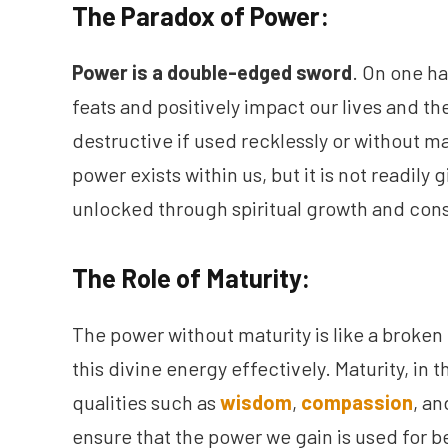
The Paradox of Power:
Power is a double-edged sword
. On one h
feats and positively impact our lives and the
destructive if used recklessly or without ma
power exists within us, but it is not readily g
unlocked through spiritual growth and cons
The Role of Maturity:
The power without maturity is like a broken 
this divine energy effectively. Maturity, in 
qualities such as
wisdom
,
compassion
, a
ensure that the power we gain is used for 