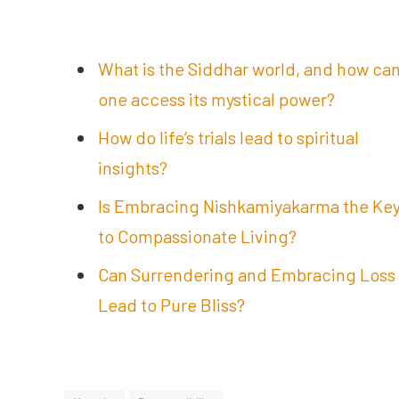
What is the Siddhar world, and how ca
one access its mystical power?
How do life’s trials lead to spiritual
insights?
Is Embracing Nishkamiyakarma the Ke
to Compassionate Living?
Can Surrendering and Embracing Loss
Lead to Pure Bliss?