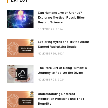
Can Humans Live on Uranus?
Exploring Mystical Possibilities
Beyond Science
DECEMBER 2, 2024
Exploring Myths and Truths About
Sacred Rudraksha Beads
NOVEMBER 30, 2024
The Rare Gift of Being Human: A
Journey to Realize the Divine
NOVEMBER 29, 2024
Understanding Different
Meditation Positions and Their
Benefits