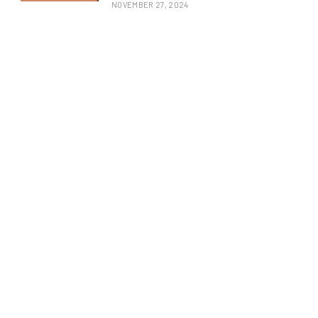
NOVEMBER 27, 2024