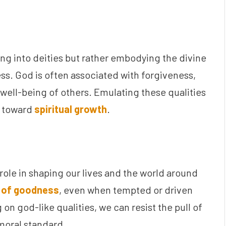
ng into deities but rather embodying the divine
ess. God is often associated with forgiveness,
well-being of others. Emulating these qualities
p toward
spiritual growth
.
l role in shaping our lives and the world around
 of goodness
, even when tempted or driven
on god-like qualities, we can resist the pull of
moral standard.