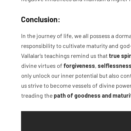
Conclusion:
In the journey of life, we all possess a dorm
responsibility to cultivate maturity and god-
Vallalar’s teachings remind us that
true spi
divine virtues of
forgiveness
,
selflessnes
only unlock our inner potential but also cont
us strive to become vessels of divine power
treading the
path of goodness and maturi