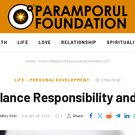
LTH
LIFE
LOVE
RELATIONSHIP
SPIRITUAL
Home
»
How to Balance Responsibility and Maturity?
LIFE
PERSONAL DEVELOPMENT
3 MINS READ
lance Responsibility and
Share
ORUL YOGI
AUGUST 29, 2024
0