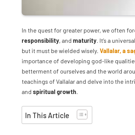
In the quest for greater power, we often f
responsibility
, and
maturity
. It’s a univer
but it must be wielded wisely.
Vallalar, a s
importance of developing god-like qualities
betterment of ourselves and the world aroun
teachings of Vallalar and delve into the in
and
spiritual growth
.
In This Article