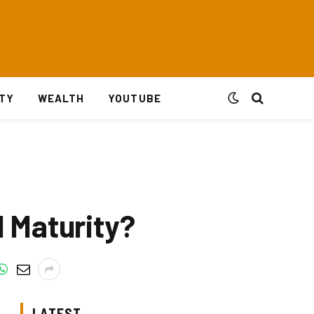
ITY
WEALTH
YOUTUBE
 Maturity?
LATEST