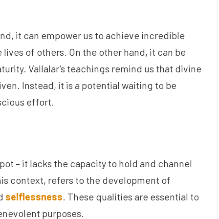
and, it can empower us to achieve incredible
 lives of others. On the other hand, it can be
turity. Vallalar’s teachings remind us that divine
iven. Instead, it is a potential waiting to be
cious effort.
pot – it lacks the capacity to hold and channel
this context, refers to the development of
nd
selflessness
. These qualities are essential to
benevolent purposes.