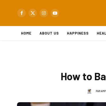
Facebook
X
Instagram
YouTube
(Twitter)
HOME
ABOUT US
HAPPINESS
HEA
How to Ba
PARAMP