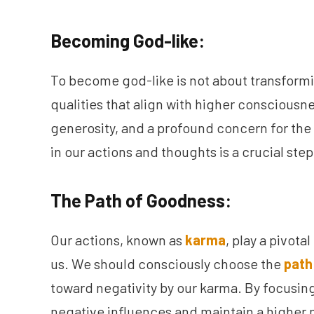
Becoming God-like:
To become god-like is not about transformi
qualities that align with higher consciousn
generosity, and a profound concern for the 
in our actions and thoughts is a crucial ste
The Path of Goodness:
Our actions, known as
karma
, play a pivota
us. We should consciously choose the
path
toward negativity by our karma. By focusing 
negative influences and maintain a higher 