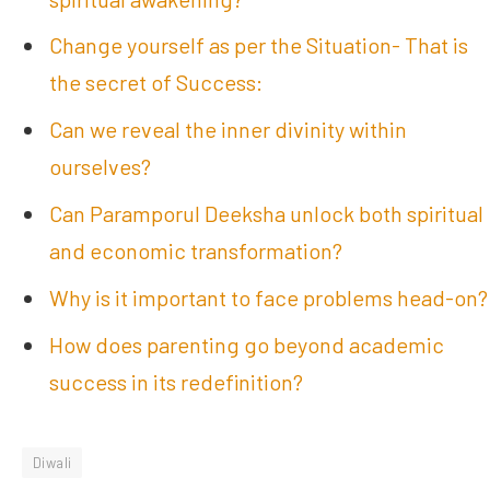
Change yourself as per the Situation- That is
the secret of Success:
Can we reveal the inner divinity within
ourselves?
Can Paramporul Deeksha unlock both spiritual
and economic transformation?
Why is it important to face problems head-on?
How does parenting go beyond academic
success in its redefinition?
Diwali