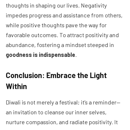
thoughts in shaping our lives. Negativity
impedes progress and assistance from others,
while positive thoughts pave the way for
favorable outcomes. To attract positivity and
abundance, fostering a mindset steeped in
goodness is indispensable
.
Conclusion: Embrace the Light
Within
Diwali is not merely a festival; it’s a reminder—
an invitation to cleanse our inner selves,
nurture compassion, and radiate positivity. It