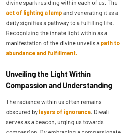
divine spark residing within each of us. The
act of lighting a lamp
and venerating it as a
deity signifies a pathway to a fulfilling life.
Recognizing the innate light within as a
manifestation of the divine unveils a
path to
abundance and fulfillment.
Unveiling the Light Within
Compassion and Understanding
The radiance within us often remains
obscured by
layers of ignorance
. Diwali
serves as a beacon, urging us towards
compassion. By embracing a compassionate