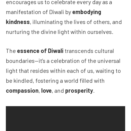
encourages us to celebrate every day as a
manifestation of Diwali by
embodying
kindness
, illuminating the lives of others, and
nurturing the divine light within ourselves.
The
essence of Diwali
transcends cultural
boundaries—it’s a celebration of the universal
light that resides within each of us, waiting to
be kindled, fostering a world filled with
compassion
,
love
, and
prosperity
.