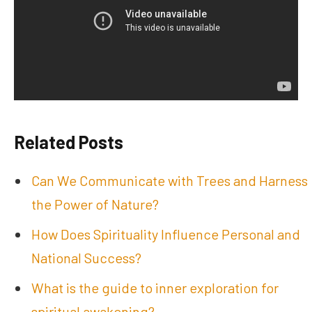
Related Posts
Can We Communicate with Trees and Harness
the Power of Nature?
How Does Spirituality Influence Personal and
National Success?
What is the guide to inner exploration for
spiritual awakening?