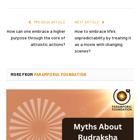
PREVIOUS ARTICLE
NEXT ARTICLE
How can one embrace a higher
How to embrace life’s
purpose through the core of
unpredictability by treating it
altruistic actions?
as a movie with changing
scenes?
MORE FROM
PARAMPORUL FOUNDATION