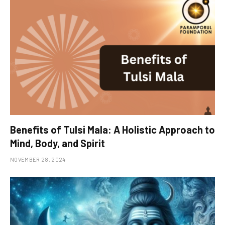
Benefits of Tulsi Mala: A Holistic Approach to
Mind, Body, and Spirit
NOVEMBER 28, 2024