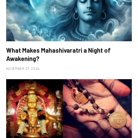
What Makes Mahashivaratri a Night of
Awakening?
NOVEMBER 27, 2024