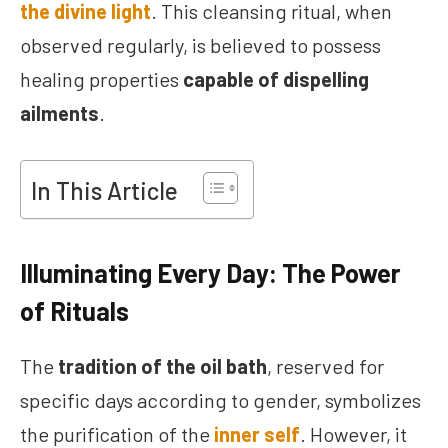
the divine light
. This cleansing ritual, when
observed regularly, is believed to possess
healing properties
capable of dispelling
ailments
.
In This Article
Illuminating Every Day: The Power
of Rituals
The
tradition of the oil bath
, reserved for
specific days according to gender, symbolizes
the purification of the
inner self
. However, it