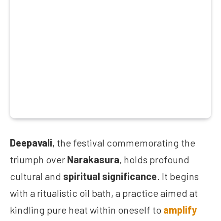
Deepavali
, the festival commemorating the
triumph over
Narakasura
, holds profound
cultural and
spiritual significance
. It begins
with a ritualistic oil bath, a practice aimed at
kindling pure heat within oneself to
amplify