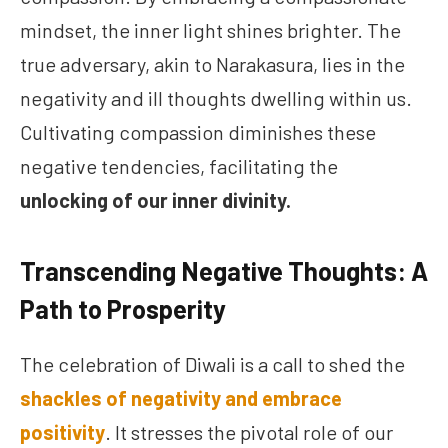
mindset, the inner light shines brighter. The
true adversary, akin to Narakasura, lies in the
negativity and ill thoughts dwelling within us.
Cultivating compassion diminishes these
negative tendencies, facilitating the
unlocking of our inner divinity.
Transcending Negative Thoughts: A
Path to Prosperity
The celebration of Diwali is a call to shed the
shackles of negativity and embrace
positivity
. It stresses the pivotal role of our