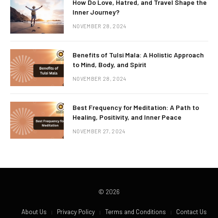
How Do Love, Hatred, and Travel Shape the
Inner Journey?
NOVEMBER 28, 2024
Benefits of Tulsi Mala: A Holistic Approach
to Mind, Body, and Spirit
NOVEMBER 28, 2024
Best Frequency for Meditation: A Path to
Healing, Positivity, and Inner Peace
NOVEMBER 27, 2024
© 2026
About Us
Privacy Policy
Terms and Conditions
Contact Us