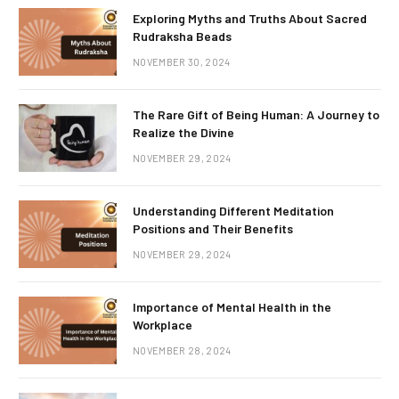
Exploring Myths and Truths About Sacred
Rudraksha Beads
NOVEMBER 30, 2024
The Rare Gift of Being Human: A Journey to
Realize the Divine
NOVEMBER 29, 2024
Understanding Different Meditation
Positions and Their Benefits
NOVEMBER 29, 2024
Importance of Mental Health in the
Workplace
NOVEMBER 28, 2024