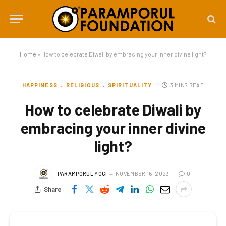
Home
»
How to celebrate Diwali by embracing your inner divine light?
HAPPINESS
RELIGIOUS
SPIRITUALITY
3 MINS READ
How to celebrate Diwali by
embracing your inner divine
light?
PARAMPORUL YOGI
NOVEMBER 16, 2023
0
Share