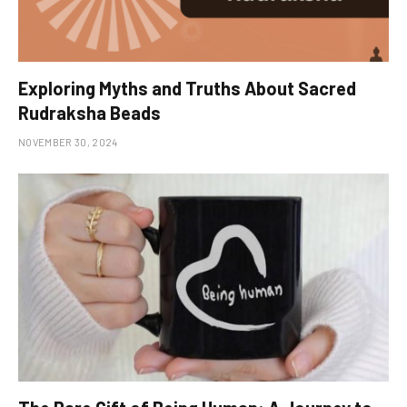
Exploring Myths and Truths About Sacred
Rudraksha Beads
NOVEMBER 30, 2024