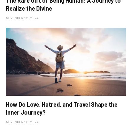
The Rare Gift of Being Human: A Journey to
Realize the Divine
NOVEMBER 29, 2024
How Do Love, Hatred, and Travel Shape the
Inner Journey?
NOVEMBER 28, 2024