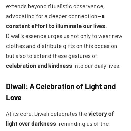
extends beyond ritualistic observance,
advocating for a deeper connection—
a
constant effort to illuminate our lives
.
Diwali’s essence urges us not only to wear new
clothes and distribute gifts on this occasion
but also to extend these gestures of
celebration and kindness
into our daily lives.
Diwali: A Celebration of Light and
Love
At its core, Diwali celebrates the
victory of
light over darkness
, reminding us of the