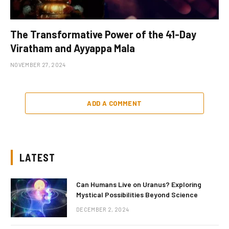
The Transformative Power of the 41-Day
Viratham and Ayyappa Mala
NOVEMBER 27, 2024
ADD A COMMENT
LATEST
Can Humans Live on Uranus? Exploring
Mystical Possibilities Beyond Science
DECEMBER 2, 2024