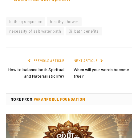
bathing sequence
healthy shower
necessity of salt water bath
Oil bath benefits
PREVIOUS ARTICLE
NEXT ARTICLE
How to balance both Spiritual
When will your words become
and Materialistic life?
true?
MORE FROM
PARAMPORUL FOUNDATION