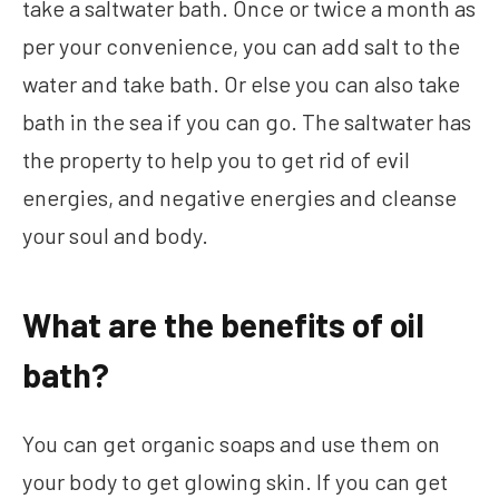
take a saltwater bath. Once or twice a month as
per your convenience, you can add salt to the
water and take bath. Or else you can also take
bath in the sea if you can go. The saltwater has
the property to help you to get rid of evil
energies, and negative energies and cleanse
your soul and body.
What are the benefits of oil
bath?
You can get organic soaps and use them on
your body to get glowing skin. If you can get