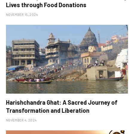
Lives through Food Donations
NOVEMBER 15, 2024
Harishchandra Ghat: A Sacred Journey of
Transformation and Liberation
NOVEMBER 4, 2024