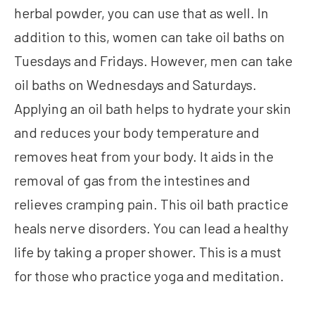
herbal powder, you can use that as well. In
addition to this, women can take oil baths on
Tuesdays and Fridays. However, men can take
oil baths on Wednesdays and Saturdays.
Applying an oil bath helps to hydrate your skin
and reduces your body temperature and
removes heat from your body. It aids in the
removal of gas from the intestines and
relieves cramping pain. This oil bath practice
heals nerve disorders. You can lead a healthy
life by taking a proper shower. This is a must
for those who practice yoga and meditation.