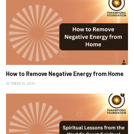
How to Remove Negative Energy from Home
OCTOBER 31, 2024