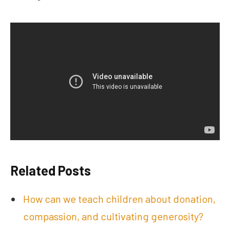
Related Posts
How can we teach children about donation,
compassion, and cultivating generosity?