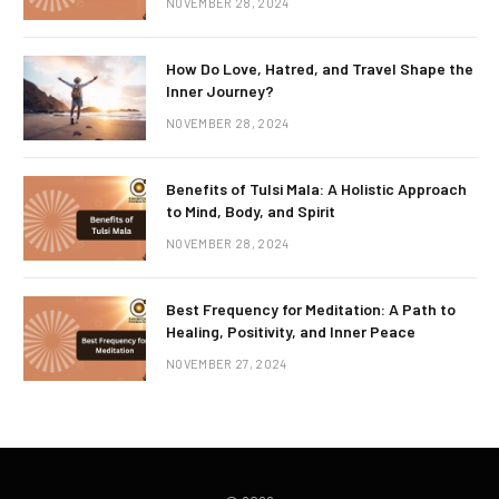
NOVEMBER 28, 2024
How Do Love, Hatred, and Travel Shape the
Inner Journey?
NOVEMBER 28, 2024
Benefits of Tulsi Mala: A Holistic Approach
to Mind, Body, and Spirit
NOVEMBER 28, 2024
Best Frequency for Meditation: A Path to
Healing, Positivity, and Inner Peace
NOVEMBER 27, 2024