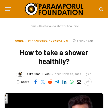
Home
»
How to take a shower healthily?
GUIDE
PARAMPORUL FOUNDATION
3 MINS READ
How to take a shower
healthily?
PARAMPORUL YOGI
DECEMBER 20, 2022
0
Share