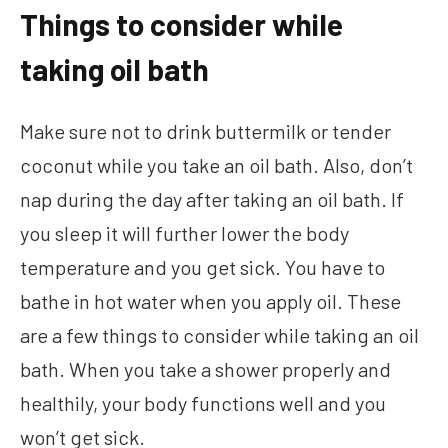
Things to consider while
taking oil bath
Make sure not to drink buttermilk or tender
coconut while you take an oil bath. Also, don’t
nap during the day after taking an oil bath. If
you sleep it will further lower the body
temperature and you get sick. You have to
bathe in hot water when you apply oil. These
are a few things to consider while taking an oil
bath. When you take a shower properly and
healthily, your body functions well and you
won’t get sick.