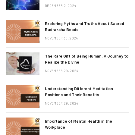
DECEMBER 2, 2024
Exploring Myths and Truths About Sacred
Rudraksha Beads
NOVEMBER 30, 2024
The Rare Gift of Being Human: A Journey to
Realize the Divine
NOVEMBER 29, 2024
Understanding Different Meditation
Positions and Their Benefits
NOVEMBER 29, 2024
Importance of Mental Health in the
Workplace