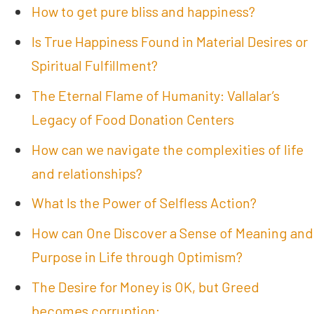
How to get pure bliss and happiness?
Is True Happiness Found in Material Desires or
Spiritual Fulfillment?
The Eternal Flame of Humanity: Vallalar’s
Legacy of Food Donation Centers
How can we navigate the complexities of life
and relationships?
What Is the Power of Selfless Action?
How can One Discover a Sense of Meaning and
Purpose in Life through Optimism?
The Desire for Money is OK, but Greed
becomes corruption: