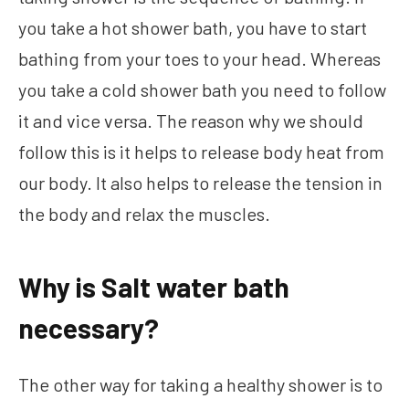
you take a hot shower bath, you have to start
bathing from your toes to your head. Whereas
you take a cold shower bath you need to follow
it and vice versa. The reason why we should
follow this is it helps to release body heat from
our body. It also helps to release the tension in
the body and relax the muscles.
Why is Salt water bath
necessary?
The other way for taking a healthy shower is to