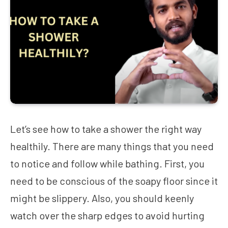
Let’s see how to take a shower the right way
healthily. There are many things that you need
to notice and follow while bathing. First, you
need to be conscious of the soapy floor since it
might be slippery. Also, you should keenly
watch over the sharp edges to avoid hurting