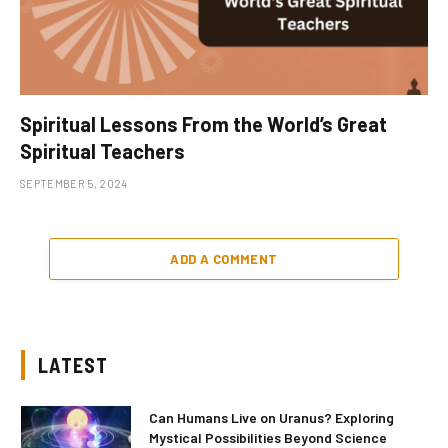
Spiritual Lessons From the World’s Great
Spiritual Teachers
SEPTEMBER 5, 2024
ADD A COMMENT
LATEST
Can Humans Live on Uranus? Exploring
Mystical Possibilities Beyond Science