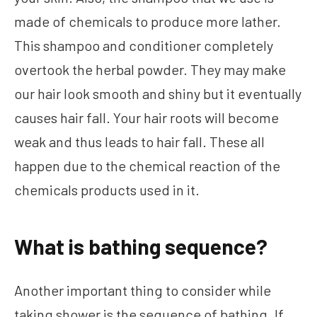
made of chemicals to produce more lather.
This shampoo and conditioner completely
overtook the herbal powder. They may make
our hair look smooth and shiny but it eventually
causes hair fall. Your hair roots will become
weak and thus leads to hair fall. These all
happen due to the chemical reaction of the
chemicals products used in it.
What is bathing sequence?
Another important thing to consider while
taking shower is the sequence of bathing. If