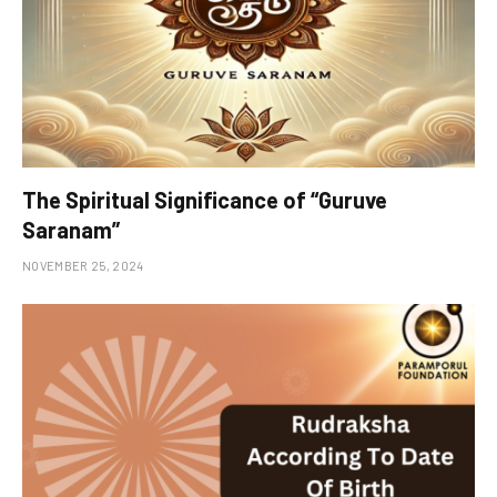
The Spiritual Significance of “Guruve
Saranam”
NOVEMBER 25, 2024