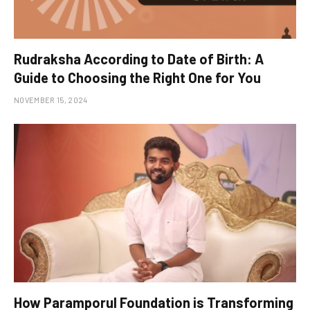
Rudraksha According to Date of Birth: A
Guide to Choosing the Right One for You
NOVEMBER 15, 2024
How Paramporul Foundation is Transforming