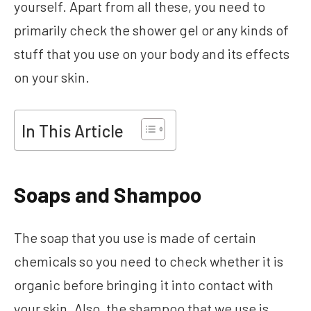
yourself. Apart from all these, you need to
primarily check the shower gel or any kinds of
stuff that you use on your body and its effects
on your skin.
In This Article
Soaps and Shampoo
The soap that you use is made of certain
chemicals so you need to check whether it is
organic before bringing it into contact with
your skin. Also, the shampoo that we use is