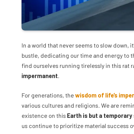
In a world that never seems to slow down, it’
bustle, dedicating our time and energy to 
find ourselves running tirelessly in this rat
impermanent
.
For generations, the
wisdom of life’s imp
various cultures and religions. We are remi
existence on this
Earth is but a temporary
us continue to prioritize material success 