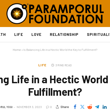
LTH
LIFE
LOVE
RELATIONSHIP
SPIRITUAL
Home
»
Is Balancing Life in a Hectic World the Key to Fulfillment?
LIFE
3 MINS READ
ng Life in a Hectic World
Fulfillment?
Share
RUL YOGI
NOVEMBER 3, 2023
0