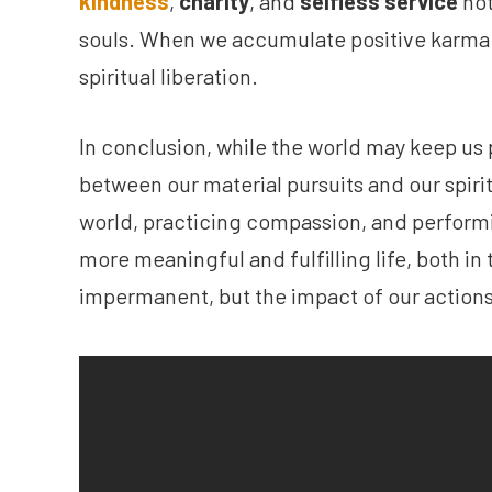
kindness
,
charity
, and
selfless service
not
souls. When we accumulate positive karma t
spiritual liberation.
In conclusion, while the world may keep us pe
between our material pursuits and our spiri
world, practicing compassion, and perform
more meaningful and fulfilling life, both i
impermanent, but the impact of our actions