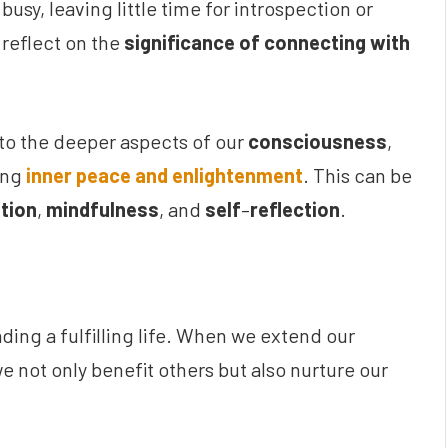
usy, leaving little time for introspection or
 reflect on the
significance of connecting with
to the deeper aspects of our
consciousness
,
ing
inner peace and enlightenment
. This can be
tion
,
mindfulness
, and
self
–
reflection
.
ding a fulfilling life. When we extend our
e not only benefit others but also nurture our