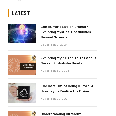
LATEST
Can Humans Live on Uranus?
Exploring Mystical Possibilities
Beyond Science
DECEMBER 2, 2024
Exploring Myths and Truths About
Sacred Rudraksha Beads
NOVEMBER 30, 2024
The Rare Gift of Being Human: A
Journey to Realize the Divine
NOVEMBER 29, 2024
Understanding Different