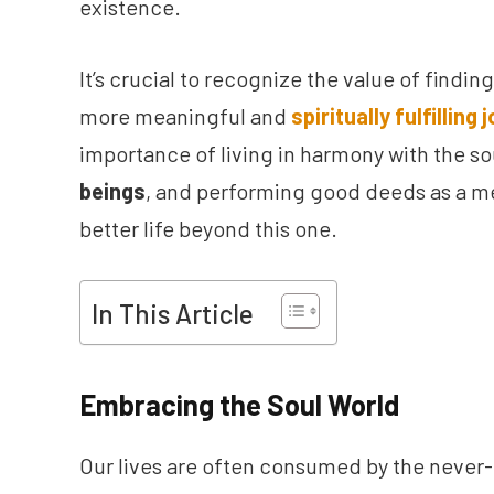
existence.
It’s crucial to recognize the value of findin
more meaningful and
spiritually fulfilling 
importance of living in harmony with the s
beings
, and performing good deeds as a me
better life beyond this one.
In This Article
Embracing the Soul World
Our lives are often consumed by the never-