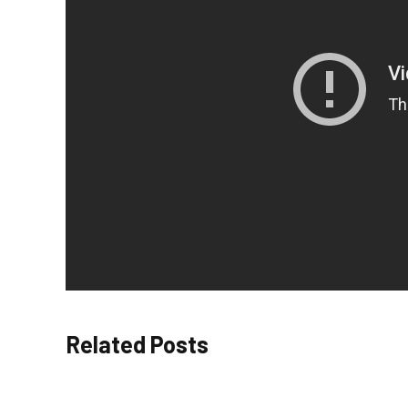
Related Posts