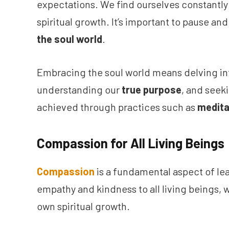
expectations. We find ourselves constantly b
spiritual growth. It’s important to pause and
the soul world
.
Embracing the soul world means delving in
understanding our
true purpose
, and seek
achieved through practices such as
medita
Compassion for All Living Beings
Compassion
is a fundamental aspect of lea
empathy and kindness to all living beings, w
own spiritual growth.