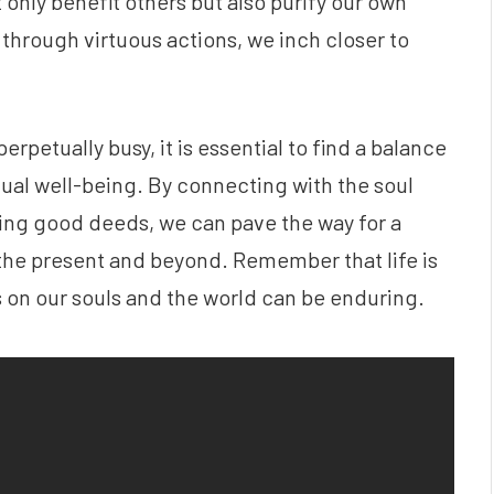
 only benefit others but also purify our own
hrough virtuous actions, we inch closer to
rpetually busy, it is essential to find a balance
tual well-being. By connecting with the soul
ing good deeds, we can pave the way for a
n the present and beyond. Remember that life is
 on our souls and the world can be enduring.