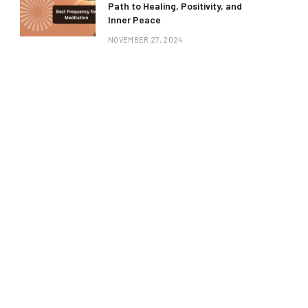
Path to Healing, Positivity, and
Inner Peace
NOVEMBER 27, 2024