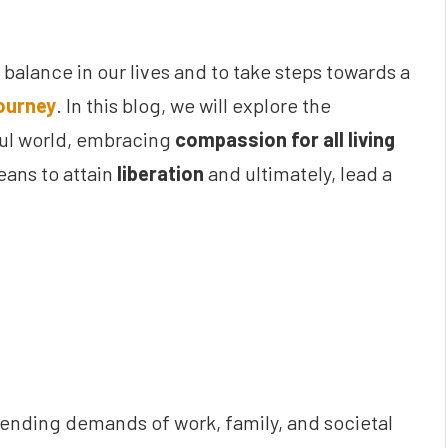
g balance in our lives and to take steps towards a
journey
. In this blog, we will explore the
oul world, embracing
compassion for all living
ans to attain
liberation
and ultimately, lead a
ending demands of work, family, and societal