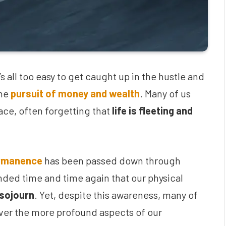
s all too easy to get caught up in the hustle and
the
pursuit of money and wealth
. Many of us
 race, often forgetting that
life is fleeting and
ermanence
has been passed down through
nded time and time again that our physical
 sojourn
. Yet, despite this awareness, many of
over the more profound aspects of our