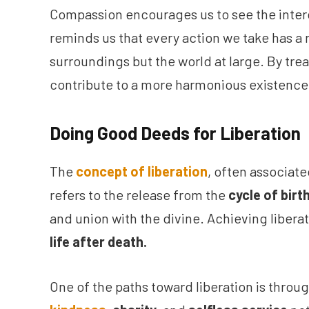
Compassion encourages us to see the interco
reminds us that every action we take has a 
surroundings but the world at large. By trea
contribute to a more harmonious existence 
Doing Good Deeds for Liberation
The
concept of liberation
, often associate
refers to the release from the
cycle of birt
and union with the divine. Achieving libera
life after death.
One of the paths toward liberation is thro