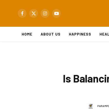
Facebook
X
Instagram
YouTube
(Twitter)
HOME
ABOUT US
HAPPINESS
HEA
Is Balanci
PARAMPO