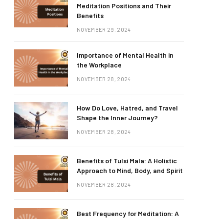
Meditation Positions and Their
Benefits
NOVEMBER 29, 2024
Importance of Mental Health in
the Workplace
NOVEMBER 28, 2024
How Do Love, Hatred, and Travel
Shape the Inner Journey?
NOVEMBER 28, 2024
Benefits of Tulsi Mala: A Holistic
Approach to Mind, Body, and Spirit
NOVEMBER 28, 2024
Best Frequency for Meditation: A