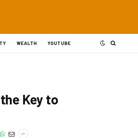
ITY
WEALTH
YOUTUBE
 the Key to