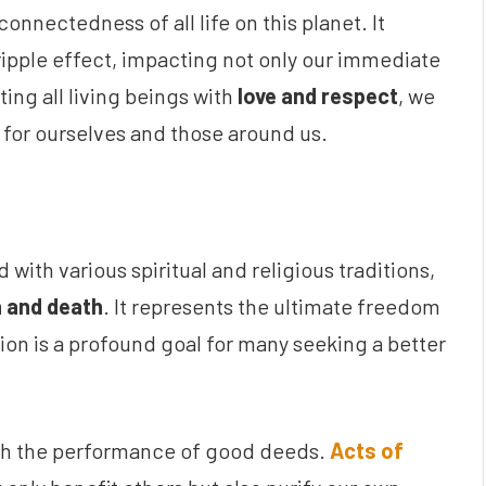
nnectedness of all life on this planet. It
ripple effect, impacting not only our immediate
ting all living beings with
love and respect
, we
for ourselves and those around us.
d with various spiritual and religious traditions,
h and death
. It represents the ultimate freedom
tion is a profound goal for many seeking a better
ugh the performance of good deeds.
Acts of