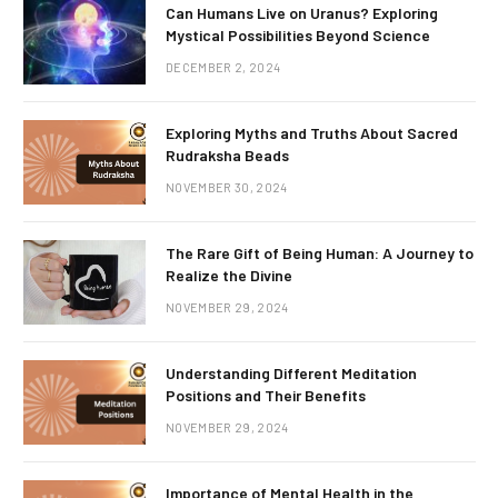
Can Humans Live on Uranus? Exploring
Mystical Possibilities Beyond Science
DECEMBER 2, 2024
Exploring Myths and Truths About Sacred
Rudraksha Beads
NOVEMBER 30, 2024
The Rare Gift of Being Human: A Journey to
Realize the Divine
NOVEMBER 29, 2024
Understanding Different Meditation
Positions and Their Benefits
NOVEMBER 29, 2024
Importance of Mental Health in the