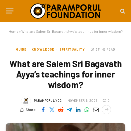
Home
»
What are Salem Sri Bagavath Ayya’s teachings for inner wisdom?
GUIDE
KNOWLEDGE
SPIRITUALITY
3 MINS READ
What are Salem Sri Bagavath
Ayya’s teachings for inner
wisdom?
PARAMPORUL YOGI
NOVEMBER 6, 2023
0
Share