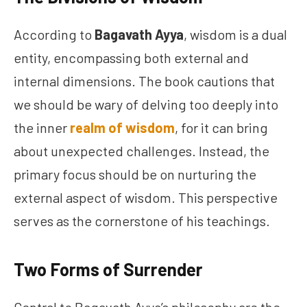
According to
Bagavath Ayya
, wisdom is a dual
entity, encompassing both external and
internal dimensions. The book cautions that
we should be wary of delving too deeply into
the inner
realm of wisdom
, for it can bring
about unexpected challenges. Instead, the
primary focus should be on nurturing the
external aspect of wisdom. This perspective
serves as the cornerstone of his teachings.
Two Forms of Surrender