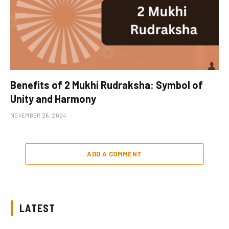
Benefits of 2 Mukhi Rudraksha: Symbol of
Unity and Harmony
NOVEMBER 26, 2024
ADD A COMMENT
LATEST