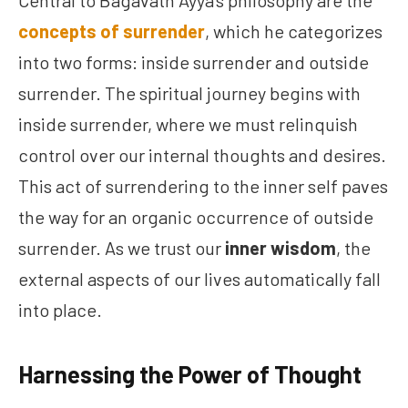
Central to Bagavath Ayya’s philosophy are the
concepts of surrender
, which he categorizes
into two forms: inside surrender and outside
surrender. The spiritual journey begins with
inside surrender, where we must relinquish
control over our internal thoughts and desires.
This act of surrendering to the inner self paves
the way for an organic occurrence of outside
surrender. As we trust our
inner wisdom
, the
external aspects of our lives automatically fall
into place.
Harnessing the Power of Thought