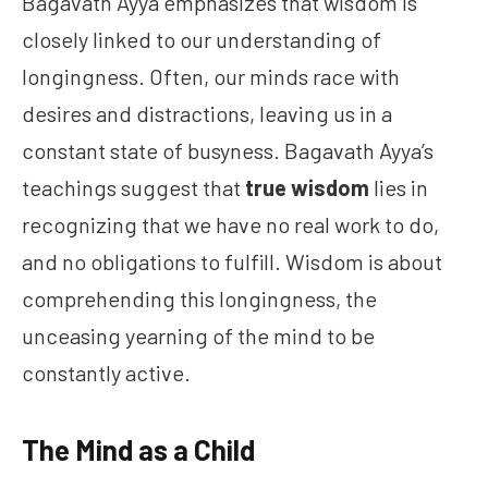
Bagavath Ayya emphasizes that wisdom is
closely linked to our understanding of
longingness. Often, our minds race with
desires and distractions, leaving us in a
constant state of busyness. Bagavath Ayya’s
teachings suggest that
true wisdom
lies in
recognizing that we have no real work to do,
and no obligations to fulfill. Wisdom is about
comprehending this longingness, the
unceasing yearning of the mind to be
constantly active.
The Mind as a Child