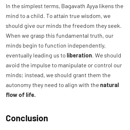
In the simplest terms, Bagavath Ayya likens the
mind to a child. To attain true wisdom, we
should give our minds the freedom they seek.
When we grasp this fundamental truth, our
minds begin to function independently,
eventually leading us to
liberation
. We should
avoid the impulse to manipulate or control our
minds; instead, we should grant them the
autonomy they need to align with the
natural
flow of life.
Conclusion