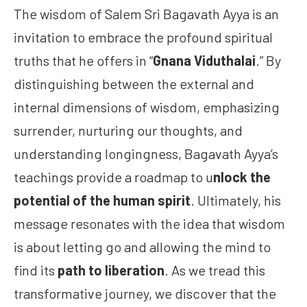
The wisdom of Salem Sri Bagavath Ayya is an
invitation to embrace the profound spiritual
truths that he offers in “
Gnana Viduthalai
.” By
distinguishing between the external and
internal dimensions of wisdom, emphasizing
surrender, nurturing our thoughts, and
understanding longingness, Bagavath Ayya’s
teachings provide a roadmap to u
nlock the
potential of the human spirit
. Ultimately, his
message resonates with the idea that wisdom
is about letting go and allowing the mind to
find its
path to liberation
. As we tread this
transformative journey, we discover that the