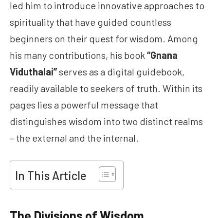
led him to introduce innovative approaches to
spirituality that have guided countless
beginners on their quest for wisdom. Among
his many contributions, his book
“Gnana
Viduthalai”
serves as a digital guidebook,
readily available to seekers of truth. Within its
pages lies a powerful message that
distinguishes wisdom into two distinct realms
– the external and the internal.
In This Article
The Divisions of Wisdom