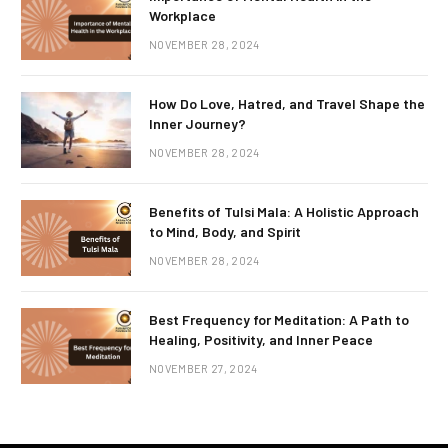
Workplace
NOVEMBER 28, 2024
How Do Love, Hatred, and Travel Shape the
Inner Journey?
NOVEMBER 28, 2024
Benefits of Tulsi Mala: A Holistic Approach
to Mind, Body, and Spirit
NOVEMBER 28, 2024
Best Frequency for Meditation: A Path to
Healing, Positivity, and Inner Peace
NOVEMBER 27, 2024