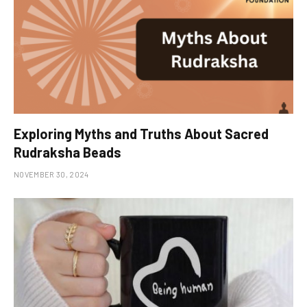
Exploring Myths and Truths About Sacred
Rudraksha Beads
NOVEMBER 30, 2024