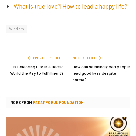
What is true love?| How to lead a happy life?
Wisdom
PREVIOUS ARTICLE
NEXT ARTICLE
Is Balancing Life in a Hectic
How can seemingly bad people
World the Key to Fulfillment?
lead good lives despite
karma?
MORE FROM
PARAMPORUL FOUNDATION