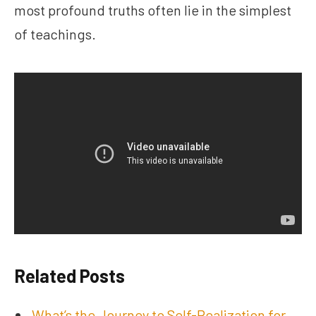
most profound truths often lie in the simplest
of teachings.
Related Posts
What’s the Journey to Self-Realization for