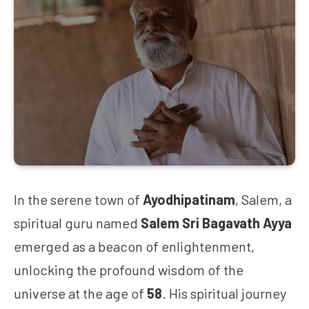
In the serene town of
Ayodhipatinam
, Salem, a
spiritual guru named
Salem Sri Bagavath Ayya
emerged as a beacon of enlightenment,
unlocking the profound wisdom of the
universe at the age of
58
. His spiritual journey