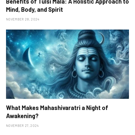
Benefits of Tulsi Mala: A Holistic Approach to
Mind, Body, and Spirit
NOVEMBER 28, 2024
What Makes Mahashivaratri a Night of
Awakening?
NOVEMBER 27, 2024