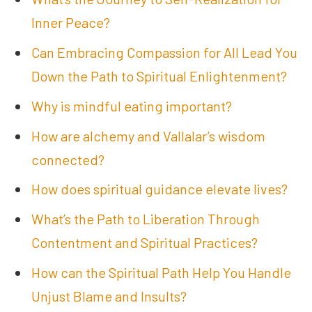
Inner Peace?
Can Embracing Compassion for All Lead You
Down the Path to Spiritual Enlightenment?
Why is mindful eating important?
How are alchemy and Vallalar’s wisdom
connected?
How does spiritual guidance elevate lives?
What’s the Path to Liberation Through
Contentment and Spiritual Practices?
How can the Spiritual Path Help You Handle
Unjust Blame and Insults?