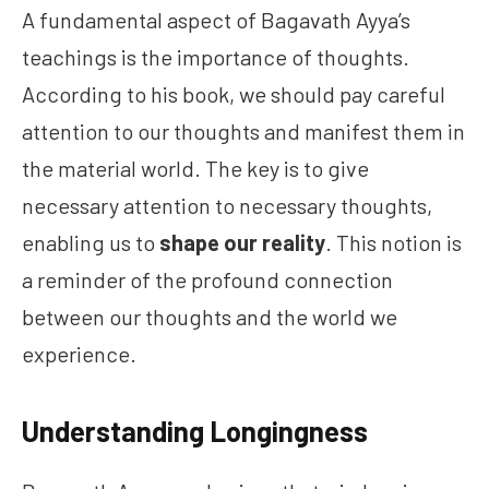
A fundamental aspect of Bagavath Ayya’s
teachings is the importance of thoughts.
According to his book, we should pay careful
attention to our thoughts and manifest them in
the material world. The key is to give
necessary attention to necessary thoughts,
enabling us to
shape our reality
. This notion is
a reminder of the profound connection
between our thoughts and the world we
experience.
Understanding Longingness