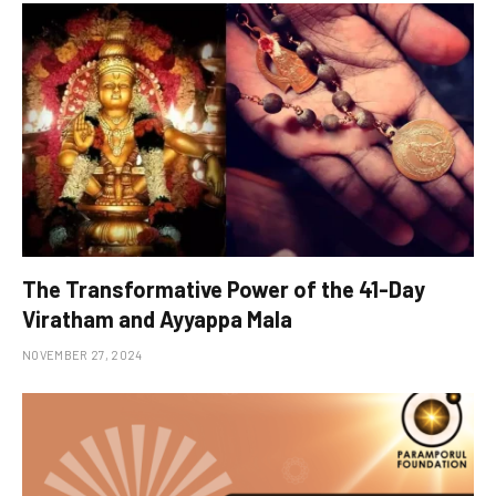
The Transformative Power of the 41-Day
Viratham and Ayyappa Mala
NOVEMBER 27, 2024