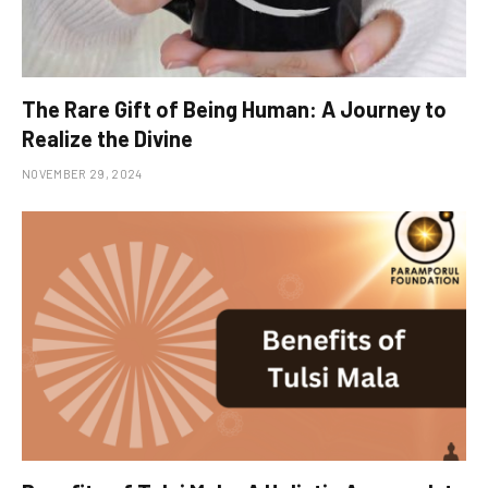
The Rare Gift of Being Human: A Journey to
Realize the Divine
NOVEMBER 29, 2024