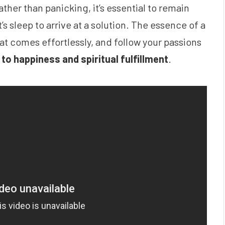
ather than panicking, it’s essential to remain
’s sleep to arrive at a solution. The essence of a
k that comes effortlessly, and follow your passions
 to happiness and spiritual fulfillment
.