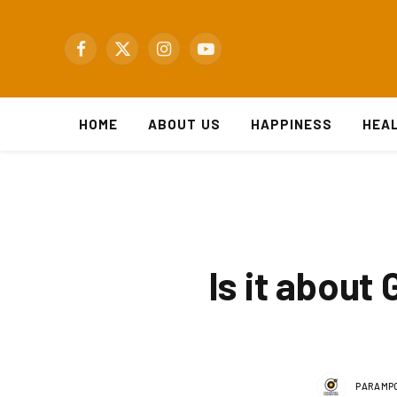
Facebook
X
Instagram
YouTube
(Twitter)
HOME
ABOUT US
HAPPINESS
HEA
Is it about
PARAMPO