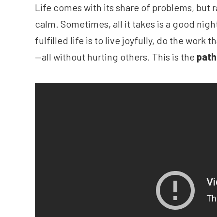
Life comes with its share of problems, but r
calm. Sometimes, all it takes is a good night
fulfilled life is to live joyfully, do the wor
—all without hurting others. This is the
path