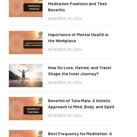
Meditation Positions and Their
Benefits
NOVEMBER 29, 2024
Importance of Mental Health in
the Workplace
NOVEMBER 28, 2024
How Do Love, Hatred, and Travel
Shape the Inner Journey?
NOVEMBER 28, 2024
Benefits of Tulsi Mala: A Holistic
Approach to Mind, Body, and Spirit
NOVEMBER 28, 2024
Best Frequency for Meditation: A