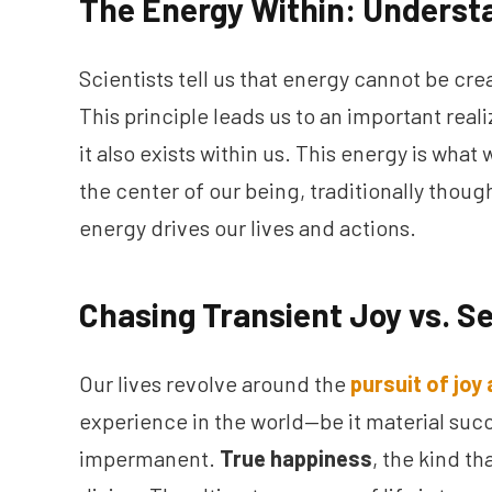
The Energy Within: Underst
Scientists tell us that energy cannot be cr
This principle leads us to an important reali
it also exists within us. This energy is what
the center of our being, traditionally thoug
energy drives our lives and actions.
Chasing Transient Joy vs. Se
Our lives revolve around the
pursuit of joy
experience in the world—be it material succ
impermanent.
True happiness
, the kind t