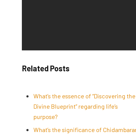
Related Posts
What’s the essence of “Discovering the
Divine Blueprint” regarding life’s
purpose?
What’s the significance of Chidambar