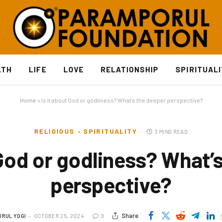
LTH
LIFE
LOVE
RELATIONSHIP
SPIRITUAL
Home
»
Is it about God or godliness? What’s the deeper perspective?
RELIGIOUS
SPIRITUALITY
3 MINS READ
 God or godliness? What’
perspective?
Share
RUL YOGI
OCTOBER 25, 2024
0