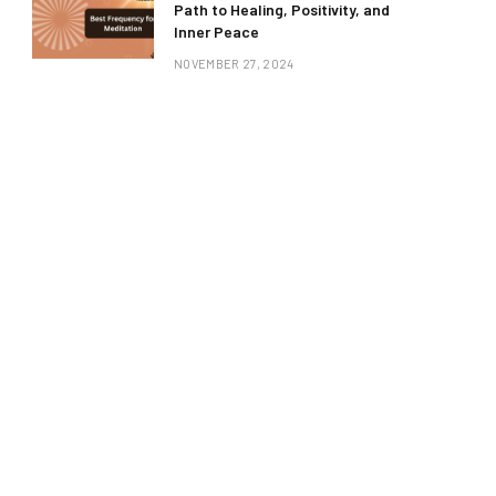
Path to Healing, Positivity, and
Inner Peace
NOVEMBER 27, 2024