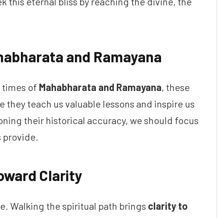
ek this eternal bliss by reaching the divine, the
ahabharata and Ramayana
 times of
Mahabharata and Ramayana
, these
e they teach us valuable lessons and inspire us
oning their historical accuracy, we should focus
 provide.
oward Clarity
ne. Walking the spiritual path brings
clarity to