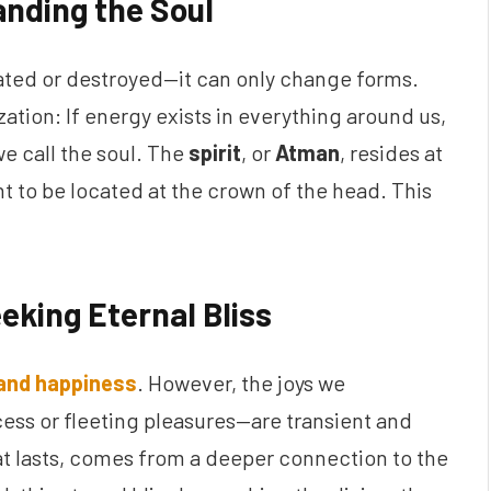
anding the Soul
eated or destroyed—it can only change forms.
zation: If energy exists in everything around us,
 we call the soul. The
spirit
, or
Atman
, resides at
ht to be located at the crown of the head. This
eking Eternal Bliss
 and happiness
. However, the joys we
ess or fleeting pleasures—are transient and
hat lasts, comes from a deeper connection to the