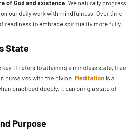
re of God and existence
. We naturally progress
on our daily work with mindfulness. Over time,
of readiness to embrace spirituality more fully.
s State
is key. It refers to attaining a mindless state, free
n ourselves with the divine.
Meditation
is a
when practiced deeply, it can bring a state of
and Purpose