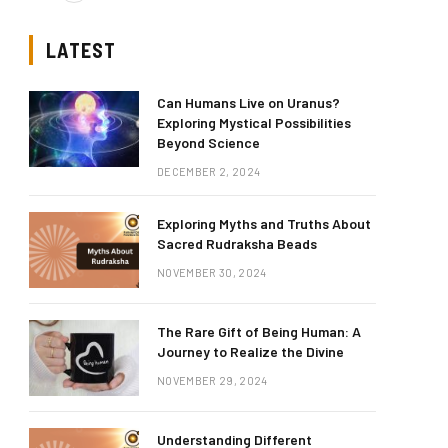
LATEST
Can Humans Live on Uranus?
Exploring Mystical Possibilities
Beyond Science
DECEMBER 2, 2024
Exploring Myths and Truths About
Sacred Rudraksha Beads
NOVEMBER 30, 2024
The Rare Gift of Being Human: A
Journey to Realize the Divine
NOVEMBER 29, 2024
Understanding Different