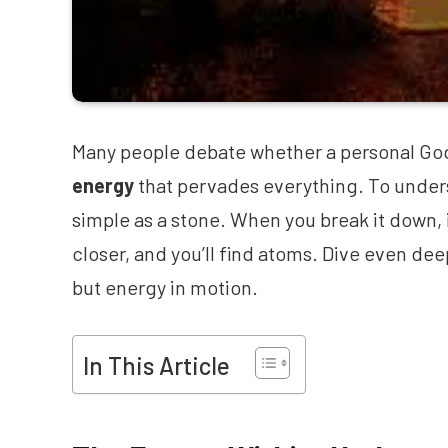
Many people debate whether a personal God ex
energy
that pervades everything. To underst
simple as a stone. When you break it down, i
closer, and you’ll find atoms. Dive even de
but energy in motion.
In This Article