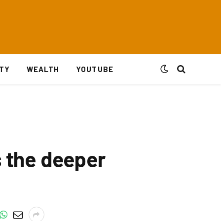
ITY
WEALTH
YOUTUBE
s the deeper