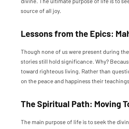
divine. The ultimate purpose of life is to se
source of all joy.
Lessons from the Epics: M
Though none of us were present during the
stories still hold significance. Why? Becaus
toward righteous living. Rather than questi
on the peace and happiness their teachings
The Spiritual Path: Moving T
The main purpose of life is to seek the divi