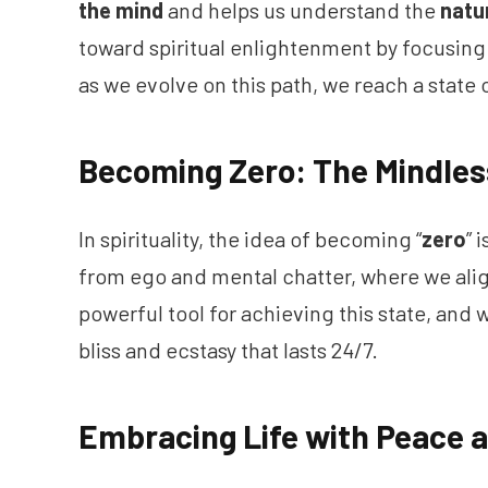
the mind
and helps us understand the
natu
toward spiritual enlightenment by focusing 
as we evolve on this path, we reach a state 
Becoming Zero: The Mindles
In spirituality, the idea of becoming “
zero
” 
from ego and mental chatter, where we alig
powerful tool for achieving this state, and 
bliss and ecstasy that lasts 24/7.
Embracing Life with Peace 