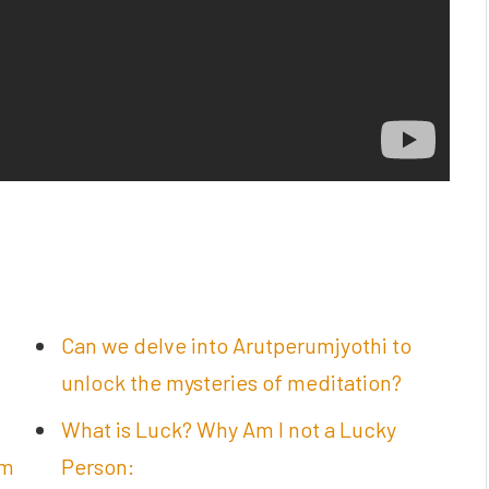
Can we delve into Arutperumjyothi to
unlock the mysteries of meditation?
What is Luck? Why Am I not a Lucky
am
Person: