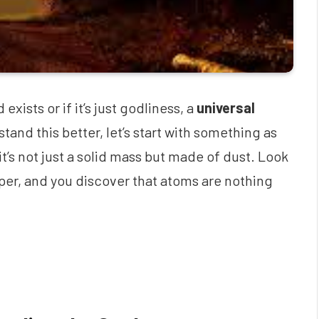
ists or if it’s just godliness, a
universal
and this better, let’s start with something as
t’s not just a solid mass but made of dust. Look
eper, and you discover that atoms are nothing