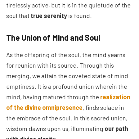
tirelessly active, but it is in the quietude of the
soul that
true serenity
is found.
The Union of Mind and Soul
As the offspring of the soul, the mind yearns
for reunion with its source. Through this
merging, we attain the coveted state of mind
emptiness. It is a profound union wherein the
mind, having matured through the
realization
of the divine omnipresence
, finds solace in
the embrace of the soul. In this sacred union,
wisdom dawns upon us, illuminating
our path