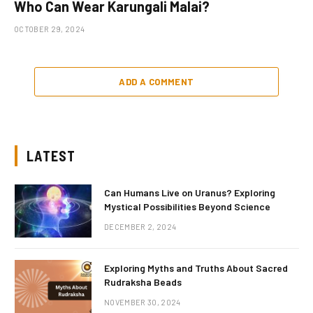
Who Can Wear Karungali Malai?
OCTOBER 29, 2024
ADD A COMMENT
LATEST
Can Humans Live on Uranus? Exploring
Mystical Possibilities Beyond Science
DECEMBER 2, 2024
Exploring Myths and Truths About Sacred
Rudraksha Beads
NOVEMBER 30, 2024