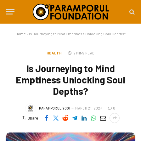
Home
»
Is Journeying to Mind Emptiness Unlocking Soul Depths?
HEALTH
2 MINS READ
Is Journeying to Mind
Emptiness Unlocking Soul
Depths?
PARAMPORUL YOGI
MARCH 21, 2024
0
Share