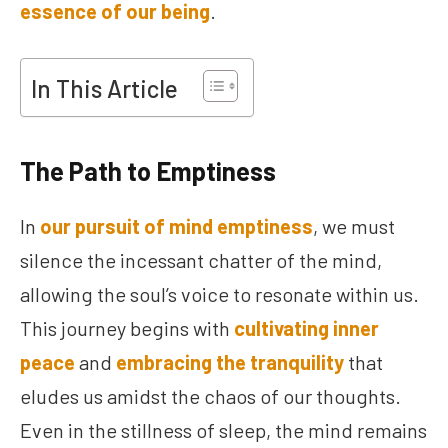
essence of our being
.
In This Article
The Path to Emptiness
In
our pursuit of mind emptiness
, we must
silence the incessant chatter of the mind,
allowing the soul’s voice to resonate within us.
This journey begins with
cultivating inner
peace
and
embracing the tranquility
that
eludes us amidst the chaos of our thoughts.
Even in the stillness of sleep, the mind remains