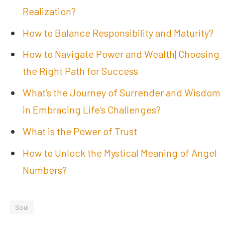
Realization?
How to Balance Responsibility and Maturity?
How to Navigate Power and Wealth| Choosing
the Right Path for Success
What’s the Journey of Surrender and Wisdom
in Embracing Life’s Challenges?
What is the Power of Trust
How to Unlock the Mystical Meaning of Angel
Numbers?
Soul