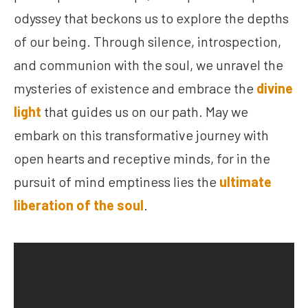
odyssey that beckons us to explore the depths
of our being. Through silence, introspection,
and communion with the soul, we unravel the
mysteries of existence and embrace the
divine
light
that guides us on our path. May we
embark on this transformative journey with
open hearts and receptive minds, for in the
pursuit of mind emptiness lies the
ultimate
liberation of the soul
.