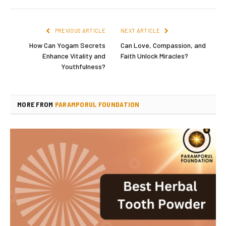
PREVIOUS ARTICLE
NEXT ARTICLE
How Can Yogam Secrets
Can Love, Compassion, and
Enhance Vitality and
Faith Unlock Miracles?
Youthfulness?
MORE FROM
PARAMPORUL FOUNDATION