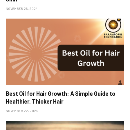
NOVEMBER 25, 2024
Best Oil for Hair Growth: A Simple Guide to
Healthier, Thicker Hair
NOVEMBER 22, 2024