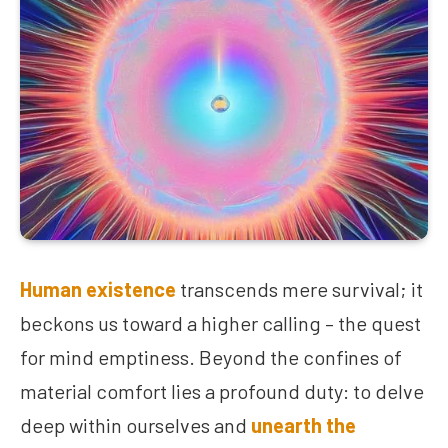
Human existence
transcends mere survival; it
beckons us toward a higher calling – the quest
for mind emptiness. Beyond the confines of
material comfort lies a profound duty: to delve
deep within ourselves and
unearth the