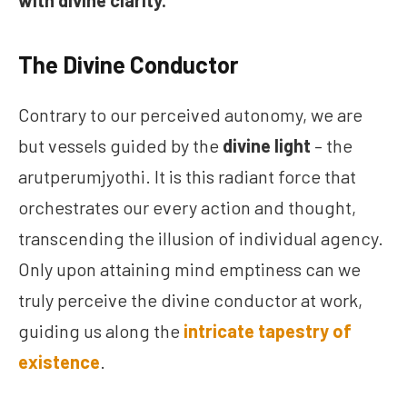
with divine clarity.
The Divine Conductor
Contrary to our perceived autonomy, we are
but vessels guided by the
divine light
– the
arutperumjyothi. It is this radiant force that
orchestrates our every action and thought,
transcending the illusion of individual agency.
Only upon attaining mind emptiness can we
truly perceive the divine conductor at work,
guiding us along the
intricate tapestry of
existence
.