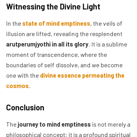
Witnessing the Divine Light
In the
state of mind emptiness
, the veils of
illusion are lifted, revealing the resplendent
arutperumjyothi in all its glory
. It is a sublime
moment of transcendence, where the
boundaries of self dissolve, and we become
one with the
divine essence permeating the
cosmos
.
Conclusion
The
journey to mind emptiness
is not merely a
philosophical concept; it is a profound spiritual