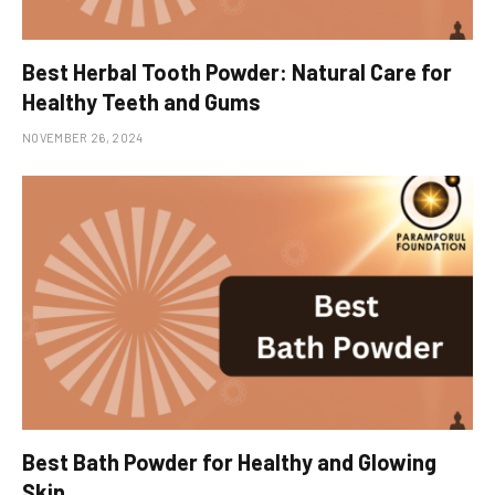
Best Herbal Tooth Powder: Natural Care for
Healthy Teeth and Gums
NOVEMBER 26, 2024
Best Bath Powder for Healthy and Glowing
Skin