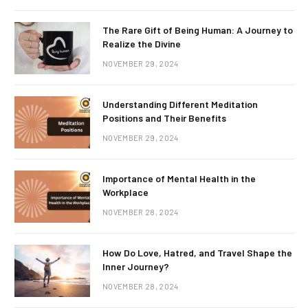
The Rare Gift of Being Human: A Journey to
Realize the Divine
NOVEMBER 29, 2024
Understanding Different Meditation
Positions and Their Benefits
NOVEMBER 29, 2024
Importance of Mental Health in the
Workplace
NOVEMBER 28, 2024
How Do Love, Hatred, and Travel Shape the
Inner Journey?
NOVEMBER 28, 2024