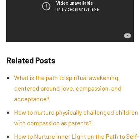
Related Posts
What is the path to spiritual awakening
centered around love, compassion, and
acceptance?
How to nurture physically challenged children
with compassion as parents?
How to Nurture Inner Light on the Path to Self-