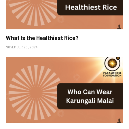
What Is the Healthiest Rice?
NOVEMBER 20, 2024