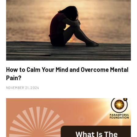
How to Calm Your Mind and Overcome Mental
Pain?
NOVEMBER 21, 2024