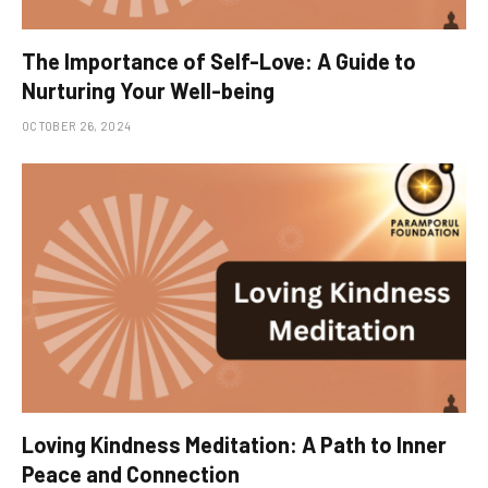
The Importance of Self-Love: A Guide to
Nurturing Your Well-being
OCTOBER 26, 2024
Loving Kindness Meditation: A Path to Inner
Peace and Connection