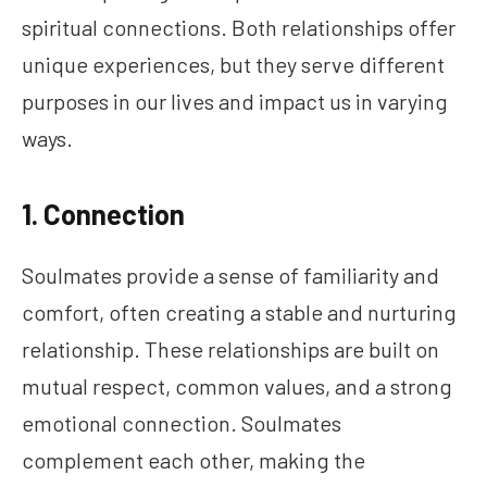
spiritual connections. Both relationships offer
unique experiences, but they serve different
purposes in our lives and impact us in varying
ways.
1. Connection
Soulmates provide a sense of familiarity and
comfort, often creating a stable and nurturing
relationship. These relationships are built on
mutual respect, common values, and a strong
emotional connection. Soulmates
complement each other, making the