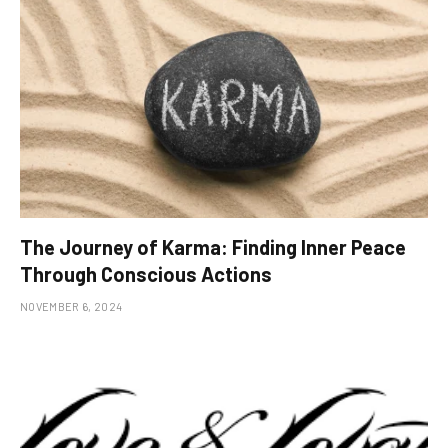
The Journey of Karma: Finding Inner Peace
Through Conscious Actions
NOVEMBER 6, 2024