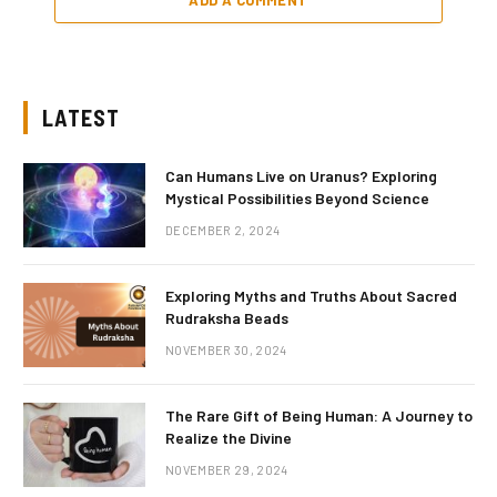
LATEST
Can Humans Live on Uranus? Exploring
Mystical Possibilities Beyond Science
DECEMBER 2, 2024
Exploring Myths and Truths About Sacred
Rudraksha Beads
NOVEMBER 30, 2024
The Rare Gift of Being Human: A Journey to
Realize the Divine
NOVEMBER 29, 2024