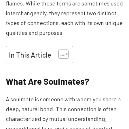
flames. While these terms are sometimes used
interchangeably, they represent two distinct
types of connections, each with its own unique
qualities and purposes.
In This Article
What Are Soulmates?
A soulmate is someone with whom you share a
deep, natural bond. This connection is often
characterized by mutual understanding,
unconditional love, and a sense of comfort.