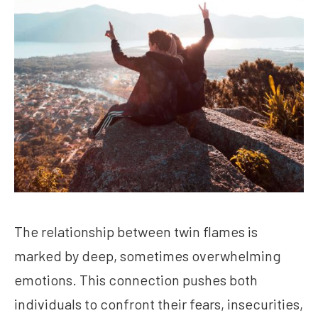
The relationship between twin flames is
marked by deep, sometimes overwhelming
emotions. This connection pushes both
individuals to confront their fears, insecurities,