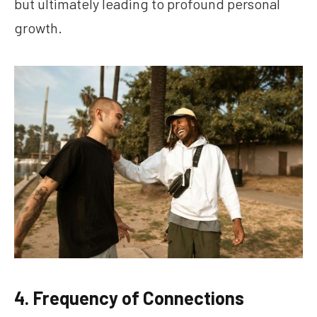
but ultimately leading to profound personal
growth.
4. Frequency of Connections