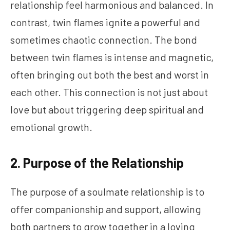
relationship feel harmonious and balanced. In
contrast, twin flames ignite a powerful and
sometimes chaotic connection. The bond
between twin flames is intense and magnetic,
often bringing out both the best and worst in
each other. This connection is not just about
love but about triggering deep spiritual and
emotional growth.
2. Purpose of the Relationship
The purpose of a soulmate relationship is to
offer companionship and support, allowing
both partners to grow together in a loving