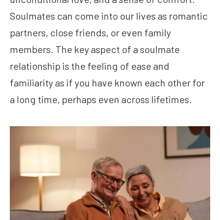
Soulmates can come into our lives as romantic
partners, close friends, or even family
members. The key aspect of a soulmate
relationship is the feeling of ease and
familiarity as if you have known each other for
a long time, perhaps even across lifetimes.