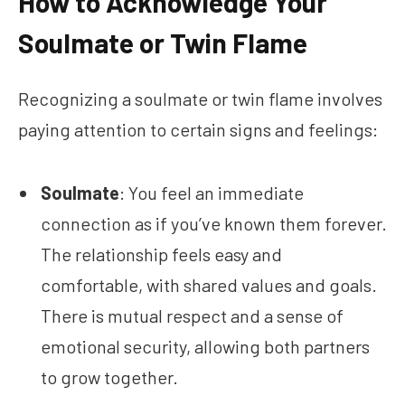
How to Acknowledge Your
Soulmate or Twin Flame
Recognizing a soulmate or twin flame involves
paying attention to certain signs and feelings:
Soulmate
: You feel an immediate
connection as if you’ve known them forever.
The relationship feels easy and
comfortable, with shared values and goals.
There is mutual respect and a sense of
emotional security, allowing both partners
to grow together.