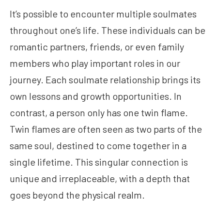
It’s possible to encounter multiple soulmates
throughout one’s life. These individuals can be
romantic partners, friends, or even family
members who play important roles in our
journey. Each soulmate relationship brings its
own lessons and growth opportunities. In
contrast, a person only has one twin flame.
Twin flames are often seen as two parts of the
same soul, destined to come together in a
single lifetime. This singular connection is
unique and irreplaceable, with a depth that
goes beyond the physical realm.