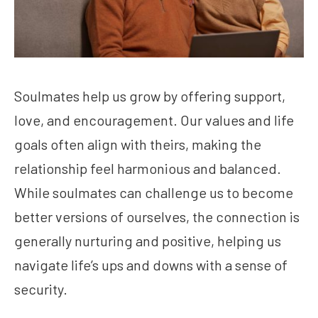
Soulmates help us grow by offering support,
love, and encouragement. Our values and life
goals often align with theirs, making the
relationship feel harmonious and balanced.
While soulmates can challenge us to become
better versions of ourselves, the connection is
generally nurturing and positive, helping us
navigate life’s ups and downs with a sense of
security.