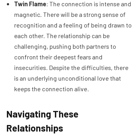
Twin Flame
: The connection is intense and
magnetic. There will be a strong sense of
recognition and a feeling of being drawn to
each other. The relationship can be
challenging, pushing both partners to
confront their deepest fears and
insecurities. Despite the difficulties, there
is an underlying unconditional love that
keeps the connection alive.
Navigating These
Relationships