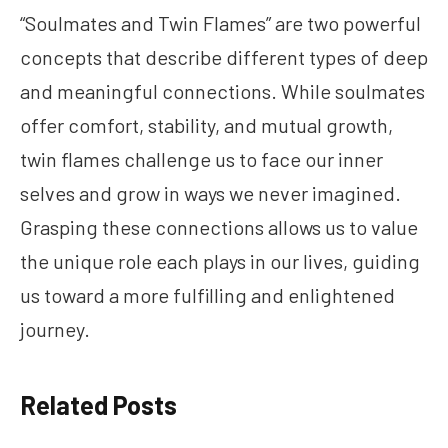
“Soulmates and Twin Flames” are two powerful
concepts that describe different types of deep
and meaningful connections. While soulmates
offer comfort, stability, and mutual growth,
twin flames challenge us to face our inner
selves and grow in ways we never imagined.
Grasping these connections allows us to value
the unique role each plays in our lives, guiding
us toward a more fulfilling and enlightened
journey.
Related Posts