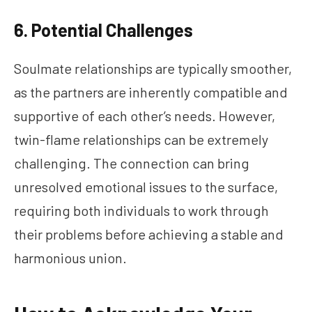
6. Potential Challenges
Soulmate relationships are typically smoother,
as the partners are inherently compatible and
supportive of each other’s needs. However,
twin-flame relationships can be extremely
challenging. The connection can bring
unresolved emotional issues to the surface,
requiring both individuals to work through
their problems before achieving a stable and
harmonious union.