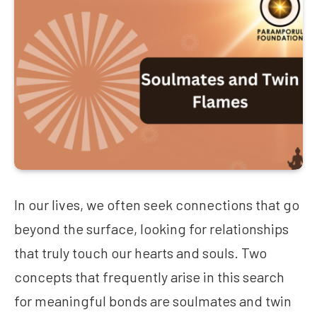
In our lives, we often seek connections that go
beyond the surface, looking for relationships
that truly touch our hearts and souls. Two
concepts that frequently arise in this search
for meaningful bonds are soulmates and twin