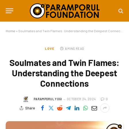
Home
»
Soulmates and Twin Flames: Understanding the Deepest Connections
LOVE
6 MINS READ
Soulmates and Twin Flames:
Understanding the Deepest
Connections
PARAMPORUL YOGI
OCTOBER 24, 2024
0
Share