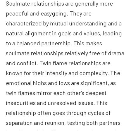
Soulmate relationships are generally more
peaceful and easygoing. They are
characterized by mutual understanding and a
natural alignment in goals and values, leading
to a balanced partnership. This makes
soulmate relationships relatively free of drama
and conflict. Twin flame relationships are
known for their intensity and complexity. The
emotional highs and lows are significant, as
twin flames mirror each other’s deepest
insecurities and unresolved issues. This
relationship often goes through cycles of
separation and reunion, testing both partners