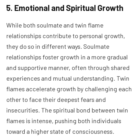
5. Emotional and Spiritual Growth
While both soulmate and twin flame
relationships contribute to personal growth,
they do so in different ways. Soulmate
relationships foster growth in a more gradual
and supportive manner, often through shared
experiences and mutual understanding. Twin
flames accelerate growth by challenging each
other to face their deepest fears and
insecurities. The spiritual bond between twin
flames is intense, pushing both individuals
toward a higher state of consciousness.