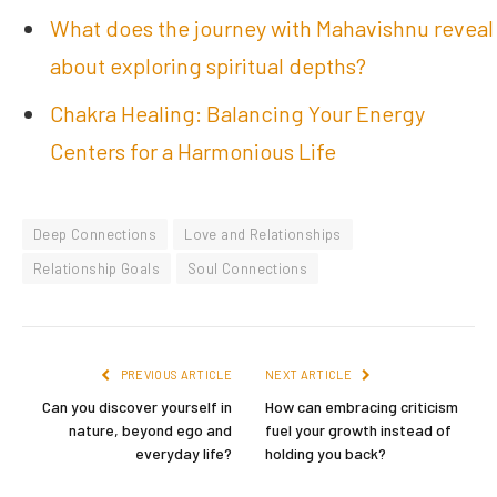
What does the journey with Mahavishnu reveal
about exploring spiritual depths?
Chakra Healing: Balancing Your Energy
Centers for a Harmonious Life
Deep Connections
Love and Relationships
Relationship Goals
Soul Connections
PREVIOUS ARTICLE
NEXT ARTICLE
Can you discover yourself in
How can embracing criticism
nature, beyond ego and
fuel your growth instead of
everyday life?
holding you back?