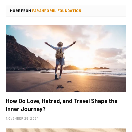
MORE FROM
PARAMPORUL FOUNDATION
How Do Love, Hatred, and Travel Shape the
Inner Journey?
NOVEMBER 28, 2024