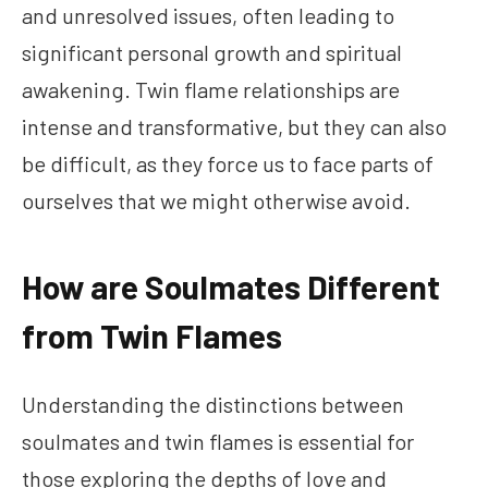
and unresolved issues, often leading to
significant personal growth and spiritual
awakening. Twin flame relationships are
intense and transformative, but they can also
be difficult, as they force us to face parts of
ourselves that we might otherwise avoid.
How are Soulmates Different
from Twin Flames
Understanding the distinctions between
soulmates and twin flames is essential for
those exploring the depths of love and