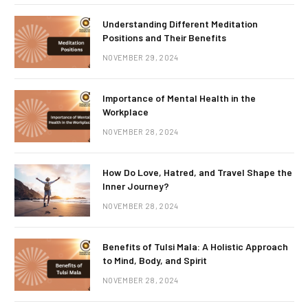
Understanding Different Meditation
Positions and Their Benefits
NOVEMBER 29, 2024
Importance of Mental Health in the
Workplace
NOVEMBER 28, 2024
How Do Love, Hatred, and Travel Shape the
Inner Journey?
NOVEMBER 28, 2024
Benefits of Tulsi Mala: A Holistic Approach
to Mind, Body, and Spirit
NOVEMBER 28, 2024