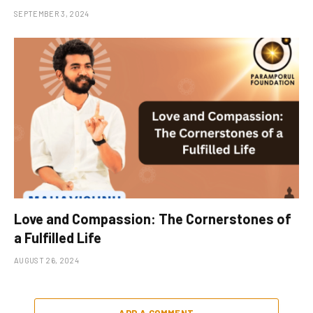
SEPTEMBER 3, 2024
Love and Compassion: The Cornerstones of
a Fulfilled Life
AUGUST 26, 2024
ADD A COMMENT