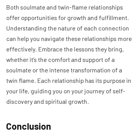
Both soulmate and twin-flame relationships
offer opportunities for growth and fulfillment.
Understanding the nature of each connection
can help you navigate these relationships more
effectively. Embrace the lessons they bring,
whether it’s the comfort and support of a
soulmate or the intense transformation of a
twin flame. Each relationship has its purpose in
your life, guiding you on your journey of self-
discovery and spiritual growth.
Conclusion