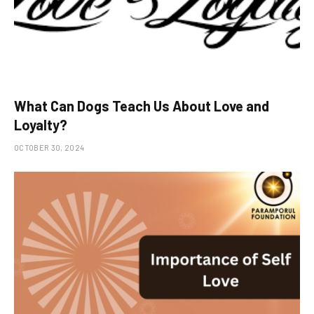
What Can Dogs Teach Us About Love and
Loyalty?
OCTOBER 30, 2024