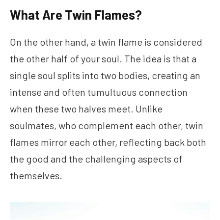
What Are Twin Flames?
On the other hand, a twin flame is considered
the other half of your soul. The idea is that a
single soul splits into two bodies, creating an
intense and often tumultuous connection
when these two halves meet. Unlike
soulmates, who complement each other, twin
flames mirror each other, reflecting back both
the good and the challenging aspects of
themselves.