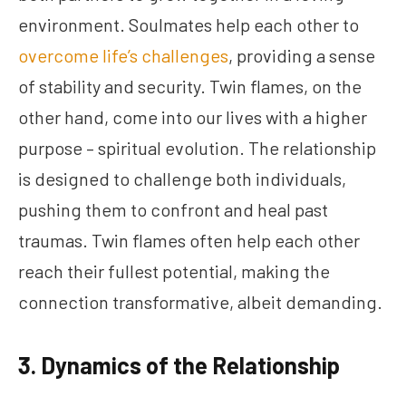
environment. Soulmates help each other to
overcome life’s challenges
, providing a sense
of stability and security. Twin flames, on the
other hand, come into our lives with a higher
purpose – spiritual evolution. The relationship
is designed to challenge both individuals,
pushing them to confront and heal past
traumas. Twin flames often help each other
reach their fullest potential, making the
connection transformative, albeit demanding.
3. Dynamics of the Relationship