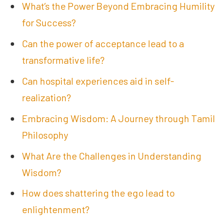
What’s the Power Beyond Embracing Humility
for Success?
Can the power of acceptance lead to a
transformative life?
Can hospital experiences aid in self-
realization?
Embracing Wisdom: A Journey through Tamil
Philosophy
What Are the Challenges in Understanding
Wisdom?
How does shattering the ego lead to
enlightenment?