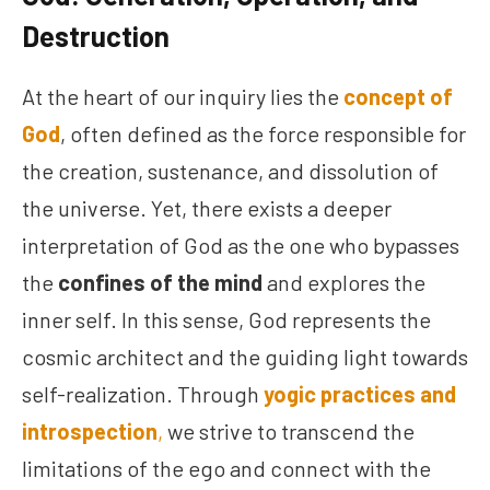
Destruction
At the heart of our inquiry lies the
concept of
God
, often defined as the force responsible for
the creation, sustenance, and dissolution of
the universe. Yet, there exists a deeper
interpretation of God as the one who bypasses
the
confines of the mind
and explores the
inner self. In this sense, God represents the
cosmic architect and the guiding light towards
self-realization. Through
yogic practices and
introspection
,
we strive to transcend the
limitations of the ego and connect with the