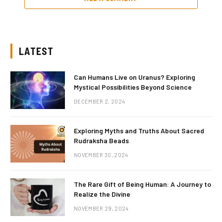
LATEST
Can Humans Live on Uranus? Exploring
Mystical Possibilities Beyond Science
DECEMBER 2, 2024
Exploring Myths and Truths About Sacred
Rudraksha Beads
NOVEMBER 30, 2024
The Rare Gift of Being Human: A Journey to
Realize the Divine
NOVEMBER 29, 2024