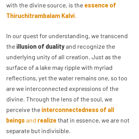
with the divine source, is the
essence of
Thiruchitrambalam Kalvi
.
In our quest for understanding, we transcend
the
illusion of duality
and recognize the
underlying unity of all creation. Just as the
surface of a lake may ripple with myriad
reflections, yet the water remains one, so too
are we interconnected expressions of the
divine. Through the lens of the soul, we
perceive the
interconnectedness of all
beings
and
realize
that in essence, we are not
separate but indivisible.