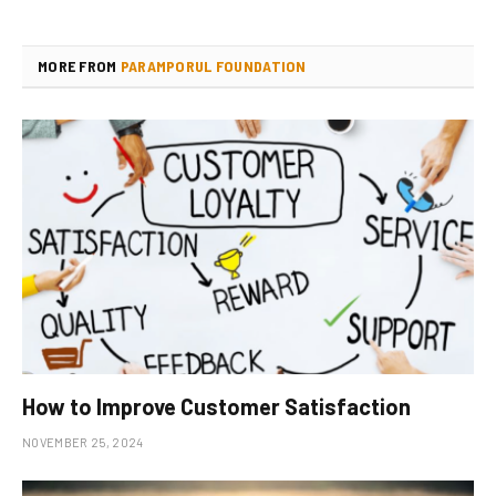
MORE FROM
PARAMPORUL FOUNDATION
How to Improve Customer Satisfaction
NOVEMBER 25, 2024