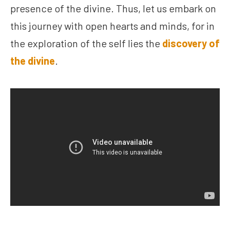
presence of the divine. Thus, let us embark on
this journey with open hearts and minds, for in
the exploration of the self lies the
discovery of
the divine
.