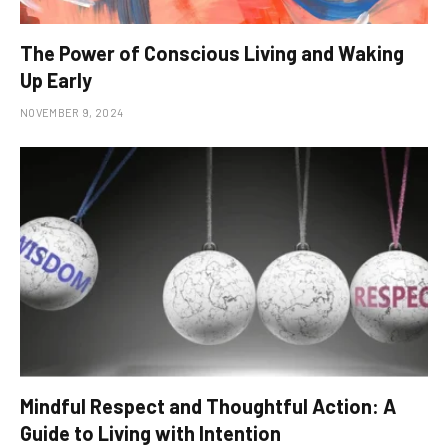
The Power of Conscious Living and Waking
Up Early
NOVEMBER 9, 2024
Mindful Respect and Thoughtful Action: A
Guide to Living with Intention