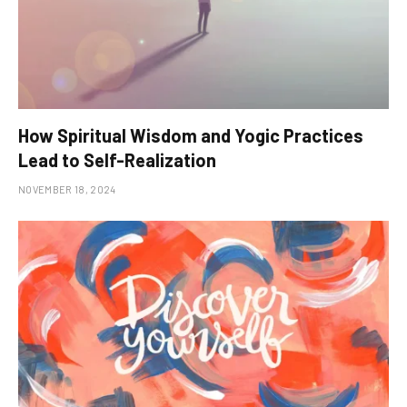
How Spiritual Wisdom and Yogic Practices
Lead to Self-Realization
NOVEMBER 18, 2024