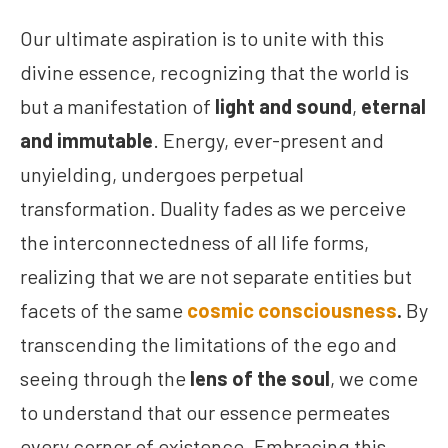
Our ultimate aspiration is to unite with this
divine essence, recognizing that the world is
but a manifestation of
light and sound
,
eternal
and immutable
. Energy, ever-present and
unyielding, undergoes perpetual
transformation. Duality fades as we perceive
the interconnectedness of all life forms,
realizing that we are not separate entities but
facets of the same
cosmic consciousness
.
By
transcending the limitations of the ego and
seeing through the
lens of the soul
, we come
to understand that our essence permeates
every corner of existence. Embracing this