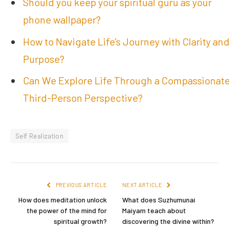
Should you keep your spiritual guru as your
phone wallpaper?
How to Navigate Life’s Journey with Clarity an
Purpose?
Can We Explore Life Through a Compassionat
Third-Person Perspective?
Self Realization
PREVIOUS ARTICLE
NEXT ARTICLE
How does meditation unlock
What does Suzhumunai
the power of the mind for
Maiyam teach about
spiritual growth?
discovering the divine within?