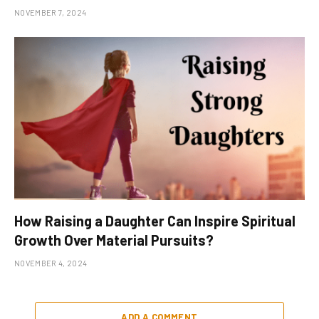
NOVEMBER 7, 2024
How Raising a Daughter Can Inspire Spiritual
Growth Over Material Pursuits?
NOVEMBER 4, 2024
ADD A COMMENT