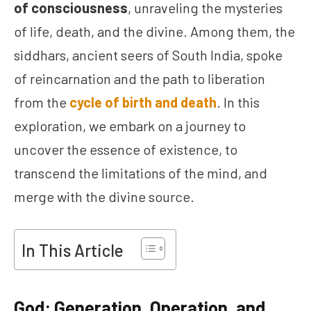
of consciousness
, unraveling the mysteries
of life, death, and the divine. Among them, the
siddhars, ancient seers of South India, spoke
of reincarnation and the path to liberation
from the
cycle of birth and death
. In this
exploration, we embark on a journey to
uncover the essence of existence, to
transcend the limitations of the mind, and
merge with the divine source.
In This Article
God: Generation, Operation, and