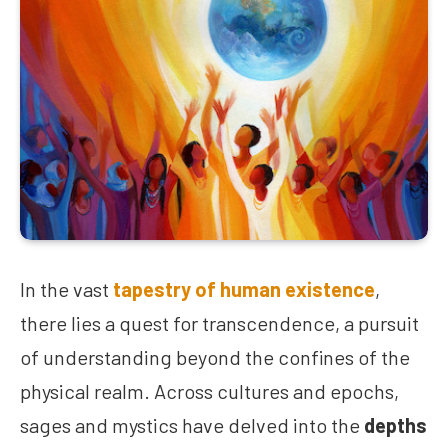
In the vast
tapestry of human existence
,
there lies a quest for transcendence, a pursuit
of understanding beyond the confines of the
physical realm. Across cultures and epochs,
sages and mystics have delved into the
depths