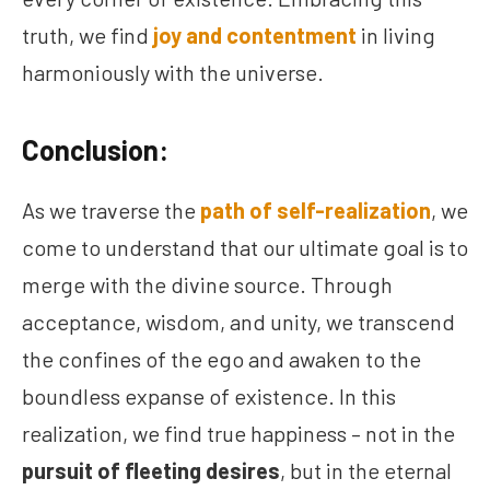
truth, we find
joy and contentment
in living
harmoniously with the universe.
Conclusion:
As we traverse the
path of self-realization
, we
come to understand that our ultimate goal is to
merge with the divine source. Through
acceptance, wisdom, and unity, we transcend
the confines of the ego and awaken to the
boundless expanse of existence. In this
realization, we find true happiness – not in the
pursuit of fleeting desires
, but in the eternal