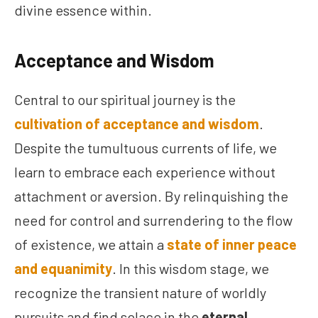
divine essence within.
Acceptance and Wisdom
Central to our spiritual journey is the
cultivation of acceptance and wisdom
.
Despite the tumultuous currents of life, we
learn to embrace each experience without
attachment or aversion. By relinquishing the
need for control and surrendering to the flow
of existence, we attain a
state of inner peace
and equanimity
. In this wisdom stage, we
recognize the transient nature of worldly
pursuits and find solace in the
eternal