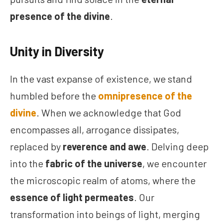
presence of the divine
.
Unity in Diversity
In the vast expanse of existence, we stand
humbled before the
omnipresence of the
divine
. When we acknowledge that God
encompasses all, arrogance dissipates,
replaced by
reverence and awe
. Delving deep
into the
fabric of the universe
, we encounter
the microscopic realm of atoms, where the
essence of light permeates
. Our
transformation into beings of light, merging