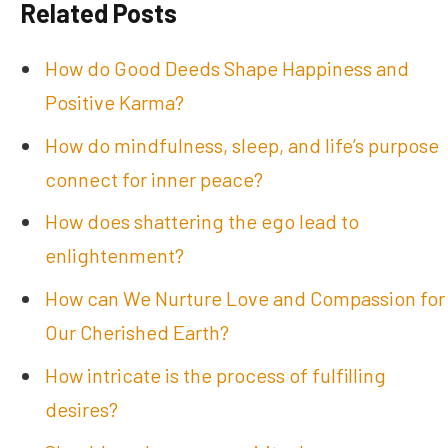
Related Posts
How do Good Deeds Shape Happiness and
Positive Karma?
How do mindfulness, sleep, and life’s purpose
connect for inner peace?
How does shattering the ego lead to
enlightenment?
How can We Nurture Love and Compassion for
Our Cherished Earth?
How intricate is the process of fulfilling
desires?