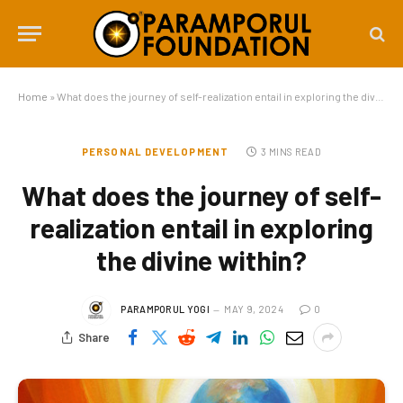
Home
»
What does the journey of self-realization entail in exploring the divine within?
PERSONAL DEVELOPMENT
3 MINS READ
What does the journey of self-
realization entail in exploring
the divine within?
PARAMPORUL YOGI
MAY 9, 2024
0
Share