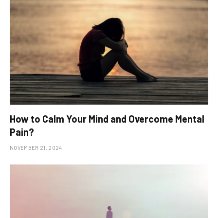
How to Calm Your Mind and Overcome Mental
Pain?
NOVEMBER 21, 2024