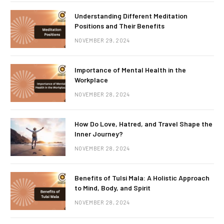
Understanding Different Meditation
Positions and Their Benefits
NOVEMBER 29, 2024
Importance of Mental Health in the
Workplace
NOVEMBER 28, 2024
How Do Love, Hatred, and Travel Shape the
Inner Journey?
NOVEMBER 28, 2024
Benefits of Tulsi Mala: A Holistic Approach
to Mind, Body, and Spirit
NOVEMBER 28, 2024