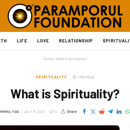
LTH
LIFE
LOVE
RELATIONSHIP
SPIRITUAL
Home
»
What is Spirituality?
SPIRITUALITY
1 MIN READ
What is Spirituality?
Share
MPORUL YOGI
JULY 17, 2021
0