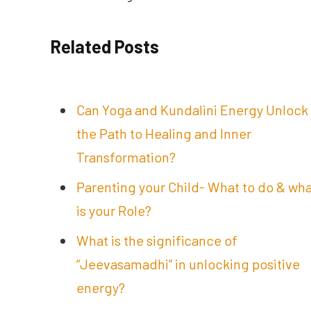
Related Posts
Can Yoga and Kundalini Energy Unlock
the Path to Healing and Inner
Transformation?
Parenting your Child- What to do & wh
is your Role?
What is the significance of
“Jeevasamadhi” in unlocking positive
energy?