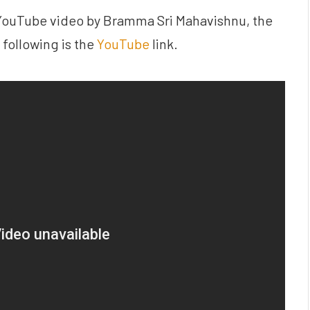
e YouTube video by Bramma Sri Mahavishnu, the
following is the
YouTube
link.