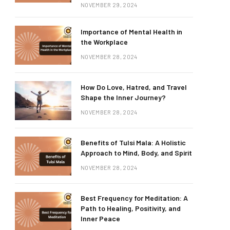
NOVEMBER 29, 2024
Importance of Mental Health in
the Workplace
NOVEMBER 28, 2024
How Do Love, Hatred, and Travel
Shape the Inner Journey?
NOVEMBER 28, 2024
Benefits of Tulsi Mala: A Holistic
Approach to Mind, Body, and Spirit
NOVEMBER 28, 2024
Best Frequency for Meditation: A
Path to Healing, Positivity, and
Inner Peace