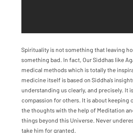
Spirituality is not something that leaving hom
something bad. In fact, Our Siddhas like Ag
medical methods which is totally the inspir
medicine itself is based on Siddha’s insights
understanding us clearly, and precisely. It i
compassion for others. It is about keeping 
the thoughts with the help of Meditation an
things beyond this Universe. Never underest
take him for granted.