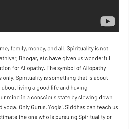
e, family, money, and all. Spirituality is not
athiyar, Bhogar, etc have given us wonderful
ation for Allopathy. The symbol of Allopathy
 only. Spirituality is something that is about
s about living a good life and having
our mind in a conscious state by slowing down
d yoga. Only Gurus, Yogis’, Siddhas can teach us
imate the one who is pursuing Spirituality or