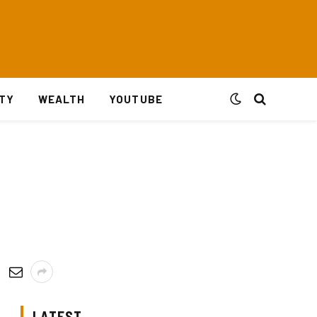
ITY
WEALTH
YOUTUBE
LATEST