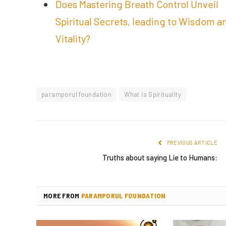
Does Mastering Breath Control Unveil
Spiritual Secrets, leading to Wisdom a
Vitality?
paramporul foundation
What is Spirituality
PREVIOUS ARTICLE
Truths about saying Lie to Humans:
MORE FROM
PARAMPORUL FOUNDATION