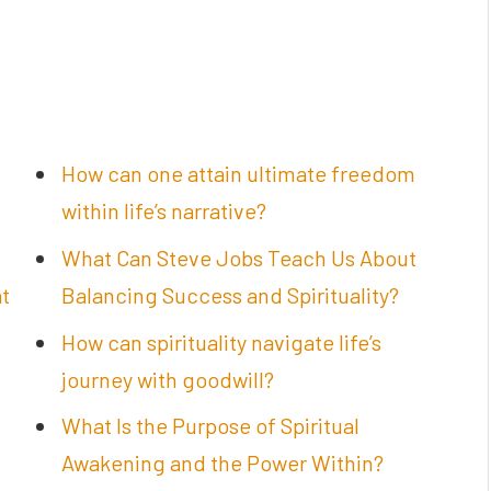
How can one attain ultimate freedom
within life’s narrative?
What Can Steve Jobs Teach Us About
at
Balancing Success and Spirituality?
How can spirituality navigate life’s
journey with goodwill?
What Is the Purpose of Spiritual
Awakening and the Power Within?