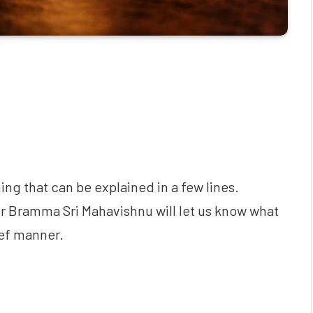
thing that can be explained in a few lines.
her Bramma Sri Mahavishnu will let us know what
rief manner.