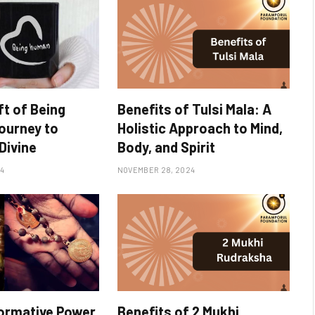
ft of Being
Benefits of Tulsi Mala: A
ourney to
Holistic Approach to Mind,
Divine
Body, and Spirit
4
NOVEMBER 28, 2024
ormative Power
Benefits of 2 Mukhi