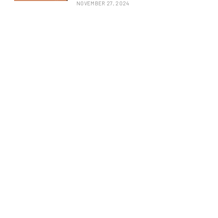
NOVEMBER 27, 2024