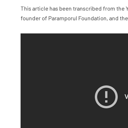
This article has been transcribed from th
founder of Paramporul Foundation, and the 