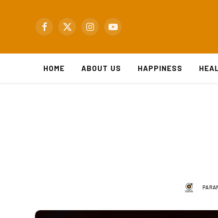
Facebook
X
Instagram
YouTube
(Twitter)
HOME
ABOUT US
HAPPINESS
HEA
PARA