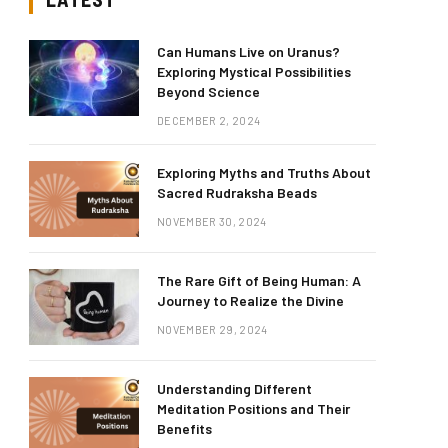
Can Humans Live on Uranus?
Exploring Mystical Possibilities
Beyond Science
DECEMBER 2, 2024
Exploring Myths and Truths About
Sacred Rudraksha Beads
NOVEMBER 30, 2024
The Rare Gift of Being Human: A
Journey to Realize the Divine
NOVEMBER 29, 2024
Understanding Different
Meditation Positions and Their
Benefits