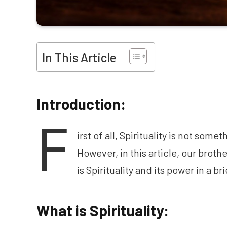
In This Article
Introduction:
F
irst of all, Spirituality is not some
However, in this article, our brot
is Spirituality and its power in a b
What is Spirituality: