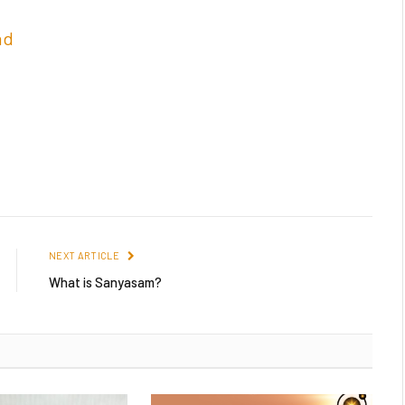
nd
NEXT ARTICLE
What is Sanyasam?