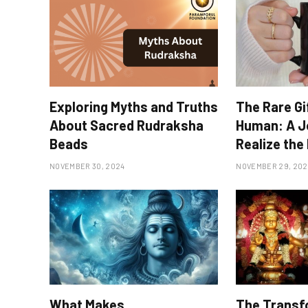
Exploring Myths and Truths
The Rare Gi
About Sacred Rudraksha
Human: A J
Beads
Realize the 
NOVEMBER 30, 2024
NOVEMBER 29, 202
What Makes
The Transf