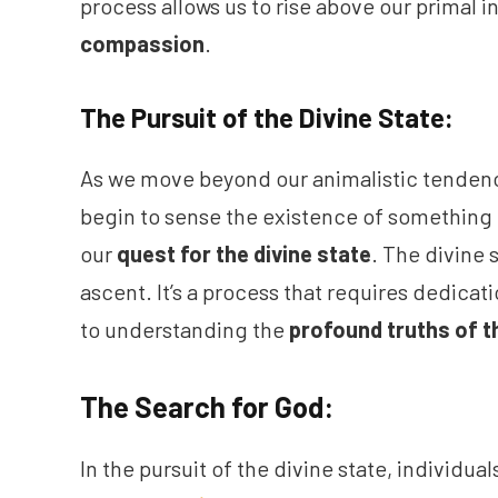
process allows us to rise above our primal
compassion
.
The Pursuit of the Divine State:
As we move beyond our animalistic tenden
begin to sense the existence of something g
our
quest for the divine state
. The divine 
ascent. It’s a process that requires dedic
to understanding the
profound truths of t
The Search for God:
In the pursuit of the divine state, individual