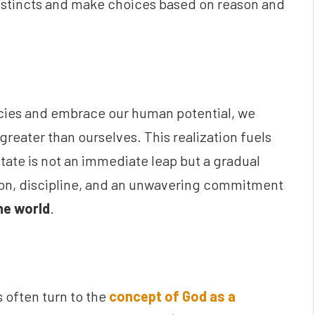
 instincts and make choices based on reason and
cies and embrace our human potential, we
reater than ourselves. This realization fuels
state is not an immediate leap but a gradual
ation, discipline, and an unwavering commitment
he world
.
s often turn to the
concept of God as a