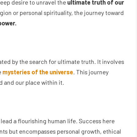
 deep desire to unravel the
ultimate truth of our
ion or personal spirituality, the journey toward
power.
ted by the search for ultimate truth. It involves
e
mysteries of the universe
. This journey
 and our place within it.
o lead a flourishing human life. Success here
ents but encompasses personal growth, ethical