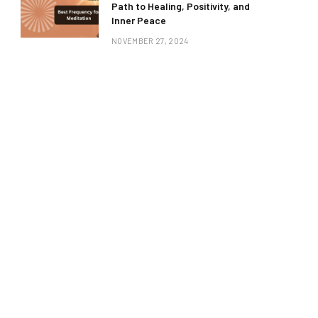
Path to Healing, Positivity, and
Inner Peace
NOVEMBER 27, 2024