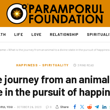
LTH
LIFE
LOVE
RELATIONSHIP
SPIRITUAL
ome
»
What is the journey from an animal to a divine state in the pursuit of happines
HAPPINESS
SPIRITUALITY
3 MINS READ
e journey from an animal 
e in the pursuit of happi
Share
RUL YOGI
OCTOBER 26, 2023
0