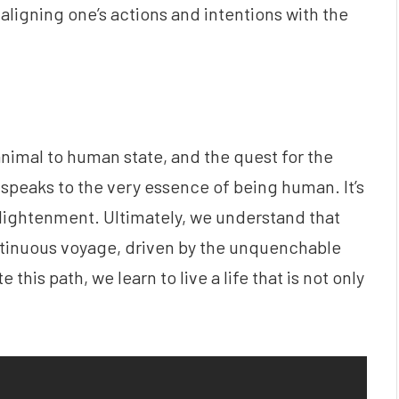
t aligning one’s actions and intentions with the
animal to human state, and the quest for the
 speaks to the very essence of being human. It’s
nlightenment. Ultimately, we understand that
ontinuous voyage, driven by the unquenchable
 this path, we learn to live a life that is not only
.