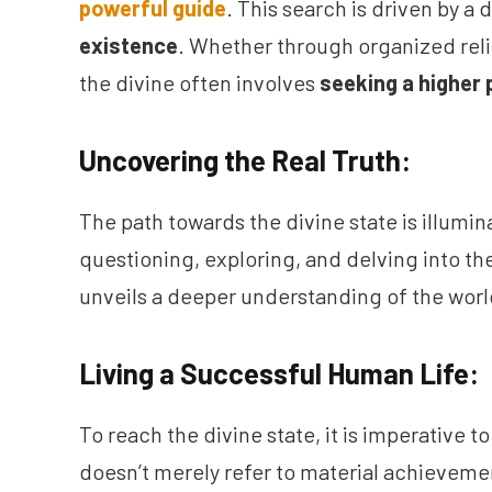
powerful guide
. This search is driven by a
existence
. Whether through organized relig
the divine often involves
seeking a higher 
Uncovering the Real Truth:
The path towards the divine state is illumina
questioning, exploring, and delving into th
unveils a deeper understanding of the world
Living a Successful Human Life:
To reach the divine state, it is imperative t
doesn’t merely refer to material achievem