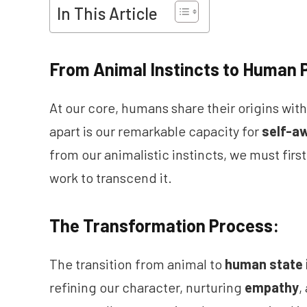
In This Article
From Animal Instincts to Human P
At our core, humans share their origins wit
apart is our remarkable capacity for
self-a
from our animalistic instincts, we must fir
work to transcend it.
The Transformation Process:
The transition from animal to
human state 
refining our character, nurturing
empathy
,