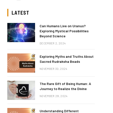
LATEST
Can Humans Live on Uranus?
Exploring Mystical Possibilities
Beyond Science
DECEMBER 2, 2024
Exploring Myths and Truths About
Sacred Rudraksha Beads
NOVEMBER 30, 2024
The Rare Gift of Being Human: A
Journey to Realize the Divine
NOVEMBER 29, 2024
Understanding Different