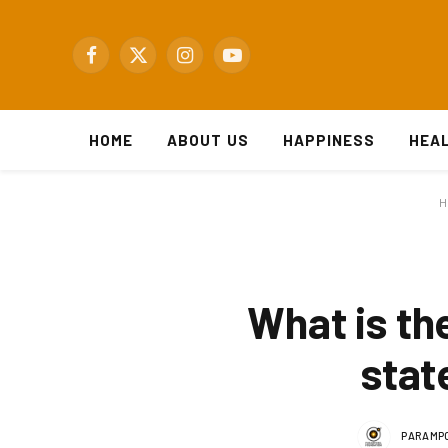
Facebook
X
Instagram
YouTube
(Twitter)
HOME
ABOUT US
HAPPINESS
HEA
H
What is th
stat
PARAMPO