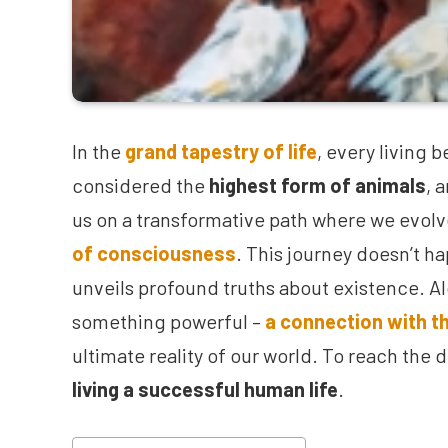
In the
grand tapestry of life
, every living
considered the
highest form of animals
, 
us on a transformative path where we evolve
of consciousness
. This journey doesn’t ha
unveils profound truths about existence. Alo
something powerful –
a connection with th
ultimate reality of our world. To reach the 
living a successful human life
.