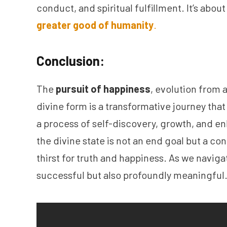
conduct, and spiritual fulfillment. It’s abou
greater good of humanity
.
Conclusion:
The
pursuit of happiness
, evolution from 
divine form is a transformative journey that
a process of self-discovery, growth, and e
the divine state is not an end goal but a c
thirst for truth and happiness. As we navigate
successful but also profoundly meaningful