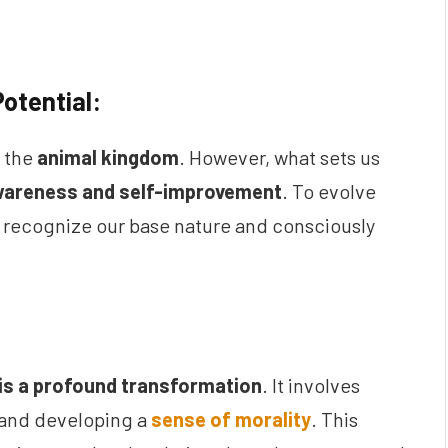
otential:
h the
animal kingdom
. However, what sets us
wareness and self-improvement
. To evolve
st recognize our base nature and consciously
is a profound transformation
. It involves
 and developing a
sense of morality
. This