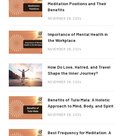
Meditation Positions and Their
Benefits
NOVEMBER 29, 2024
Importance of Mental Health in
the Workplace
NOVEMBER 28, 2024
How Do Love, Hatred, and Travel
Shape the Inner Journey?
NOVEMBER 28, 2024
Benefits of Tulsi Mala: A Holistic
Approach to Mind, Body, and Spirit
NOVEMBER 28, 2024
Best Frequency for Meditation: A