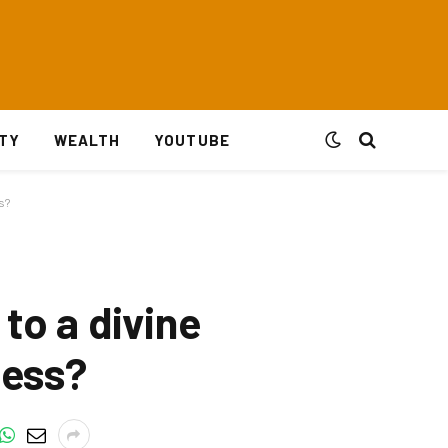
ITY
WEALTH
YOUTUBE
s?
to a divine
ness?