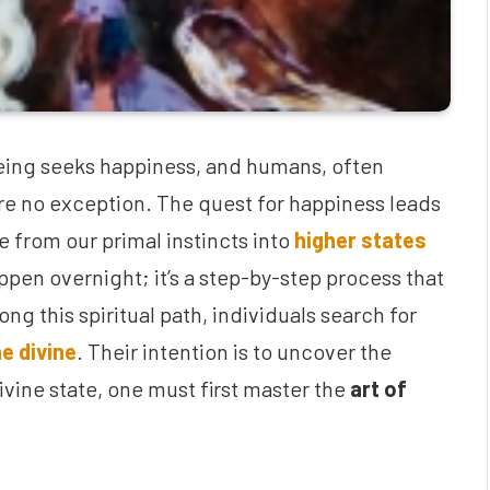
 being seeks happiness, and humans, often
are no exception. The quest for happiness leads
 from our primal instincts into
higher states
ppen overnight; it’s a step-by-step process that
ng this spiritual path, individuals search for
e divine
. Their intention is to uncover the
divine state, one must first master the
art of