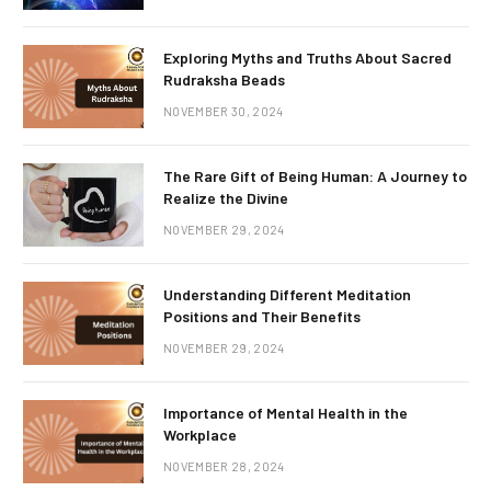
Exploring Myths and Truths About Sacred
Rudraksha Beads
NOVEMBER 30, 2024
The Rare Gift of Being Human: A Journey to
Realize the Divine
NOVEMBER 29, 2024
Understanding Different Meditation
Positions and Their Benefits
NOVEMBER 29, 2024
Importance of Mental Health in the
Workplace
NOVEMBER 28, 2024