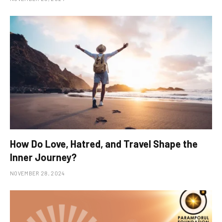
How Do Love, Hatred, and Travel Shape the
Inner Journey?
NOVEMBER 28, 2024