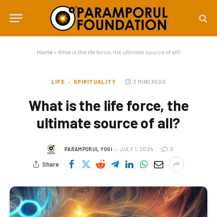
Home
»
What is the life force, the ultimate source of all?
LIFE
SPIRITUALITY
3 MINS READ
What is the life force, the
ultimate source of all?
PARAMPORUL YOGI
JULY 1, 2024
0
Share