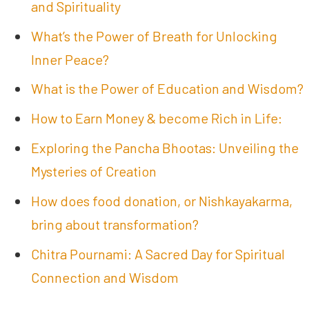
and Spirituality
What’s the Power of Breath for Unlocking
Inner Peace?
What is the Power of Education and Wisdom?
How to Earn Money & become Rich in Life:
Exploring the Pancha Bhootas: Unveiling the
Mysteries of Creation
How does food donation, or Nishkayakarma,
bring about transformation?
Chitra Pournami: A Sacred Day for Spiritual
Connection and Wisdom