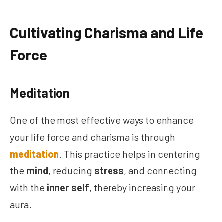
Cultivating Charisma and Life
Force
Meditation
One of the most effective ways to enhance
your life force and charisma is through
meditation
. This practice helps in centering
the
mind
, reducing
stress
, and connecting
with the
inner self
, thereby increasing your
aura.