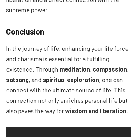
supreme power.
Conclusion
In the journey of life, enhancing your life force
and charisma is essential for a fulfilling
existence. Through
meditation
,
compassion
,
satsang
, and
spiritual exploration
, one can
connect with the ultimate source of life. This
connection not only enriches personal life but
also paves the way for
wisdom and liberation
.