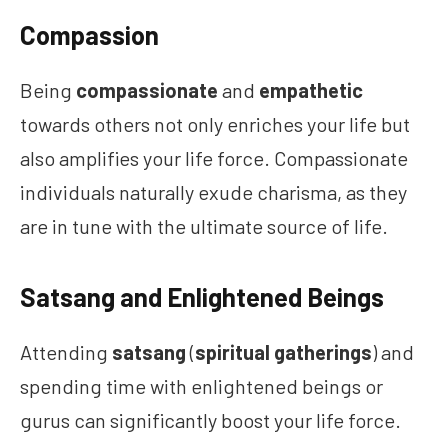
Compassion
Being
compassionate
and
empathetic
towards others not only enriches your life but
also amplifies your life force. Compassionate
individuals naturally exude charisma, as they
are in tune with the ultimate source of life.
Satsang and Enlightened Beings
Attending
satsang
(
spiritual gatherings
) and
spending time with enlightened beings or
gurus can significantly boost your life force.