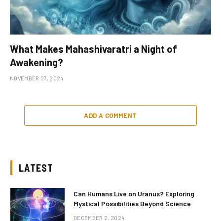
What Makes Mahashivaratri a Night of
Awakening?
NOVEMBER 27, 2024
ADD A COMMENT
LATEST
Can Humans Live on Uranus? Exploring
Mystical Possibilities Beyond Science
DECEMBER 2, 2024