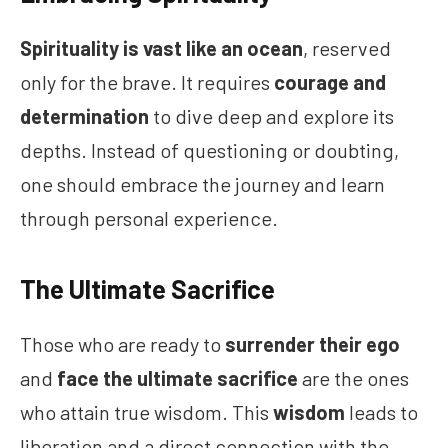
Spirituality is vast like an ocean
, reserved
only for the brave. It requires
courage and
determination
to dive deep and explore its
depths. Instead of questioning or doubting,
one should embrace the journey and learn
through personal experience.
The Ultimate Sacrifice
Those who are ready to
surrender their ego
and
face the ultimate sacrifice
are the ones
who attain true wisdom. This
wisdom
leads to
liberation and a direct connection with the