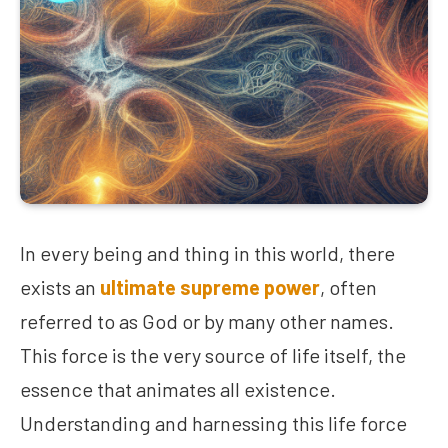
In every being and thing in this world, there
exists an
ultimate supreme power
, often
referred to as God or by many other names.
This force is the very source of life itself, the
essence that animates all existence.
Understanding and harnessing this life force