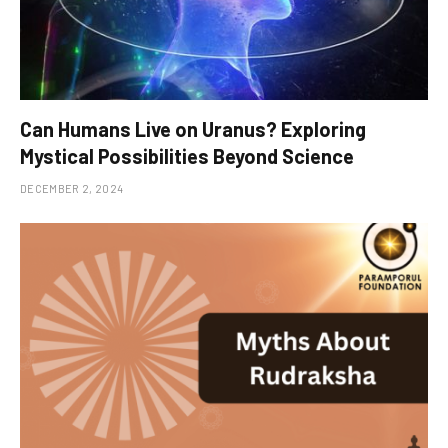
Can Humans Live on Uranus? Exploring
Mystical Possibilities Beyond Science
DECEMBER 2, 2024