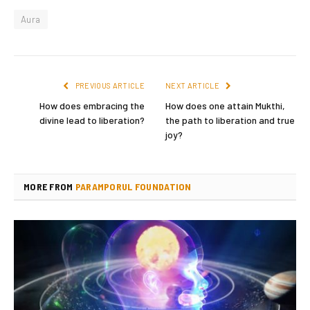
Aura
PREVIOUS ARTICLE
NEXT ARTICLE
How does embracing the
How does one attain Mukthi,
divine lead to liberation?
the path to liberation and true
joy?
MORE FROM
PARAMPORUL FOUNDATION