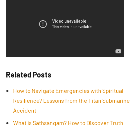
Related Posts
How to Navigate Emergencies with Spiritual
Resilience? Lessons from the Titan Submarine
Accident
What is Sathsangam? How to Discover Truth