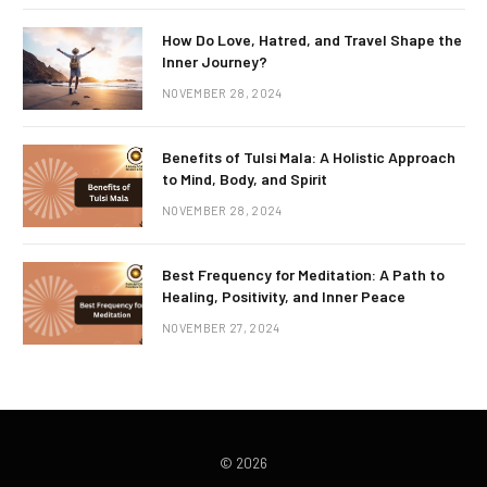
How Do Love, Hatred, and Travel Shape the
Inner Journey?
NOVEMBER 28, 2024
Benefits of Tulsi Mala: A Holistic Approach
to Mind, Body, and Spirit
NOVEMBER 28, 2024
Best Frequency for Meditation: A Path to
Healing, Positivity, and Inner Peace
NOVEMBER 27, 2024
© 2026