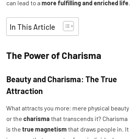
can lead to a
more fulfilling and enriched life
.
In This Article
The Power of Charisma
Beauty and Charisma: The True
Attraction
What attracts you more: mere physical beauty
or the
charisma
that transcends it? Charisma
is the
true magnetism
that draws people in. It