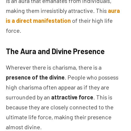
is an aura that emanates from individuals,
making them irresistibly attractive. This
aura
is a direct manifestation
of their high life
force.
The Aura and Divine Presence
Wherever there is charisma, there is a
presence of the divine
. People who possess
high charisma often appear as if they are
surrounded by an
attractive force
. This is
because they are closely connected to the
ultimate life force, making their presence
almost divine.