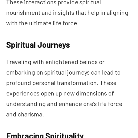
These interactions provide spiritual
nourishment and insights that help in aligning
with the ultimate life force.
Spiritual Journeys
Traveling with enlightened beings or
embarking on spiritual journeys can lead to
profound personal transformation. These
experiences open up new dimensions of
understanding and enhance one’s life force
and charisma.
Embracing Spirituality