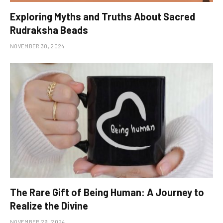
Exploring Myths and Truths About Sacred
Rudraksha Beads
NOVEMBER 30, 2024
The Rare Gift of Being Human: A Journey to
Realize the Divine
NOVEMBER 29, 2024