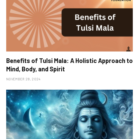
Benefits of Tulsi Mala: A Holistic Approach to
Mind, Body, and Spirit
NOVEMBER 28, 2024