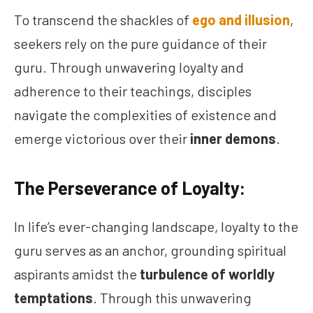
To transcend the shackles of
ego and illusion
,
seekers rely on the pure guidance of their
guru. Through unwavering loyalty and
adherence to their teachings, disciples
navigate the complexities of existence and
emerge victorious over their
inner demons
.
The Perseverance of Loyalty:
In life’s ever-changing landscape, loyalty to the
guru serves as an anchor, grounding spiritual
aspirants amidst the
turbulence of worldly
temptations
. Through this unwavering