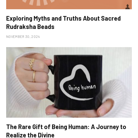
Exploring Myths and Truths About Sacred
Rudraksha Beads
NOVEMBER 30, 2024
The Rare Gift of Being Human: A Journey to
Realize the Divine