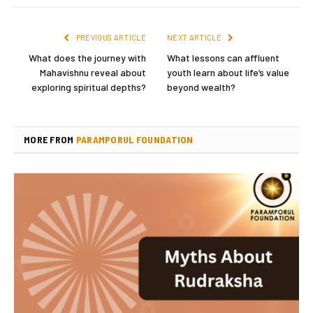
PREVIOUS ARTICLE
NEXT ARTICLE
What does the journey with
What lessons can affluent
Mahavishnu reveal about
youth learn about life’s value
exploring spiritual depths?
beyond wealth?
MORE FROM
PARAMPORUL FOUNDATION