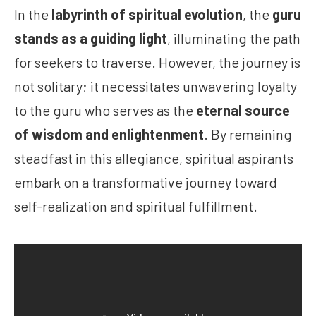
In the
labyrinth of spiritual evolution
, the
guru
stands as a guiding light
, illuminating the path
for seekers to traverse. However, the journey is
not solitary; it necessitates unwavering loyalty
to the guru who serves as the
eternal source
of wisdom and enlightenment
. By remaining
steadfast in this allegiance, spiritual aspirants
embark on a transformative journey toward
self-realization and spiritual fulfillment.