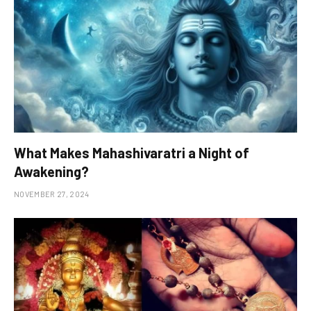
What Makes Mahashivaratri a Night of
Awakening?
NOVEMBER 27, 2024