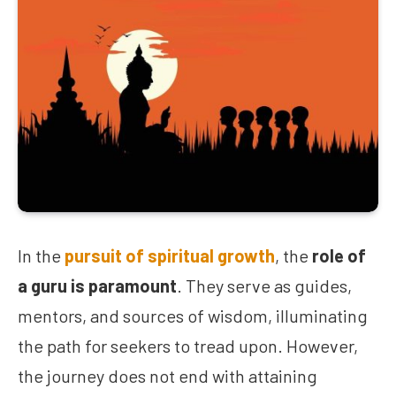
In the
pursuit of spiritual growth
, the
role of
a guru is paramount
. They serve as guides,
mentors, and sources of wisdom, illuminating
the path for seekers to tread upon. However,
the journey does not end with attaining