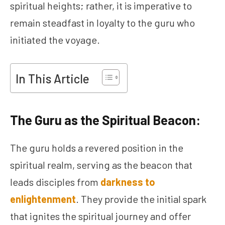
spiritual heights; rather, it is imperative to
remain steadfast in loyalty to the guru who
initiated the voyage.
In This Article
The Guru as the Spiritual Beacon:
The guru holds a revered position in the
spiritual realm, serving as the beacon that
leads disciples from
darkness to
enlightenment
. They provide the initial spark
that ignites the spiritual journey and offer