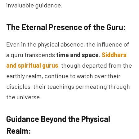
invaluable guidance.
The Eternal Presence of the Guru:
Even in the physical absence, the influence of
a guru transcends
time and space
.
Siddhars
and spiritual gurus
, though departed from the
earthly realm, continue to watch over their
disciples, their teachings permeating through
the universe.
Guidance Beyond the Physical
Realm: