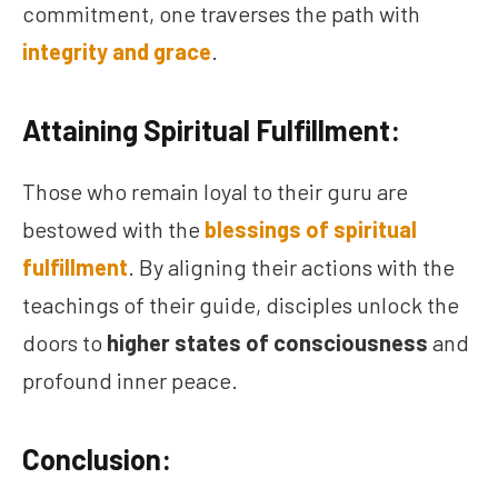
commitment, one traverses the path with
integrity and grace
.
Attaining Spiritual Fulfillment:
Those who remain loyal to their guru are
bestowed with the
blessings of spiritual
fulfillment
. By aligning their actions with the
teachings of their guide, disciples unlock the
doors to
higher states of consciousness
and
profound inner peace.
Conclusion: