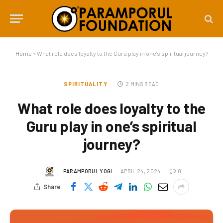
Home
»
What role does loyalty to the Guru play in one’s spiritual journey?
SPIRITUALITY
2 MINS READ
What role does loyalty to the
Guru play in one’s spiritual
journey?
PARAMPORUL YOGI
APRIL 24, 2024
0
Share