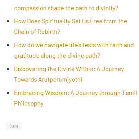
compassion shape the path to divinity?
How Does Spirituality Set Us Free from the
Chain of Rebirth?
How do we navigate life’s tests with faith and
gratitude along the divine path?
Discovering the Divine Within: A Journey
Towards Arutperumjyothi
Embracing Wisdom: A Journey through Tamil
Philosophy
Guru