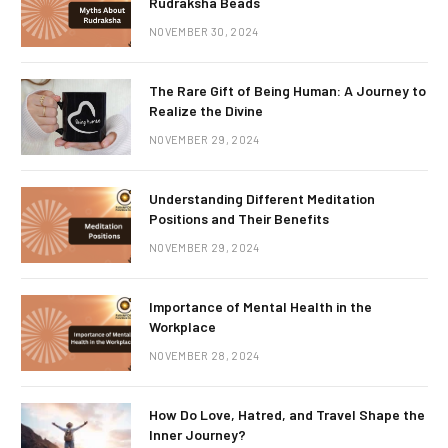
Rudraksha Beads
NOVEMBER 30, 2024
The Rare Gift of Being Human: A Journey to
Realize the Divine
NOVEMBER 29, 2024
Understanding Different Meditation
Positions and Their Benefits
NOVEMBER 29, 2024
Importance of Mental Health in the
Workplace
NOVEMBER 28, 2024
How Do Love, Hatred, and Travel Shape the
Inner Journey?