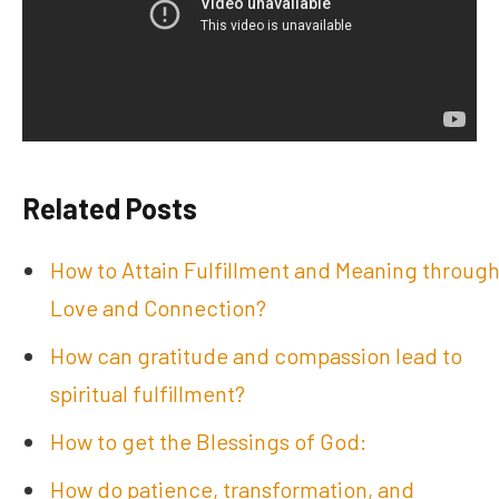
Related Posts
How to Attain Fulfillment and Meaning throug
Love and Connection?
How can gratitude and compassion lead to
spiritual fulfillment?
How to get the Blessings of God:
How do patience, transformation, and