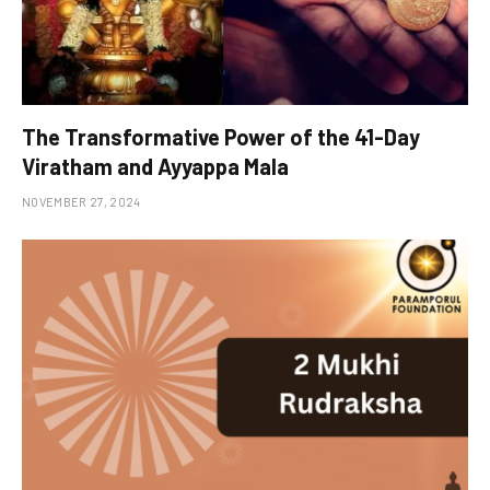
The Transformative Power of the 41-Day
Viratham and Ayyappa Mala
NOVEMBER 27, 2024