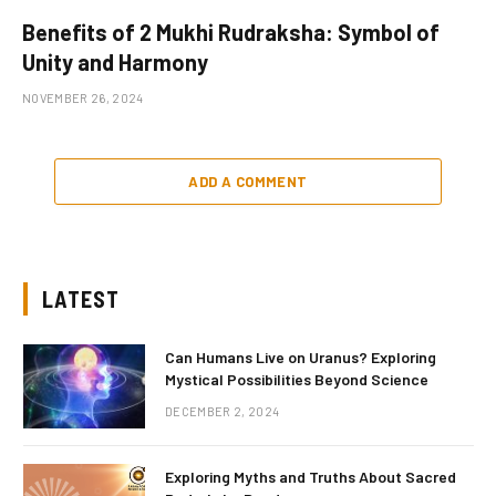
Benefits of 2 Mukhi Rudraksha: Symbol of
Unity and Harmony
NOVEMBER 26, 2024
ADD A COMMENT
LATEST
Can Humans Live on Uranus? Exploring
Mystical Possibilities Beyond Science
DECEMBER 2, 2024
Exploring Myths and Truths About Sacred