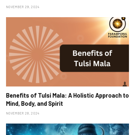
NOVEMBER 29, 2024
Benefits of Tulsi Mala: A Holistic Approach to
Mind, Body, and Spirit
NOVEMBER 28, 2024